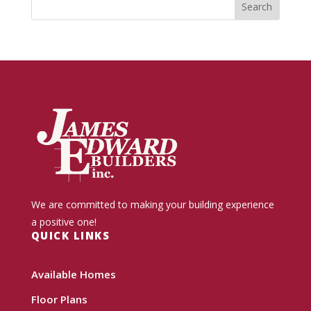
We are committed to making your building experience
a positive one!
QUICK LINKS
Available Homes
Floor Plans