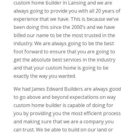
custom home builder in Lansing and we are
always going to provide you with all 20 years of
experience that we have. This is because we’ve
been doing this since the 2000’s and we have
billed our name to be the most trusted in the
industry. We are always going to be the best
foot forward to ensure that you are going to
get the absolute best services in the industry
and that your custom home is going to be
exactly the way you wanted.
We had James Edward Builders are always good
to go above and beyond expectations on way
custom home builder is capable of doing for
you by providing you the most efficient process
and making sure that we are a company you
can trust. We be able to build on our land or