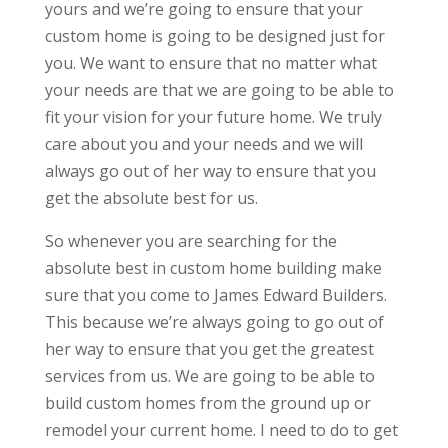
yours and we’re going to ensure that your
custom home is going to be designed just for
you. We want to ensure that no matter what
your needs are that we are going to be able to
fit your vision for your future home. We truly
care about you and your needs and we will
always go out of her way to ensure that you
get the absolute best for us.
So whenever you are searching for the
absolute best in custom home building make
sure that you come to James Edward Builders.
This because we’re always going to go out of
her way to ensure that you get the greatest
services from us. We are going to be able to
build custom homes from the ground up or
remodel your current home. I need to do to get