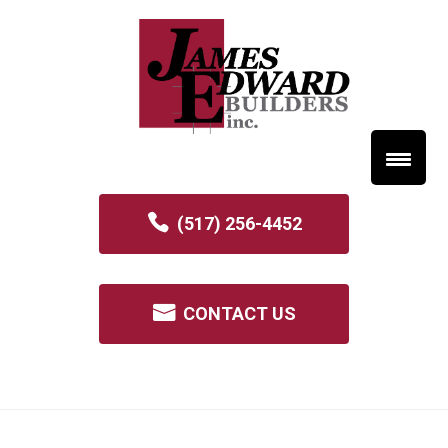
(517) 256-4452
CONTACT US