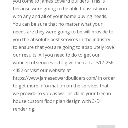
you come to James Edward Builders. This is
because were going to be able to assist you
with any and all of your home buying needs.
You can be sure that no matter what your
needs are they were going to be will provide to
you the absolute best services in the industry
to ensure that you are going to absolutely love
our results. All you need to do to get our
wonderful services is to give the call at 517-256-
4452 or visit our website at
https://www.jamesedwardbuilders.com/ in order
to get more information on the services that
we provide to you as well as claim your free in-
house custom floor plan design with 3-D
rendering.