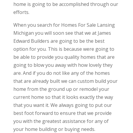
home is going to be accomplished through our
efforts.
When you search for Homes For Sale Lansing
Michigan you will soon see that we at James
Edward Builders are going to be the best
option for you. This is because were going to
be able to provide you quality homes that are
going to blow you away with how lovely they
are. And if you do not like any of the homes
that are already built we can custom build your
home from the ground up or remodel your
current home so that it looks exactly the way
that you want it. We always going to put our
best foot forward to ensure that we provide
you with the greatest assistance for any of
your home building or buying needs.