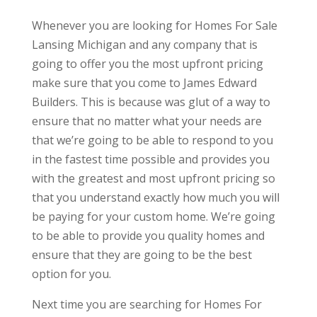
Whenever you are looking for Homes For Sale
Lansing Michigan and any company that is
going to offer you the most upfront pricing
make sure that you come to James Edward
Builders. This is because was glut of a way to
ensure that no matter what your needs are
that we’re going to be able to respond to you
in the fastest time possible and provides you
with the greatest and most upfront pricing so
that you understand exactly how much you will
be paying for your custom home. We’re going
to be able to provide you quality homes and
ensure that they are going to be the best
option for you.
Next time you are searching for Homes For