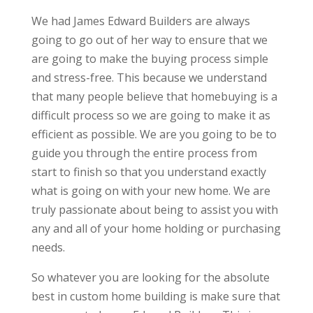
We had James Edward Builders are always
going to go out of her way to ensure that we
are going to make the buying process simple
and stress-free. This because we understand
that many people believe that homebuying is a
difficult process so we are going to make it as
efficient as possible. We are you going to be to
guide you through the entire process from
start to finish so that you understand exactly
what is going on with your new home. We are
truly passionate about being to assist you with
any and all of your home holding or purchasing
needs.
So whatever you are looking for the absolute
best in custom home building is make sure that