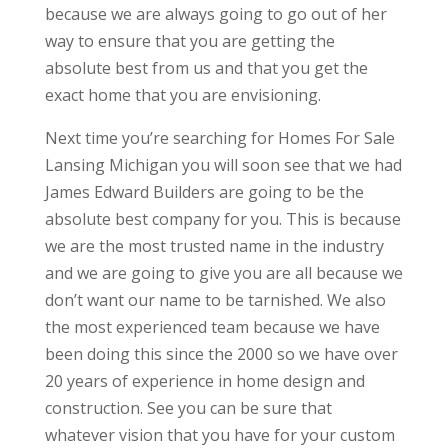
because we are always going to go out of her
way to ensure that you are getting the
absolute best from us and that you get the
exact home that you are envisioning.
Next time you’re searching for Homes For Sale
Lansing Michigan you will soon see that we had
James Edward Builders are going to be the
absolute best company for you. This is because
we are the most trusted name in the industry
and we are going to give you are all because we
don’t want our name to be tarnished. We also
the most experienced team because we have
been doing this since the 2000 so we have over
20 years of experience in home design and
construction. See you can be sure that
whatever vision that you have for your custom