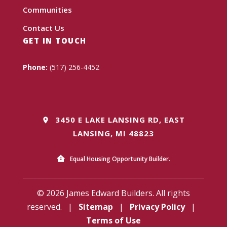
Communities
Contact Us
GET IN TOUCH
Phone:
(517) 256-4452
3450 E LAKE LANSING RD, EAST
LANSING, MI 48823
Equal Housing Opportunity Builder.
© 2026 James Edward Builders. All rights
reserved.
|
Sitemap
|
Privacy Policy
|
Terms of Use