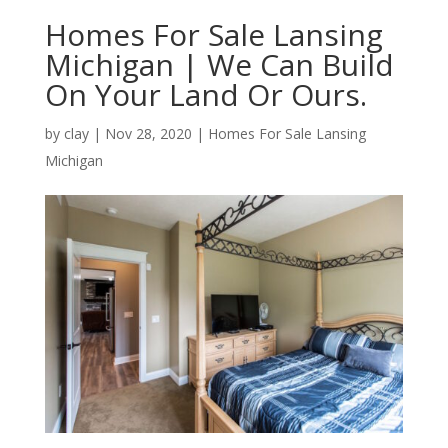
Homes For Sale Lansing
Michigan | We Can Build
On Your Land Or Ours.
by
clay
|
Nov 28, 2020
|
Homes For Sale Lansing
Michigan