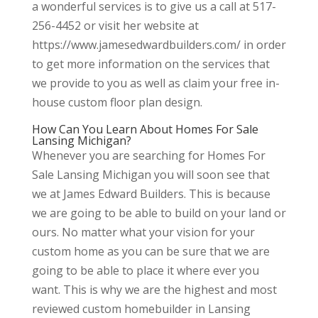
a wonderful services is to give us a call at 517-
256-4452 or visit her website at
https://www.jamesedwardbuilders.com/ in order
to get more information on the services that
we provide to you as well as claim your free in-
house custom floor plan design.
How Can You Learn About Homes For Sale
Lansing Michigan?
Whenever you are searching for Homes For
Sale Lansing Michigan you will soon see that
we at James Edward Builders. This is because
we are going to be able to build on your land or
ours. No matter what your vision for your
custom home as you can be sure that we are
going to be able to place it where ever you
want. This is why we are the highest and most
reviewed custom homebuilder in Lansing