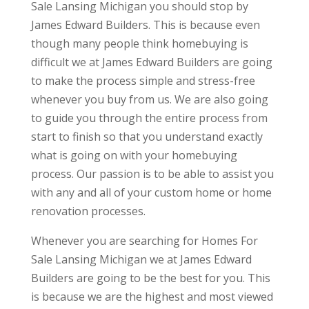
Sale Lansing Michigan you should stop by
James Edward Builders. This is because even
though many people think homebuying is
difficult we at James Edward Builders are going
to make the process simple and stress-free
whenever you buy from us. We are also going
to guide you through the entire process from
start to finish so that you understand exactly
what is going on with your homebuying
process. Our passion is to be able to assist you
with any and all of your custom home or home
renovation processes.
Whenever you are searching for Homes For
Sale Lansing Michigan we at James Edward
Builders are going to be the best for you. This
is because we are the highest and most viewed