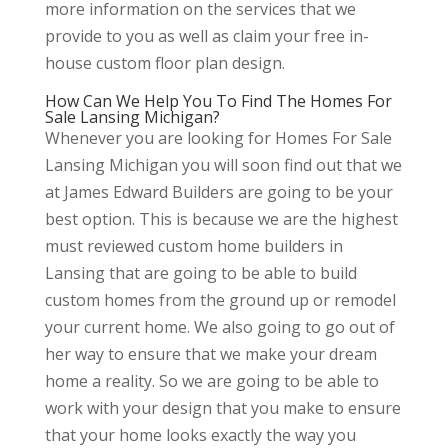
more information on the services that we
provide to you as well as claim your free in-
house custom floor plan design.
How Can We Help You To Find The Homes For
Sale Lansing Michigan?
Whenever you are looking for Homes For Sale
Lansing Michigan you will soon find out that we
at James Edward Builders are going to be your
best option. This is because we are the highest
must reviewed custom home builders in
Lansing that are going to be able to build
custom homes from the ground up or remodel
your current home. We also going to go out of
her way to ensure that we make your dream
home a reality. So we are going to be able to
work with your design that you make to ensure
that your home looks exactly the way you