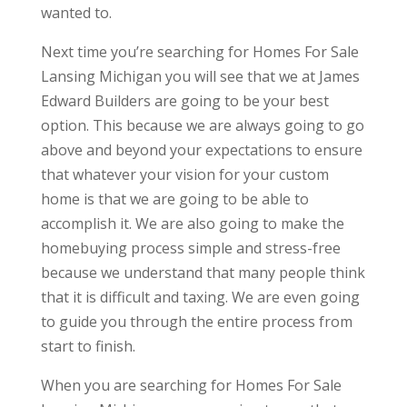
wanted to.
Next time you’re searching for Homes For Sale
Lansing Michigan you will see that we at James
Edward Builders are going to be your best
option. This because we are always going to go
above and beyond your expectations to ensure
that whatever your vision for your custom
home is that we are going to be able to
accomplish it. We are also going to make the
homebuying process simple and stress-free
because we understand that many people think
that it is difficult and taxing. We are even going
to guide you through the entire process from
start to finish.
When you are searching for Homes For Sale