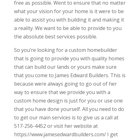
free as possible. Went to ensure that no matter
what your vision for your home is it were to be
able to assist you with building it and making it
a reality. We want to be able to provide to you
the absolute best services possible.
So you’re looking for a custom homebuilder
that is going to provide you with quality homes
that can build our lands or yours make sure
that you come to James Edward Builders. This is
because were always going to go out of her
way to ensure that we provide you with a
custom home design is just for you or use one
that you have done yourself. All you need to do
to get our main services is to give us a call at
517-256-4452 or visit her website at
https://www.jamesedwardbuilders.com/ I get