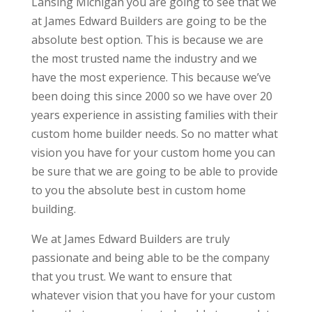
Lansing Michigan you are going to see that we
at James Edward Builders are going to be the
absolute best option. This is because we are
the most trusted name the industry and we
have the most experience. This because we’ve
been doing this since 2000 so we have over 20
years experience in assisting families with their
custom home builder needs. So no matter what
vision you have for your custom home you can
be sure that we are going to be able to provide
to you the absolute best in custom home
building.
We at James Edward Builders are truly
passionate and being able to be the company
that you trust. We want to ensure that
whatever vision that you have for your custom