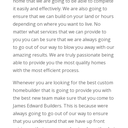
home that we are going to be able to complete
it easily and effectively. We are also going to
ensure that we can build on your land or hours
depending on where you want to live. No
matter what services that we can provide to
you you can be sure that we are always going
to go out of our way to blow you away with our
amazing results. We are truly passionate being
able to provide you the most quality homes
with the most efficient process.
Whenever you are looking for the best custom
homebuilder that is going to provide you with
the best new team make sure that you come to
James Edward Builders. This is because were
always going to go out of our way to ensure
that you understand that we have up front