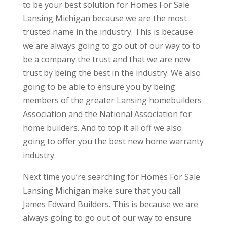
to be your best solution for Homes For Sale
Lansing Michigan because we are the most
trusted name in the industry. This is because
we are always going to go out of our way to to
be a company the trust and that we are new
trust by being the best in the industry. We also
going to be able to ensure you by being
members of the greater Lansing homebuilders
Association and the National Association for
home builders. And to top it all off we also
going to offer you the best new home warranty
industry.
Next time you’re searching for Homes For Sale
Lansing Michigan make sure that you call
James Edward Builders. This is because we are
always going to go out of our way to ensure