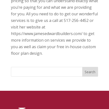
pricing so that you can understand exactly what
you’re paying for and what we are providing
for you. All you need to do to get our wonderful
services is to give us a call at 517-256-4452 or
visit her website at
https://www.jamesedwardbuilders.com/ to get
more information on services we provide to
you as well as claim your free in-house custom
floor plan design.