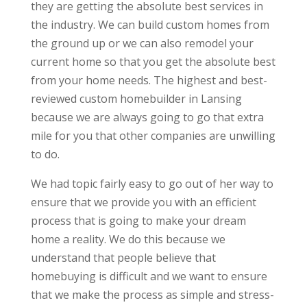
they are getting the absolute best services in
the industry. We can build custom homes from
the ground up or we can also remodel your
current home so that you get the absolute best
from your home needs. The highest and best-
reviewed custom homebuilder in Lansing
because we are always going to go that extra
mile for you that other companies are unwilling
to do.
We had topic fairly easy to go out of her way to
ensure that we provide you with an efficient
process that is going to make your dream
home a reality. We do this because we
understand that people believe that
homebuying is difficult and we want to ensure
that we make the process as simple and stress-