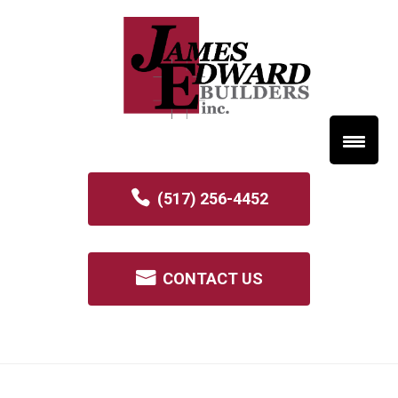
(517) 256-4452
CONTACT US