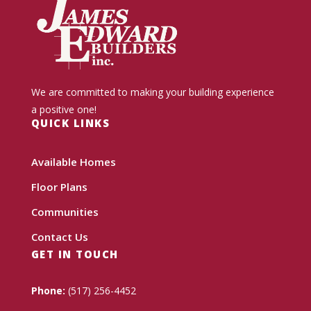
We are committed to making your building experience
a positive one!
QUICK LINKS
Available Homes
Floor Plans
Communities
Contact Us
GET IN TOUCH
Phone:
(517) 256-4452