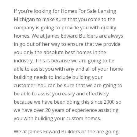
If you’re looking for Homes For Sale Lansing
Michigan to make sure that you come to the
company is going to provide you with quality
homes. We at James Edward Builders are always
in go out of her way to ensure that we provide
you only the absolute best homes in the
industry. This is because we are going to be
able to assist you with any and all of your home
building needs to include building your
customer. You can be sure that we are going to
be able to assist you easily and effectively
because we have been doing this since 2000 so
we have over 20 years of experience assisting
you with building your custom homes.
We at James Edward Builders of the are going