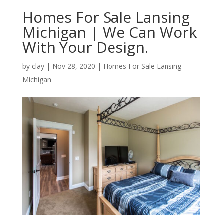
Homes For Sale Lansing
Michigan | We Can Work
With Your Design.
by
clay
|
Nov 28, 2020
|
Homes For Sale Lansing
Michigan