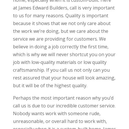
home, especially when it is custom-built. Here
at James Edward Builders, call is very important
to us for many reasons. Quality is important
because it shows that we not only care about
the work we’re doing, but we care about the
service we are providing for customers. We
believe in doing a job correctly the first time,
which is why we will never shortcut you on your
job with low-quality materials or low quality
craftsmanship. If you call us not only can you
rest assured that your house will look amazing,
but it will be of the highest quality.
Perhaps the most important reason why you’d
call us is due to our incredible customer service.
Nobody wants work with someone rude,
unreasonable, or overall hard to work with,