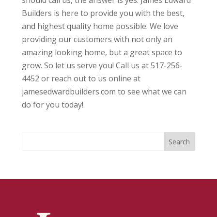
should call us, the answer is yes. James Edward
Builders is here to provide you with the best,
and highest quality home possible. We love
providing our customers with not only an
amazing looking home, but a great space to
grow. So let us serve you! Call us at 517-256-
4452 or reach out to us online at
jamesedwardbuilders.com to see what we can
do for you today!