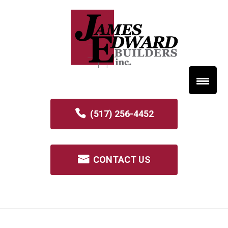
(517) 256-4452
CONTACT US