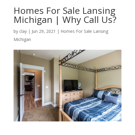
Homes For Sale Lansing
Michigan | Why Call Us?
by
clay
|
Jun 29, 2021
|
Homes For Sale Lansing
Michigan