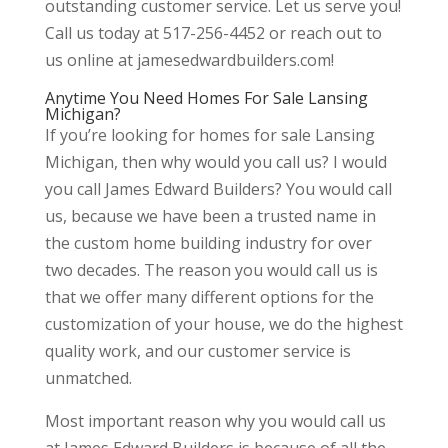
outstanding customer service. Let us serve you!
Call us today at 517-256-4452 or reach out to
us online at jamesedwardbuilders.com!
Anytime You Need Homes For Sale Lansing
Michigan?
If you’re looking for homes for sale Lansing
Michigan, then why would you call us? I would
you call James Edward Builders? You would call
us, because we have been a trusted name in
the custom home building industry for over
two decades. The reason you would call us is
that we offer many different options for the
customization of your house, we do the highest
quality work, and our customer service is
unmatched.
Most important reason why you would call us