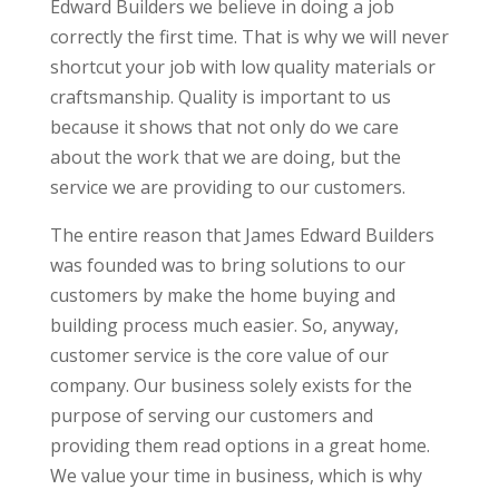
Edward Builders we believe in doing a job
correctly the first time. That is why we will never
shortcut your job with low quality materials or
craftsmanship. Quality is important to us
because it shows that not only do we care
about the work that we are doing, but the
service we are providing to our customers.
The entire reason that James Edward Builders
was founded was to bring solutions to our
customers by make the home buying and
building process much easier. So, anyway,
customer service is the core value of our
company. Our business solely exists for the
purpose of serving our customers and
providing them read options in a great home.
We value your time in business, which is why