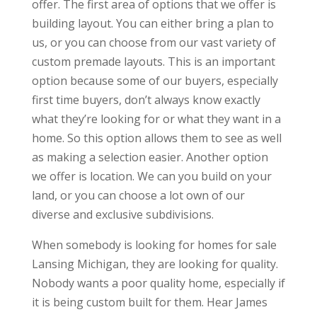
offer. The first area of options that we offer is
building layout. You can either bring a plan to
us, or you can choose from our vast variety of
custom premade layouts. This is an important
option because some of our buyers, especially
first time buyers, don’t always know exactly
what they’re looking for or what they want in a
home. So this option allows them to see as well
as making a selection easier. Another option
we offer is location. We can you build on your
land, or you can choose a lot own of our
diverse and exclusive subdivisions.
When somebody is looking for homes for sale
Lansing Michigan, they are looking for quality.
Nobody wants a poor quality home, especially if
it is being custom built for them. Hear James