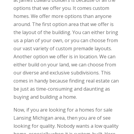
at James Edward Builders is because of all the
options that we offer you. It comes custom
homes. We offer more options than anyone
around. The first option area that we offer is
the layout of the building. You can either bring
us a plan of your own, or you can choose from
our vast variety of custom premade layouts.
Another option we offer is in location. We can
either build on your land, we can choose from
our diverse and exclusive subdivisions. This
comes in handy because finding real estate can
be just as time-consuming and daunting as
buying and building a home.
Now, if you are looking for a homes for sale
Lansing Michigan area, then you are of see
looking for quality. Nobody wants a low quality