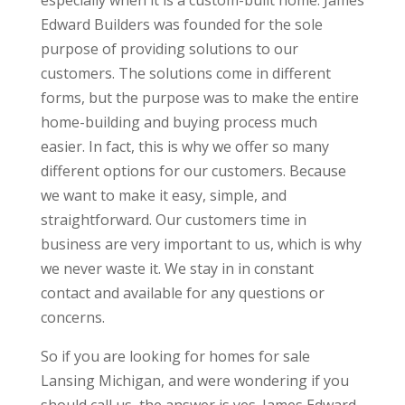
especially when it is a custom-built home. James
Edward Builders was founded for the sole
purpose of providing solutions to our
customers. The solutions come in different
forms, but the purpose was to make the entire
home-building and buying process much
easier. In fact, this is why we offer so many
different options for our customers. Because
we want to make it easy, simple, and
straightforward. Our customers time in
business are very important to us, which is why
we never waste it. We stay in in constant
contact and available for any questions or
concerns.
So if you are looking for homes for sale
Lansing Michigan, and were wondering if you