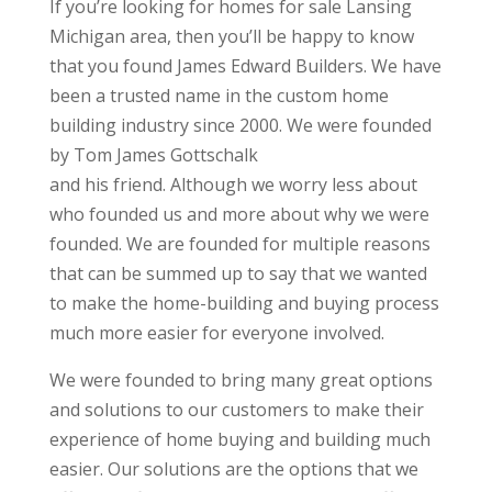
If you’re looking for homes for sale Lansing
Michigan area, then you’ll be happy to know
that you found James Edward Builders. We have
been a trusted name in the custom home
building industry since 2000. We were founded
by Tom James Gottschalk
and his friend. Although we worry less about
who founded us and more about why we were
founded. We are founded for multiple reasons
that can be summed up to say that we wanted
to make the home-building and buying process
much more easier for everyone involved.
We were founded to bring many great options
and solutions to our customers to make their
experience of home buying and building much
easier. Our solutions are the options that we