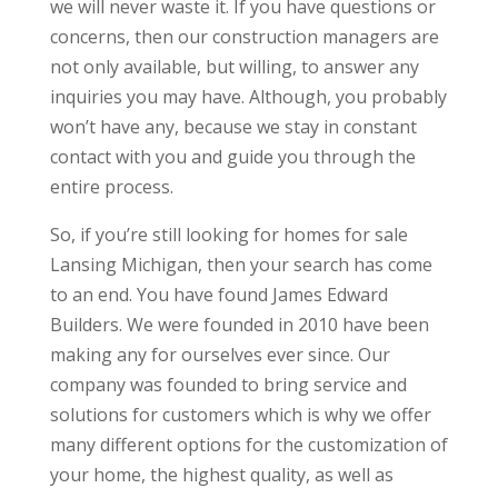
we will never waste it. If you have questions or
concerns, then our construction managers are
not only available, but willing, to answer any
inquiries you may have. Although, you probably
won’t have any, because we stay in constant
contact with you and guide you through the
entire process.
So, if you’re still looking for homes for sale
Lansing Michigan, then your search has come
to an end. You have found James Edward
Builders. We were founded in 2010 have been
making any for ourselves ever since. Our
company was founded to bring service and
solutions for customers which is why we offer
many different options for the customization of
your home, the highest quality, as well as