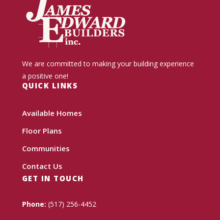
We are committed to making your building experience
a positive one!
QUICK LINKS
Available Homes
Floor Plans
Communities
Contact Us
GET IN TOUCH
Phone:
(517) 256-4452