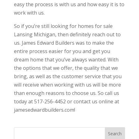
easy the process is with us and how easy it is to
work with us.
So if you’re still looking for homes for sale
Lansing Michigan, then definitely reach out to
us. James Edward Builders was to make the
entire process easier for you and get you
dream home that you’ve always wanted. With
the options that we offer, the quality that we
bring, as well as the customer service that you
will receive when working with us will be more
than enough reasons to choose us. So call us
today at 517-256-4452 or contact us online at
jamesedwardbuilders.com!