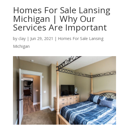
Homes For Sale Lansing
Michigan | Why Our
Services Are Important
by
clay
|
Jun 29, 2021
|
Homes For Sale Lansing
Michigan