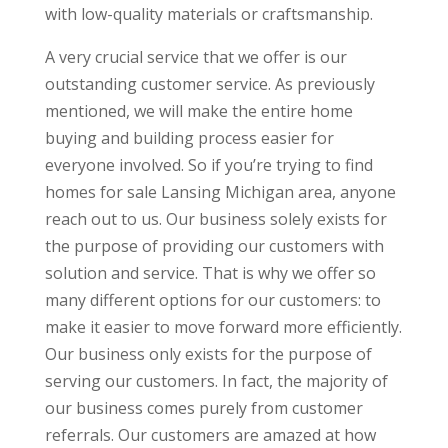
with low-quality materials or craftsmanship.
A very crucial service that we offer is our
outstanding customer service. As previously
mentioned, we will make the entire home
buying and building process easier for
everyone involved. So if you’re trying to find
homes for sale Lansing Michigan area, anyone
reach out to us. Our business solely exists for
the purpose of providing our customers with
solution and service. That is why we offer so
many different options for our customers: to
make it easier to move forward more efficiently.
Our business only exists for the purpose of
serving our customers. In fact, the majority of
our business comes purely from customer
referrals. Our customers are amazed at how