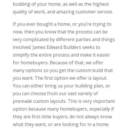
building of your home, as well as the highest
quality of work, and amazing customer service.
If you ever bought a home, or you’re trying to
now, then you know that the process can be
very complicated by different parties and things
involved. James Edward Builders seeks to
simplify the entire process and make it easier
for homebuyers. Because of that, we offer
many options so you get the custom build that
you want. The first option we offer is layout.
You can either bring us your building plan, or
you can choose from our vast variety of
premade custom layouts. This is very important
option because many homebuyers, especially if
they are first-time buyers, do not always know
what they want, or are looking for in a home.