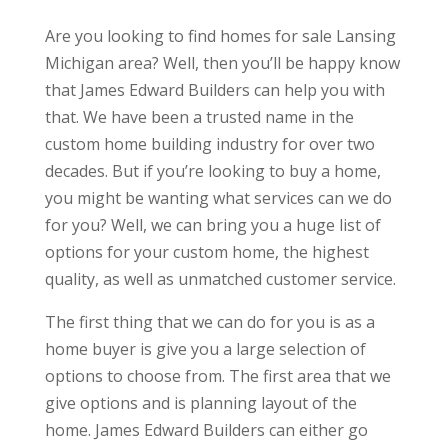
Are you looking to find homes for sale Lansing
Michigan area? Well, then you’ll be happy know
that James Edward Builders can help you with
that. We have been a trusted name in the
custom home building industry for over two
decades. But if you’re looking to buy a home,
you might be wanting what services can we do
for you? Well, we can bring you a huge list of
options for your custom home, the highest
quality, as well as unmatched customer service.
The first thing that we can do for you is as a
home buyer is give you a large selection of
options to choose from. The first area that we
give options and is planning layout of the
home. James Edward Builders can either go