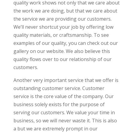
quality work shows not only that we care about
the work we are doing, but that we care about
the service we are providing our customers.
We’ll never shortcut your job by offering low
quality materials, or craftsmanship. To see
examples of our quality, you can check out our
gallery on our website. We also believe this
quality flows over to our relationship of our
customers.
Another very important service that we offer is
outstanding customer service. Customer
service is the core value of the company. Our
business solely exists for the purpose of
serving our customers. We value your time in
business, so we will never waste it. This is also
a but we are extremely prompt in our