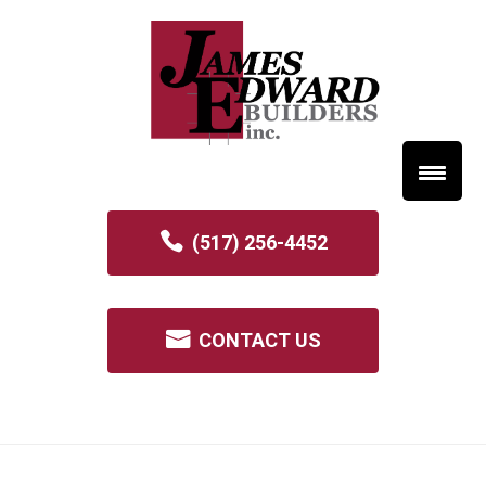
(517) 256-4452
CONTACT US