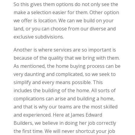
So this gives them options do not only see the
make a selection easier for them. Other option
we offer is location. We can we build on your
land, or you can choose from our diverse and
exclusive subdivisions.
Another is where services are so important is
because of the quality that we bring with them.
As mentioned, the home buying process can be
very daunting and complicated, so we seek to
simplify and every means possible. This
includes the building of the home. All sorts of
complications can arise and building a home,
and that is why our teams are the most skilled
and experienced. Here at James Edward
Builders, we believe in doing her job correctly
the first time. We will never shortcut your job