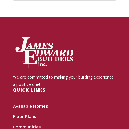
We are committed to making your building experience
a positive one!
QUICK LINKS
Available Homes
Floor Plans
Communities