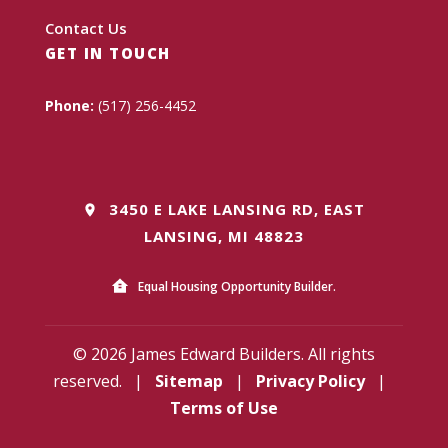
Contact Us
GET IN TOUCH
Phone:
(517) 256-4452
3450 E LAKE LANSING RD, EAST
LANSING, MI 48823
Equal Housing Opportunity Builder.
© 2026 James Edward Builders. All rights
reserved.
|
Sitemap
|
Privacy Policy
|
Terms of Use