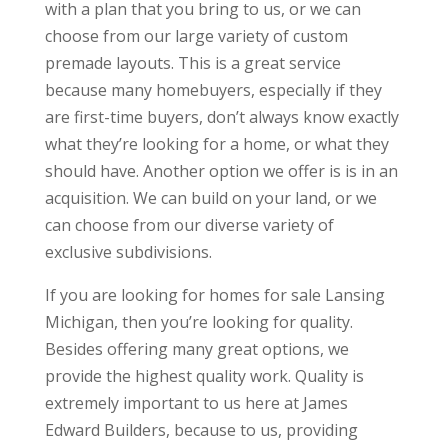
with a plan that you bring to us, or we can
choose from our large variety of custom
premade layouts. This is a great service
because many homebuyers, especially if they
are first-time buyers, don’t always know exactly
what they’re looking for a home, or what they
should have. Another option we offer is is in an
acquisition. We can build on your land, or we
can choose from our diverse variety of
exclusive subdivisions.
If you are looking for homes for sale Lansing
Michigan, then you’re looking for quality.
Besides offering many great options, we
provide the highest quality work. Quality is
extremely important to us here at James
Edward Builders, because to us, providing