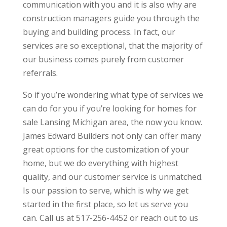
communication with you and it is also why are
construction managers guide you through the
buying and building process. In fact, our
services are so exceptional, that the majority of
our business comes purely from customer
referrals.
So if you’re wondering what type of services we
can do for you if you’re looking for homes for
sale Lansing Michigan area, the now you know.
James Edward Builders not only can offer many
great options for the customization of your
home, but we do everything with highest
quality, and our customer service is unmatched.
Is our passion to serve, which is why we get
started in the first place, so let us serve you
can. Call us at 517-256-4452 or reach out to us