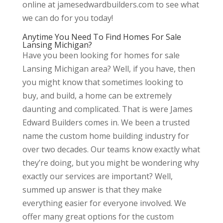
online at jamesedwardbuilders.com to see what
we can do for you today!
Anytime You Need To Find Homes For Sale
Lansing Michigan?
Have you been looking for homes for sale
Lansing Michigan area? Well, if you have, then
you might know that sometimes looking to
buy, and build, a home can be extremely
daunting and complicated. That is were James
Edward Builders comes in. We been a trusted
name the custom home building industry for
over two decades. Our teams know exactly what
they’re doing, but you might be wondering why
exactly our services are important? Well,
summed up answer is that they make
everything easier for everyone involved. We
offer many great options for the custom