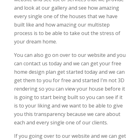
and look at our gallery and see how amazing
every single one of the houses that we have
built like and how amazing our multistep
process is to be able to take out the stress of
your dream home.
You can also go on over to our website and you
can contact us today and we can get your free
home design plan get started today and we can
get them to you for free and started I’m not 3D
rendering so you can view your house before it
is going to start being built so you can see if it
is to your liking and we want to be able to give
you this transparency because we care about
each and every single one of our clients.
If you going over to our website and we can get