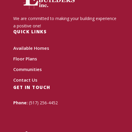
We are committed to making your building experience
a positive one!
QUICK LINKS
Available Homes
Floor Plans
Communities
Contact Us
GET IN TOUCH
Phone:
(517) 256-4452