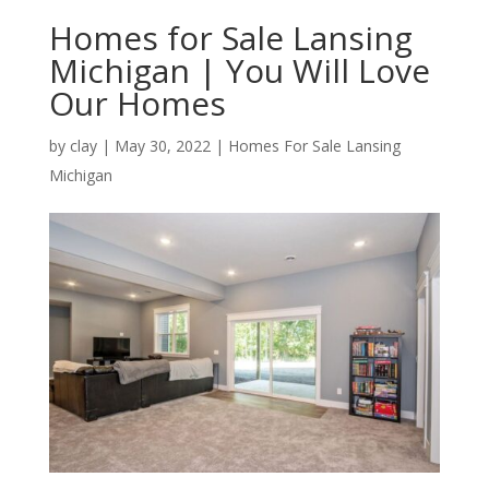
Homes for Sale Lansing
Michigan | You Will Love
Our Homes
by
clay
|
May 30, 2022
|
Homes For Sale Lansing
Michigan