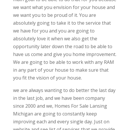
we want what you envision for your house and
we want you to be proud of it. You are
absolutely going to take it to the service that
we have for you and you are going to
absolutely love it when we also get the
opportunity later down the road to be able to
have us come and give you home improvement.
We are going to be able to work with any RAM
in any part of your house to make sure that
you fit the vision of your house.
we are always wanting to do better the last day
in the last job, and we have been company
since 2000 and we, Homes For Sale Lansing
Michigan are going to constantly keep
improving each and every single day. Just on
website and see list of services that we provide