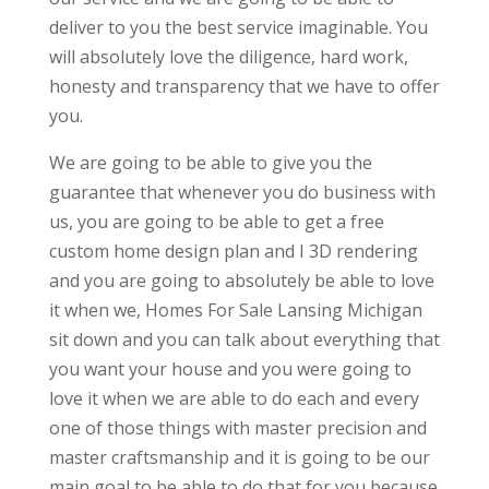
deliver to you the best service imaginable. You
will absolutely love the diligence, hard work,
honesty and transparency that we have to offer
you.
We are going to be able to give you the
guarantee that whenever you do business with
us, you are going to be able to get a free
custom home design plan and I 3D rendering
and you are going to absolutely be able to love
it when we, Homes For Sale Lansing Michigan
sit down and you can talk about everything that
you want your house and you were going to
love it when we are able to do each and every
one of those things with master precision and
master craftsmanship and it is going to be our
main goal to be able to do that for you because