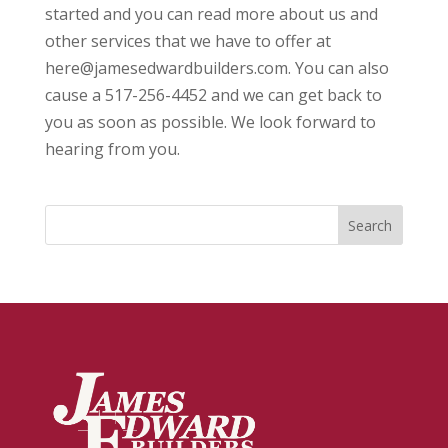
started and you can read more about us and
other services that we have to offer at
here@jamesedwardbuilders.com. You can also
cause a 517-256-4452 and we can get back to
you as soon as possible. We look forward to
hearing from you.