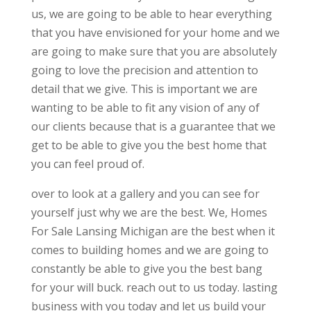
us, we are going to be able to hear everything
that you have envisioned for your home and we
are going to make sure that you are absolutely
going to love the precision and attention to
detail that we give. This is important we are
wanting to be able to fit any vision of any of
our clients because that is a guarantee that we
get to be able to give you the best home that
you can feel proud of.
over to look at a gallery and you can see for
yourself just why we are the best. We, Homes
For Sale Lansing Michigan are the best when it
comes to building homes and we are going to
constantly be able to give you the best bang
for your will buck. reach out to us today. lasting
business with you today and let us build your