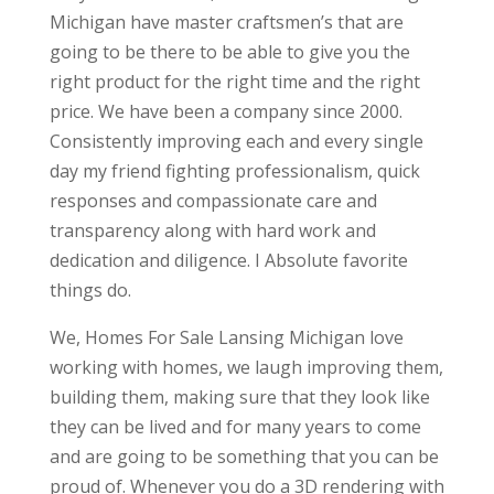
Michigan have master craftsmen’s that are
going to be there to be able to give you the
right product for the right time and the right
price. We have been a company since 2000.
Consistently improving each and every single
day my friend fighting professionalism, quick
responses and compassionate care and
transparency along with hard work and
dedication and diligence. I Absolute favorite
things do.
We, Homes For Sale Lansing Michigan love
working with homes, we laugh improving them,
building them, making sure that they look like
they can be lived and for many years to come
and are going to be something that you can be
proud of. Whenever you do a 3D rendering with