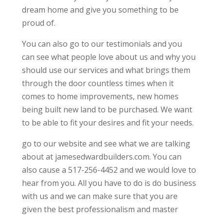
dream home and give you something to be
proud of.
You can also go to our testimonials and you
can see what people love about us and why you
should use our services and what brings them
through the door countless times when it
comes to home improvements, new homes
being built new land to be purchased. We want
to be able to fit your desires and fit your needs.
go to our website and see what we are talking
about at jamesedwardbuilders.com. You can
also cause a 517-256-4452 and we would love to
hear from you. All you have to do is do business
with us and we can make sure that you are
given the best professionalism and master