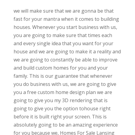
we will make sure that we are gonna be that
fast for your mantra when it comes to building
houses. Whenever you start business with us,
you are going to make sure that times each
and every single idea that you want for your
house and we are going to make it a reality and
we are going to constantly be able to improve
and build custom homes for you and your
family. This is our guarantee that whenever
you do business with us, we are going to give
you a free custom home design plan we are
going to give you my 3D rendering that is
going to give you the option tohouse right
before it is built right your screen. This is
absolutely going to be an amazing experience
for you because we, Homes For Sale Lansing