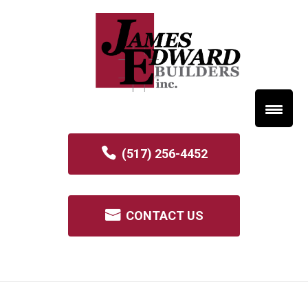
(517) 256-4452
CONTACT US