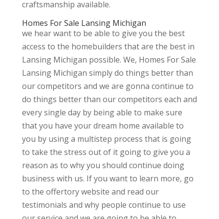
craftsmanship available.
Homes For Sale Lansing Michigan
we hear want to be able to give you the best
access to the homebuilders that are the best in
Lansing Michigan possible. We, Homes For Sale
Lansing Michigan simply do things better than
our competitors and we are gonna continue to
do things better than our competitors each and
every single day by being able to make sure
that you have your dream home available to
you by using a multistep process that is going
to take the stress out of it going to give you a
reason as to why you should continue doing
business with us. If you want to learn more, go
to the offertory website and read our
testimonials and why people continue to use
our service and we are going to be able to