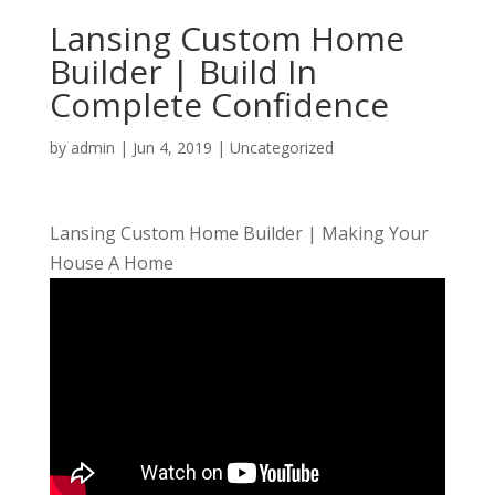
Lansing Custom Home
Builder | Build In
Complete Confidence
by
admin
|
Jun 4, 2019
| Uncategorized
Lansing Custom Home Builder | Making Your
House A Home