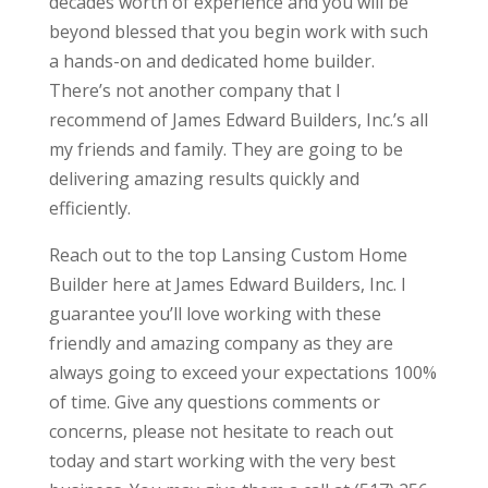
decades worth of experience and you will be
beyond blessed that you begin work with such
a hands-on and dedicated home builder.
There’s not another company that I
recommend of James Edward Builders, Inc.’s all
my friends and family. They are going to be
delivering amazing results quickly and
efficiently.
Reach out to the top Lansing Custom Home
Builder here at James Edward Builders, Inc. I
guarantee you’ll love working with these
friendly and amazing company as they are
always going to exceed your expectations 100%
of time. Give any questions comments or
concerns, please not hesitate to reach out
today and start working with the very best