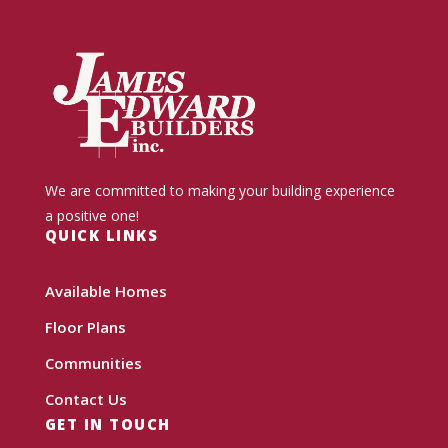
We are committed to making your building experience
a positive one!
QUICK LINKS
Available Homes
Floor Plans
Communities
Contact Us
GET IN TOUCH