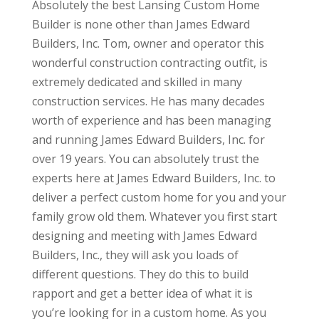
Absolutely the best Lansing Custom Home
Builder is none other than James Edward
Builders, Inc. Tom, owner and operator this
wonderful construction contracting outfit, is
extremely dedicated and skilled in many
construction services. He has many decades
worth of experience and has been managing
and running James Edward Builders, Inc. for
over 19 years. You can absolutely trust the
experts here at James Edward Builders, Inc. to
deliver a perfect custom home for you and your
family grow old them. Whatever you first start
designing and meeting with James Edward
Builders, Inc., they will ask you loads of
different questions. They do this to build
rapport and get a better idea of what it is
you’re looking for in a custom home. As you