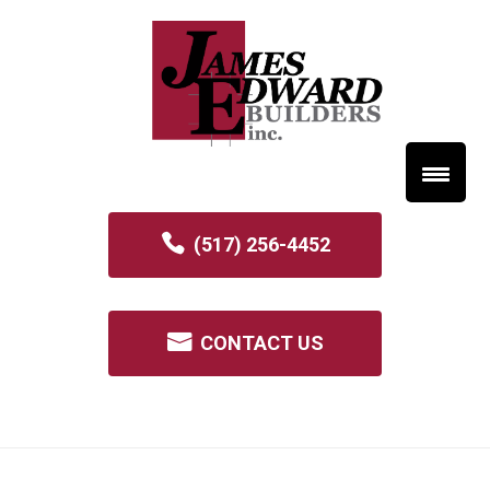
(517) 256-4452
CONTACT US