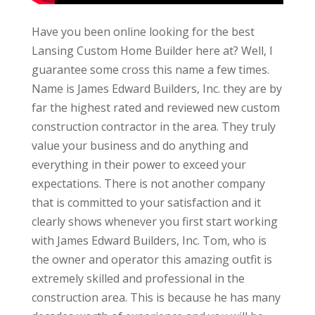
Have you been online looking for the best
Lansing Custom Home Builder here at? Well, I
guarantee some cross this name a few times.
Name is James Edward Builders, Inc. they are by
far the highest rated and reviewed new custom
construction contractor in the area. They truly
value your business and do anything and
everything in their power to exceed your
expectations. There is not another company
that is committed to your satisfaction and it
clearly shows whenever you first start working
with James Edward Builders, Inc. Tom, who is
the owner and operator this amazing outfit is
extremely skilled and professional in the
construction area. This is because he has many