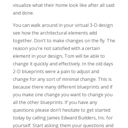
visualize what their home look like after all said
and done.
You can walk around in your virtual 3-D design
see how the architectural elements add
together. Don’t to make changes on the fly. The
reason you’re not satisfied with a certain
element in your design, Tom will be able to
change it quickly and effectively. In the old days
2-D blueprints were a pain to adjust and
change for any sort of minimal change. This is
because there many different blueprints and if
you make one change you want to change you
all the other blueprints. If you have any
questions please don’t hesitate to get started
today by calling James Edward Builders, Inc. for
yourself. Start asking them your questions and