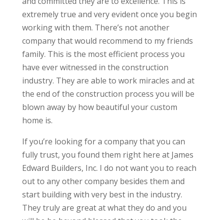
and committed they are to excellence. This is
extremely true and very evident once you begin
working with them. There’s not another
company that would recommend to my friends
family. This is the most efficient process you
have ever witnessed in the construction
industry. They are able to work miracles and at
the end of the construction process you will be
blown away by how beautiful your custom
home is.
If you’re looking for a company that you can
fully trust, you found them right here at James
Edward Builders, Inc. I do not want you to reach
out to any other company besides them and
start building with very best in the industry.
They truly are great at what they do and you