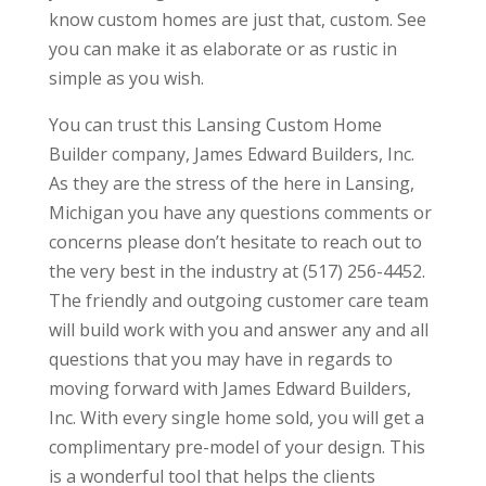
know custom homes are just that, custom. See
you can make it as elaborate or as rustic in
simple as you wish.
You can trust this Lansing Custom Home
Builder company, James Edward Builders, Inc.
As they are the stress of the here in Lansing,
Michigan you have any questions comments or
concerns please don’t hesitate to reach out to
the very best in the industry at (517) 256-4452.
The friendly and outgoing customer care team
will build work with you and answer any and all
questions that you may have in regards to
moving forward with James Edward Builders,
Inc. With every single home sold, you will get a
complimentary pre-model of your design. This
is a wonderful tool that helps the clients