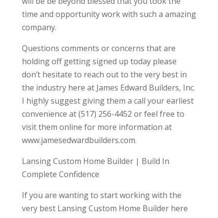
will be be beyond blessed that you took the
time and opportunity work with such a amazing
company.
Questions comments or concerns that are
holding off getting signed up today please
don’t hesitate to reach out to the very best in
the industry here at James Edward Builders, Inc.
I highly suggest giving them a call your earliest
convenience at (517) 256-4452 or feel free to
visit them online for more information at
www.jamesedwardbuilders.com.
Lansing Custom Home Builder | Build In
Complete Confidence
If you are wanting to start working with the
very best Lansing Custom Home Builder here