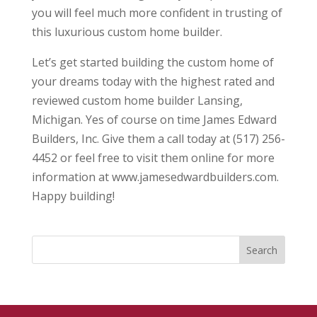
you will feel much more confident in trusting of
this luxurious custom home builder.
Let’s get started building the custom home of
your dreams today with the highest rated and
reviewed custom home builder Lansing,
Michigan. Yes of course on time James Edward
Builders, Inc. Give them a call today at (517) 256-
4452 or feel free to visit them online for more
information at www.jamesedwardbuilders.com.
Happy building!