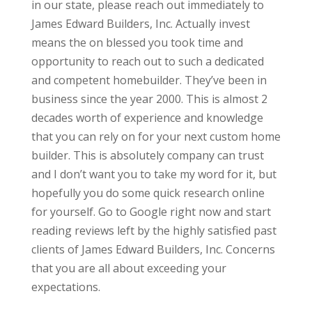
in our state, please reach out immediately to
James Edward Builders, Inc. Actually invest
means the on blessed you took time and
opportunity to reach out to such a dedicated
and competent homebuilder. They’ve been in
business since the year 2000. This is almost 2
decades worth of experience and knowledge
that you can rely on for your next custom home
builder. This is absolutely company can trust
and I don’t want you to take my word for it, but
hopefully you do some quick research online
for yourself. Go to Google right now and start
reading reviews left by the highly satisfied past
clients of James Edward Builders, Inc. Concerns
that you are all about exceeding your
expectations.