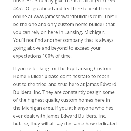
business. You may give them a call at (517) 256-
4452. Or go ahead and feel free to visit them
online at www.jamesedwardbuilders.com. This’ll
be the one and only custom home builder that
you can rely on here in Lansing, Michigan.
You’ll not find another company that is always
going above and beyond to exceed your
expectations 100% of time.
If you’re looking for the top Lansing Custom
Home Builder please don’t hesitate to reach
out to the tried-and-true here at James Edward
Builders, Inc. They are constantly design some
of the highest quality custom homes here in
the Michigan area. If you ask anyone who has
ever dealt with James Edward Builders, Inc.
before, they will all say the same how dedicated