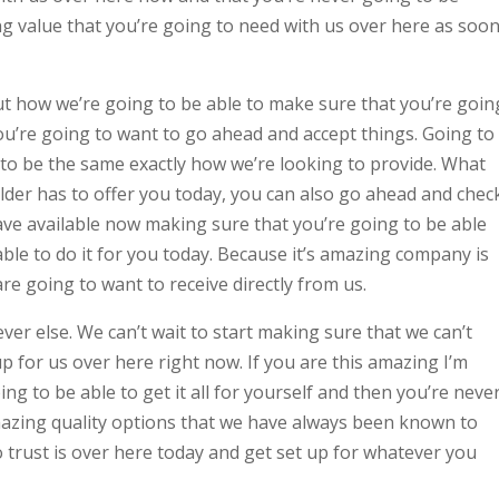
g value that you’re going to need with us over here as soo
t how we’re going to be able to make sure that you’re goin
u’re going to want to go ahead and accept things. Going to
g to be the same exactly how we’re looking to provide. What
er has to offer you today, you can also go ahead and chec
ave available now making sure that you’re going to be able
able to do it for you today. Because it’s amazing company is
re going to want to receive directly from us.
er else. We can’t wait to start making sure that we can’t
 up for us over here right now. If you are this amazing I’m
g to be able to get it all for yourself and then you’re neve
azing quality options that we have always been known to
 trust is over here today and get set up for whatever you