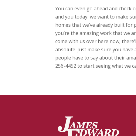
You can even go ahead and check ou
and you today, we want to make sur
homes that we’ve already built for 
you’re the amazing work that we a
come with us over here now, there’
absolute. Just make sure you have 
people have to say about their ama
256-4452 to start seeing what we ca