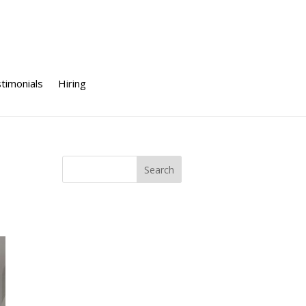
timonials
Hiring