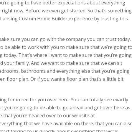
ou’re going to have better expectations about everything
e right now. Before we even get started. So that’s something
 Lansing Custom Home Builder experience by trusting this
ake sure you can go with the company you can trust today.
o be able to work with you to make sure that we’re going t
ing today. That’s where I want to make sure that you’re going
nd your family. And we want to make sure that we can sit
edrooms, bathrooms and everything else that you’re going
 floor plan. Or if you want a floor plan that’s a little bit
ng for in red for you over here. You can totally see exactly
t you’re going to be able to go ahead and get over here as
 that you’re headed over to our website at
erything that we have available on there. that you can als
tart talking to us directly about everything that we’ve