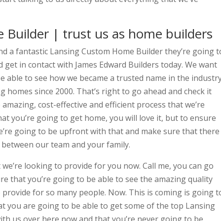
Builder | trust us as home builders
ind a fantastic Lansing Custom Home Builder they’re going t
d get in contact with James Edward Builders today. We want
be able to see how we became a trusted name in the industry
ng homes since 2000. That’s right to go ahead and check it
amazing, cost-effective and efficient process that we’re
at you’re going to get home, you will love it, but to ensure
e’re going to be upfront with that and make sure that there
 between our team and your family.
 we’re looking to provide for you now. Call me, you can go
e that you’re going to be able to see the amazing quality
 provide for so many people. Now. This is coming is going t
at you are going to be able to get some of the top Lansing
th us over here now and that you’re never going to be