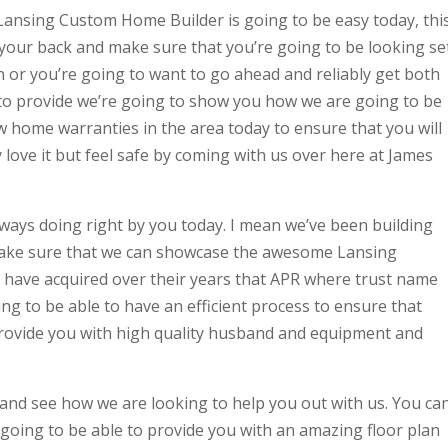
ansing Custom Home Builder is going to be easy today, thi
our back and make sure that you’re going to be looking se
n or you’re going to want to go ahead and reliably get both
 to provide we’re going to show you how we are going to be
w home warranties in the area today to ensure that you will
love it but feel safe by coming with us over here at James
ways doing right by you today. I mean we’ve been building
make sure that we can showcase the awesome Lansing
 have acquired over their years that APR where trust name
g to be able to have an efficient process to ensure that
provide you with high quality husband and equipment and
 and see how we are looking to help you out with us. You ca
oing to be able to provide you with an amazing floor plan