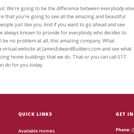
t. We’re going to be the difference between everybody els
e that you’re going to see all the amazing and beautiful
people just like you. And if you want to go ahead and see
re always known to provide for everybody who decides to
ll be no problem at all, this amazing company. What
a virtual website at JamesEdwardBuilders.com and see what
zing home buildings that we do. That or you can call 517-
n do for you today.
QUICK LINKS
GET I
Phone:
(
Available Homes