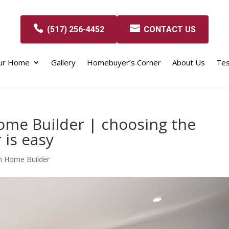
(517) 256-4452
CONTACT US
our Home
Gallery
Homebuyer’s Corner
About Us
Tes
me Builder | choosing the
 is easy
m Home Builder