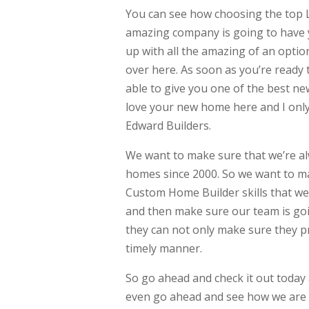
You can see how choosing the top L
amazing company is going to have y
up with all the amazing of an optio
over here. As soon as you’re ready
able to give you one of the best ne
love your new home here and I only 
Edward Builders.
We want to make sure that we’re al
homes since 2000. So we want to 
Custom Home Builder skills that we
and then make sure our team is goin
they can not only make sure they 
timely manner.
So go ahead and check it out today
even go ahead and see how we are g