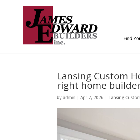
Find Y
Lansing Custom Ho
right home builder
by
admin
|
Apr 7, 2026
|
Lansing Custo