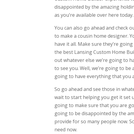
disappointed by the amazing holdin
as you’re available over here today.
You can also go ahead and check ou
to make a cousin home designer. Yo
have it all. Make sure they’re goin
the best Lansing Custom Home Build
out whatever else we’re going to h
to see you. Well, we’re going to be 
going to have everything that you a
So go ahead and see those in whatev
wait to start helping you get it set
going to make sure that you are goin
going to be disappointed by the am
provide for so many people now. So
need now.