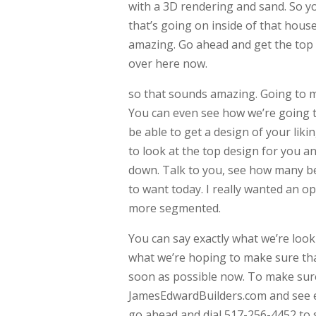
with a 3D rendering and sand. So y
that’s going on inside of that hous
amazing. Go ahead and get the top
over here now.
so that sounds amazing. Going to m
You can even see how we’re going t
be able to get a design of your lik
to look at the top design for you a
down. Talk to you, see how many b
to want today. I really wanted an open
more segmented.
You can say exactly what we’re looki
what we’re hoping to make sure tha
soon as possible now. To make sure
JamesEdwardBuilders.com and see ev
go ahead and dial 517-256-4452 to s