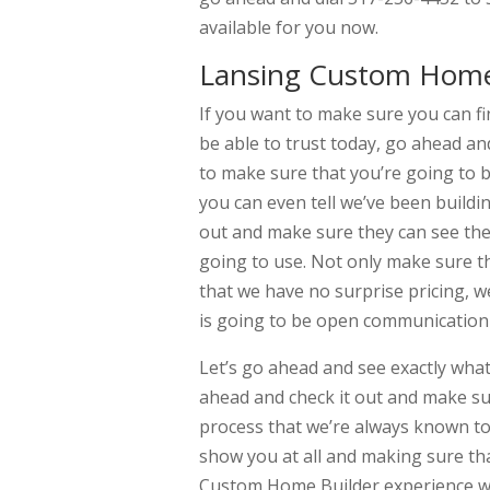
available for you now.
Lansing Custom Home 
If you want to make sure you can f
be able to trust today, go ahead an
to make sure that you’re going to 
you can even tell we’ve been buildi
out and make sure they can see the 
going to use. Not only make sure th
that we have no surprise pricing, w
is going to be open communication
Let’s go ahead and see exactly what
ahead and check it out and make sur
process that we’re always known to
show you at all and making sure th
Custom Home Builder experience wi