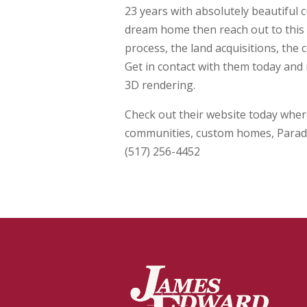
23 years with absolutely beautiful 
dream home then reach out to this t
process, the land acquisitions, the
Get in contact with them today and 
3D rendering.
Check out their website today where
communities, custom homes, Parad
(517) 256-4452