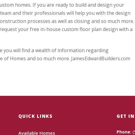
custom homes. If you are ready to build and design your
eam and their professionals will help you with the design
 construction processes as well as closing and so much more.
request your free in-house custom floor plan design with a
 you will find a wealth of information regarding
e of Homes and so much more. JamesEdwardBuilders.com
QUICK LINKS
GET I
Phone:
(
Available Homes