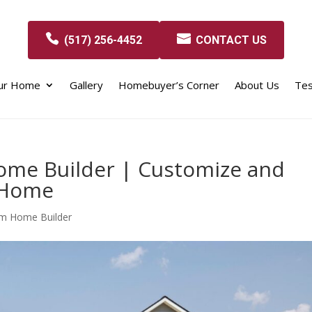
(517) 256-4452
CONTACT US
our Home
Gallery
Homebuyer’s Corner
About Us
Tes
ome Builder | Customize and
 Home
om Home Builder