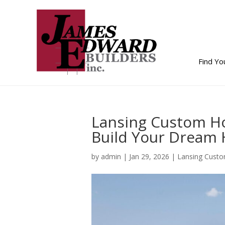
Find Y
Lansing Custom H
Build Your Dream
by
admin
|
Jan 29, 2026
|
Lansing Cust