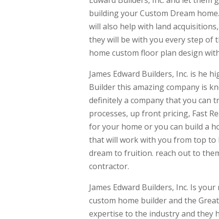
building your Custom Dream home. T
will also help with land acquisitio
they will be with you every step of
home custom floor plan design with
James Edward Builders, Inc. is he
Builder this amazing company is kn
definitely a company that you can tr
processes, up front pricing, Fast R
for your home or you can build a h
that will work with you from top t
dream to fruition. reach out to th
contractor.
James Edward Builders, Inc. Is you
custom home builder and the Great
expertise to the industry and they