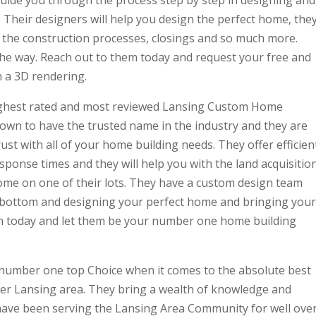
heir designers will help you design the perfect home, the
ns, the construction processes, closings and so much more.
 the way. Reach out to them today and request your free and
 a 3D rendering.
 highest rated and most reviewed Lansing Custom Home
own to have the trusted name in the industry and they are
ust with all of your home building needs. They offer efficien
esponse times and they will help you with the land acquisitio
ome on one of their lots. They have a custom design team
o bottom and designing your perfect home and bringing your
em today and let them be your number one home building
r number one top Choice when it comes to the absolute best
er Lansing area. They bring a wealth of knowledge and
 have been serving the Lansing Area Community for well ove