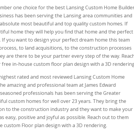
umber one choice for the best Lansing Custom Home Builder
siness has been serving the Lansing area communities and
 absolute most beautiful and top quality custom homes. If
iful home they will help you find that home and the perfect
 If you want to design your perfect dream home this team
process, to land acquisitions, to the construction processes
hey are there to be your partner every step of the way. Reac
 free in-house custom floor plan design with a 3D rendering
he highest rated and most reviewed Lansing Custom Home
 the amazing and professional team at James Edward
f seasoned professionals has been serving the Greater
iful custom homes for well over 23 years. They bring the
n to the construction industry and they want to make your
 easy, positive and joyful as possible. Reach out to them
e custom Floor plan design with a 3D rendering.