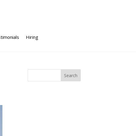
timonials
Hiring