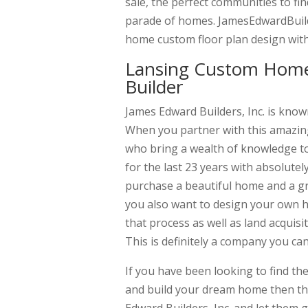
sale, the perfect communities to f
parade of homes. JamesEdwardBuild
home custom floor plan design with
Lansing Custom Home
Builder
James Edward Builders, Inc. is kno
When you partner with this amazing
who bring a wealth of knowledge to
for the last 23 years with absolutel
purchase a beautiful home and a gre
you also want to design your own h
that process as well as land acquis
This is definitely a company you ca
If you have been looking to find t
and build your dream home then thi
Edward Builders, Inc. and let them 