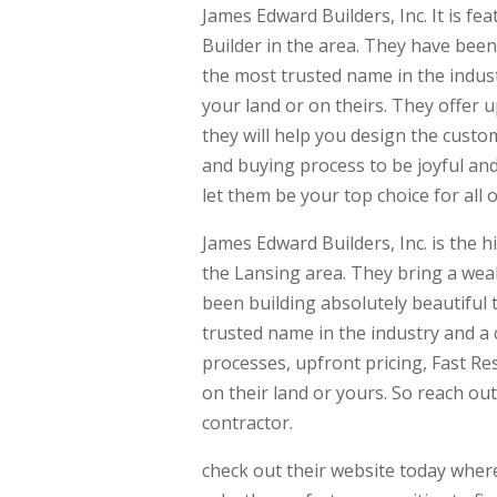
James Edward Builders, Inc. It is 
Builder in the area. They have bee
the most trusted name in the indust
your land or on theirs. They offer 
they will help you design the custo
and buying process to be joyful and
let them be your top choice for all
James Edward Builders, Inc. is the
the Lansing area. They bring a wea
been building absolutely beautiful 
trusted name in the industry and a 
processes, upfront pricing, Fast Re
on their land or yours. So reach o
contractor.
check out their website today where