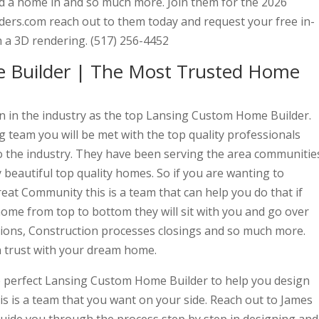
ind a home in and so much more. Join them for the 2026
ers.com reach out to them today and request your free in-
 a 3D rendering. (517) 256-4452
 Builder | The Most Trusted Home
wn in the industry as the top Lansing Custom Home Builder.
 team you will be met with the top quality professionals
 the industry. They have been serving the area communitie
y beautiful top quality homes. So if you are wanting to
at Community this is a team that can help you do that if
ome from top to bottom they will sit with you and go over
itions, Construction processes closings and so much more.
n trust with your dream home.
he perfect Lansing Custom Home Builder to help you design
s is a team that you want on your side. Reach out to James
guide you through the process step by step in designing and