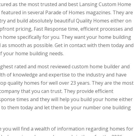
featured as the most trusted and best Lansing Custom Home
n featured in several Parade of Homes magazines. They are
ry and build absolutely beautiful Quality Homes either on
upfront pricing, Fast Response time, efficient processes and
m home specifically for you. They want your home building
 as smooth as possible. Get in contact with them today and
 of your home building needs.
 highest rated and most reviewed custom home builder and
lth of knowledge and expertise to the industry and have
top quality homes for well over 23 years. They are the most
company that you can trust. They provide efficient
sponse times and they will help you build your home either
ut to them today and let them be your number one building
 you will find a wealth of information regarding homes for