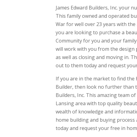
James Edward Builders, Inc. your n
This family owned and operated bu
War for well over 23 years with the
you are looking to purchase a beaut
Community for you and your family.
will work with you from the design 
as well as closing and moving in. T
out to them today and request your
If you are in the market to find t
Builder, then look no further than
Builders, Inc. This amazing team o
Lansing area with top quality beaut
wealth of knowledge and informatio
home building and buying process as
today and request your free in hom