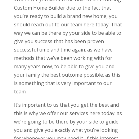
Custom Home Builder due to the fact that
you’re ready to build a brand new home, you
should reach out to our team here today. That
way we can be there by your side to be able to
give you success that has been proven
successful time and time again. as we have
methods that we’ve been working with for
many years now, to be able to give you and
your family the best outcome possible. as this
is something that is very important to our
team.
It’s important to us that you get the best and
this is why we offer our services here today. as
we’re going to be there by your side to guide
you and give you exactly what you’re looking
for whenever you may need it. If this interest