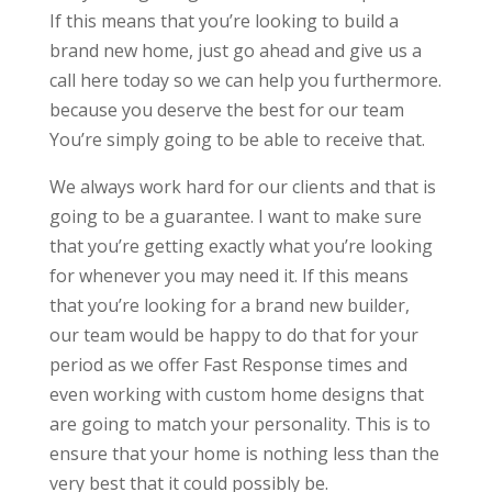
If this means that you’re looking to build a
brand new home, just go ahead and give us a
call here today so we can help you furthermore.
because you deserve the best for our team
You’re simply going to be able to receive that.
We always work hard for our clients and that is
going to be a guarantee. I want to make sure
that you’re getting exactly what you’re looking
for whenever you may need it. If this means
that you’re looking for a brand new builder,
our team would be happy to do that for your
period as we offer Fast Response times and
even working with custom home designs that
are going to match your personality. This is to
ensure that your home is nothing less than the
very best that it could possibly be.