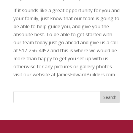
If it sounds like a great opportunity for you and
your family, just know that our team is going to
be able to help guide you, and give you the
absolute best. To be able to get started with
our team today just go ahead and give us a call
at 517-256-4452 and this is where we would be
more than happy to get you set up with us.
otherwise for any pictures or gallery photos
visit our website at JamesEdwardBuilders.com