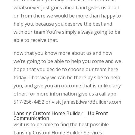
whatsoever just goes ahead and gives us a call
on from there we would be more than happy to
help you. because you deserve the best and
with our team You’re simply always going to be
able to receive that.
now that you know more about us and how
we’re going to be able to help you come and we
hope that you decide to choose our team here
today. That way we can be there by side to help
you, and give you an outcome that is unlike any
other. for more information give us a call app
517-256-4452 or visit JamesEdwardBuilders.com
Lansing Custom Home Builder | Up Front
Communication
visit us to be able to find the best possible
Lansing Custom Home Builder Services