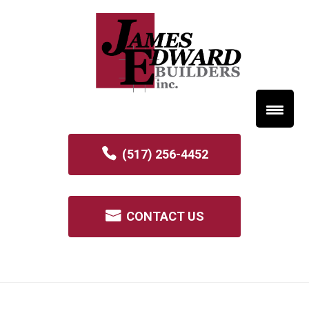
(517) 256-4452
CONTACT US