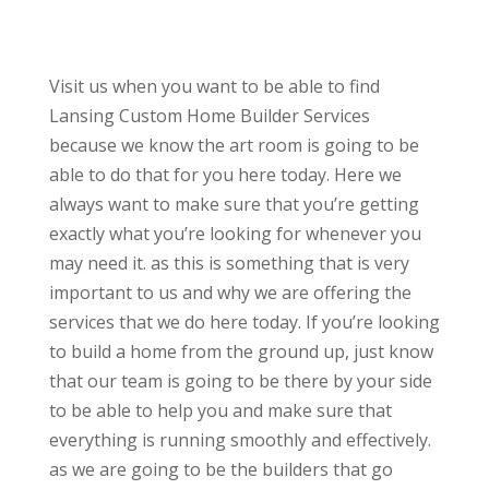
Visit us when you want to be able to find
Lansing Custom Home Builder Services
because we know the art room is going to be
able to do that for you here today. Here we
always want to make sure that you’re getting
exactly what you’re looking for whenever you
may need it. as this is something that is very
important to us and why we are offering the
services that we do here today. If you’re looking
to build a home from the ground up, just know
that our team is going to be there by your side
to be able to help you and make sure that
everything is running smoothly and effectively.
as we are going to be the builders that go