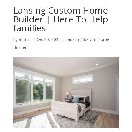
Lansing Custom Home
Builder | Here To Help
families
by
admin
|
Dec 20, 2023
|
Lansing Custom Home
Builder