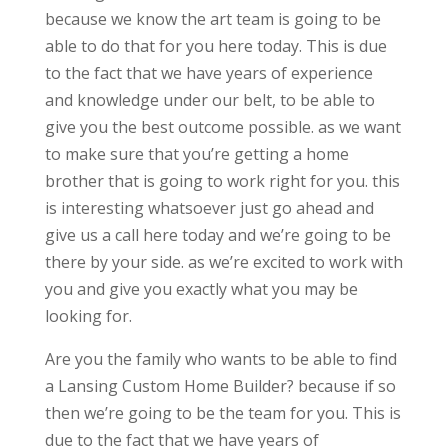
because we know the art team is going to be
able to do that for you here today. This is due
to the fact that we have years of experience
and knowledge under our belt, to be able to
give you the best outcome possible. as we want
to make sure that you’re getting a home
brother that is going to work right for you. this
is interesting whatsoever just go ahead and
give us a call here today and we’re going to be
there by your side. as we’re excited to work with
you and give you exactly what you may be
looking for.
Are you the family who wants to be able to find
a Lansing Custom Home Builder? because if so
then we’re going to be the team for you. This is
due to the fact that we have years of