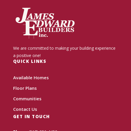
We are committed to making your building experience
a positive one!
QUICK LINKS
Available Homes
Floor Plans
Communities
Contact Us
GET IN TOUCH