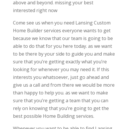
above and beyond. missing your best
interested right now
Come see us when you need Lansing Custom
Home Builder services everyone wants to get
because we know that our team is going to be
able to do that for you here today. as we want
to be there by your side to guide you and make
sure that you’re getting exactly what you’re
looking for whenever you may need it. If this
interests you whatsoever, just go ahead and
give us a call and from there we would be more
than happy to help you. as we want to make
sure that you’re getting a team that you can
rely on knowing that you’re going to get the
best possible Home Building services.
Whenever you want to be able to find Lansing