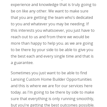
experience and knowledge that is truly going to
be on like any other. We want to make sure
that you are getting the team who’s dedicated
to you and whatever you may be needing. If
this interests you whatsoever, you just have to
reach out to us and from there we would be
more than happy to help you. as we are going
to be there by your side to be able to give you
the best each and every single time and that is
a guarantee.
Sometimes you just want to be able to find
Lansing Custom Home Builder Opportunities
and this is where we are for our services here
today. as I’m going to be there by side to make
sure that everything is only running smoothly,
but you’re getting the best outcomes possible.