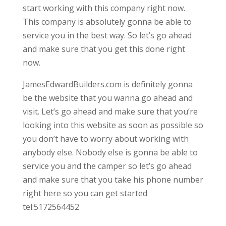
start working with this company right now.
This company is absolutely gonna be able to
service you in the best way. So let’s go ahead
and make sure that you get this done right
now.
JamesEdwardBuilders.com is definitely gonna
be the website that you wanna go ahead and
visit. Let’s go ahead and make sure that you’re
looking into this website as soon as possible so
you don’t have to worry about working with
anybody else. Nobody else is gonna be able to
service you and the camper so let’s go ahead
and make sure that you take his phone number
right here so you can get started
tel:5172564452