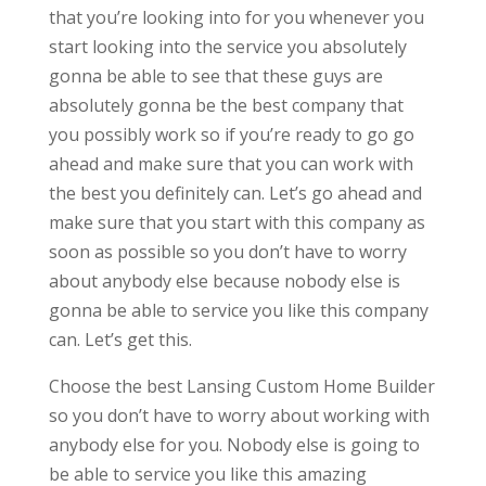
that you’re looking into for you whenever you
start looking into the service you absolutely
gonna be able to see that these guys are
absolutely gonna be the best company that
you possibly work so if you’re ready to go go
ahead and make sure that you can work with
the best you definitely can. Let’s go ahead and
make sure that you start with this company as
soon as possible so you don’t have to worry
about anybody else because nobody else is
gonna be able to service you like this company
can. Let’s get this.
Choose the best Lansing Custom Home Builder
so you don’t have to worry about working with
anybody else for you. Nobody else is going to
be able to service you like this amazing