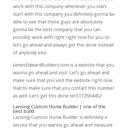
work with this company whenever you start
start with this company you definitely gonna be
able to see that these guys are absolutely
gonna be the best company that you can
possibly work with right right now for you so
let’s go ahead and always get this done instead
of anybody else
JamesEdwardBuilders.com is a website that you
wanna go ahead and visit. Let’s go ahead and
make sure that you visit the website right now.
Had to make sure that you contact this number
as well. Let’s get this done tel:5172564452
Lansing Custom Home Builder | one of the
best build
Lansing Custom Home Builder is definitely a
service that you wanna go ahead and measure