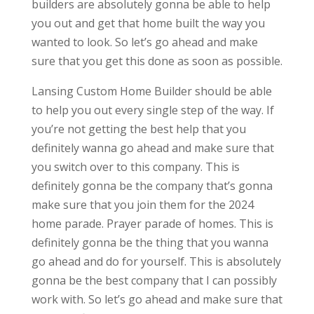
builders are absolutely gonna be able to help
you out and get that home built the way you
wanted to look. So let’s go ahead and make
sure that you get this done as soon as possible.
Lansing Custom Home Builder should be able
to help you out every single step of the way. If
you’re not getting the best help that you
definitely wanna go ahead and make sure that
you switch over to this company. This is
definitely gonna be the company that’s gonna
make sure that you join them for the 2024
home parade. Prayer parade of homes. This is
definitely gonna be the thing that you wanna
go ahead and do for yourself. This is absolutely
gonna be the best company that I can possibly
work with. So let’s go ahead and make sure that