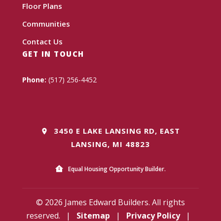
Floor Plans
Communities
Contact Us
GET IN TOUCH
Phone:
(517) 256-4452
3450 E LAKE LANSING RD, EAST
LANSING, MI 48823
Equal Housing Opportunity Builder.
© 2026 James Edward Builders. All rights
reserved.
|
Sitemap
|
Privacy Policy
|