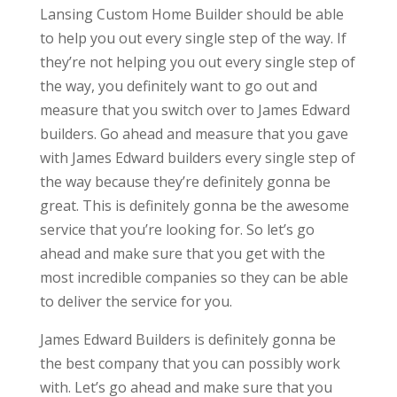
Lansing Custom Home Builder should be able
to help you out every single step of the way. If
they’re not helping you out every single step of
the way, you definitely want to go out and
measure that you switch over to James Edward
builders. Go ahead and measure that you gave
with James Edward builders every single step of
the way because they’re definitely gonna be
great. This is definitely gonna be the awesome
service that you’re looking for. So let’s go
ahead and make sure that you get with the
most incredible companies so they can be able
to deliver the service for you.
James Edward Builders is definitely gonna be
the best company that you can possibly work
with. Let’s go ahead and make sure that you