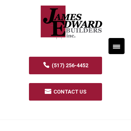
(517) 256-4452
CONTACT US