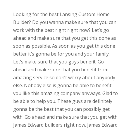
Looking for the best Lansing Custom Home
Builder? Do you wanna make sure that you can
work with the best right right now? Let’s go
ahead and make sure that you get this done as
soon as possible. As soon as you get this done
better it’s gonna be for you and your family.
Let’s make sure that you guys benefit. Go
ahead and make sure that you benefit from
amazing service so don’t worry about anybody
else. Nobody else is gonna be able to benefit
you like this amazing company anyways. Glad to
be able to help you. These guys are definitely
gonna be the best that you can possibly get
with. Go ahead and make sure that you get with
James Edward builders right now. James Edward