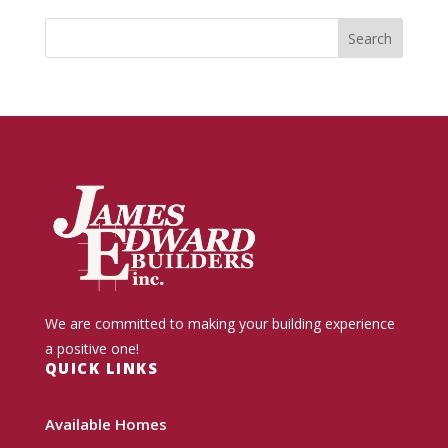
We are committed to making your building experience
a positive one!
QUICK LINKS
Available Homes