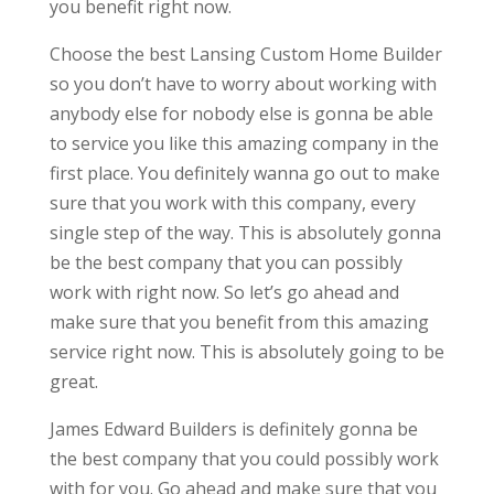
you benefit right now.
Choose the best Lansing Custom Home Builder
so you don’t have to worry about working with
anybody else for nobody else is gonna be able
to service you like this amazing company in the
first place. You definitely wanna go out to make
sure that you work with this company, every
single step of the way. This is absolutely gonna
be the best company that you can possibly
work with right now. So let’s go ahead and
make sure that you benefit from this amazing
service right now. This is absolutely going to be
great.
James Edward Builders is definitely gonna be
the best company that you could possibly work
with for you. Go ahead and make sure that you