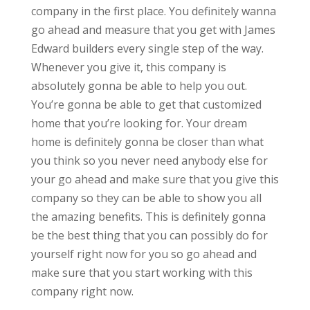
company in the first place. You definitely wanna
go ahead and measure that you get with James
Edward builders every single step of the way.
Whenever you give it, this company is
absolutely gonna be able to help you out.
You’re gonna be able to get that customized
home that you’re looking for. Your dream
home is definitely gonna be closer than what
you think so you never need anybody else for
your go ahead and make sure that you give this
company so they can be able to show you all
the amazing benefits. This is definitely gonna
be the best thing that you can possibly do for
yourself right now for you so go ahead and
make sure that you start working with this
company right now.