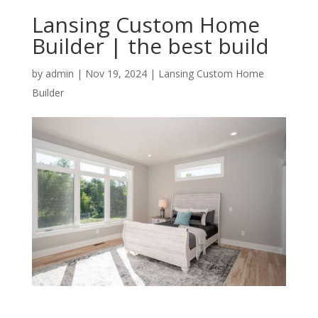
Lansing Custom Home
Builder | the best build
by
admin
|
Nov 19, 2024
|
Lansing Custom Home
Builder