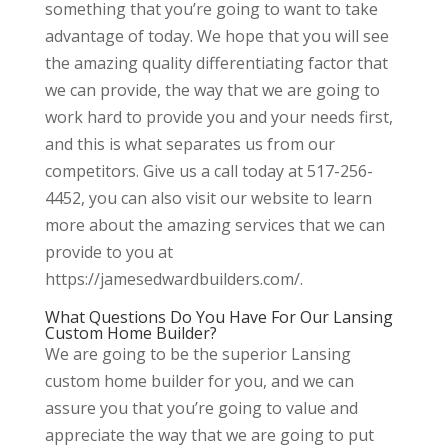
something that you’re going to want to take
advantage of today. We hope that you will see
the amazing quality differentiating factor that
we can provide, the way that we are going to
work hard to provide you and your needs first,
and this is what separates us from our
competitors. Give us a call today at 517-256-
4452, you can also visit our website to learn
more about the amazing services that we can
provide to you at
https://jamesedwardbuilders.com/.
What Questions Do You Have For Our Lansing
Custom Home Builder?
We are going to be the superior Lansing
custom home builder for you, and we can
assure you that you’re going to value and
appreciate the way that we are going to put