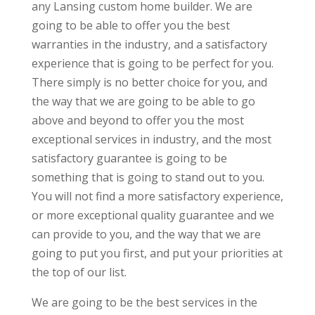
any Lansing custom home builder. We are
going to be able to offer you the best
warranties in the industry, and a satisfactory
experience that is going to be perfect for you.
There simply is no better choice for you, and
the way that we are going to be able to go
above and beyond to offer you the most
exceptional services in industry, and the most
satisfactory guarantee is going to be
something that is going to stand out to you.
You will not find a more satisfactory experience,
or more exceptional quality guarantee and we
can provide to you, and the way that we are
going to put you first, and put your priorities at
the top of our list.
We are going to be the best services in the