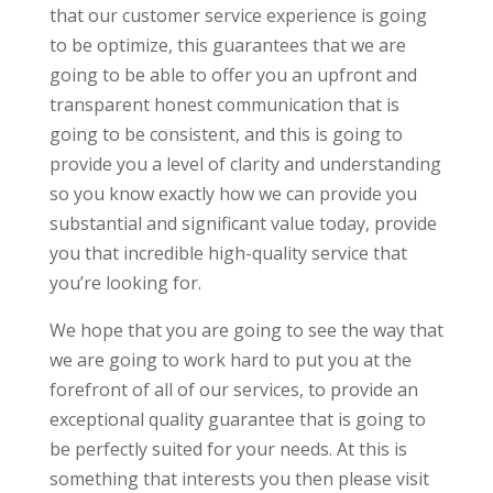
that our customer service experience is going
to be optimize, this guarantees that we are
going to be able to offer you an upfront and
transparent honest communication that is
going to be consistent, and this is going to
provide you a level of clarity and understanding
so you know exactly how we can provide you
substantial and significant value today, provide
you that incredible high-quality service that
you’re looking for.
We hope that you are going to see the way that
we are going to work hard to put you at the
forefront of all of our services, to provide an
exceptional quality guarantee that is going to
be perfectly suited for your needs. At this is
something that interests you then please visit