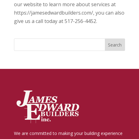
our website to learn more about services at
https://jamesedwardbuilders.com/, you can also
give us a call today at 517-256-4452.
We are committed to making your building experience