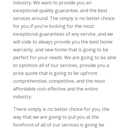
industry. We want to provide you an
exceptional quality guarantee, and the best
services around. The simply is no better choice
for you if you’re looking for the most
exceptional guarantees of any service, and we
will code to always provide you the best home
warranty, and new home that is going to be
perfect for your needs. We are going to be able
to optimize all of our services, provide you a
price quote that is going to be upfront
comprehensive, competitive, and the most
affordable cost-effective and the entire
industry.
There simply is no better choice for you, the
way that we are going to put you at the
forefront of all of our services is going be