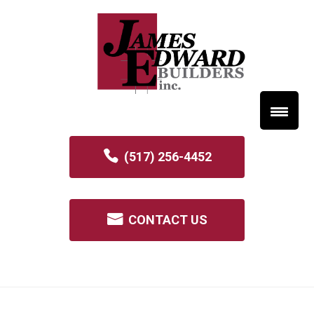
(517) 256-4452
CONTACT US