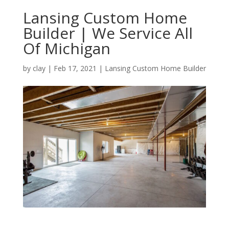
Lansing Custom Home
Builder | We Service All
Of Michigan
by
clay
|
Feb 17, 2021
|
Lansing Custom Home Builder