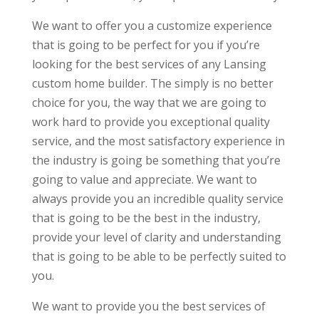
We want to offer you a customize experience
that is going to be perfect for you if you’re
looking for the best services of any Lansing
custom home builder. The simply is no better
choice for you, the way that we are going to
work hard to provide you exceptional quality
service, and the most satisfactory experience in
the industry is going be something that you’re
going to value and appreciate. We want to
always provide you an incredible quality service
that is going to be the best in the industry,
provide your level of clarity and understanding
that is going to be able to be perfectly suited to
you.
We want to provide you the best services of