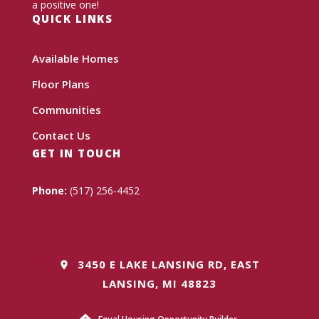
a positive one!
QUICK LINKS
Available Homes
Floor Plans
Communities
Contact Us
GET IN TOUCH
Phone:
(517) 256-4452
3450 E LAKE LANSING RD, EAST
LANSING, MI 48823