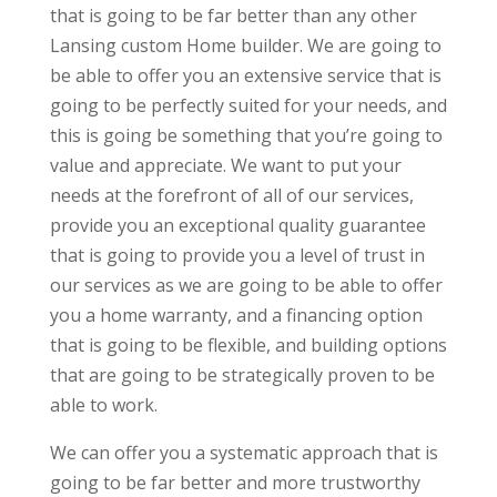
that is going to be far better than any other
Lansing custom Home builder. We are going to
be able to offer you an extensive service that is
going to be perfectly suited for your needs, and
this is going be something that you’re going to
value and appreciate. We want to put your
needs at the forefront of all of our services,
provide you an exceptional quality guarantee
that is going to provide you a level of trust in
our services as we are going to be able to offer
you a home warranty, and a financing option
that is going to be flexible, and building options
that are going to be strategically proven to be
able to work.
We can offer you a systematic approach that is
going to be far better and more trustworthy