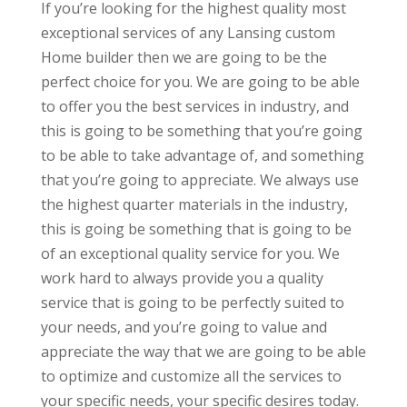
If you’re looking for the highest quality most
exceptional services of any Lansing custom
Home builder then we are going to be the
perfect choice for you. We are going to be able
to offer you the best services in industry, and
this is going to be something that you’re going
to be able to take advantage of, and something
that you’re going to appreciate. We always use
the highest quarter materials in the industry,
this is going be something that is going to be
of an exceptional quality service for you. We
work hard to always provide you a quality
service that is going to be perfectly suited to
your needs, and you’re going to value and
appreciate the way that we are going to be able
to optimize and customize all the services to
your specific needs, your specific desires today.