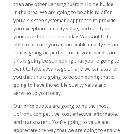
than any other Lansing custom Home builder
in the area. We are going to be able to offer
you a six step systematic approach to provide
you exceptional quality value, and equity in
your investment home today. We want to be
able to provide you an incredible quality service
that is going be perfect for all your needs, and
this is going be something that you’re going to
want to take advantage of, and we can assure
you that this is going to be something that is
going to have incredible quality value and
services to you today.
Our price quotes are going to be the most
upfront, competitive, cost effective, affordable,
and transparent. You’re going to value and
appreciate the way that we are going to ensure