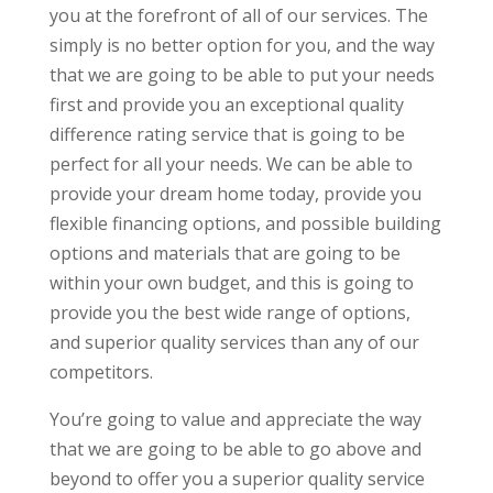
you at the forefront of all of our services. The
simply is no better option for you, and the way
that we are going to be able to put your needs
first and provide you an exceptional quality
difference rating service that is going to be
perfect for all your needs. We can be able to
provide your dream home today, provide you
flexible financing options, and possible building
options and materials that are going to be
within your own budget, and this is going to
provide you the best wide range of options,
and superior quality services than any of our
competitors.
You’re going to value and appreciate the way
that we are going to be able to go above and
beyond to offer you a superior quality service