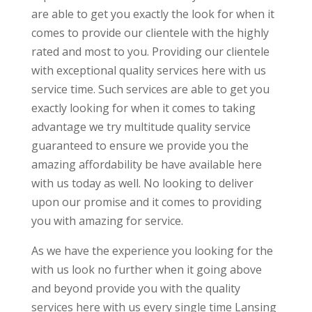
are able to get you exactly the look for when it
comes to provide our clientele with the highly
rated and most to you. Providing our clientele
with exceptional quality services here with us
service time. Such services are able to get you
exactly looking for when it comes to taking
advantage we try multitude quality service
guaranteed to ensure we provide you the
amazing affordability be have available here
with us today as well. No looking to deliver
upon our promise and it comes to providing
you with amazing for service.
As we have the experience you looking for the
with us look no further when it going above
and beyond provide you with the quality
services here with us every single time Lansing