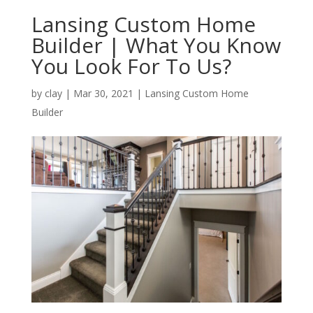
Lansing Custom Home
Builder | What You Know
You Look For To Us?
by
clay
|
Mar 30, 2021
|
Lansing Custom Home
Builder