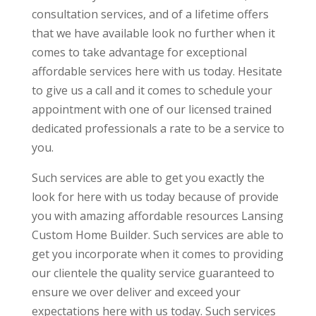
consultation services, and of a lifetime offers
that we have available look no further when it
comes to take advantage for exceptional
affordable services here with us today. Hesitate
to give us a call and it comes to schedule your
appointment with one of our licensed trained
dedicated professionals a rate to be a service to
you.
Such services are able to get you exactly the
look for here with us today because of provide
you with amazing affordable resources Lansing
Custom Home Builder. Such services are able to
get you incorporate when it comes to providing
our clientele the quality service guaranteed to
ensure we over deliver and exceed your
expectations here with us today. Such services