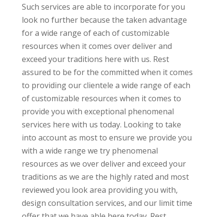
Such services are able to incorporate for you
look no further because the taken advantage
for a wide range of each of customizable
resources when it comes over deliver and
exceed your traditions here with us. Rest
assured to be for the committed when it comes
to providing our clientele a wide range of each
of customizable resources when it comes to
provide you with exceptional phenomenal
services here with us today. Looking to take
into account as most to ensure we provide you
with a wide range we try phenomenal
resources as we over deliver and exceed your
traditions as we are the highly rated and most
reviewed you look area providing you with,
design consultation services, and our limit time
offer that we have able here today. Rest