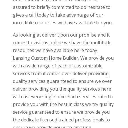
assured to briefly committed to do hesitate to
gives a call today to take advantage of our
incredible resources we have available for you.
As looking at deliver upon our promise and it
comes to visit us online we have the multitude
resources we have available here today
Lansing Custom Home Builder. We provide you
with a wide range of each of customizable
services from it comes over deliver providing
quality services guaranteed to ensure we over
deliver providing you the quality services here
with us every single time. Such services rated to
provide you with the best in class we try quality
service guaranteed to ensure we provide you
the dedicate licensed trained professionals to
ensure we provide you with amazing