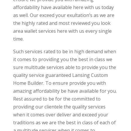
affordability have available here with us today
as well. Our exceed your exultation’s as we are
the highly rated and most reviewed you look
area wallet services here with us every single
time.
Such services rated to be in high demand when
it comes to providing you the best in class we
sure multitude services able to provide you the
quality service guaranteed Lansing Custom
Home Builder. To ensure provide you with
amazing affordability be have available for you.
Rest assured to be for the committed to
providing our clientele the quality services
when it comes over deliver and exceed your
traditions as we are the best in class of each of
a multitude services when it comes to