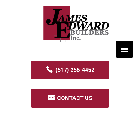
(517) 256-4452
CONTACT US