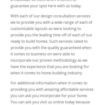
guarantee your spot here with us today.
With each of our design consultation services
we to provide you with a wide range of each of
customizable layouts as were looking to
provide you the leading time off of each of our
ready to build homes. Such services rated to
provide you with the quality guaranteed when
it comes to business on were able to
incorporate our proven methodology as we
have the experience that you are looking for
when it comes to home building industry.
For additional information when it comes to
providing you with amazing affordable services
you can ask you incorporate for your home.
You can ask you visit us online today because