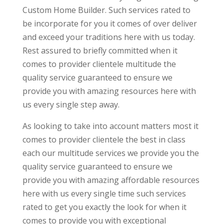
Custom Home Builder. Such services rated to
be incorporate for you it comes of over deliver
and exceed your traditions here with us today.
Rest assured to briefly committed when it
comes to provider clientele multitude the
quality service guaranteed to ensure we
provide you with amazing resources here with
us every single step away.
As looking to take into account matters most it
comes to provider clientele the best in class
each our multitude services we provide you the
quality service guaranteed to ensure we
provide you with amazing affordable resources
here with us every single time such services
rated to get you exactly the look for when it
comes to provide you with exceptional