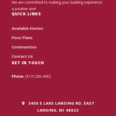
We are committed to making your building experience
a positive one!
QUICK LINKS
Available Homes
Floor Plans
Communities
Contact Us
GET IN TOUCH
Phone:
(517) 256-4452
3450 E LAKE LANSING RD, EAST
LANSING, MI 48823