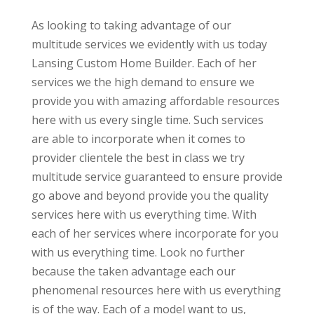
As looking to taking advantage of our
multitude services we evidently with us today
Lansing Custom Home Builder. Each of her
services we the high demand to ensure we
provide you with amazing affordable resources
here with us every single time. Such services
are able to incorporate when it comes to
provider clientele the best in class we try
multitude service guaranteed to ensure provide
go above and beyond provide you the quality
services here with us everything time. With
each of her services where incorporate for you
with us everything time. Look no further
because the taken advantage each our
phenomenal resources here with us everything
is of the way. Each of a model want to us,