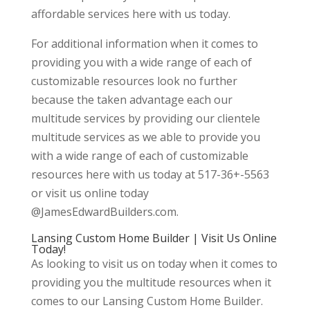
affordable services here with us today.
For additional information when it comes to
providing you with a wide range of each of
customizable resources look no further
because the taken advantage each our
multitude services by providing our clientele
multitude services as we able to provide you
with a wide range of each of customizable
resources here with us today at 517-36+-5563
or visit us online today
@JamesEdwardBuilders.com.
Lansing Custom Home Builder | Visit Us Online
Today!
As looking to visit us on today when it comes to
providing you the multitude resources when it
comes to our Lansing Custom Home Builder.