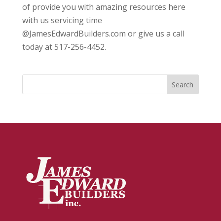
of provide you with amazing resources here
with us servicing time
@JamesEdwardBuilders.com or give us a call
today at 517-256-4452.