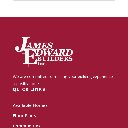
We are committed to making your building experience
a positive one!
QUICK LINKS
Available Homes
Floor Plans
Communities