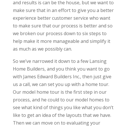
and results is can be the house, but we want to
make sure that in an effort to give you a better
experience better customer service who want
to make sure that our process is better and so
we broken our process down to six steps to
help make it more manageable and simplify it
as much as we possibly can.
So we’ve narrowed it down to a few Lansing
Home Builders, and you think you want to go
with James Edward Builders Inc., then just give
us a call, we can set you up with a home tour.
Our model home tour is the first step in our
process, and he could to our model homes to
see what kind of things you like what you don’t
like to get an idea of the layouts that we have.
Then we can move on to evaluating your