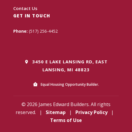
Contact Us
GET IN TOUCH
Phone:
(517) 256-4452
3450 E LAKE LANSING RD, EAST
LANSING, MI 48823
Equal Housing Opportunity Builder.
© 2026 James Edward Builders. All rights
reserved.
|
Sitemap
|
Privacy Policy
|
Terms of Use