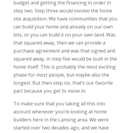
budget and getting the financing in order in
step two. Step three would involve the home
site acquisition. We have communities that you
can build your home and already on our own
lots, or you can build it on your own land. Was
that squared away, then we can provide a
purchase agreement and was that signed and
squared away, in step five would be built in the
home itself. This is probably the most exciting
phase for most people, but maybe also the
longest. But then step six, that’s our favorite
part because you get to move in.
To make sure that you taking all this into
account whenever you’re looking at home
builders here in the Lansing area. We were
started over two decades ago, and we have