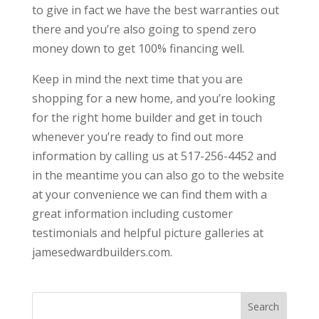
to give in fact we have the best warranties out
there and you’re also going to spend zero
money down to get 100% financing well.
Keep in mind the next time that you are
shopping for a new home, and you’re looking
for the right home builder and get in touch
whenever you’re ready to find out more
information by calling us at 517-256-4452 and
in the meantime you can also go to the website
at your convenience we can find them with a
great information including customer
testimonials and helpful picture galleries at
jamesedwardbuilders.com.