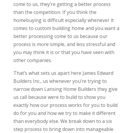
come to us, they’re getting a better process
than the competition. If you think the
homebuying is difficult especially whenever it
comes to custom building home and you want a
better processing come to us because our
process is more simple, and less stressful and
you may think it is or that you have seen with
other companies.
That’s what sets us apart here James Edward
Builders Inc., us whenever you’re trying to
narrow down Lansing Home Builders they give
us call because were to build to show you
exactly how our process works for you to build
do for you and how we try to make it different
than everybody else. We break down to a six
step process to bring down into manageable