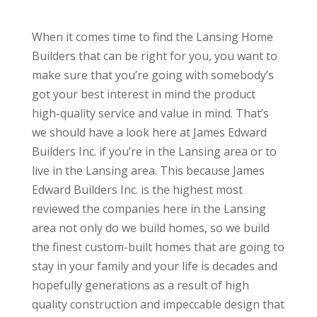
When it comes time to find the Lansing Home
Builders that can be right for you, you want to
make sure that you’re going with somebody’s
got your best interest in mind the product
high-quality service and value in mind. That’s
we should have a look here at James Edward
Builders Inc. if you’re in the Lansing area or to
live in the Lansing area. This because James
Edward Builders Inc. is the highest most
reviewed the companies here in the Lansing
area not only do we build homes, so we build
the finest custom-built homes that are going to
stay in your family and your life is decades and
hopefully generations as a result of high
quality construction and impeccable design that