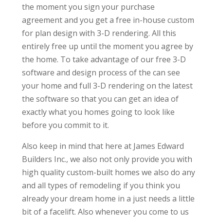
the moment you sign your purchase
agreement and you get a free in-house custom
for plan design with 3-D rendering. All this
entirely free up until the moment you agree by
the home. To take advantage of our free 3-D
software and design process of the can see
your home and full 3-D rendering on the latest
the software so that you can get an idea of
exactly what you homes going to look like
before you commit to it.
Also keep in mind that here at James Edward
Builders Inc., we also not only provide you with
high quality custom-built homes we also do any
and all types of remodeling if you think you
already your dream home in a just needs a little
bit of a facelift. Also whenever you come to us