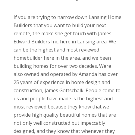
If you are trying to narrow down Lansing Home
Builders that you want to build your next
remote, the make she get touch with James
Edward Builders Inc. here in Lansing area. We
can be the highest and most reviewed
homebuilder here in the area, and we been
building homes for over two decades. Were
also owned and operated by Amanda has over
25 years of experience in home design and
construction, James Gottschalk. People come to
us and people have made is the highest and
most reviewed because they know that we
provide high quality beautiful homes that are
not only well constructed but impeccably
designed, and they know that whenever they