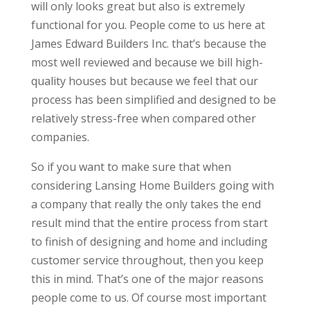
will only looks great but also is extremely
functional for you. People come to us here at
James Edward Builders Inc. that’s because the
most well reviewed and because we bill high-
quality houses but because we feel that our
process has been simplified and designed to be
relatively stress-free when compared other
companies.
So if you want to make sure that when
considering Lansing Home Builders going with
a company that really the only takes the end
result mind that the entire process from start
to finish of designing and home and including
customer service throughout, then you keep
this in mind. That’s one of the major reasons
people come to us. Of course most important