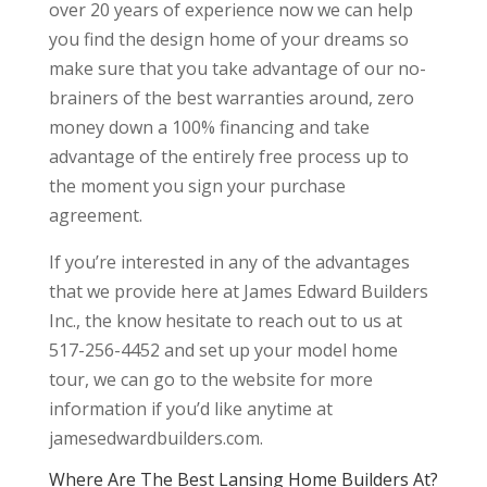
over 20 years of experience now we can help
you find the design home of your dreams so
make sure that you take advantage of our no-
brainers of the best warranties around, zero
money down a 100% financing and take
advantage of the entirely free process up to
the moment you sign your purchase
agreement.
If you’re interested in any of the advantages
that we provide here at James Edward Builders
Inc., the know hesitate to reach out to us at
517-256-4452 and set up your model home
tour, we can go to the website for more
information if you’d like anytime at
jamesedwardbuilders.com.
Where Are The Best Lansing Home Builders At?