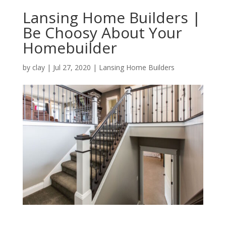
Lansing Home Builders |
Be Choosy About Your
Homebuilder
by
clay
|
Jul 27, 2020
|
Lansing Home Builders