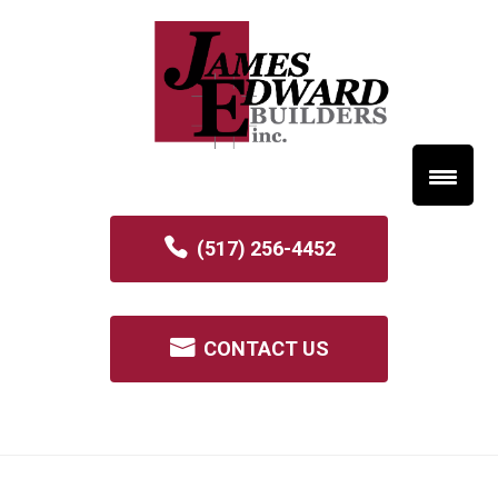
(517) 256-4452
CONTACT US