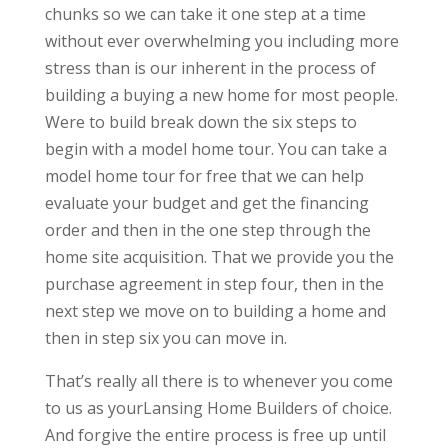
chunks so we can take it one step at a time
without ever overwhelming you including more
stress than is our inherent in the process of
building a buying a new home for most people.
Were to build break down the six steps to
begin with a model home tour. You can take a
model home tour for free that we can help
evaluate your budget and get the financing
order and then in the one step through the
home site acquisition. That we provide you the
purchase agreement in step four, then in the
next step we move on to building a home and
then in step six you can move in.
That’s really all there is to whenever you come
to us as yourLansing Home Builders of choice.
And forgive the entire process is free up until