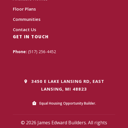
Floor Plans
Communities
Contact Us
GET IN TOUCH
Phone:
(517) 256-4452
3450 E LAKE LANSING RD, EAST
LANSING, MI 48823
Equal Housing Opportunity Builder.
© 2026 James Edward Builders. All rights