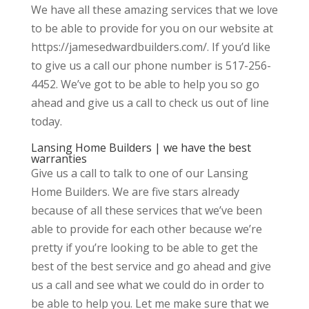
We have all these amazing services that we love
to be able to provide for you on our website at
https://jamesedwardbuilders.com/. If you’d like
to give us a call our phone number is 517-256-
4452. We’ve got to be able to help you so go
ahead and give us a call to check us out of line
today.
Lansing Home Builders | we have the best
warranties
Give us a call to talk to one of our Lansing
Home Builders. We are five stars already
because of all these services that we’ve been
able to provide for each other because we’re
pretty if you’re looking to be able to get the
best of the best service and go ahead and give
us a call and see what we could do in order to
be able to help you. Let me make sure that we