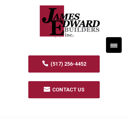
(517) 256-4452
CONTACT US