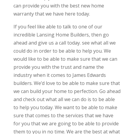
can provide you with the best new home
warranty that we have here today.
If you feel like able to talk to one of our
incredible Lansing Home Builders, then go
ahead and give us a call today. see what all we
could do in order to be able to help you. We
would like to be able to make sure that we can
provide you with the trust and name the
industry when it comes to James Edwards
builders. We’d love to be able to make sure that
we can build your home to perfection. Go ahead
and check out what all we can do is to be able
to help you today. We want to be able to make
sure that comes to the services that we have
for you that we are going to be able to provide
them to you in no time. We are the best at what