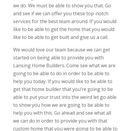
we do. We must be able to show you that. Go
and see if we can offer you these top-notch
services for the best team around. If you would
like to be able to get the home that you would
like to be able to get built and give us a call.
We would love our team because we can get
started on being able to provide you with
Lansing Home Builders. Come see what we are
going to be able to do in order to be able to
help you today. If you would like to be able to
get that home builder that you’re going to be
able to put your trust into the weird let go able
to show you how we are going to be able to
help you with this. Go ahead and see what all
we can do in order to provide you with that
custom home that you were going to be able to