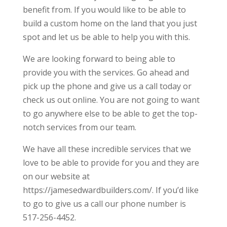
benefit from. If you would like to be able to
build a custom home on the land that you just
spot and let us be able to help you with this.
We are looking forward to being able to
provide you with the services. Go ahead and
pick up the phone and give us a call today or
check us out online. You are not going to want
to go anywhere else to be able to get the top-
notch services from our team.
We have all these incredible services that we
love to be able to provide for you and they are
on our website at
https://jamesedwardbuilders.com/. If you’d like
to go to give us a call our phone number is
517-256-4452.