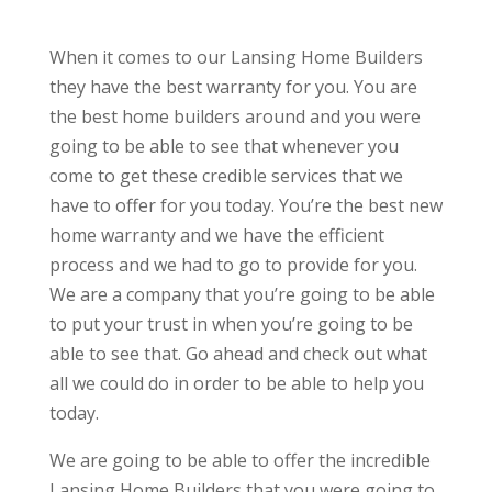
When it comes to our Lansing Home Builders
they have the best warranty for you. You are
the best home builders around and you were
going to be able to see that whenever you
come to get these credible services that we
have to offer for you today. You’re the best new
home warranty and we have the efficient
process and we had to go to provide for you.
We are a company that you’re going to be able
to put your trust in when you’re going to be
able to see that. Go ahead and check out what
all we could do in order to be able to help you
today.
We are going to be able to offer the incredible
Lansing Home Builders that you were going to