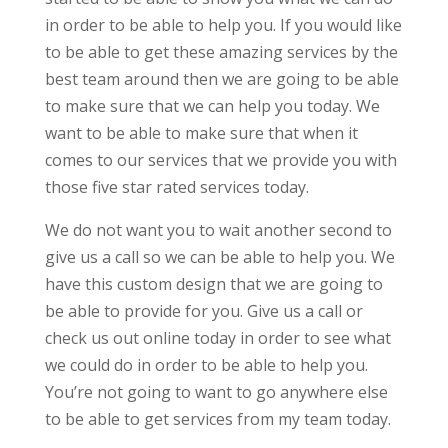
in order to be able to help you. If you would like
to be able to get these amazing services by the
best team around then we are going to be able
to make sure that we can help you today. We
want to be able to make sure that when it
comes to our services that we provide you with
those five star rated services today.
We do not want you to wait another second to
give us a call so we can be able to help you. We
have this custom design that we are going to
be able to provide for you. Give us a call or
check us out online today in order to see what
we could do in order to be able to help you.
You’re not going to want to go anywhere else
to be able to get services from my team today.