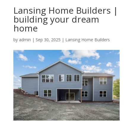
Lansing Home Builders |
building your dream
home
by
admin
|
Sep 30, 2025
|
Lansing Home Builders