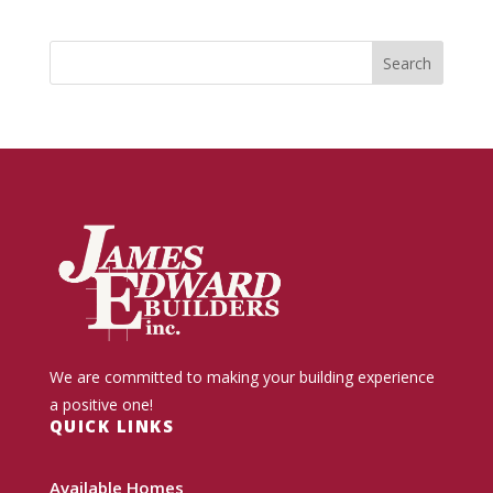
We are committed to making your building experience
a positive one!
QUICK LINKS
Available Homes