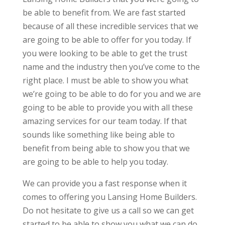
be able to benefit from. We are fast started
because of all these incredible services that we
are going to be able to offer for you today. If
you were looking to be able to get the trust
name and the industry then you’ve come to the
right place. I must be able to show you what
we’re going to be able to do for you and we are
going to be able to provide you with all these
amazing services for our team today. If that
sounds like something like being able to
benefit from being able to show you that we
are going to be able to help you today.
We can provide you a fast response when it
comes to offering you Lansing Home Builders.
Do not hesitate to give us a call so we can get
started to be able to show you what we can do