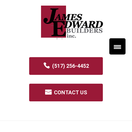
(517) 256-4452
CONTACT US