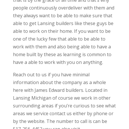
that is by the grace of all time and that’s why
people continuously overdeliver with them and
they always want to be able to make sure that
able to get Lansing builders like these guys be
able to work on their home. If you want to be
one of the lucky few that able to be able to
work with them and also being able to have a
home built by these as learning is common to
have a able to work with you on anything.
Reach out to us if you have minimal
information about the company as a whole
here with James Edward builders. Located in
Lansing Michigan of course we work in other
surrounding areas if you’re curious to see what
areas we service contact us either by phone or
by the website. The number to call is can be