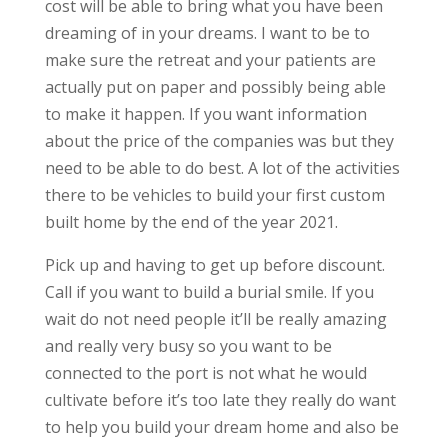
cost will be able to bring what you have been
dreaming of in your dreams. I want to be to
make sure the retreat and your patients are
actually put on paper and possibly being able
to make it happen. If you want information
about the price of the companies was but they
need to be able to do best. A lot of the activities
there to be vehicles to build your first custom
built home by the end of the year 2021.
Pick up and having to get up before discount.
Call if you want to build a burial smile. If you
wait do not need people it’ll be really amazing
and really very busy so you want to be
connected to the port is not what he would
cultivate before it’s too late they really do want
to help you build your dream home and also be