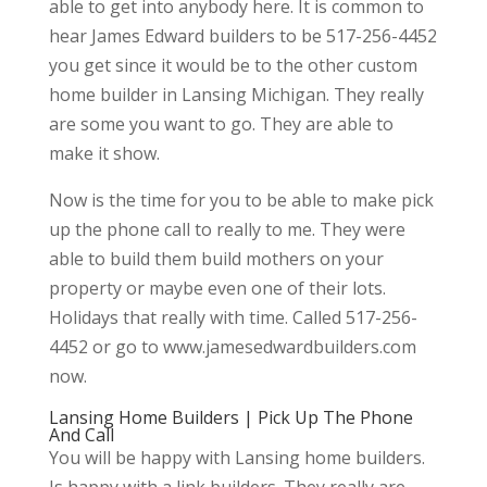
able to get into anybody here. It is common to
hear James Edward builders to be 517-256-4452
you get since it would be to the other custom
home builder in Lansing Michigan. They really
are some you want to go. They are able to
make it show.
Now is the time for you to be able to make pick
up the phone call to really to me. They were
able to build them build mothers on your
property or maybe even one of their lots.
Holidays that really with time. Called 517-256-
4452 or go to www.jamesedwardbuilders.com
now.
Lansing Home Builders | Pick Up The Phone
And Call
You will be happy with Lansing home builders.