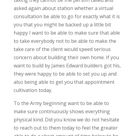
taxing they cannot be the person called and
asked again about station whether a virtual
consultation be able to go for exactly what it is
you that you might be backed up a little bit
happy I want to be able to make sure that able
to take everybody not to be able to make the
take care of the client would speed serious
concern about building their own home. If you
want to build by James Edward builders got his,
they were happy to be able to set you up and
also being able to get you that appointment
cultivation today.
To the Army beginning want to be able to
make sure continuously shows everything
physical kind. Did you know we do not hesitate
to reach out to them today to feel the greater