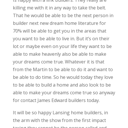
Is happy with a link builders. They really are
killing me with it in any way to take the belt.
That he would be able to be the next person in
builder next new dream home literature for
70% will be able to get you in the areas that
you want to be able to live in. But it’s on their
lot or maybe even on your life they want to be
able to make heavenly also be able to make
your dreams come true. Whatever it is that
from the Martin to be able to do it and want to
be able to do time. So he would today they love
to be able to build a home and also look to be
able to make your dreams come true so anyway
for contact James Edward builders today.
It will be so happy Lansing home builders, in
the arm with the show from the first impact