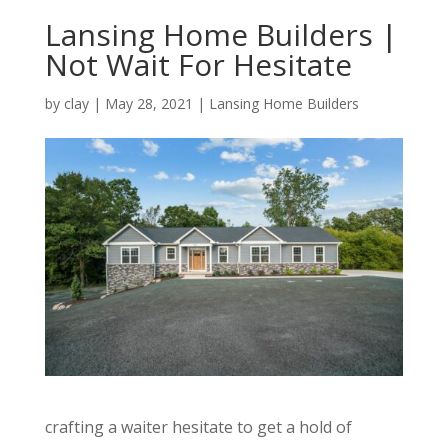
Lansing Home Builders |
Not Wait For Hesitate
by
clay
|
May 28, 2021
|
Lansing Home Builders
crafting a waiter hesitate to get a hold of