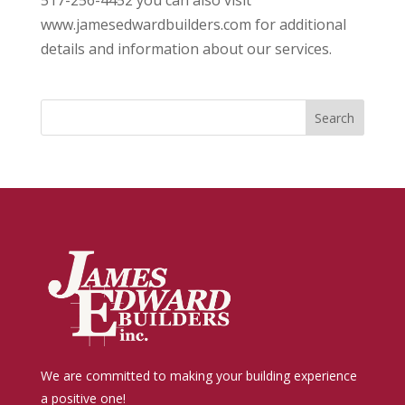
517-256-4452 you can also visit
www.jamesedwardbuilders.com for additional
details and information about our services.
We are committed to making your building experience
a positive one!