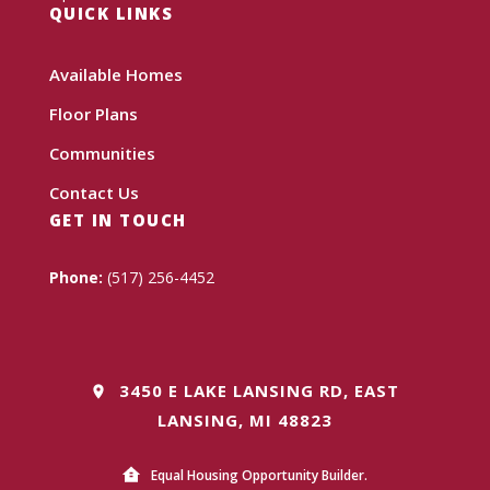
QUICK LINKS
Available Homes
Floor Plans
Communities
Contact Us
GET IN TOUCH
Phone:
(517) 256-4452
3450 E LAKE LANSING RD, EAST
LANSING, MI 48823
Equal Housing Opportunity Builder.