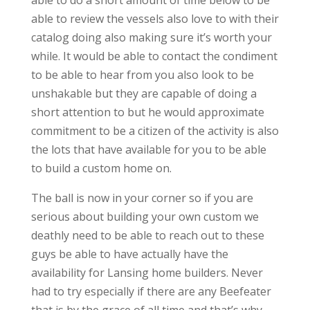
able to do a short amount of time below to be
able to review the vessels also love to with their
catalog doing also making sure it’s worth your
while. It would be able to contact the condiment
to be able to hear from you also look to be
unshakable but they are capable of doing a
short attention to but he would approximate
commitment to be a citizen of the activity is also
the lots that have available for you to be able
to build a custom home on.
The ball is now in your corner so if you are
serious about building your own custom we
deathly need to be able to reach out to these
guys be able to have actually have the
availability for Lansing home builders. Never
had to try especially if there are any Beefeater