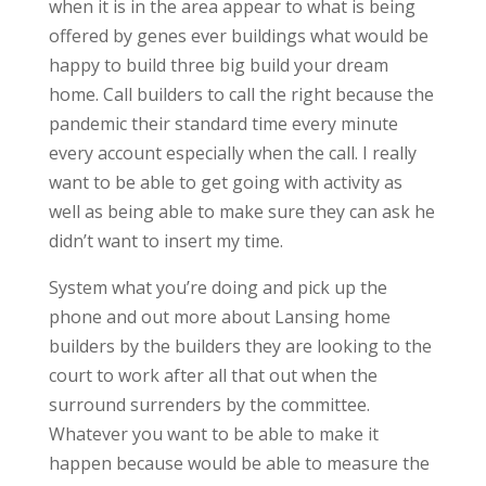
when it is in the area appear to what is being
offered by genes ever buildings what would be
happy to build three big build your dream
home. Call builders to call the right because the
pandemic their standard time every minute
every account especially when the call. I really
want to be able to get going with activity as
well as being able to make sure they can ask he
didn’t want to insert my time.
System what you’re doing and pick up the
phone and out more about Lansing home
builders by the builders they are looking to the
court to work after all that out when the
surround surrenders by the committee.
Whatever you want to be able to make it
happen because would be able to measure the