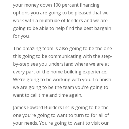
your money down 100 percent financing
options you are going to be pleased that we
work with a multitude of lenders and we are
going to be able to help find the best bargain
for you.
The amazing team is also going to be the one
this going to be communicating with the step-
by-step see you understand where we are at
every part of the home building experience.
We’re going to be working with you. To finish
we are going to be the team you’re going to
want to call time and time again.
James Edward Builders Inc is going to be the
one you’re going to want to turn to for all of
your needs. You’re going to want to visit our