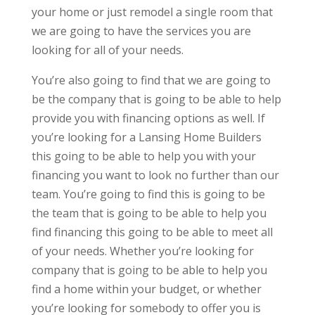
your home or just remodel a single room that
we are going to have the services you are
looking for all of your needs.
You’re also going to find that we are going to
be the company that is going to be able to help
provide you with financing options as well. If
you’re looking for a Lansing Home Builders
this going to be able to help you with your
financing you want to look no further than our
team. You’re going to find this is going to be
the team that is going to be able to help you
find financing this going to be able to meet all
of your needs. Whether you’re looking for
company that is going to be able to help you
find a home within your budget, or whether
you’re looking for somebody to offer you is