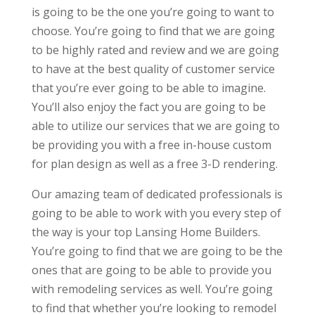
is going to be the one you’re going to want to
choose. You’re going to find that we are going
to be highly rated and review and we are going
to have at the best quality of customer service
that you’re ever going to be able to imagine.
You’ll also enjoy the fact you are going to be
able to utilize our services that we are going to
be providing you with a free in-house custom
for plan design as well as a free 3-D rendering.
Our amazing team of dedicated professionals is
going to be able to work with you every step of
the way is your top Lansing Home Builders.
You’re going to find that we are going to be the
ones that are going to be able to provide you
with remodeling services as well. You’re going
to find that whether you’re looking to remodel