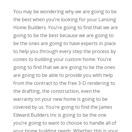
You may be wondering why we are going to be
the best when you’re looking for your Lansing
Home Builders. You’re going to find that we are
going to be the best because we are going to
be the ones are going to have experts in place
to help you through every step the process by
comes to building your custom home. You’re
going to find that we are going to be the ones
are going to be able to provide you with help
from the contract to the free 3-D rendering to
the drafting, the construction, even the
warranty on your new home is going to be
covered by us. You’re going to find the James
Edward Builders Inc is going to be the one
you’re going to want to choose to handle all of
your home building needs. Whether this is your