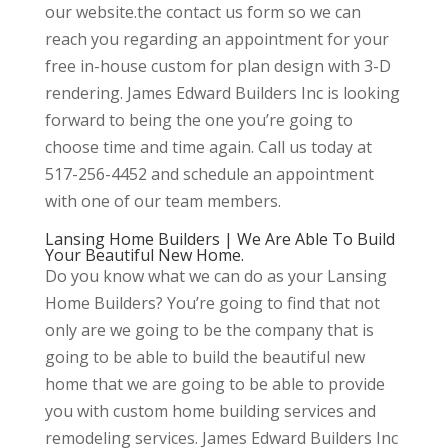
our website.the contact us form so we can
reach you regarding an appointment for your
free in-house custom for plan design with 3-D
rendering. James Edward Builders Inc is looking
forward to being the one you’re going to
choose time and time again. Call us today at
517-256-4452 and schedule an appointment
with one of our team members.
Lansing Home Builders | We Are Able To Build
Your Beautiful New Home.
Do you know what we can do as your Lansing
Home Builders? You’re going to find that not
only are we going to be the company that is
going to be able to build the beautiful new
home that we are going to be able to provide
you with custom home building services and
remodeling services. James Edward Builders Inc