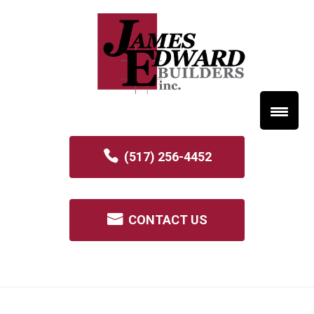
(517) 256-4452
CONTACT US