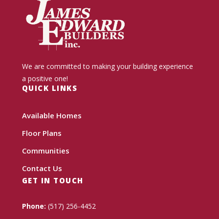
We are committed to making your building experience
a positive one!
QUICK LINKS
Available Homes
Floor Plans
Communities
Contact Us
GET IN TOUCH
Phone:
(517) 256-4452