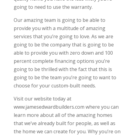
going to need to use the warranty.
Our amazing team is going to be able to
provide you with a multitude of amazing
services that you’re going to love. As we are
going to be the company that is going to be
able to provide you with zero down and 100
percent complete financing options you’re
going to be thrilled with the fact that this is
going to be the team you’re going to want to
choose for your custom-built needs.
Visit our website today at
www.jamesedwardbuilders.com where you can
learn more about all of the amazing homes
that we’ve already built for people, as well as
the home we can create for you. Why you’re on