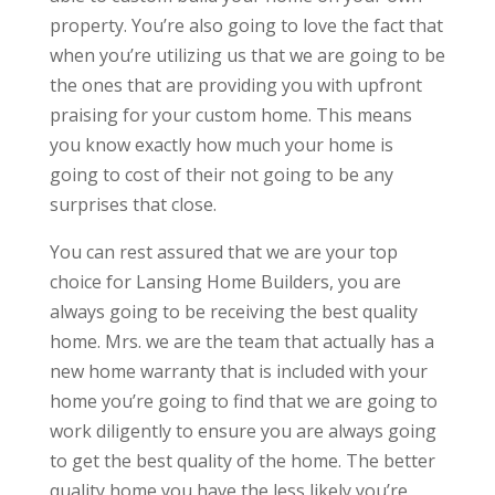
property. You’re also going to love the fact that
when you’re utilizing us that we are going to be
the ones that are providing you with upfront
praising for your custom home. This means
you know exactly how much your home is
going to cost of their not going to be any
surprises that close.
You can rest assured that we are your top
choice for Lansing Home Builders, you are
always going to be receiving the best quality
home. Mrs. we are the team that actually has a
new home warranty that is included with your
home you’re going to find that we are going to
work diligently to ensure you are always going
to get the best quality of the home. The better
quality home you have the less likely you’re