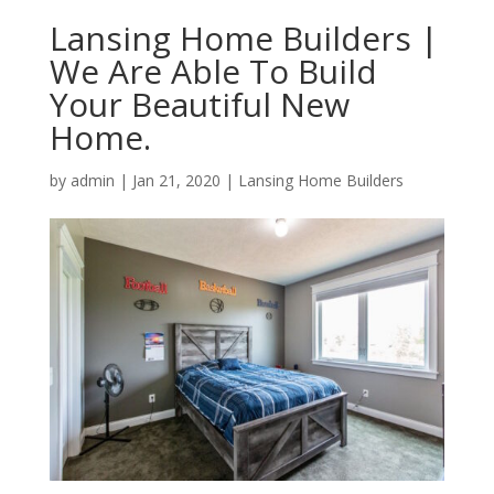
Lansing Home Builders |
We Are Able To Build
Your Beautiful New
Home.
by
admin
|
Jan 21, 2020
|
Lansing Home Builders