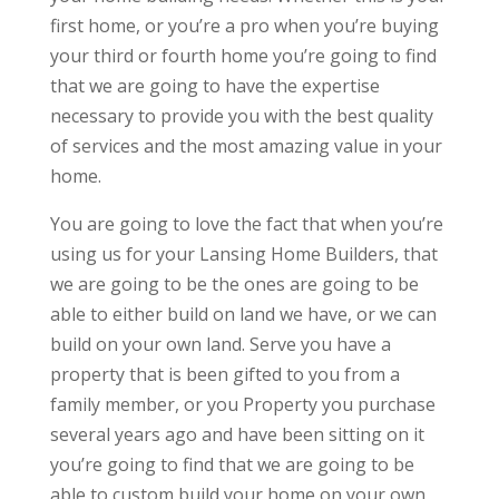
first home, or you’re a pro when you’re buying
your third or fourth home you’re going to find
that we are going to have the expertise
necessary to provide you with the best quality
of services and the most amazing value in your
home.
You are going to love the fact that when you’re
using us for your Lansing Home Builders, that
we are going to be the ones are going to be
able to either build on land we have, or we can
build on your own land. Serve you have a
property that is been gifted to you from a
family member, or you Property you purchase
several years ago and have been sitting on it
you’re going to find that we are going to be
able to custom build your home on your own