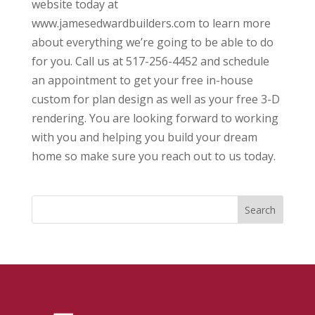
website today at
www.jamesedwardbuilders.com to learn more
about everything we’re going to be able to do
for you. Call us at 517-256-4452 and schedule
an appointment to get your free in-house
custom for plan design as well as your free 3-D
rendering. You are looking forward to working
with you and helping you build your dream
home so make sure you reach out to us today.