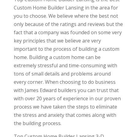
Custom Home Builder Lansing in the area for
you to choose. We believe where the best not
only because of the ratings and reviews but the
fact that a company was founded on some very
key principles that we believe are very
important to the process of building a custom
home. Building a custom home can be
extremely stressful and time-consuming with
tons of small details and problems around
every corner. When choosing to do business
with James Edward builders you can trust that
with over 20 years of experience in our proven
process we have taken the steps to eliminate
the stress and anxiety that comes along with
the building process.
Top Custom Home Builder Lansing 3-D