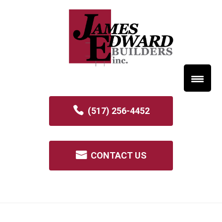
(517) 256-4452
CONTACT US