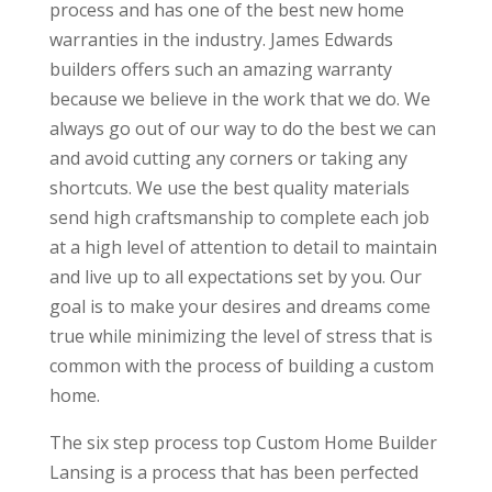
process and has one of the best new home
warranties in the industry. James Edwards
builders offers such an amazing warranty
because we believe in the work that we do. We
always go out of our way to do the best we can
and avoid cutting any corners or taking any
shortcuts. We use the best quality materials
send high craftsmanship to complete each job
at a high level of attention to detail to maintain
and live up to all expectations set by you. Our
goal is to make your desires and dreams come
true while minimizing the level of stress that is
common with the process of building a custom
home.
The six step process top Custom Home Builder
Lansing is a process that has been perfected