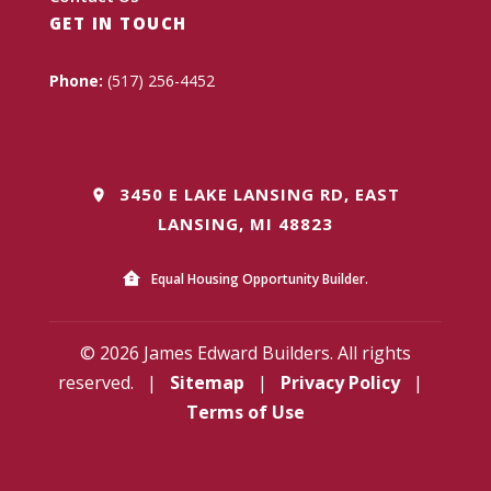
GET IN TOUCH
Phone:
(517) 256-4452
3450 E LAKE LANSING RD, EAST
LANSING, MI 48823
Equal Housing Opportunity Builder.
© 2026 James Edward Builders. All rights
reserved.
|
Sitemap
|
Privacy Policy
|
Terms of Use