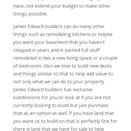
have, not extend your budget to make other
things possible.
James Edward builders can do many other
things such as remodeling kitchens or maybe
you want your basement that you haven’t
stepped in years and is packed full stuff
remodeled in two a new living space or a couple
of bedrooms. Also we love to build new decks
and things similar to that to help add value to
not only what we can do to your property.
James Edward builders has exclusive
subdivisions for you to look at if you are not
currently looking to build but just purchase
that as an option as well. If you have land that
you want us to build on that is perfectly fine for
there is land that we have for sale to help