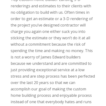
renderings and estimates to their clients with
no obligation to build with us. Often times in
order to get an estimate or a 3-D rendering of
the project you’ve designed contractor will
charge you again one either suck you into
sticking the estimate or they won’t do it at all
without a commitment because the risk of
spending the time and making no money. This
is not a worry of James Edward builders
because we understand and are committed to
just providing exceptional service at a low
stress and are step process has been perfected
over the last 20 years so that we can
accomplish our goal of making the custom
home building process and enjoyable process
instead of one that everybody hates and runs