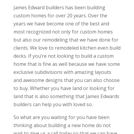
James Edward builders has been building
custom homes for over 20 years. Over the
years we have become one of the best and
most recognized not only for custom homes
but also our remodeling that we have done for
clients. We love to remodeled kitchen even build
decks. If you’re not looking to build a custom
home that is fine as well because we have some
exclusive subdivisions with amazing layouts
and awesome designs that you can also choose
to buy. Whether you have land or looking for
land that is also something that James Edwards
builders can help you with loved so.
So what are you waiting for you have been
thinking about building a new home do not
wait to give us a call today so that we can have