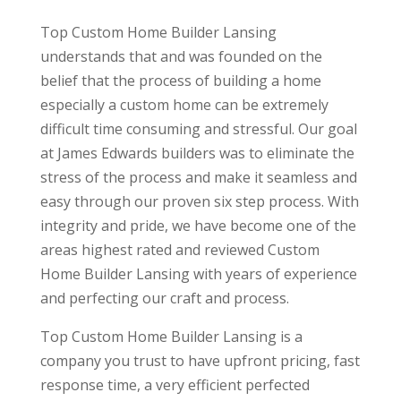
Top Custom Home Builder Lansing
understands that and was founded on the
belief that the process of building a home
especially a custom home can be extremely
difficult time consuming and stressful. Our goal
at James Edwards builders was to eliminate the
stress of the process and make it seamless and
easy through our proven six step process. With
integrity and pride, we have become one of the
areas highest rated and reviewed Custom
Home Builder Lansing with years of experience
and perfecting our craft and process.
Top Custom Home Builder Lansing is a
company you trust to have upfront pricing, fast
response time, a very efficient perfected