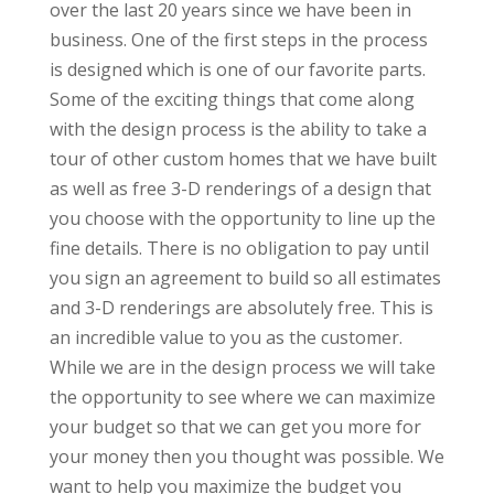
over the last 20 years since we have been in
business. One of the first steps in the process
is designed which is one of our favorite parts.
Some of the exciting things that come along
with the design process is the ability to take a
tour of other custom homes that we have built
as well as free 3-D renderings of a design that
you choose with the opportunity to line up the
fine details. There is no obligation to pay until
you sign an agreement to build so all estimates
and 3-D renderings are absolutely free. This is
an incredible value to you as the customer.
While we are in the design process we will take
the opportunity to see where we can maximize
your budget so that we can get you more for
your money then you thought was possible. We
want to help you maximize the budget you