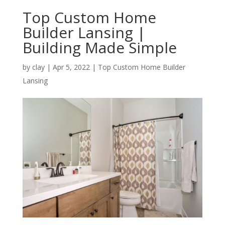
Top Custom Home
Builder Lansing |
Building Made Simple
by
clay
|
Apr 5, 2022
|
Top Custom Home Builder
Lansing