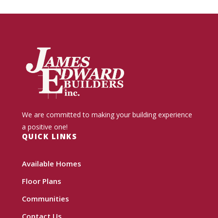
We are committed to making your building experience
a positive one!
QUICK LINKS
Available Homes
Floor Plans
Communities
Contact Us