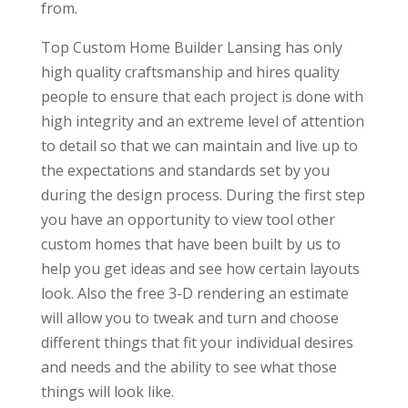
from.
Top Custom Home Builder Lansing has only
high quality craftsmanship and hires quality
people to ensure that each project is done with
high integrity and an extreme level of attention
to detail so that we can maintain and live up to
the expectations and standards set by you
during the design process. During the first step
you have an opportunity to view tool other
custom homes that have been built by us to
help you get ideas and see how certain layouts
look. Also the free 3-D rendering an estimate
will allow you to tweak and turn and choose
different things that fit your individual desires
and needs and the ability to see what those
things will look like.