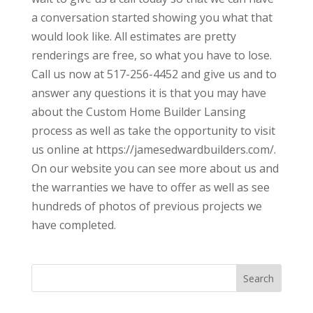
a conversation started showing you what that
would look like. All estimates are pretty
renderings are free, so what you have to lose.
Call us now at 517-256-4452 and give us and to
answer any questions it is that you may have
about the Custom Home Builder Lansing
process as well as take the opportunity to visit
us online at https://jamesedwardbuilders.com/.
On our website you can see more about us and
the warranties we have to offer as well as see
hundreds of photos of previous projects we
have completed.