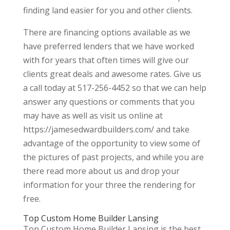
finding land easier for you and other clients.
There are financing options available as we
have preferred lenders that we have worked
with for years that often times will give our
clients great deals and awesome rates. Give us
a call today at 517-256-4452 so that we can help
answer any questions or comments that you
may have as well as visit us online at
https://jamesedwardbuilders.com/ and take
advantage of the opportunity to view some of
the pictures of past projects, and while you are
there read more about us and drop your
information for your three the rendering for
free.
Top Custom Home Builder Lansing
Top Custom Home Builder Lansing is the best