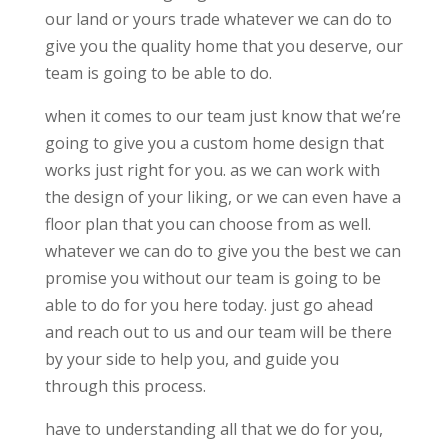
our land or yours trade whatever we can do to
give you the quality home that you deserve, our
team is going to be able to do.
when it comes to our team just know that we’re
going to give you a custom home design that
works just right for you. as we can work with
the design of your liking, or we can even have a
floor plan that you can choose from as well.
whatever we can do to give you the best we can
promise you without our team is going to be
able to do for you here today. just go ahead
and reach out to us and our team will be there
by your side to help you, and guide you
through this process.
have to understanding all that we do for you,