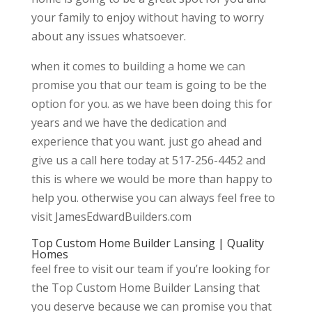
your family to enjoy without having to worry
about any issues whatsoever.
when it comes to building a home we can
promise you that our team is going to be the
option for you. as we have been doing this for
years and we have the dedication and
experience that you want. just go ahead and
give us a call here today at 517-256-4452 and
this is where we would be more than happy to
help you. otherwise you can always feel free to
visit JamesEdwardBuilders.com
Top Custom Home Builder Lansing | Quality
Homes
feel free to visit our team if you’re looking for
the Top Custom Home Builder Lansing that
you deserve because we can promise you that