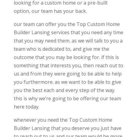
looking for a custom home or a pre-built
option, our team has your back.
our team can offer you the Top Custom Home
Builder Lansing services that you need any time
that you may need them. as we will talk to you a
team who is dedicated to, and give me the
outcome that you may be looking for. if this is
something that interests you, then reach out to
us and from they were going to be able to help
you furthermore. as we want to be able to give
you the best each and every step of the way.
this is why we’re going to be offering our team
here today.
whenever you need the Top Custom Home
Builder Lansing that you deserve you just have
to reach out to us and our team would be more