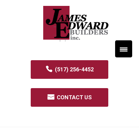
(517) 256-4452
CONTACT US