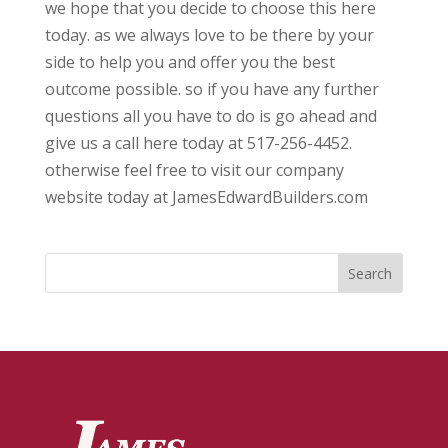
we hope that you decide to choose this here
today. as we always love to be there by your
side to help you and offer you the best
outcome possible. so if you have any further
questions all you have to do is go ahead and
give us a call here today at 517-256-4452.
otherwise feel free to visit our company
website today at JamesEdwardBuilders.com