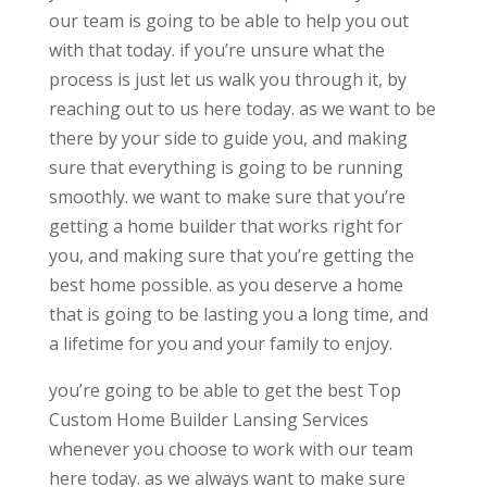
our team is going to be able to help you out
with that today. if you’re unsure what the
process is just let us walk you through it, by
reaching out to us here today. as we want to be
there by your side to guide you, and making
sure that everything is going to be running
smoothly. we want to make sure that you’re
getting a home builder that works right for
you, and making sure that you’re getting the
best home possible. as you deserve a home
that is going to be lasting you a long time, and
a lifetime for you and your family to enjoy.
you’re going to be able to get the best Top
Custom Home Builder Lansing Services
whenever you choose to work with our team
here today. as we always want to make sure