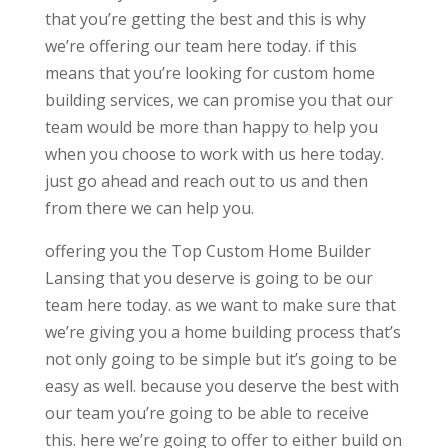
that you’re getting the best and this is why
we’re offering our team here today. if this
means that you’re looking for custom home
building services, we can promise you that our
team would be more than happy to help you
when you choose to work with us here today.
just go ahead and reach out to us and then
from there we can help you.
offering you the Top Custom Home Builder
Lansing that you deserve is going to be our
team here today. as we want to make sure that
we’re giving you a home building process that’s
not only going to be simple but it’s going to be
easy as well. because you deserve the best with
our team you’re going to be able to receive
this. here we’re going to offer to either build on