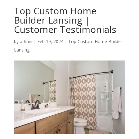
Top Custom Home
Builder Lansing |
Customer Testimonials
by
admin
|
Feb 19, 2024
|
Top Custom Home Builder
Lansing