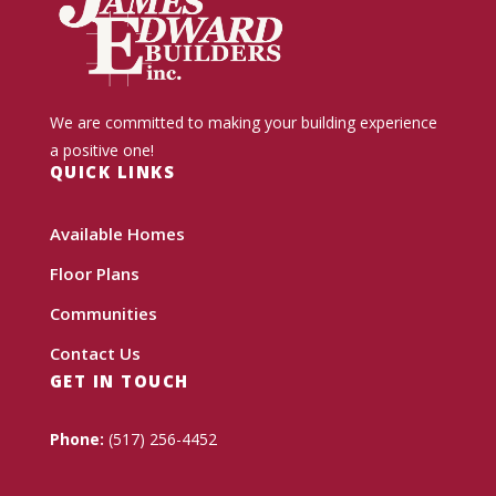
We are committed to making your building experience
a positive one!
QUICK LINKS
Available Homes
Floor Plans
Communities
Contact Us
GET IN TOUCH
Phone:
(517) 256-4452