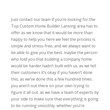
Just contact our team if you’re looking for the
Top Custom Home Builder Lansing area has to
offer as we know that it would be more than
happy to help you. here we feel the process is
simple and stress-free, and we always want to
be able to give you the best. maybe the person
who told you that building a company home
would be harder hadn’t built with us. as we tell
their customers it’s okay if you haven’t done
this, as we’ve done this a few hundred times.
you aren’t out there on your own trying to
figure it all out. as we have a team of experts by
your side to make sure that everything is going
to be running smoothly. whether you’re