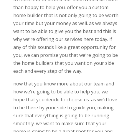
than happy to help you. offer you a custom
home builder that is not only going to be worth
your time but your money as well. as we always
want to be able to give you the best and this is
why we’re offering our services here today. if
any of this sounds like a great opportunity for
you, we can promise you that we’re going to be
the home builders that you want on your side
each and every step of the way.
now that you know more about our team and
how we’re going to be able to help you, we
hope that you decide to choose us. as we’d love
to be there by your side to guide you, making
sure that everything is going to be running
smoothly. we want to make sure that your
home is going to be a great spot for you and