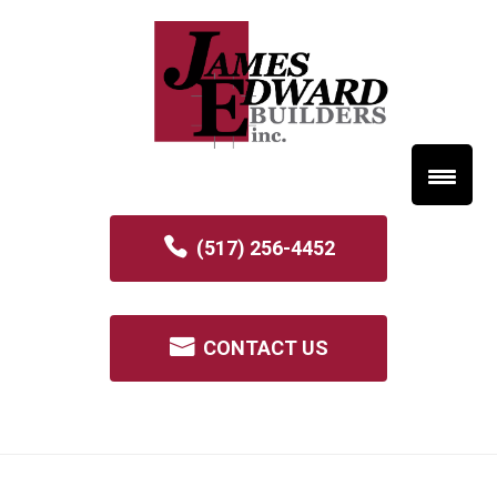
(517) 256-4452
CONTACT US