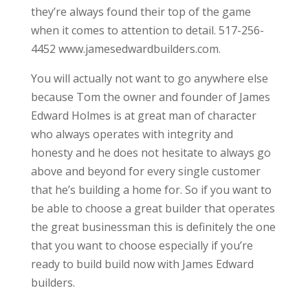
they’re always found their top of the game
when it comes to attention to detail. 517-256-
4452 www.jamesedwardbuilders.com.
You will actually not want to go anywhere else
because Tom the owner and founder of James
Edward Holmes is at great man of character
who always operates with integrity and
honesty and he does not hesitate to always go
above and beyond for every single customer
that he’s building a home for. So if you want to
be able to choose a great builder that operates
the great businessman this is definitely the one
that you want to choose especially if you’re
ready to build build now with James Edward
builders.