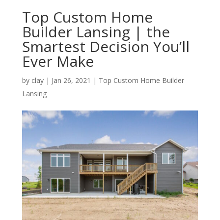
Top Custom Home
Builder Lansing | the
Smartest Decision You’ll
Ever Make
by
clay
|
Jan 26, 2021
|
Top Custom Home Builder
Lansing