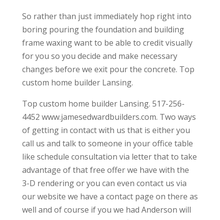
So rather than just immediately hop right into
boring pouring the foundation and building
frame waxing want to be able to credit visually
for you so you decide and make necessary
changes before we exit pour the concrete. Top
custom home builder Lansing.
Top custom home builder Lansing. 517-256-
4452 www.jamesedwardbuilders.com. Two ways
of getting in contact with us that is either you
call us and talk to someone in your office table
like schedule consultation via letter that to take
advantage of that free offer we have with the
3-D rendering or you can even contact us via
our website we have a contact page on there as
well and of course if you we had Anderson will