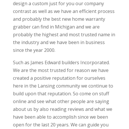
design a custom just for you our company
contrast as well as we have an efficient process
and probably the best new home warranty
grabber can find in Michigan and we are
probably the highest and most trusted name in
the industry and we have been in business
since the year 2000.
Such as James Edward builders Incorporated.
We are the most trusted for reason we have
created a positive reputation for ourselves
here in the Lansing community we continue to
build upon that reputation. So come on stuff
online and see what other people are saying
about us by also reading reviews and what we
have been able to accomplish since we been
open for the last 20 years. We can guide you