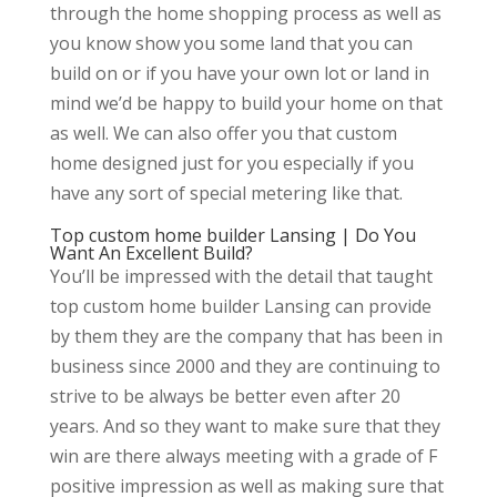
through the home shopping process as well as
you know show you some land that you can
build on or if you have your own lot or land in
mind we’d be happy to build your home on that
as well. We can also offer you that custom
home designed just for you especially if you
have any sort of special metering like that.
Top custom home builder Lansing | Do You
Want An Excellent Build?
You’ll be impressed with the detail that taught
top custom home builder Lansing can provide
by them they are the company that has been in
business since 2000 and they are continuing to
strive to be always be better even after 20
years. And so they want to make sure that they
win are there always meeting with a grade of F
positive impression as well as making sure that