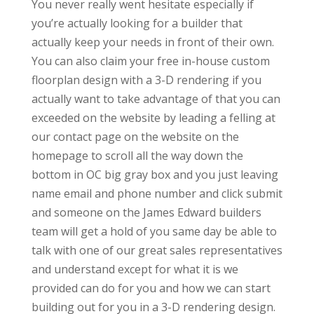
You never really went hesitate especially if
you’re actually looking for a builder that
actually keep your needs in front of their own.
You can also claim your free in-house custom
floorplan design with a 3-D rendering if you
actually want to take advantage of that you can
exceeded on the website by leading a felling at
our contact page on the website on the
homepage to scroll all the way down the
bottom in OC big gray box and you just leaving
name email and phone number and click submit
and someone on the James Edward builders
team will get a hold of you same day be able to
talk with one of our great sales representatives
and understand except for what it is we
provided can do for you and how we can start
building out for you in a 3-D rendering design.