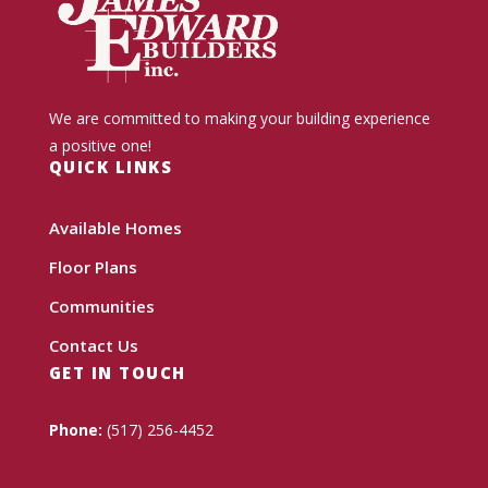
We are committed to making your building experience
a positive one!
QUICK LINKS
Available Homes
Floor Plans
Communities
Contact Us
GET IN TOUCH
Phone:
(517) 256-4452