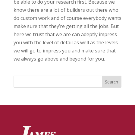
be able to do your research first. Because we
know there are a lot of builders out there who
do custom work and of course everybody wants
make sure that they’re getting all the jobs. But
here we trust that we are can adeptly impress
you with the level of detail as well as the levels
we will go to impress you and make sure that
we always go above and beyond for you.