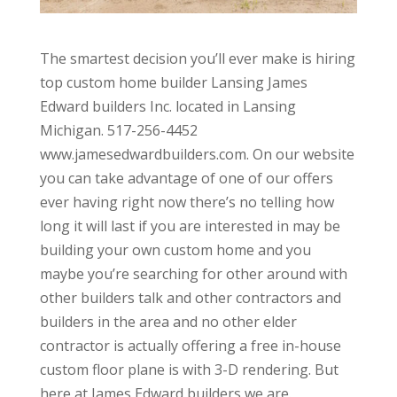
The smartest decision you’ll ever make is hiring
top custom home builder Lansing James
Edward builders Inc. located in Lansing
Michigan. 517-256-4452
www.jamesedwardbuilders.com. On our website
you can take advantage of one of our offers
ever having right now there’s no telling how
long it will last if you are interested in may be
building your own custom home and you
maybe you’re searching for other around with
other builders talk and other contractors and
builders in the area and no other elder
contractor is actually offering a free in-house
custom floor plane is with 3-D rendering. But
here at James Edward builders we are.