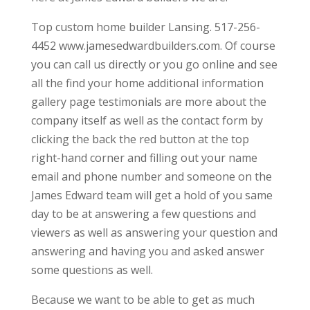
Top custom home builder Lansing. 517-256-
4452 www.jamesedwardbuilders.com. Of course
you can call us directly or you go online and see
all the find your home additional information
gallery page testimonials are more about the
company itself as well as the contact form by
clicking the back the red button at the top
right-hand corner and filling out your name
email and phone number and someone on the
James Edward team will get a hold of you same
day to be at answering a few questions and
viewers as well as answering your question and
answering and having you and asked answer
some questions as well.
Because we want to be able to get as much