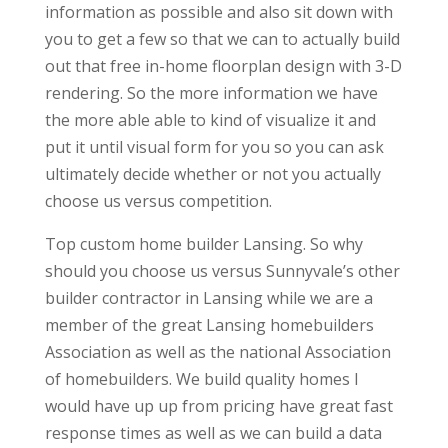
information as possible and also sit down with
you to get a few so that we can to actually build
out that free in-home floorplan design with 3-D
rendering. So the more information we have
the more able able to kind of visualize it and
put it until visual form for you so you can ask
ultimately decide whether or not you actually
choose us versus competition.
Top custom home builder Lansing. So why
should you choose us versus Sunnyvale’s other
builder contractor in Lansing while we are a
member of the great Lansing homebuilders
Association as well as the national Association
of homebuilders. We build quality homes I
would have up up from pricing have great fast
response times as well as we can build a data