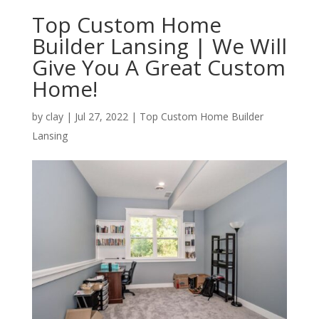
Top Custom Home
Builder Lansing | We Will
Give You A Great Custom
Home!
by
clay
|
Jul 27, 2022
|
Top Custom Home Builder
Lansing