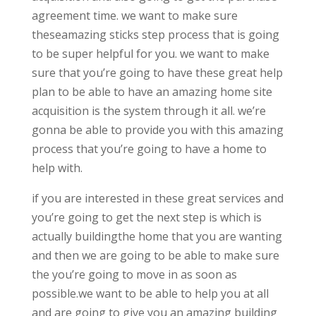
agreement time. we want to make sure
theseamazing sticks step process that is going
to be super helpful for you. we want to make
sure that you’re going to have these great help
plan to be able to have an amazing home site
acquisition is the system through it all. we’re
gonna be able to provide you with this amazing
process that you’re going to have a home to
help with.
if you are interested in these great services and
you’re going to get the next step is which is
actually buildingthe home that you are wanting
and then we are going to be able to make sure
the you’re going to move in as soon as
possible.we want to be able to help you at all
and are going to give you an amazing building