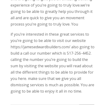
experience of you’re going to truly love.we’re
going to be able to greatly help you through it
all and are quick to give you an movement
process you’re going to truly love. You
if you’re interested in these great services to
you’re going to be able to visit our website
https://jamesedwardbuilders.com/ also going to
build a call our number which is 517-256-4452.
calling the number you’re going to build the
sum by visiting the website you will read about
all the different things to be able to provide for
you here. make sure that we give you all
dismissing services is much as possible. You are
going to be able to enjoy it all in no time.