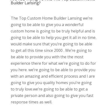
Builder Lansing?
The Top Custom Home Builder Lansing we’re
going to be able to give you a wonderful
custom home is going to be truly helpful and is
going to be able to help you get it all in no time.
would make sure that you’re going to be able
to get all this time since 2000 . We’re going to
be able to provide you with the the most
experience there for what we’re going to do for
you here. we’re going to be able to provide you
with an amazing and efficient process and I are
going to give you quality homes you’re going
to truly love.we’re going to be able to get a
private person and also going to give you fast
response times as well.