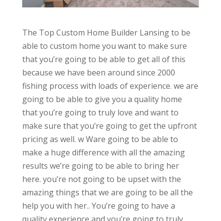
The Top Custom Home Builder Lansing to be
able to custom home you want to make sure
that you’re going to be able to get all of this
because we have been around since 2000
fishing process with loads of experience. we are
going to be able to give you a quality home
that you’re going to truly love and want to
make sure that you’re going to get the upfront
pricing as well. w Ware going to be able to
make a huge difference with all the amazing
results we’re going to be able to bring her
here. you’re not going to be upset with the
amazing things that we are going to be all the
help you with her.. You’re going to have a
quality experience and you’re going to truly