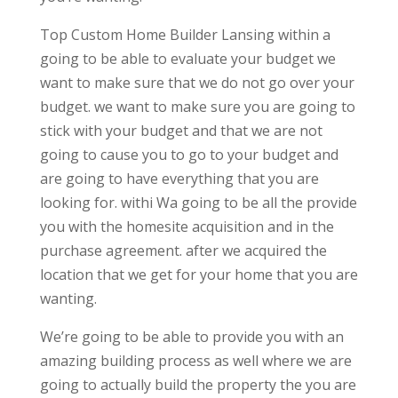
Top Custom Home Builder Lansing within a
going to be able to evaluate your budget we
want to make sure that we do not go over your
budget. we want to make sure you are going to
stick with your budget and that we are not
going to cause you to go to your budget and
are going to have everything that you are
looking for. withi Wa going to be all the provide
you with the homesite acquisition and in the
purchase agreement. after we acquired the
location that we get for your home that you are
wanting.
We’re going to be able to provide you with an
amazing building process as well where we are
going to actually build the property the you are