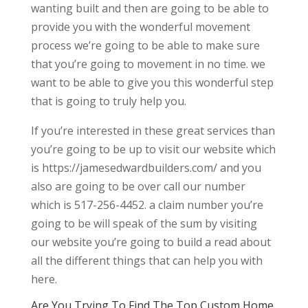
wanting built and then are going to be able to
provide you with the wonderful movement
process we’re going to be able to make sure
that you’re going to movement in no time. we
want to be able to give you this wonderful step
that is going to truly help you.
If you’re interested in these great services than
you’re going to be up to visit our website which
is https://jamesedwardbuilders.com/ and you
also are going to be over call our number
which is 517-256-4452. a claim number you’re
going to be will speak of the sum by visiting
our website you’re going to build a read about
all the different things that can help you with
here.
Are You Trying To Find The Top Custom Home