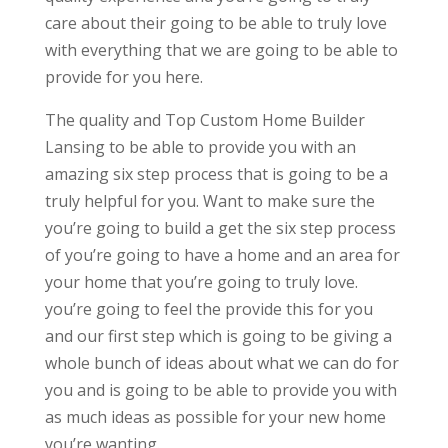
care about their going to be able to truly love
with everything that we are going to be able to
provide for you here.
The quality and Top Custom Home Builder
Lansing to be able to provide you with an
amazing six step process that is going to be a
truly helpful for you. Want to make sure the
you’re going to build a get the six step process
of you’re going to have a home and an area for
your home that you’re going to truly love.
you’re going to feel the provide this for you
and our first step which is going to be giving a
whole bunch of ideas about what we can do for
you and is going to be able to provide you with
as much ideas as possible for your new home
you’re wanting.