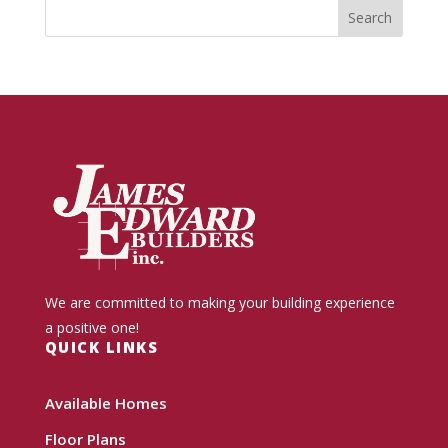
We are committed to making your building experience
a positive one!
QUICK LINKS
Available Homes
Floor Plans