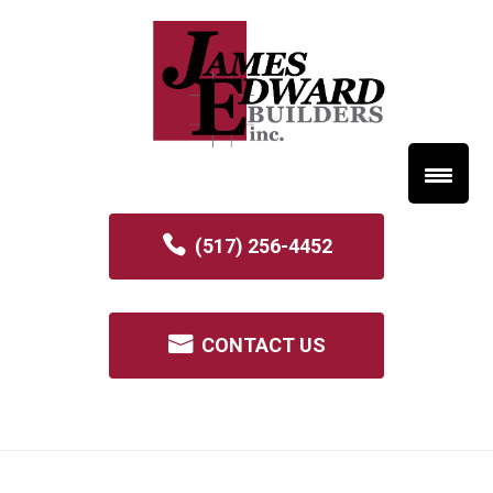
(517) 256-4452
CONTACT US