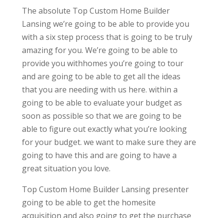
The absolute Top Custom Home Builder
Lansing we’re going to be able to provide you
with a six step process that is going to be truly
amazing for you. We’re going to be able to
provide you withhomes you’re going to tour
and are going to be able to get all the ideas
that you are needing with us here. within a
going to be able to evaluate your budget as
soon as possible so that we are going to be
able to figure out exactly what you’re looking
for your budget. we want to make sure they are
going to have this and are going to have a
great situation you love.
Top Custom Home Builder Lansing presenter
going to be able to get the homesite
acquisition and also going to get the purchase