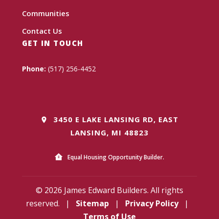
Communities
Contact Us
GET IN TOUCH
Phone:
(517) 256-4452
3450 E LAKE LANSING RD, EAST
LANSING, MI 48823
Equal Housing Opportunity Builder.
© 2026 James Edward Builders. All rights
reserved.
|
Sitemap
|
Privacy Policy
|
Terms of Use