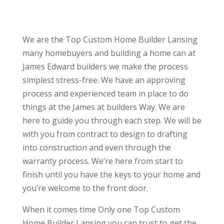
We are the Top Custom Home Builder Lansing
many homebuyers and building a home can at
James Edward builders we make the process
simplest stress-free. We have an approving
process and experienced team in place to do
things at the James at builders Way. We are
here to guide you through each step. We will be
with you from contract to design to drafting
into construction and even through the
warranty process. We’re here from start to
finish until you have the keys to your home and
you’re welcome to the front door.
When it comes time Only one Top Custom
Home Builder Lansing you can trust to get the