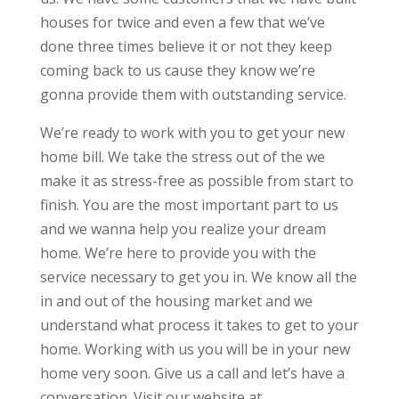
houses for twice and even a few that we’ve
done three times believe it or not they keep
coming back to us cause they know we’re
gonna provide them with outstanding service.
We’re ready to work with you to get your new
home bill. We take the stress out of the we
make it as stress-free as possible from start to
finish. You are the most important part to us
and we wanna help you realize your dream
home. We’re here to provide you with the
service necessary to get you in. We know all the
in and out of the housing market and we
understand what process it takes to get to your
home. Working with us you will be in your new
home very soon. Give us a call and let’s have a
conversation. Visit our website at