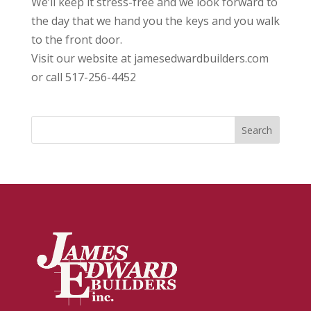
We’ll keep it stress-free and we look forward to
the day that we hand you the keys and you walk
to the front door.
Visit our website at jamesedwardbuilders.com
or call 517-256-4452