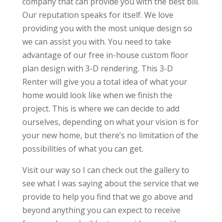
company that can provide you with the best bill.
Our reputation speaks for itself. We love
providing you with the most unique design so
we can assist you with. You need to take
advantage of our free in-house custom floor
plan design with 3-D rendering. This 3-D
Renter will give you a total idea of what your
home would look like when we finish the
project. This is where we can decide to add
ourselves, depending on what your vision is for
your new home, but there’s no limitation of the
possibilities of what you can get.
Visit our way so I can check out the gallery to
see what I was saying about the service that we
provide to help you find that we go above and
beyond anything you can expect to receive