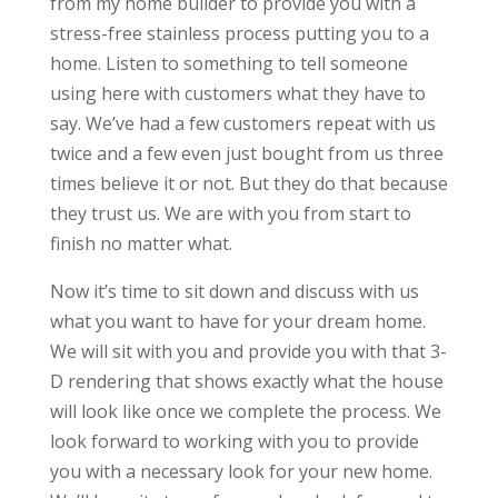
from my home builder to provide you with a
stress-free stainless process putting you to a
home. Listen to something to tell someone
using here with customers what they have to
say. We’ve had a few customers repeat with us
twice and a few even just bought from us three
times believe it or not. But they do that because
they trust us. We are with you from start to
finish no matter what.
Now it’s time to sit down and discuss with us
what you want to have for your dream home.
We will sit with you and provide you with that 3-
D rendering that shows exactly what the house
will look like once we complete the process. We
look forward to working with you to provide
you with a necessary look for your new home.