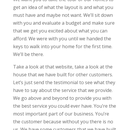
get an idea of what the layout is and what you
must have and maybe not want. We’ll sit down
with you and evaluate a budget and make sure
that we get you excited about what you can
afford. We were with you until we handed the
keys to walk into your home for the first time.
We’ll be there.
Take a look at that website, take a look at the
house that we have built for other customers.
Let’s just send the testimonial to see what they
have to say about the service that we provide.
We go above and beyond to provide you with
the best service you could ever have. You’re the
most important part of our business. You’re
the customer because without you there is no
us. We have some customers that we have built