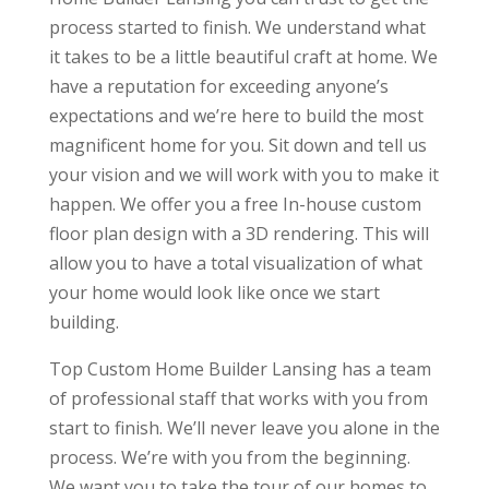
process started to finish. We understand what
it takes to be a little beautiful craft at home. We
have a reputation for exceeding anyone’s
expectations and we’re here to build the most
magnificent home for you. Sit down and tell us
your vision and we will work with you to make it
happen. We offer you a free In-house custom
floor plan design with a 3D rendering. This will
allow you to have a total visualization of what
your home would look like once we start
building.
Top Custom Home Builder Lansing has a team
of professional staff that works with you from
start to finish. We’ll never leave you alone in the
process. We’re with you from the beginning.
We want you to take the tour of our homes to