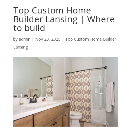
Top Custom Home
Builder Lansing | Where
to build
by
admin
|
Nov 20, 2025
|
Top Custom Home Builder
Lansing