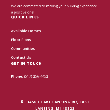
We are committed to making your building experience
a positive one!
QUICK LINKS
Available Homes
Floor Plans
Communities
Contact Us
GET IN TOUCH
Phone:
(517) 256-4452
3450 E LAKE LANSING RD, EAST
LANSING, MI 48823