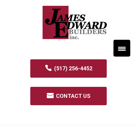
(517) 256-4452
CONTACT US