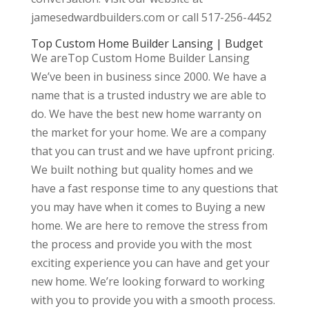
jamesedwardbuilders.com or call 517-256-4452
Top Custom Home Builder Lansing | Budget
We areTop Custom Home Builder Lansing
We’ve been in business since 2000. We have a
name that is a trusted industry we are able to
do. We have the best new home warranty on
the market for your home. We are a company
that you can trust and we have upfront pricing.
We built nothing but quality homes and we
have a fast response time to any questions that
you may have when it comes to Buying a new
home. We are here to remove the stress from
the process and provide you with the most
exciting experience you can have and get your
new home. We’re looking forward to working
with you to provide you with a smooth process.