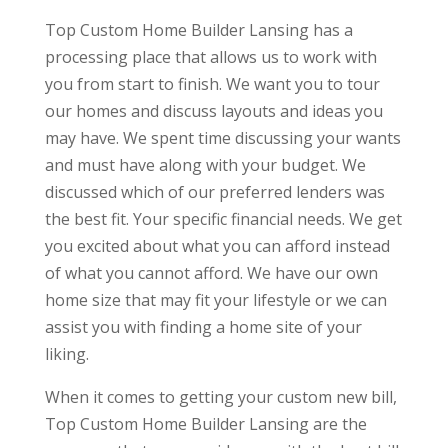
Top Custom Home Builder Lansing has a
processing place that allows us to work with
you from start to finish. We want you to tour
our homes and discuss layouts and ideas you
may have. We spent time discussing your wants
and must have along with your budget. We
discussed which of our preferred lenders was
the best fit. Your specific financial needs. We get
you excited about what you can afford instead
of what you cannot afford. We have our own
home size that may fit your lifestyle or we can
assist you with finding a home site of your
liking.
When it comes to getting your custom new bill,
Top Custom Home Builder Lansing are the