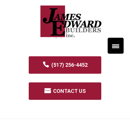
(517) 256-4452
CONTACT US