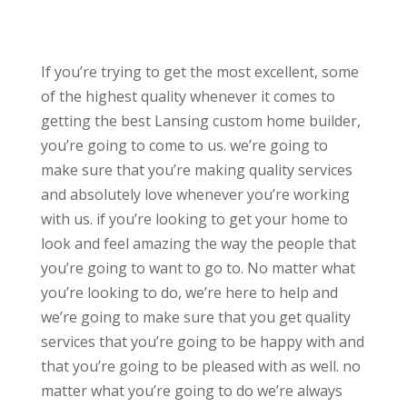
If you’re trying to get the most excellent, some
of the highest quality whenever it comes to
getting the best Lansing custom home builder,
you’re going to come to us. we’re going to
make sure that you’re making quality services
and absolutely love whenever you’re working
with us. if you’re looking to get your home to
look and feel amazing the way the people that
you’re going to want to go to. No matter what
you’re looking to do, we’re here to help and
we’re going to make sure that you get quality
services that you’re going to be happy with and
that you’re going to be pleased with as well. no
matter what you’re going to do we’re always