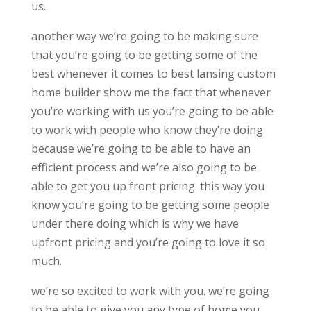
us.
another way we’re going to be making sure
that you’re going to be getting some of the
best whenever it comes to best lansing custom
home builder show me the fact that whenever
you’re working with us you’re going to be able
to work with people who know they’re doing
because we’re going to be able to have an
efficient process and we’re also going to be
able to get you up front pricing. this way you
know you’re going to be getting some people
under there doing which is why we have
upfront pricing and you’re going to love it so
much.
we’re so excited to work with you. we’re going
to be able to give you any type of home you