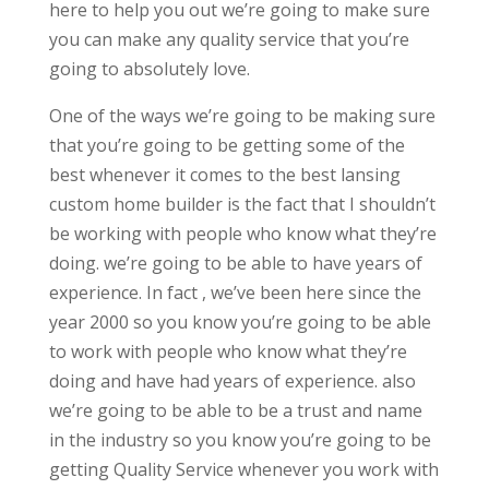
here to help you out we’re going to make sure
you can make any quality service that you’re
going to absolutely love.
One of the ways we’re going to be making sure
that you’re going to be getting some of the
best whenever it comes to the best lansing
custom home builder is the fact that I shouldn’t
be working with people who know what they’re
doing. we’re going to be able to have years of
experience. In fact , we’ve been here since the
year 2000 so you know you’re going to be able
to work with people who know what they’re
doing and have had years of experience. also
we’re going to be able to be a trust and name
in the industry so you know you’re going to be
getting Quality Service whenever you work with