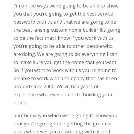
I’m on the ways we’re going to be able to show
you that you’re going to get the best service
password with us and that we are going to be
the best lansing custom home builder it’s going
to be the fact that I know if you work with us
you’re going to be able to other people who
are doing. We are going to do everything I can
to make sure you get the home that you want.
So if you want to work with us you’re going to
be able to work with a company that has been
around since 2000. We’ve had years of
experience whatever comes to building your
home.
another way in which we’re going to show you
that you’re going to be getting the greatest
pops whenever you’re working with us and