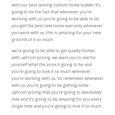
with our best lansing custom home builder it’s
going to be the fact that whenever you’re
working with us you’re going to be able to do
you get the best new home warranty whenever
you work with us. this is amazing for your new
grinchill of it so much.
we’re going to be able to get quality homes
with upfront pricing. we want you to see for
yourself what the price is going to be and
you’re going to love it so much whenever
you’re working with us. So remember whenever
with us you’re going to be getting some
upfront pricing that you’re going to absolutely
love and it’s going to be amazing for you every
single time and you’re going to love it so much.