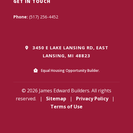
GET IN TOUCH
Phone:
(517) 256-4452
3450 E LAKE LANSING RD, EAST
LANSING, MI 48823
Equal Housing Opportunity Builder.
© 2026 James Edward Builders. All rights
reserved.
|
Sitemap
|
Privacy Policy
|
Terms of Use