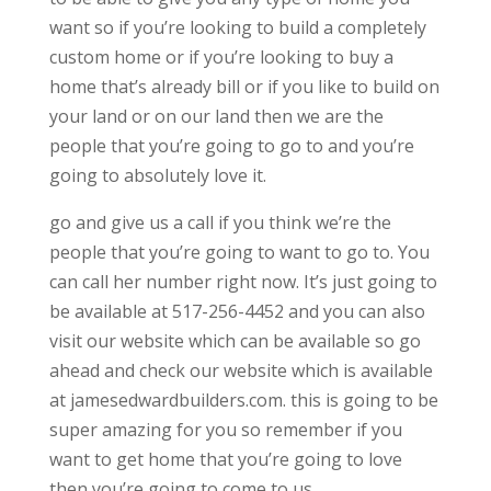
want so if you’re looking to build a completely
custom home or if you’re looking to buy a
home that’s already bill or if you like to build on
your land or on our land then we are the
people that you’re going to go to and you’re
going to absolutely love it.
go and give us a call if you think we’re the
people that you’re going to want to go to. You
can call her number right now. It’s just going to
be available at 517-256-4452 and you can also
visit our website which can be available so go
ahead and check our website which is available
at jamesedwardbuilders.com. this is going to be
super amazing for you so remember if you
want to get home that you’re going to love
then you’re going to come to us.