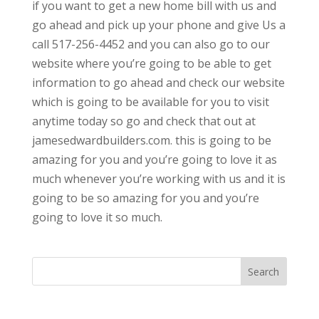
if you want to get a new home bill with us and
go ahead and pick up your phone and give Us a
call 517-256-4452 and you can also go to our
website where you’re going to be able to get
information to go ahead and check our website
which is going to be available for you to visit
anytime today so go and check that out at
jamesedwardbuilders.com. this is going to be
amazing for you and you’re going to love it as
much whenever you’re working with us and it is
going to be so amazing for you and you’re
going to love it so much.