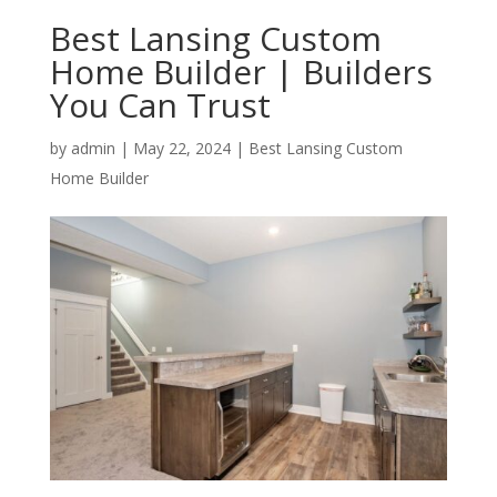
Best Lansing Custom
Home Builder | Builders
You Can Trust
by
admin
|
May 22, 2024
|
Best Lansing Custom
Home Builder