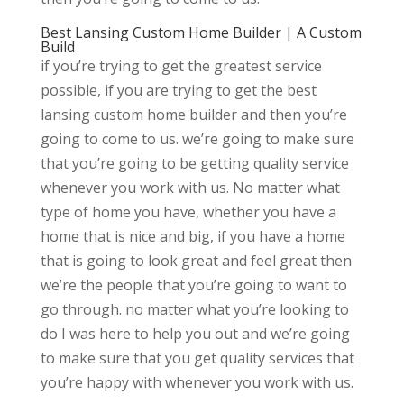
Best Lansing Custom Home Builder | A Custom
Build
if you’re trying to get the greatest service
possible, if you are trying to get the best
lansing custom home builder and then you’re
going to come to us. we’re going to make sure
that you’re going to be getting quality service
whenever you work with us. No matter what
type of home you have, whether you have a
home that is nice and big, if you have a home
that is going to look great and feel great then
we’re the people that you’re going to want to
go through. no matter what you’re looking to
do I was here to help you out and we’re going
to make sure that you get quality services that
you’re happy with whenever you work with us.