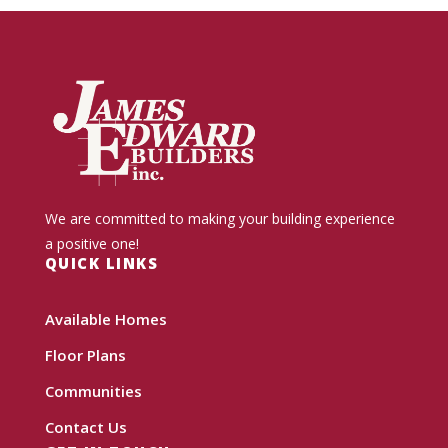
We are committed to making your building experience
a positive one!
QUICK LINKS
Available Homes
Floor Plans
Communities
Contact Us