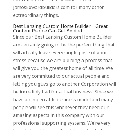
JamesEdwardbuilders.com for many other
extraordinary things.
Best Lansing Custom Home Builder | Great
Content People Can Get Behind.
Since our Best Lansing Custom Home Builder
are certainly going to be the perfect thing that
will actually leave every single piece of your
stress because we are building a process that
will give you the greatest home of all time. We
are very committed to our actual people and
letting you guys go to another Corporation will
be incredibly bad for actual business. Since we
have an impeccable business model and many
people will see this whenever they need our
amazing aspects in this company with our
professional supporting systems. We’re very