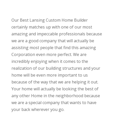
Our Best Lansing Custom Home Builder
certainly matches up with one of our most
amazing and impeccable professionals because
we are a good company that will actually be
assisting most people that find this amazing
Corporation even more perfect. We are
incredibly enjoying when it comes to the
realization of our building structures and your
home will be even more important to us
because of the way that we are helping it out.
Your home will actually be looking the best of
any other Home in the neighborhood because
we are a special company that wants to have
your back wherever you go.