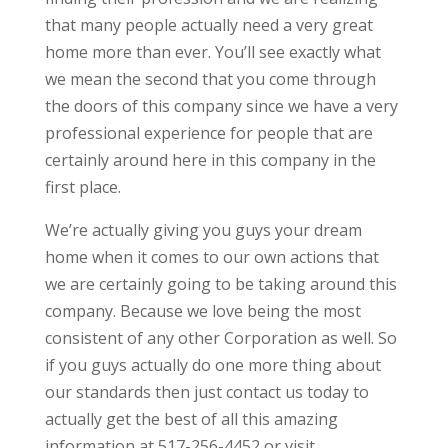
that many people actually need a very great
home more than ever. You’ll see exactly what
we mean the second that you come through
the doors of this company since we have a very
professional experience for people that are
certainly around here in this company in the
first place.
We’re actually giving you guys your dream
home when it comes to our own actions that
we are certainly going to be taking around this
company. Because we love being the most
consistent of any other Corporation as well. So
if you guys actually do one more thing about
our standards then just contact us today to
actually get the best of all this amazing
information at 517-256-4452 or visit