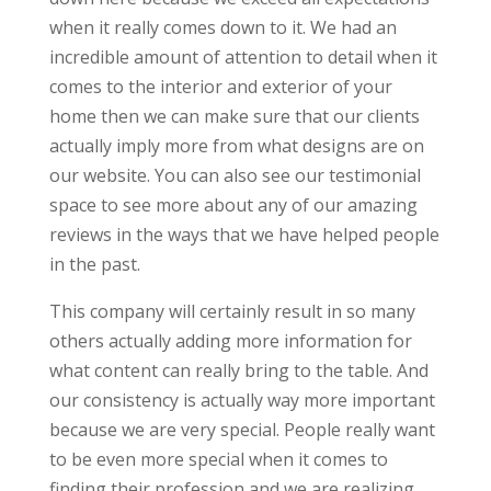
when it really comes down to it. We had an
incredible amount of attention to detail when it
comes to the interior and exterior of your
home then we can make sure that our clients
actually imply more from what designs are on
our website. You can also see our testimonial
space to see more about any of our amazing
reviews in the ways that we have helped people
in the past.
This company will certainly result in so many
others actually adding more information for
what content can really bring to the table. And
our consistency is actually way more important
because we are very special. People really want
to be even more special when it comes to
finding their profession and we are realizing