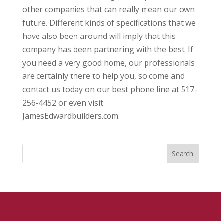
other companies that can really mean our own
future. Different kinds of specifications that we
have also been around will imply that this
company has been partnering with the best. If
you need a very good home, our professionals
are certainly there to help you, so come and
contact us today on our best phone line at 517-
256-4452 or even visit
JamesEdwardbuilders.com.