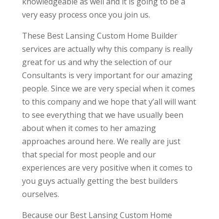
knowledgeable as well and it is going to be a
very easy process once you join us.
These Best Lansing Custom Home Builder
services are actually why this company is really
great for us and why the selection of our
Consultants is very important for our amazing
people. Since we are very special when it comes
to this company and we hope that y’all will want
to see everything that we have usually been
about when it comes to her amazing
approaches around here. We really are just
that special for most people and our
experiences are very positive when it comes to
you guys actually getting the best builders
ourselves.
Because our Best Lansing Custom Home