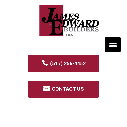
(517) 256-4452
CONTACT US