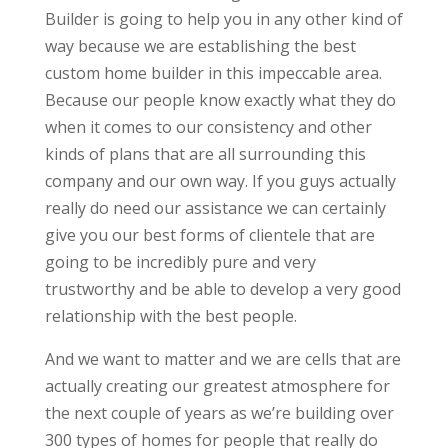
Builder is going to help you in any other kind of
way because we are establishing the best
custom home builder in this impeccable area.
Because our people know exactly what they do
when it comes to our consistency and other
kinds of plans that are all surrounding this
company and our own way. If you guys actually
really do need our assistance we can certainly
give you our best forms of clientele that are
going to be incredibly pure and very
trustworthy and be able to develop a very good
relationship with the best people.
And we want to matter and we are cells that are
actually creating our greatest atmosphere for
the next couple of years as we’re building over
300 types of homes for people that really do