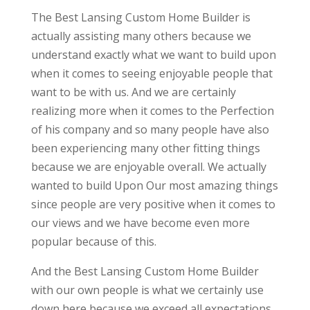
The Best Lansing Custom Home Builder is
actually assisting many others because we
understand exactly what we want to build upon
when it comes to seeing enjoyable people that
want to be with us. And we are certainly
realizing more when it comes to the Perfection
of his company and so many people have also
been experiencing many other fitting things
because we are enjoyable overall. We actually
wanted to build Upon Our most amazing things
since people are very positive when it comes to
our views and we have become even more
popular because of this.
And the Best Lansing Custom Home Builder
with our own people is what we certainly use
down here because we exceed all expectations