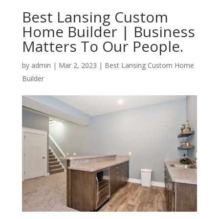
Best Lansing Custom
Home Builder | Business
Matters To Our People.
by
admin
|
Mar 2, 2023
|
Best Lansing Custom Home
Builder