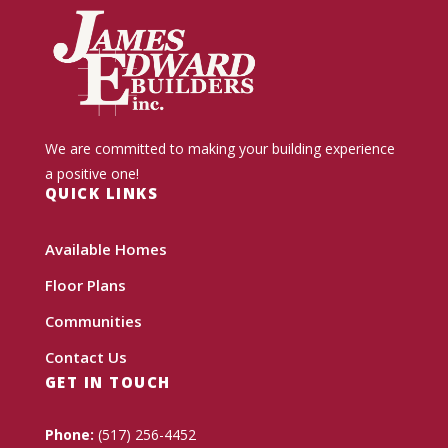
We are committed to making your building experience
a positive one!
QUICK LINKS
Available Homes
Floor Plans
Communities
Contact Us
GET IN TOUCH
Phone:
(517) 256-4452