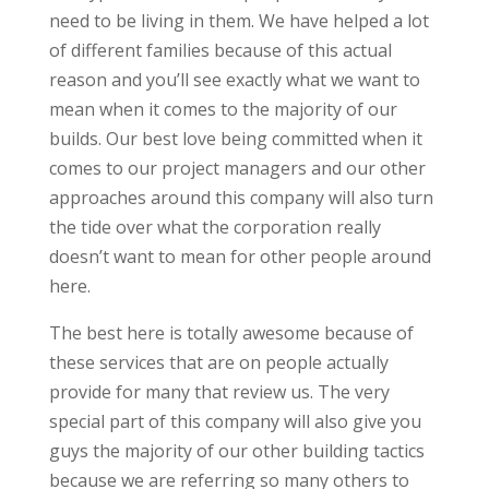
need to be living in them. We have helped a lot
of different families because of this actual
reason and you’ll see exactly what we want to
mean when it comes to the majority of our
builds. Our best love being committed when it
comes to our project managers and our other
approaches around this company will also turn
the tide over what the corporation really
doesn’t want to mean for other people around
here.
The best here is totally awesome because of
these services that are on people actually
provide for many that review us. The very
special part of this company will also give you
guys the majority of our other building tactics
because we are referring so many others to