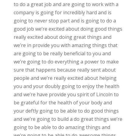
to do a great job and are going to work with a
company is going for incredibly hard and is
going to never stop part and is going to do a
good job we’re excited about doing good things
really excited about doing great things and
we’re in provide you with amazing things that
are going to be really beneficial to you and
we’re going to do everything a power to make
sure that happens because really sent about
people and we’re really excited about helping
you and your doubly going to enjoy the health
and we’re have provide you spirit of Lincoln to
be grateful for the health of your body and
your deftly going to be able to do good things
and we’re going to build a do great things we’re
going to be able to do amazing things and
we’re going to be able to do awesome things