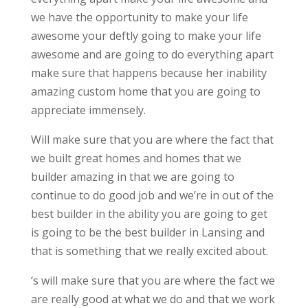
we have the opportunity to make your life
awesome your deftly going to make your life
awesome and are going to do everything apart
make sure that happens because her inability
amazing custom home that you are going to
appreciate immensely.
Will make sure that you are where the fact that
we built great homes and homes that we
builder amazing in that we are going to
continue to do good job and we’re in out of the
best builder in the ability you are going to get
is going to be the best builder in Lansing and
that is something that we really excited about.
‘s will make sure that you are where the fact we
are really good at what we do and that we work