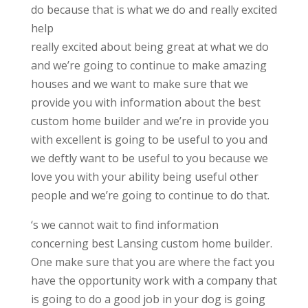
do because that is what we do and really excited
help
really excited about being great at what we do
and we’re going to continue to make amazing
houses and we want to make sure that we
provide you with information about the best
custom home builder and we’re in provide you
with excellent is going to be useful to you and
we deftly want to be useful to you because we
love you with your ability being useful other
people and we’re going to continue to do that.
‘s we cannot wait to find information
concerning best Lansing custom home builder.
One make sure that you are where the fact you
have the opportunity work with a company that
is going to do a good job in your dog is going