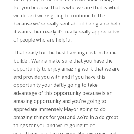
for you because that is who we are that is what
we do and we’re going to continue to the
because we’re really sent about being able help
it wants them early it’s really really appreciative
of people who are helpful.
That ready for the best Lansing custom home
builder. Wanna make sure that you have the
opportunity to enjoy amazing work that we are
and provide you with and if you have this
opportunity your deftly going to take
advantage of this opportunity because is an
amazing opportunity and you’re going to
appreciate immensely Mayor going to do
amazing things for you and we’re in a do great
things for you and we’re going to do
everything apart make your life awesome and