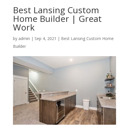
Best Lansing Custom
Home Builder | Great
Work
by
admin
|
Sep 4, 2021
|
Best Lansing Custom Home
Builder