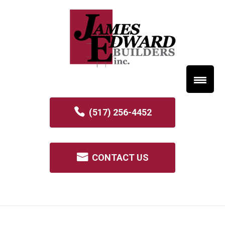
(517) 256-4452
CONTACT US