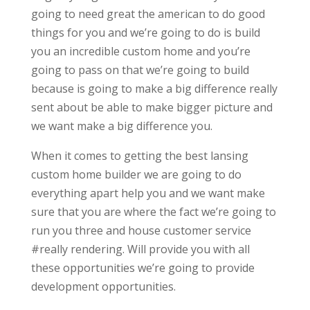
going to need great the american to do good
things for you and we’re going to do is build
you an incredible custom home and you’re
going to pass on that we’re going to build
because is going to make a big difference really
sent about be able to make bigger picture and
we want make a big difference you.
When it comes to getting the best lansing
custom home builder we are going to do
everything apart help you and we want make
sure that you are where the fact we’re going to
run you three and house customer service
#really rendering. Will provide you with all
these opportunities we’re going to provide
development opportunities.