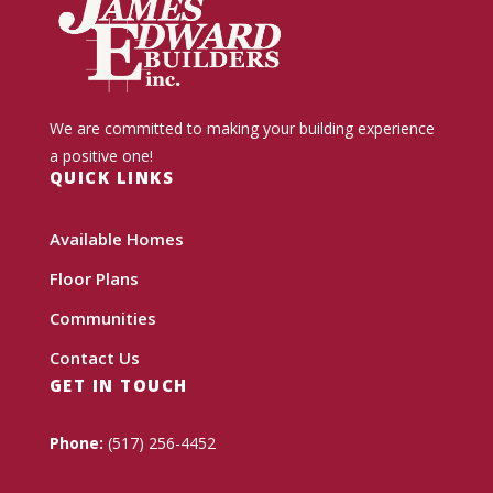
We are committed to making your building experience
a positive one!
QUICK LINKS
Available Homes
Floor Plans
Communities
Contact Us
GET IN TOUCH
Phone:
(517) 256-4452