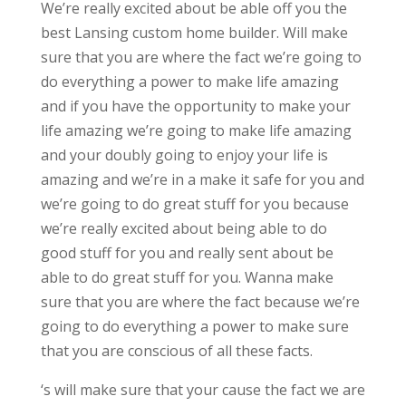
We’re really excited about be able off you the
best Lansing custom home builder. Will make
sure that you are where the fact we’re going to
do everything a power to make life amazing
and if you have the opportunity to make your
life amazing we’re going to make life amazing
and your doubly going to enjoy your life is
amazing and we’re in a make it safe for you and
we’re going to do great stuff for you because
we’re really excited about being able to do
good stuff for you and really sent about be
able to do great stuff for you. Wanna make
sure that you are where the fact because we’re
going to do everything a power to make sure
that you are conscious of all these facts.
‘s will make sure that your cause the fact we are