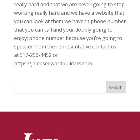
really hard and that we are never going to stop
working really hard and we have a website that
you can look at them we haven’t phone number
that you can call and your doubly going to
enjoy: phone number because you’re going to
speaker from the representative contact us
at:517-256-4452 or
https://jamesedwardbuilders.com.