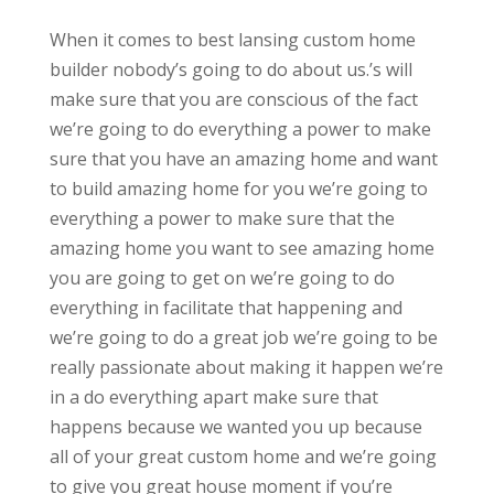
When it comes to best lansing custom home
builder nobody’s going to do about us.’s will
make sure that you are conscious of the fact
we’re going to do everything a power to make
sure that you have an amazing home and want
to build amazing home for you we’re going to
everything a power to make sure that the
amazing home you want to see amazing home
you are going to get on we’re going to do
everything in facilitate that happening and
we’re going to do a great job we’re going to be
really passionate about making it happen we’re
in a do everything apart make sure that
happens because we wanted you up because
all of your great custom home and we’re going
to give you great house moment if you’re