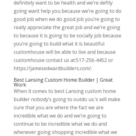
definitely want to be health and we’re deftly
going want help you because we’re going to do
good job when we do good job you’re going to
really appreciate the great job and we’re going
to because it is going to be socially job because
you’re going to build what it is beautiful
customhouse will be able to live and because
customhouse contact us at:517-256-4452 or
https://jamesedwardbuilders.com/.
Best Lansing Custom Home Builder | Great
Work
When it comes to best Lansing custom home
builder nobody’s going to outdo us.’s will make
sure that you are where the fact we are
incredible what we do and we’re going to
continue to be incredible what we do and
whenever going shopping incredible what we