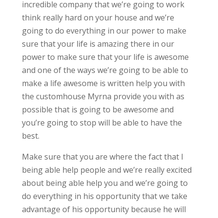
incredible company that we’re going to work
think really hard on your house and we’re
going to do everything in our power to make
sure that your life is amazing there in our
power to make sure that your life is awesome
and one of the ways we’re going to be able to
make a life awesome is written help you with
the customhouse Myrna provide you with as
possible that is going to be awesome and
you’re going to stop will be able to have the
best.
Make sure that you are where the fact that I
being able help people and we’re really excited
about being able help you and we’re going to
do everything in his opportunity that we take
advantage of his opportunity because he will