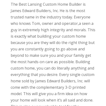
The Best Lansing Custom Home Builder is
James Edward Builders, Inc. He is the most
trusted name in the industry today. Everyone
who knows Tom, owner and operator,a seen a
guy in extremely high integrity and morals. This
is exactly what building your custom home
because you are they will do the right thing but
you are constantly going to go above and
beyond to make sure you and your family get
the most hands-on care as possible. Building
custom home, you can do literally anything and
everything that you desire. Every single custom
home sold by James Edward Builders, Inc. will
come with the complementary 3-D printed
model. This will give you a firm idea on how
your home will look when it’s all said and done.