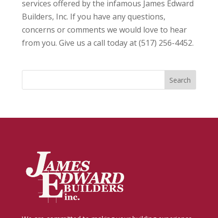
services offered by the infamous James Edward
Builders, Inc. If you have any questions,
concerns or comments we would love to hear
from you. Give us a call today at (517) 256-4452.