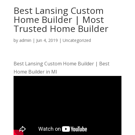
Best Lansing Custom
Home Builder | Most
Trusted Home Builder
by
admin
|
Jun 4, 2019
| Uncategorized
Best Lansing Custom Home Builder | Best
Home Builder in MI