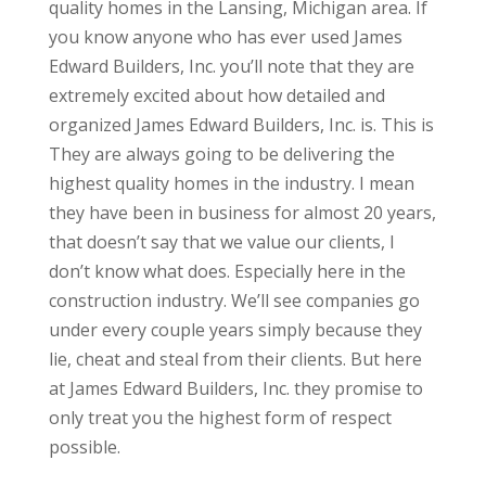
quality homes in the Lansing, Michigan area. If
you know anyone who has ever used James
Edward Builders, Inc. you’ll note that they are
extremely excited about how detailed and
organized James Edward Builders, Inc. is. This is
They are always going to be delivering the
highest quality homes in the industry. I mean
they have been in business for almost 20 years,
that doesn’t say that we value our clients, I
don’t know what does. Especially here in the
construction industry. We’ll see companies go
under every couple years simply because they
lie, cheat and steal from their clients. But here
at James Edward Builders, Inc. they promise to
only treat you the highest form of respect
possible.