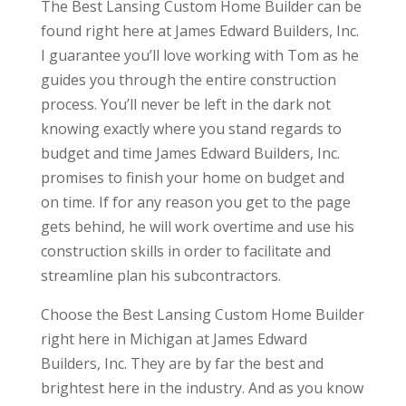
The Best Lansing Custom Home Builder can be
found right here at James Edward Builders, Inc.
I guarantee you’ll love working with Tom as he
guides you through the entire construction
process. You’ll never be left in the dark not
knowing exactly where you stand regards to
budget and time James Edward Builders, Inc.
promises to finish your home on budget and
on time. If for any reason you get to the page
gets behind, he will work overtime and use his
construction skills in order to facilitate and
streamline plan his subcontractors.
Choose the Best Lansing Custom Home Builder
right here in Michigan at James Edward
Builders, Inc. They are by far the best and
brightest here in the industry. And as you know