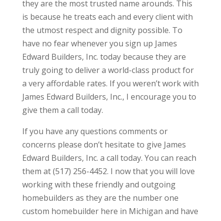
they are the most trusted name arounds. This
is because he treats each and every client with
the utmost respect and dignity possible. To
have no fear whenever you sign up James
Edward Builders, Inc. today because they are
truly going to deliver a world-class product for
a very affordable rates. If you weren’t work with
James Edward Builders, Inc., I encourage you to
give them a call today.
If you have any questions comments or
concerns please don’t hesitate to give James
Edward Builders, Inc. a call today. You can reach
them at (517) 256-4452. I now that you will love
working with these friendly and outgoing
homebuilders as they are the number one
custom homebuilder here in Michigan and have