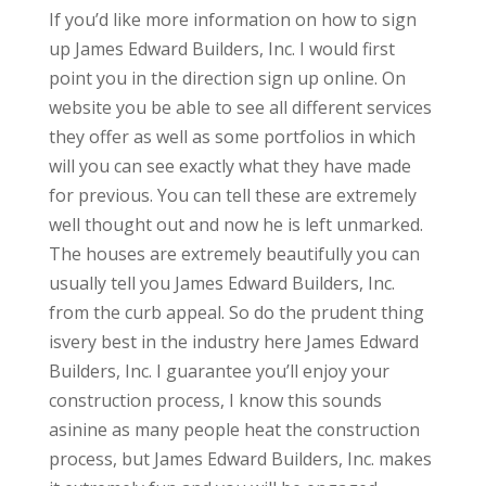
If you’d like more information on how to sign
up James Edward Builders, Inc. I would first
point you in the direction sign up online. On
website you be able to see all different services
they offer as well as some portfolios in which
will you can see exactly what they have made
for previous. You can tell these are extremely
well thought out and now he is left unmarked.
The houses are extremely beautifully you can
usually tell you James Edward Builders, Inc.
from the curb appeal. So do the prudent thing
isvery best in the industry here James Edward
Builders, Inc. I guarantee you’ll enjoy your
construction process, I know this sounds
asinine as many people heat the construction
process, but James Edward Builders, Inc. makes