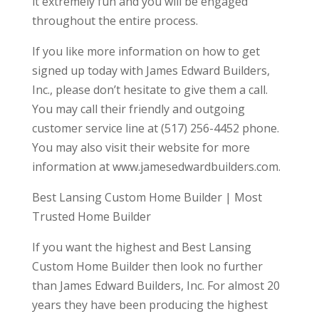
it extremely fun and you will be engaged
throughout the entire process.
If you like more information on how to get
signed up today with James Edward Builders,
Inc., please don’t hesitate to give them a call.
You may call their friendly and outgoing
customer service line at (517) 256-4452 phone.
You may also visit their website for more
information at www.jamesedwardbuilders.com.
Best Lansing Custom Home Builder | Most
Trusted Home Builder
If you want the highest and Best Lansing
Custom Home Builder then look no further
than James Edward Builders, Inc. For almost 20
years they have been producing the highest