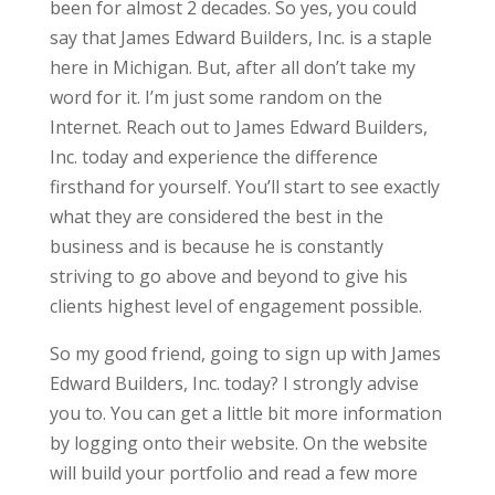
been for almost 2 decades. So yes, you could
say that James Edward Builders, Inc. is a staple
here in Michigan. But, after all don’t take my
word for it. I’m just some random on the
Internet. Reach out to James Edward Builders,
Inc. today and experience the difference
firsthand for yourself. You’ll start to see exactly
what they are considered the best in the
business and is because he is constantly
striving to go above and beyond to give his
clients highest level of engagement possible.
So my good friend, going to sign up with James
Edward Builders, Inc. today? I strongly advise
you to. You can get a little bit more information
by logging onto their website. On the website
will build your portfolio and read a few more