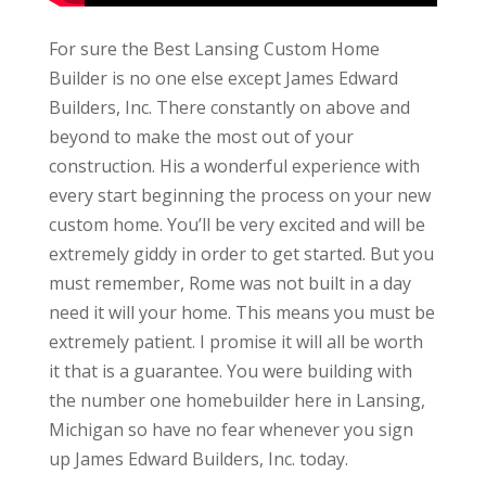
For sure the Best Lansing Custom Home
Builder is no one else except James Edward
Builders, Inc. There constantly on above and
beyond to make the most out of your
construction. His a wonderful experience with
every start beginning the process on your new
custom home. You’ll be very excited and will be
extremely giddy in order to get started. But you
must remember, Rome was not built in a day
need it will your home. This means you must be
extremely patient. I promise it will all be worth
it that is a guarantee. You were building with
the number one homebuilder here in Lansing,
Michigan so have no fear whenever you sign
up James Edward Builders, Inc. today.