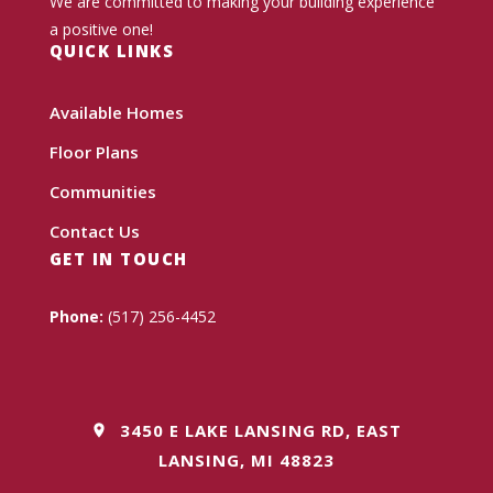
We are committed to making your building experience
a positive one!
QUICK LINKS
Available Homes
Floor Plans
Communities
Contact Us
GET IN TOUCH
Phone:
(517) 256-4452
3450 E LAKE LANSING RD, EAST
LANSING, MI 48823