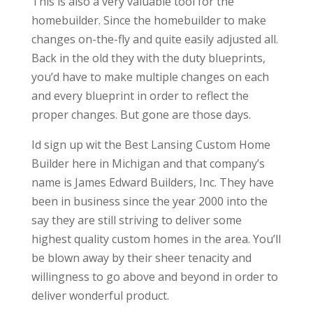
This is also a very valuable tool for the
homebuilder. Since the homebuilder to make
changes on-the-fly and quite easily adjusted all.
Back in the old they with the duty blueprints,
you’d have to make multiple changes on each
and every blueprint in order to reflect the
proper changes. But gone are those days.
Id sign up wit the Best Lansing Custom Home
Builder here in Michigan and that company’s
name is James Edward Builders, Inc. They have
been in business since the year 2000 into the
say they are still striving to deliver some
highest quality custom homes in the area. You’ll
be blown away by their sheer tenacity and
willingness to go above and beyond in order to
deliver wonderful product.