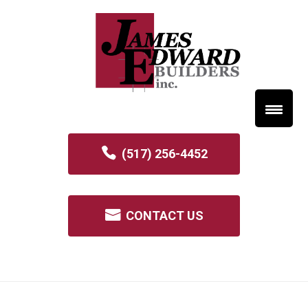
(517) 256-4452
CONTACT US