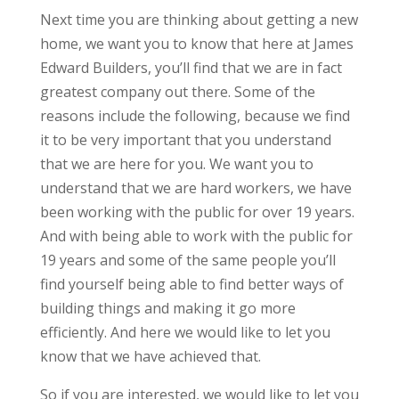
Next time you are thinking about getting a new
home, we want you to know that here at James
Edward Builders, you’ll find that we are in fact
greatest company out there. Some of the
reasons include the following, because we find
it to be very important that you understand
that we are here for you. We want you to
understand that we are hard workers, we have
been working with the public for over 19 years.
And with being able to work with the public for
19 years and some of the same people you’ll
find yourself being able to find better ways of
building things and making it go more
efficiently. And here we would like to let you
know that we have achieved that.
So if you are interested, we would like to let you