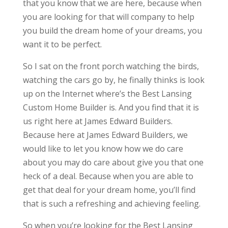
that you know that we are here, because when
you are looking for that will company to help
you build the dream home of your dreams, you
want it to be perfect.
So I sat on the front porch watching the birds,
watching the cars go by, he finally thinks is look
up on the Internet where’s the Best Lansing
Custom Home Builder is. And you find that it is
us right here at James Edward Builders.
Because here at James Edward Builders, we
would like to let you know how we do care
about you may do care about give you that one
heck of a deal. Because when you are able to
get that deal for your dream home, you’ll find
that is such a refreshing and achieving feeling.
So when you’re looking for the Best Lansing