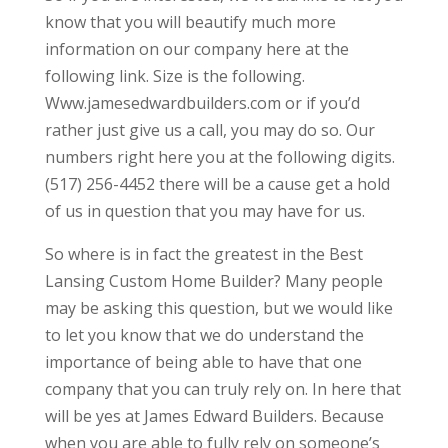
know that you will beautify much more
information on our company here at the
following link. Size is the following.
Www.jamesedwardbuilders.com or if you’d
rather just give us a call, you may do so. Our
numbers right here you at the following digits.
(517) 256-4452 there will be a cause get a hold
of us in question that you may have for us.
So where is in fact the greatest in the Best
Lansing Custom Home Builder? Many people
may be asking this question, but we would like
to let you know that we do understand the
importance of being able to have that one
company that you can truly rely on. In here that
will be yes at James Edward Builders. Because
when you are able to fully rely on someone’s