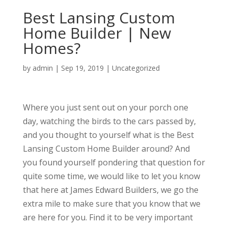
Best Lansing Custom
Home Builder | New
Homes?
by
admin
|
Sep 19, 2019
| Uncategorized
Where you just sent out on your porch one
day, watching the birds to the cars passed by,
and you thought to yourself what is the Best
Lansing Custom Home Builder around? And
you found yourself pondering that question for
quite some time, we would like to let you know
that here at James Edward Builders, we go the
extra mile to make sure that you know that we
are here for you. Find it to be very important