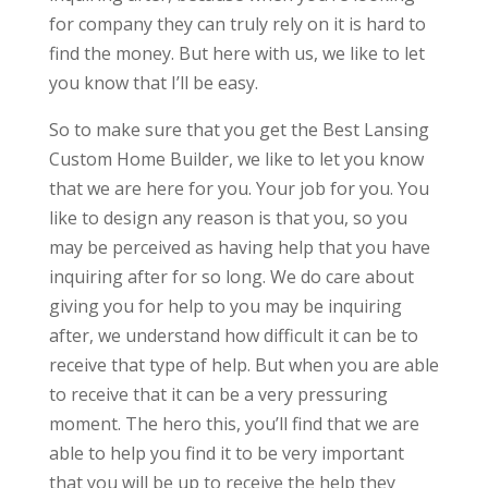
for company they can truly rely on it is hard to
find the money. But here with us, we like to let
you know that I’ll be easy.
So to make sure that you get the Best Lansing
Custom Home Builder, we like to let you know
that we are here for you. Your job for you. You
like to design any reason is that you, so you
may be perceived as having help that you have
inquiring after for so long. We do care about
giving you for help to you may be inquiring
after, we understand how difficult it can be to
receive that type of help. But when you are able
to receive that it can be a very pressuring
moment. The hero this, you’ll find that we are
able to help you find it to be very important
that you will be up to receive the help they