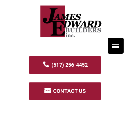
(517) 256-4452
CONTACT US