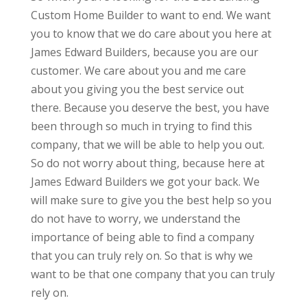
Custom Home Builder to want to end. We want
you to know that we do care about you here at
James Edward Builders, because you are our
customer. We care about you and me care
about you giving you the best service out
there. Because you deserve the best, you have
been through so much in trying to find this
company, that we will be able to help you out.
So do not worry about thing, because here at
James Edward Builders we got your back. We
will make sure to give you the best help so you
do not have to worry, we understand the
importance of being able to find a company
that you can truly rely on. So that is why we
want to be that one company that you can truly
rely on.