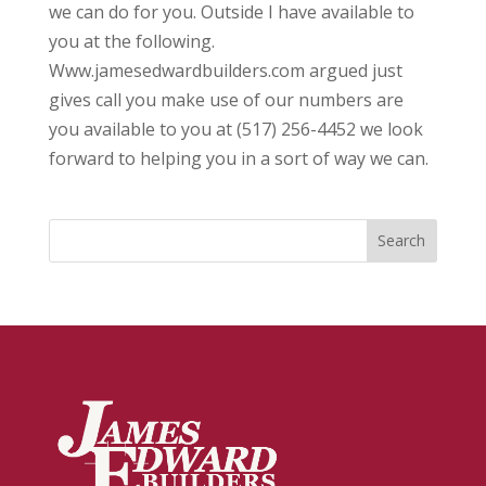
we can do for you. Outside I have available to
you at the following.
Www.jamesedwardbuilders.com argued just
gives call you make use of our numbers are
you available to you at (517) 256-4452 we look
forward to helping you in a sort of way we can.