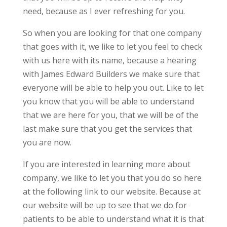
need, because as I ever refreshing for you.
So when you are looking for that one company
that goes with it, we like to let you feel to check
with us here with its name, because a hearing
with James Edward Builders we make sure that
everyone will be able to help you out. Like to let
you know that you will be able to understand
that we are here for you, that we will be of the
last make sure that you get the services that
you are now.
If you are interested in learning more about
company, we like to let you that you do so here
at the following link to our website. Because at
our website will be up to see that we do for
patients to be able to understand what it is that