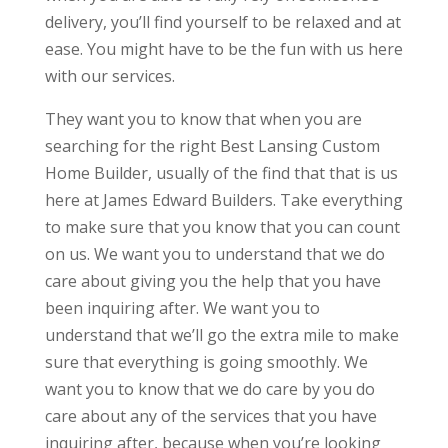
delivery, you’ll find yourself to be relaxed and at
ease. You might have to be the fun with us here
with our services.
They want you to know that when you are
searching for the right Best Lansing Custom
Home Builder, usually of the find that that is us
here at James Edward Builders. Take everything
to make sure that you know that you can count
on us. We want you to understand that we do
care about giving you the help that you have
been inquiring after. We want you to
understand that we’ll go the extra mile to make
sure that everything is going smoothly. We
want you to know that we do care by you do
care about any of the services that you have
inquiring after, because when you’re looking