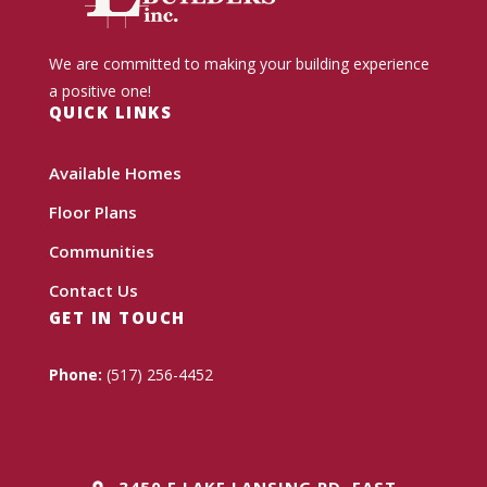
We are committed to making your building experience
a positive one!
QUICK LINKS
Available Homes
Floor Plans
Communities
Contact Us
GET IN TOUCH
Phone:
(517) 256-4452