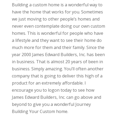
Building a custom home is a wonderful way to
have the home that works for you. Sometimes
we just moving to other people’s homes and
never even contemplate doing our own custom
homes. This is wonderful for people who have
a lifestyle and they want to see their home do
much more for them and their family. Since the
year 2000 James Edward Builders, Inc. has been
in business. That is almost 20 years of been in
business. Simply amazing. You’ll often another
company that is going to deliver this high of a
product for an extremely affordable. I
encourage you to logon today to see how
James Edward Builders, Inc. can go above and
beyond to give you a wonderful Journey
Building Your Custom home.