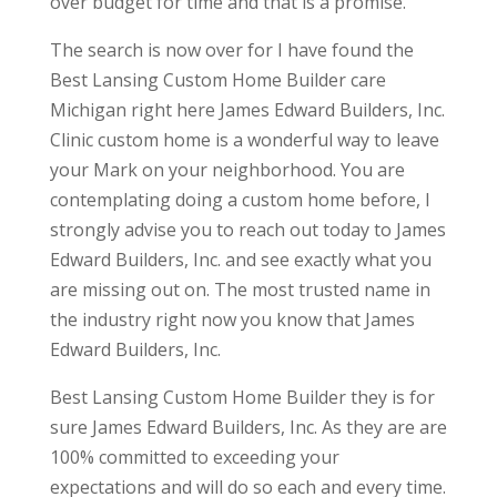
over budget for time and that is a promise.
The search is now over for I have found the
Best Lansing Custom Home Builder care
Michigan right here James Edward Builders, Inc.
Clinic custom home is a wonderful way to leave
your Mark on your neighborhood. You are
contemplating doing a custom home before, I
strongly advise you to reach out today to James
Edward Builders, Inc. and see exactly what you
are missing out on. The most trusted name in
the industry right now you know that James
Edward Builders, Inc.
Best Lansing Custom Home Builder they is for
sure James Edward Builders, Inc. As they are are
100% committed to exceeding your
expectations and will do so each and every time.