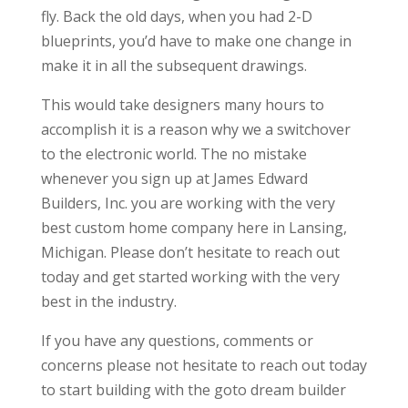
fly. Back the old days, when you had 2-D
blueprints, you’d have to make one change in
make it in all the subsequent drawings.
This would take designers many hours to
accomplish it is a reason why we a switchover
to the electronic world. The no mistake
whenever you sign up at James Edward
Builders, Inc. you are working with the very
best custom home company here in Lansing,
Michigan. Please don’t hesitate to reach out
today and get started working with the very
best in the industry.
If you have any questions, comments or
concerns please not hesitate to reach out today
to start building with the goto dream builder