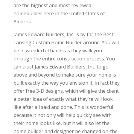
are the highest and most reviewed
homebuilder here in the United states of
America.
James Edward Builders, Inc. is by far the Best
Lansing Custom Home Builder around. You will
be in wonderful hands as they walk you
through the entire construction process. You
can trust James Edward Builders, Inc. to go
above and beyond to make sure your home is
built exactly the way you envision it. In fact they
offer free 3-D designs, which will give the client
a better idea of exactly what they’re will look
like after all said and done. This is wonderful
because it not only will help quickly see with
their home looks like, but it will also let the
home builder and designer be changed on-the-