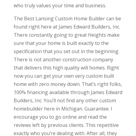
who truly values your time and business.
The Best Lansing Custom Home Builder can be
found right here at James Edward Builders, Inc.
There constantly going to great Heights make
sure that your home is built exactly to the
specification that you set out in the beginning.
There is not another construction company
that delivers this high quality will homes. Right
now you can get your own very custom built
home with zero money down. That’s right folks,
100% financing available through James Edward
Builders, Inc. You’ll not find any other custom
homebuilder here in Michigan. Guarantee. I
encourage you to go online and read the
reviews left by previous clients. This repetitive
exactly who you’re dealing with. After all, they