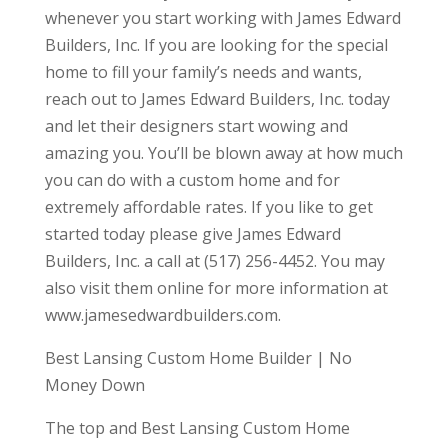
whenever you start working with James Edward
Builders, Inc. If you are looking for the special
home to fill your family’s needs and wants,
reach out to James Edward Builders, Inc. today
and let their designers start wowing and
amazing you. You’ll be blown away at how much
you can do with a custom home and for
extremely affordable rates. If you like to get
started today please give James Edward
Builders, Inc. a call at (517) 256-4452. You may
also visit them online for more information at
www.jamesedwardbuilders.com.
Best Lansing Custom Home Builder | No
Money Down
The top and Best Lansing Custom Home