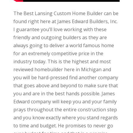
The Best Lansing Custom Home Builder can be
found right here at James Edward Builders, Inc.
I guarantee you’ll love working with these
friendly and outgoing builders as they are
always going to deliver a world famous home
for an extremely competitive price in the
industry today. This is the highest and most
reviewed homebuilder here in Michigan and
you will be hard-pressed find another company
that goes above and beyond to make sure that
you and are in the best hands possible. James
Edward company will keep you and your family
prays throughout the entire construction step
and you know exactly where you stand regards
to time and budget. He promises to never go