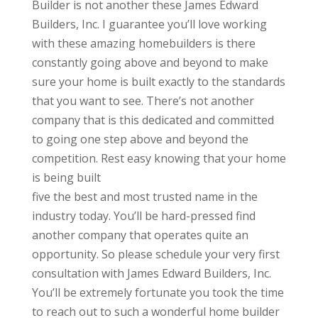
Builder is not another these James Edward
Builders, Inc. I guarantee you’ll love working
with these amazing homebuilders is there
constantly going above and beyond to make
sure your home is built exactly to the standards
that you want to see. There’s not another
company that is this dedicated and committed
to going one step above and beyond the
competition. Rest easy knowing that your home
is being built
five the best and most trusted name in the
industry today. You’ll be hard-pressed find
another company that operates quite an
opportunity. So please schedule your very first
consultation with James Edward Builders, Inc.
You’ll be extremely fortunate you took the time
to reach out to such a wonderful home builder