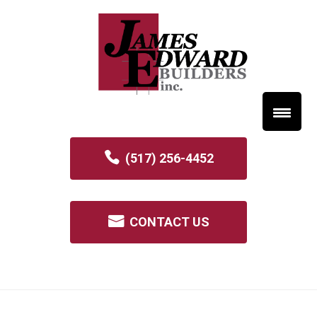
(517) 256-4452
CONTACT US