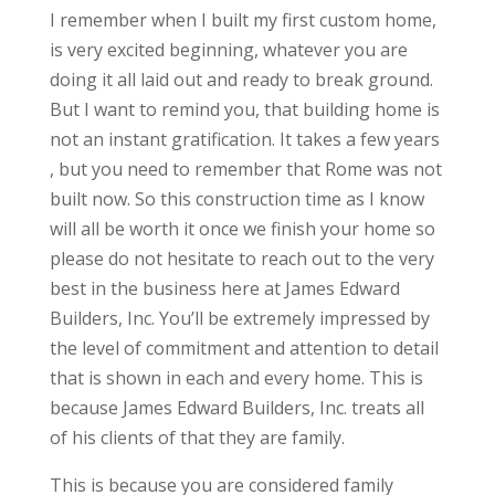
I remember when I built my first custom home,
is very excited beginning, whatever you are
doing it all laid out and ready to break ground.
But I want to remind you, that building home is
not an instant gratification. It takes a few years
, but you need to remember that Rome was not
built now. So this construction time as I know
will all be worth it once we finish your home so
please do not hesitate to reach out to the very
best in the business here at James Edward
Builders, Inc. You’ll be extremely impressed by
the level of commitment and attention to detail
that is shown in each and every home. This is
because James Edward Builders, Inc. treats all
of his clients of that they are family.
This is because you are considered family