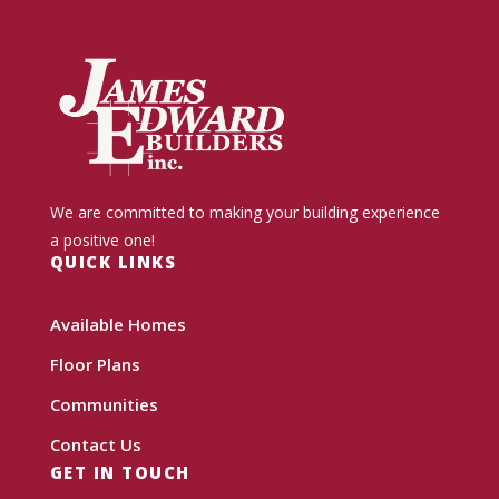
We are committed to making your building experience
a positive one!
QUICK LINKS
Available Homes
Floor Plans
Communities
Contact Us
GET IN TOUCH