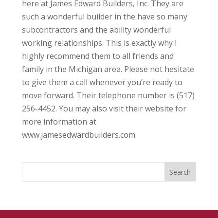
here at James Edward Builders, Inc. They are
such a wonderful builder in the have so many
subcontractors and the ability wonderful
working relationships. This is exactly why I
highly recommend them to all friends and
family in the Michigan area. Please not hesitate
to give them a call whenever you’re ready to
move forward. Their telephone number is (517)
256-4452. You may also visit their website for
more information at
www.jamesedwardbuilders.com.