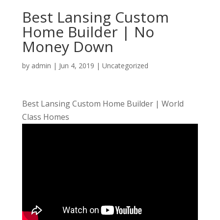
Best Lansing Custom
Home Builder | No
Money Down
by
admin
|
Jun 4, 2019
| Uncategorized
Best Lansing Custom Home Builder | World
Class Homes