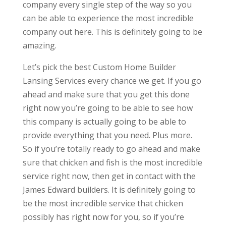
company every single step of the way so you
can be able to experience the most incredible
company out here. This is definitely going to be
amazing.
Let’s pick the best Custom Home Builder
Lansing Services every chance we get. If you go
ahead and make sure that you get this done
right now you’re going to be able to see how
this company is actually going to be able to
provide everything that you need. Plus more.
So if you’re totally ready to go ahead and make
sure that chicken and fish is the most incredible
service right now, then get in contact with the
James Edward builders. It is definitely going to
be the most incredible service that chicken
possibly has right now for you, so if you’re