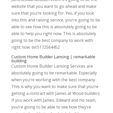
website that you want to go ahead and make
sure that you’re looking for. Yes, if you look
into this and raising service, you’re going to be
able to see how this is absolutely going to be
able to help you right now. This is absolutely
going to be the best company to work with
right now. tel:5172564452
Custom Home Builder Lansing | remarkable
building
Custom Home Builder Lansing Services are
absolutely going to be remarkable. Especially
when you’re working with the best company.
This is why you want to make sure that you’re
getting a contract with James at Wood builders.
If you work with James, Edward and his team,
you’re going to be able to see how they’re