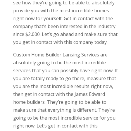
see how they’re going to be able to absolutely
provide you with the most incredible homes
right now for yourself. Get in contact with the
company that’s been interested in the industry
since $2,000. Let’s go ahead and make sure that
you get in contact with this company today.
Custom Home Builder Lansing Services are
absolutely going to be the most incredible
services that you can possibly have right now. If
you are totally ready to go there, measure that
you are the most incredible results right now,
then get in contact with the James Edward
home builders. They’re going to be able to
make sure that everything is different. They’re
going to be the most incredible service for you
right now. Let’s get in contact with this