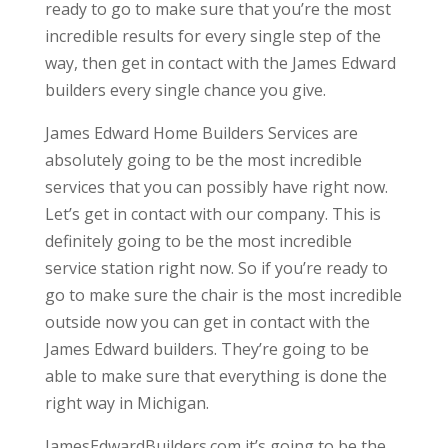
ready to go to make sure that you’re the most
incredible results for every single step of the
way, then get in contact with the James Edward
builders every single chance you give.
James Edward Home Builders Services are
absolutely going to be the most incredible
services that you can possibly have right now.
Let’s get in contact with our company. This is
definitely going to be the most incredible
service station right now. So if you’re ready to
go to make sure the chair is the most incredible
outside now you can get in contact with the
James Edward builders. They’re going to be
able to make sure that everything is done the
right way in Michigan.
JamesEdwardBuilders.com it’s going to be the