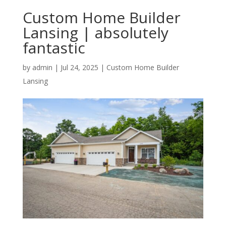
Custom Home Builder
Lansing | absolutely
fantastic
by
admin
|
Jul 24, 2025
|
Custom Home Builder
Lansing