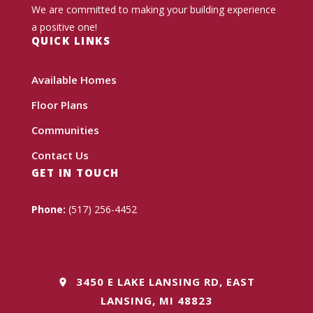
We are committed to making your building experience
a positive one!
QUICK LINKS
Available Homes
Floor Plans
Communities
Contact Us
GET IN TOUCH
Phone:
(517) 256-4452
3450 E LAKE LANSING RD, EAST
LANSING, MI 48823