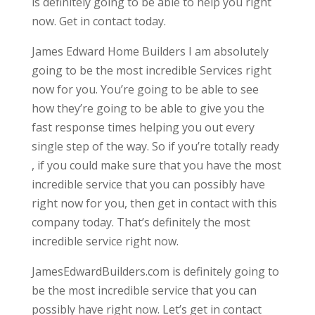
is definitely going to be able to help you right
now. Get in contact today.
James Edward Home Builders I am absolutely
going to be the most incredible Services right
now for you. You’re going to be able to see
how they’re going to be able to give you the
fast response times helping you out every
single step of the way. So if you’re totally ready
, if you could make sure that you have the most
incredible service that you can possibly have
right now for you, then get in contact with this
company today. That’s definitely the most
incredible service right now.
JamesEdwardBuilders.com is definitely going to
be the most incredible service that you can
possibly have right now. Let’s get in contact