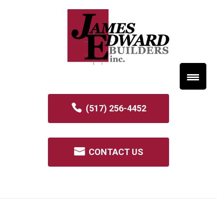
(517) 256-4452
CONTACT US