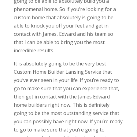
going to be able to absolutely build you a
phenomenal home. So if you’re looking for a
custom home that absolutely is going to be
able to knock you off your feet and get in
contact with James, Edward and his team so
that I can be able to bring you the most
incredible results.
It is absolutely going to be the very best
Custom Home Builder Lansing Service that
you’ve ever seen in your life. If you’re ready to
go to make sure that you can experience that,
then get in contact with the James Edward
home builders right now. This is definitely
going to be the most outstanding service that
you can possibly have right now. If you’re ready
to go to make sure that you’re going to