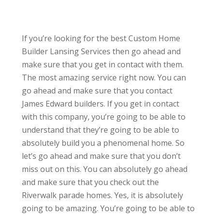
If you’re looking for the best Custom Home
Builder Lansing Services then go ahead and
make sure that you get in contact with them.
The most amazing service right now. You can
go ahead and make sure that you contact
James Edward builders. If you get in contact
with this company, you’re going to be able to
understand that they’re going to be able to
absolutely build you a phenomenal home. So
let’s go ahead and make sure that you don’t
miss out on this. You can absolutely go ahead
and make sure that you check out the
Riverwalk parade homes. Yes, it is absolutely
going to be amazing. You’re going to be able to