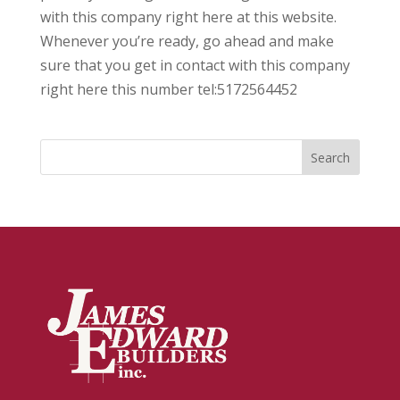
with this company right here at this website.
Whenever you’re ready, go ahead and make
sure that you get in contact with this company
right here this number tel:5172564452