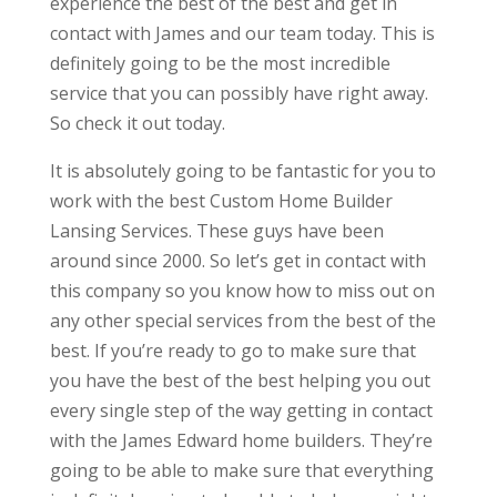
experience the best of the best and get in
contact with James and our team today. This is
definitely going to be the most incredible
service that you can possibly have right away.
So check it out today.
It is absolutely going to be fantastic for you to
work with the best Custom Home Builder
Lansing Services. These guys have been
around since 2000. So let’s get in contact with
this company so you know how to miss out on
any other special services from the best of the
best. If you’re ready to go to make sure that
you have the best of the best helping you out
every single step of the way getting in contact
with the James Edward home builders. They’re
going to be able to make sure that everything