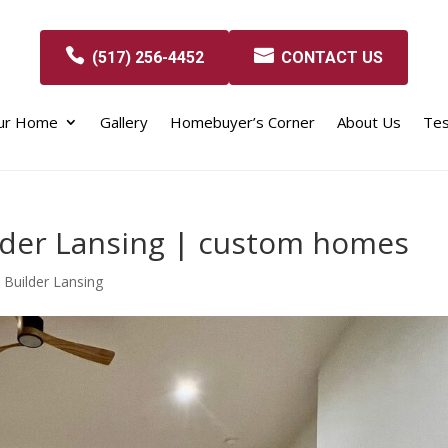
(517) 256-4452
CONTACT US
our Home
Gallery
Homebuyer’s Corner
About Us
Tes
der Lansing | custom homes
Builder Lansing