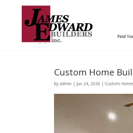
Find Y
Custom Home Buil
by
admin
|
Jun 24, 2026
|
Custom Home 