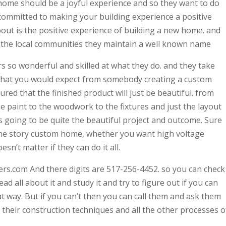
a home should be a joyful experience and so they want to do
 committed to making your building experience a positive
 about is the positive experience of building a new home. and
t the local communities they maintain a well known name
rs so wonderful and skilled at what they do. and they take
 that you would expect from somebody creating a custom
red that the finished product will just be beautiful. from
the paint to the woodwork to the fixtures and just the layout
’s going to be quite the beautiful project and outcome. Sure
ne story custom home, whether you want high voltage
esn’t matter if they can do it all.
rs.com And there digits are 517-256-4452. so you can check
ad all about it and study it and try to figure out if you can
t way. But if you can’t then you can call them and ask them
 their construction techniques and all the other processes o