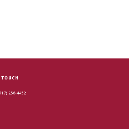
N TOUCH
517) 256-4452