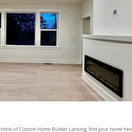
think of Custom Home Builder Lansing. find your home her