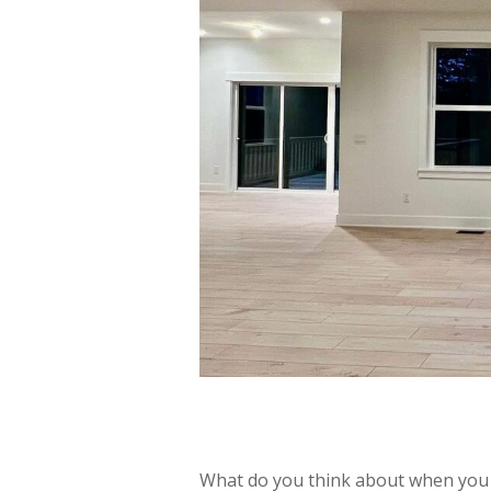
What do you think about when you 