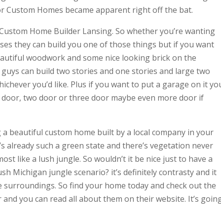
or Custom Homes became apparent right off the bat.
k Custom Home Builder Lansing. So whether you’re wanting
ses they can build you one of those things but if you want
beautiful woodwork and some nice looking brick on the
 guys can build two stories and one stories and large two
ichever you’d like. Plus if you want to put a garage on it yo
 door, two door or three door maybe even more door if
a beautiful custom home built by a local company in your
’s already such a green state and there’s vegetation never
ost like a lush jungle. So wouldn’t it be nice just to have a
h Michigan jungle scenario? it’s definitely contrasty and it
he surroundings. So find your home today and check out the
and you can read all about them on their website. It’s goin