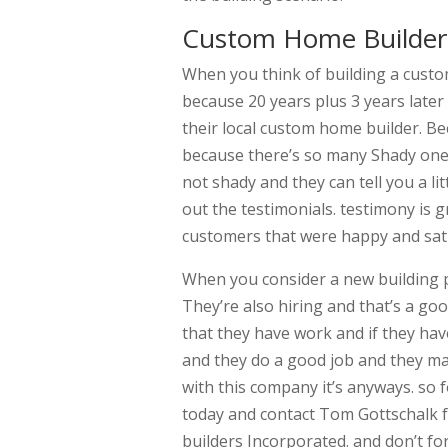
Custom Home Builder 
When you think of building a cus
because 20 years plus 3 years later
their local custom home builder. B
because there’s so many Shady ones
not shady and they can tell you a l
out the testimonials. testimony is 
customers that were happy and sati
When you consider a new building p
They’re also hiring and that’s a g
that they have work and if they ha
and they do a good job and they 
with this company it’s anyways. so
today and contact Tom Gottschalk
builders Incorporated. and don’t for