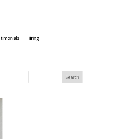
timonials
Hiring