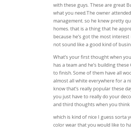
with these guys. These are great B
what you need.The owner attended 
management. so he knew pretty quic
homes. that is a thing that he appr
because he’s got the most interest i
not sound like a good kind of bus
What’s your first thought when yo
has a team and he’s building these
to finish. Some of them have all wo
almost all white everywhere for a ni
know that’s really popular these day
you just have to really do your dec
and third thoughts when you thin
which is kind of nice I guess sorta 
color wear that you would like to h