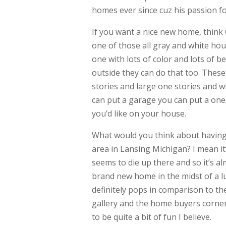
homes ever since cuz his passion f
If you want a nice new home, thin
one of those all gray and white hou
one with lots of color and lots of 
outside they can do that too. These
stories and large one stories and wh
can put a garage you can put a one
you’d like on your house.
What would you think about having 
area in Lansing Michigan? I mean it
seems to die up there and so it’s alm
brand new home in the midst of a lus
definitely pops in comparison to t
gallery and the home buyers corner 
to be quite a bit of fun I believe.