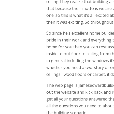
ceiling.They realize that building 
that because their motto is we are
one! so this is what it’s all excited
then it was exciting. So throughou
So since he’s excellent home builde
pride in their work and everything
home for you then you can rest assu
inside to out floor to ceiling from 
in general including the windows it
whether you need a two-story or o
ceilings , wood floors or carpet, it do
The web page is jamesedwardbuilde
out the website and kick back and re
get all your questions answered tha
all the questions you need to about
the building scenario.