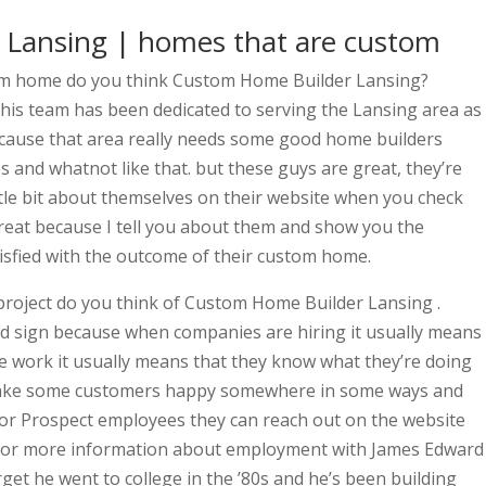
Lansing | homes that are custom
tom home do you think Custom Home Builder Lansing?
 his team has been dedicated to serving the Lansing area as
ecause that area really needs some good home builders
 and whatnot like that. but these guys are great, they’re
ittle bit about themselves on their website when you check
great because I tell you about them and show you the
sfied with the outcome of their custom home.
roject do you think of Custom Home Builder Lansing .
ood sign because when companies are hiring it usually means
ve work it usually means that they know what they’re doing
make some customers happy somewhere in some ways and
 for Prospect employees they can reach out on the website
 for more information about employment with James Edward
get he went to college in the ’80s and he’s been building