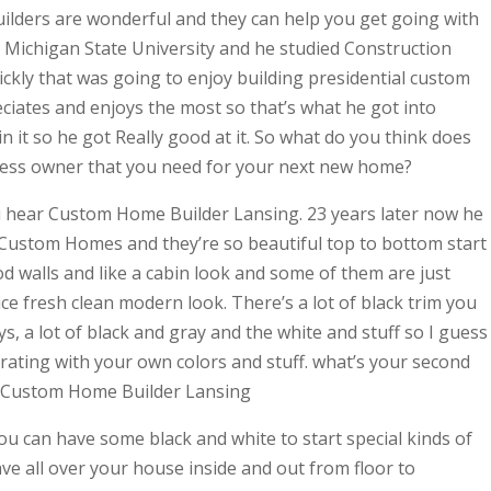
uilders are wonderful and they can help you get going with
Michigan State University and he studied Construction
kly that was going to enjoy building presidential custom
eciates and enjoys the most so that’s what he got into
n it so he got Really good at it. So what do you think does
iness owner that you need for your next new home?
u hear Custom Home Builder Lansing. 23 years later now he
 Custom Homes and they’re so beautiful top to bottom start
od walls and like a cabin look and some of them are just
ce fresh clean modern look. There’s a lot of black trim you
s, a lot of black and gray and the white and stuff so I guess
orating with your own colors and stuff. what’s your second
k Custom Home Builder Lansing
you can have some black and white to start special kinds of
ave all over your house inside and out from floor to