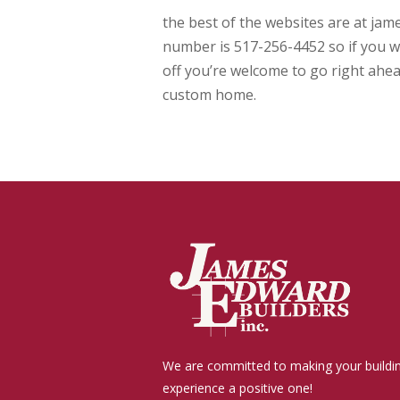
the best of the websites are at ja
number is 517-256-4452 so if you wa
off you’re welcome to go right ahea
custom home.
We are committed to making your buildi
experience a positive one!