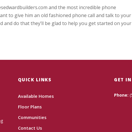
mesedwardbuilders.com and the most incredible phone
nt to give him an old fashioned phone call and talk to your
d and do that they’ll be glad to help you get started on your
QUICK LINKS
GET I
Phone:
(
Available Homes
Floor Plans
Communities
ng
Contact Us