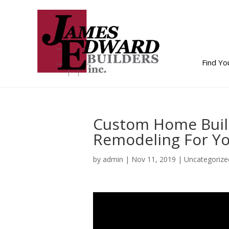
Find Y
Custom Home Buil
Remodeling For Y
by
admin
|
Nov 11, 2019
| Uncategorize