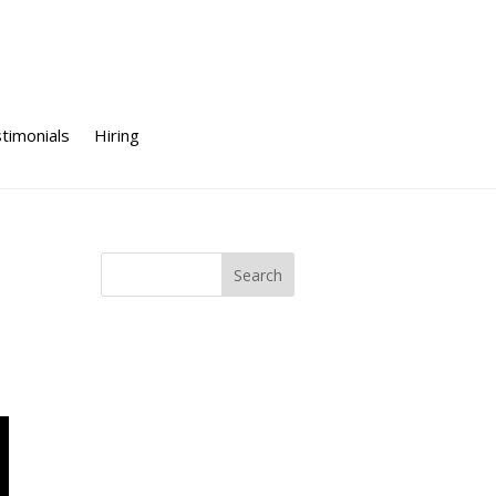
timonials
Hiring