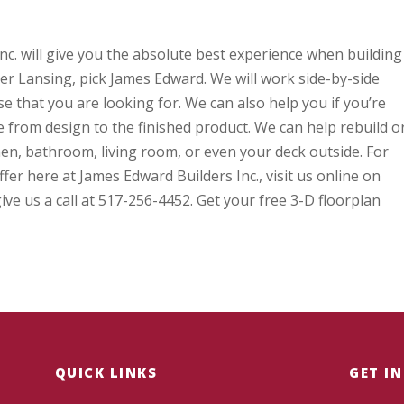
c. will give you the absolute best experience when building
 Lansing, pick James Edward. We will work side-by-side
 that you are looking for. We can also help you if you’re
 from design to the finished product. We can help rebuild o
en, bathroom, living room, or even your deck outside. For
er here at James Edward Builders Inc., visit us online on
e us a call at 517-256-4452. Get your free 3-D floorplan
QUICK LINKS
GET I