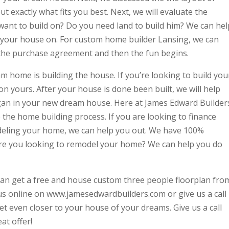
 exactly what fits you best. Next, we will evaluate the
want to build on? Do you need land to build him? We can hel
ld your house on. For custom home builder Lansing, we can
r the purchase agreement and then the fun begins.
m home is building the house. If you’re looking to build you
on yours. After your house is done been built, we will help
began in your new dream house. Here at James Edward Builder
e the home building process. If you are looking to finance
eling your home, we can help you out. We have 100%
Are you looking to remodel your home? We can help you do
an get a free and house custom three people floorplan fro
t us online on www.jamesedwardbuilders.com or give us a call
t even closer to your house of your dreams. Give us a call
at offer!