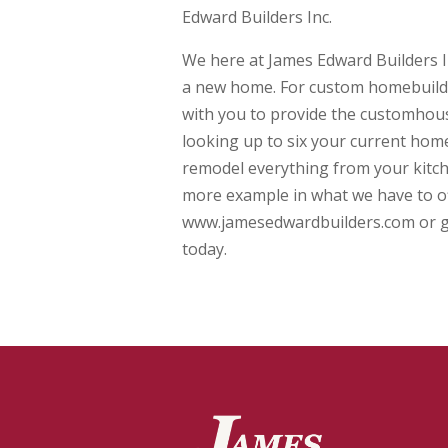
Edward Builders Inc.
We here at James Edward Builders In
a new home. For custom homebuilder
with you to provide the customhouse
looking up to six your current home
remodel everything from your kitch
more example in what we have to off
www.jamesedwardbuilders.com or giv
today.