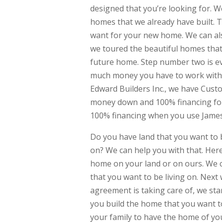
designed that you’re looking for. W
homes that we already have built. T
want for your new home. We can al
we toured the beautiful homes that 
future home. Step number two is ev
much money you have to work with 
Edward Builders Inc., we have Cust
money down and 100% financing for y
100% financing when you use James
Do you have land that you want to 
on? We can help you with that. Here
home on your land or on ours. We c
that you want to be living on. Next
agreement is taking care of, we star
you build the home that you want to 
your family to have the home of y