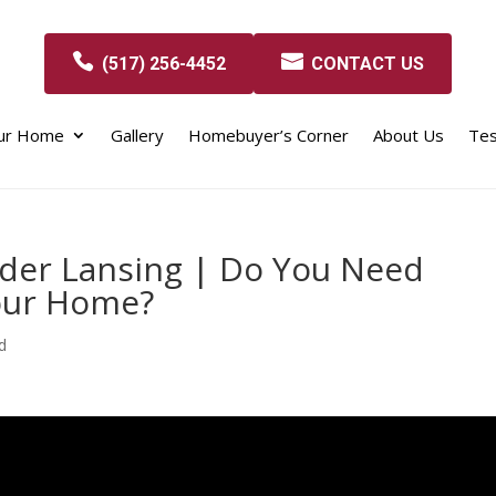
(517) 256-4452
CONTACT US
our Home
Gallery
Homebuyer’s Corner
About Us
Tes
der Lansing | Do You Need
our Home?
d