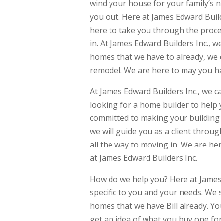
wind your house for your family’s n
you out. Here at James Edward Builde
here to take you through the proc
in. At James Edward Builders Inc., 
homes that we have to already, we 
remodel. We are here to may you h
At James Edward Builders Inc., we c
looking for a home builder to help
committed to making your building 
we will guide you as a client throu
all the way to moving in. We are he
at James Edward Builders Inc.
How do we help you? Here at James E
specific to you and your needs. We 
homes that we have Bill already. Y
get an idea of what you buy one fo