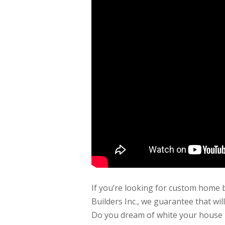
If you’re looking for custom home 
Builders Inc., we guarantee that wi
Do you dream of white your house lo