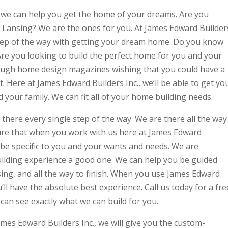
, we can help you get the home of your dreams. Are you
 Lansing? We are the ones for you. At James Edward Builder
 step of the way with getting your dream home. Do you know
re you looking to build the perfect home for you and your
rough home design magazines wishing that you could have a
. Here at James Edward Builders Inc., we’ll be able to get yo
d your family. We can fit all of your home building needs.
 there every single step of the way. We are there all the way
 sure that when you work with us here at James Edward
ill be specific to you and your wants and needs. We are
lding experience a good one. We can help you be guided
sing, and all the way to finish. When you use James Edward
’ll have the absolute best experience. Call us today for a fre
an see exactly what we can build for you.
mes Edward Builders Inc., we will give you the custom-