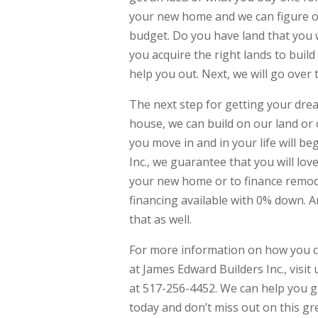
your new home and we can figure out
budget. Do you have land that you 
you acquire the right lands to bui
help you out. Next, we will go ove
The next step for getting your drea
house, we can build on our land or 
you move in and in your life will 
Inc., we guarantee that you will lov
your new home or to finance remod
financing available with 0% down. 
that as well.
For more information on how you c
at James Edward Builders Inc., visi
at 517-256-4452. We can help you ge
today and don’t miss out on this gre