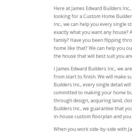
Here at James Edward Builders Inc.
looking for a Custom Home Builder
Inc., we can help you every single
exactly what you want any house? A
family? Have you been flipping th
home like that? We can help you out
the house that will best suit you an
I James Edward Builders Inc., we are
from start to finish. We will make
Builders Inc., every single detail w
committed to making your home bui
through design, acquiring land, clo
Builders Inc., we guarantee that you
in-house custom floorplan and you c
When you work side-by-side with Ja