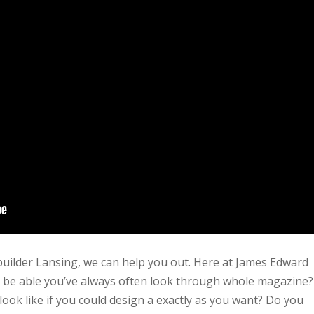
builder Lansing, we can help you out. Here at James Edward
ll be able you’ve always often look through whole magazine?
ok like if you could design a exactly as you want? Do you