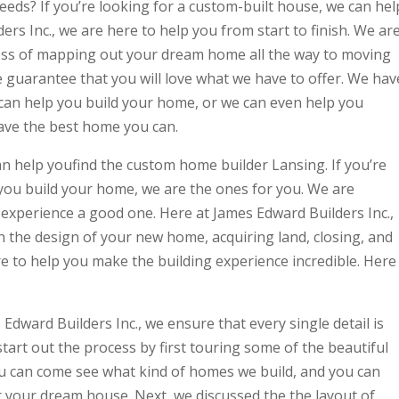
eeds? If you’re looking for a custom-built house, we can hel
rs Inc., we are here to help you from start to finish. We ar
ess of mapping out your dream home all the way to moving
we guarantee that you will love what we have to offer. We hav
can help you build your home, or we can even help you
ave the best home you can.
an help youfind the custom home builder Lansing. If you’re
 you build your home, we are the ones for you. We are
experience a good one. Here at James Edward Builders Inc.,
gh the design of your new home, acquiring land, closing, and
re to help you make the building experience incredible. Here
dward Builders Inc., we ensure that every single detail is
start out the process by first touring some of the beautiful
ou can come see what kind of homes we build, and you can
r your dream house. Next, we discussed the the layout of