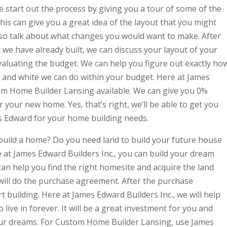
e start out the process by giving you a tour of some of the
his can give you a great idea of the layout that you might
so talk about what changes you would want to make. After
we have already built, we can discuss your layout of your
aluating the budget. We can help you figure out exactly ho
and white we can do within your budget. Here at James
om Home Builder Lansing available. We can give you 0%
our new home. Yes, that’s right, we’ll be able to get you
 Edward for your home building needs.
build a home? Do you need land to build your future house
 at James Edward Builders Inc., you can build your dream
an help you find the right homesite and acquire the land
 will do the purchase agreement. After the purchase
t building. Here at James Edward Builders Inc., we will help
live in forever. It will be a great investment for you and
our dreams. For Custom Home Builder Lansing, use James