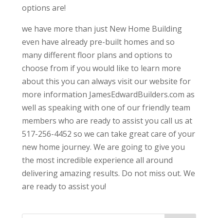
options are!
we have more than just New Home Building
even have already pre-built homes and so
many different floor plans and options to
choose from if you would like to learn more
about this you can always visit our website for
more information JamesEdwardBuilders.com as
well as speaking with one of our friendly team
members who are ready to assist you call us at
517-256-4452 so we can take great care of your
new home journey. We are going to give you
the most incredible experience all around
delivering amazing results. Do not miss out. We
are ready to assist you!