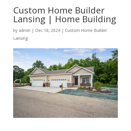
Custom Home Builder
Lansing | Home Building
by
admin
|
Dec 18, 2024
|
Custom Home Builder
Lansing