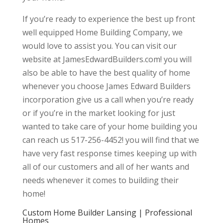
If you’re ready to experience the best up front
well equipped Home Building Company, we
would love to assist you. You can visit our
website at JamesEdwardBuilders.com! you will
also be able to have the best quality of home
whenever you choose James Edward Builders
incorporation give us a call when you’re ready
or if you’re in the market looking for just
wanted to take care of your home building you
can reach us 517-256-4452! you will find that we
have very fast response times keeping up with
all of our customers and all of her wants and
needs whenever it comes to building their
home!
Custom Home Builder Lansing | Professional
Homes