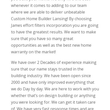
whenever it comes to adding to our team
where we are able to deliver unbeatable
Custom Home Builder Lansing! By choosing
James effort filters incorporation you are going
to have the greatest results. We want to make
sure that you have so many great
opportunities as well as the best new home
warranty on the market!
We have over 2 Decades of experience making
sure that our name stays trusted in the
building industry. We have been open since
2000 and have only improved everything that
we do Day by day. We are here to work with you
whether that’s on design building or anything
you were looking for. We can get it taken care
of. We have very fast response times and are