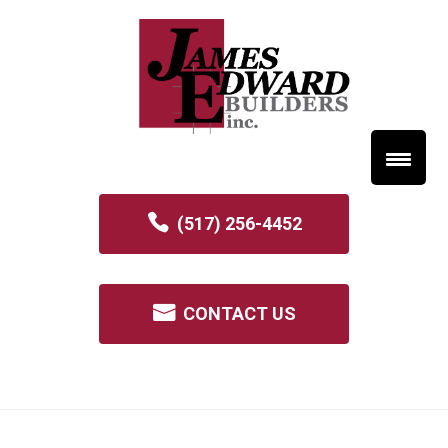
(517) 256-4452
CONTACT US