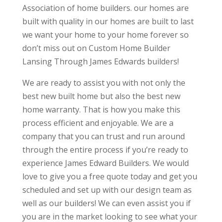
Association of home builders. our homes are
built with quality in our homes are built to last
we want your home to your home forever so
don’t miss out on Custom Home Builder
Lansing Through James Edwards builders!
We are ready to assist you with not only the
best new built home but also the best new
home warranty. That is how you make this
process efficient and enjoyable. We are a
company that you can trust and run around
through the entire process if you’re ready to
experience James Edward Builders. We would
love to give you a free quote today and get you
scheduled and set up with our design team as
well as our builders! We can even assist you if
you are in the market looking to see what your