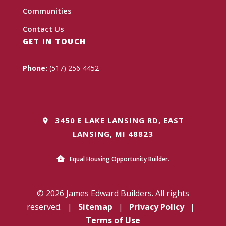
Communities
Contact Us
GET IN TOUCH
Phone:
(517) 256-4452
3450 E LAKE LANSING RD, EAST
LANSING, MI 48823
Equal Housing Opportunity Builder.
© 2026 James Edward Builders. All rights
reserved.
|
Sitemap
|
Privacy Policy
|
Terms of Use