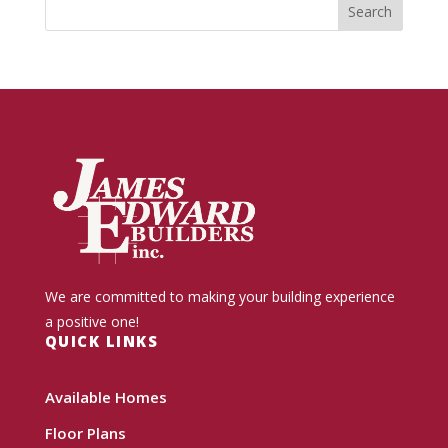
We are committed to making your building experience
a positive one!
QUICK LINKS
Available Homes
Floor Plans