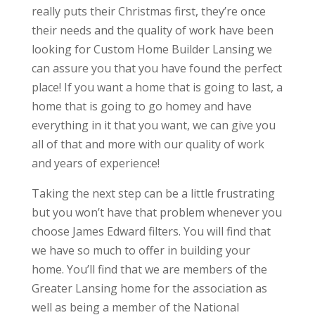
really puts their Christmas first, they’re once
their needs and the quality of work have been
looking for Custom Home Builder Lansing we
can assure you that you have found the perfect
place! If you want a home that is going to last, a
home that is going to go homey and have
everything in it that you want, we can give you
all of that and more with our quality of work
and years of experience!
Taking the next step can be a little frustrating
but you won’t have that problem whenever you
choose James Edward filters. You will find that
we have so much to offer in building your
home. You’ll find that we are members of the
Greater Lansing home for the association as
well as being a member of the National