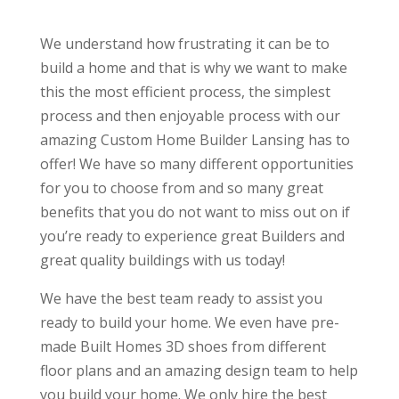
We understand how frustrating it can be to
build a home and that is why we want to make
this the most efficient process, the simplest
process and then enjoyable process with our
amazing Custom Home Builder Lansing has to
offer! We have so many different opportunities
for you to choose from and so many great
benefits that you do not want to miss out on if
you’re ready to experience great Builders and
great quality buildings with us today!
We have the best team ready to assist you
ready to build your home. We even have pre-
made Built Homes 3D shoes from different
floor plans and an amazing design team to help
you build your home. We only hire the best