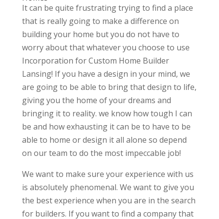
It can be quite frustrating trying to find a place
that is really going to make a difference on
building your home but you do not have to
worry about that whatever you choose to use
Incorporation for Custom Home Builder
Lansing! If you have a design in your mind, we
are going to be able to bring that design to life,
giving you the home of your dreams and
bringing it to reality. we know how tough I can
be and how exhausting it can be to have to be
able to home or design it all alone so depend
on our team to do the most impeccable job!
We want to make sure your experience with us
is absolutely phenomenal. We want to give you
the best experience when you are in the search
for builders. If you want to find a company that