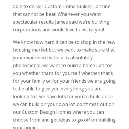
able to deliver Custom Home Builder Lansing
that cannot be beat. Whenever you want
spectacular results James said we’re building
corporations and would love to assist you!
We know how hard it can be to shop in the new
housing market but we want to make sure that
your experience with us is absolutely
phenomenal. we want to build a home just for
you whether that’s for yourself whether that’s
for your family or for your friends we are going
to be able to give you everything you are
looking for. we have lots for you to build on or
we can build on your own lot. don’t miss out on
our Custom Design Homes where you can
choose from and get ideas to go off on building
your home!