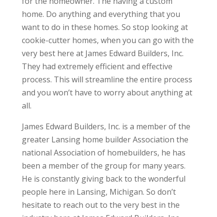
for the homeowner. The having a custom
home. Do anything and everything that you
want to do in these homes. So stop looking at
cookie-cutter homes, when you can go with the
very best here at James Edward Builders, Inc.
They had extremely efficient and effective
process. This will streamline the entire process
and you won’t have to worry about anything at
all.
James Edward Builders, Inc. is a member of the
greater Lansing home builder Association the
national Association of homebuilders, he has
been a member of the group for many years.
He is constantly giving back to the wonderful
people here in Lansing, Michigan. So don’t
hesitate to reach out to the very best in the