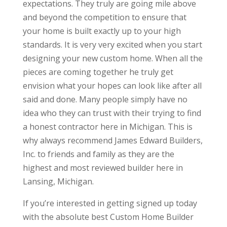
expectations. They truly are going mile above
and beyond the competition to ensure that
your home is built exactly up to your high
standards. It is very very excited when you start
designing your new custom home. When all the
pieces are coming together he truly get
envision what your hopes can look like after all
said and done. Many people simply have no
idea who they can trust with their trying to find
a honest contractor here in Michigan. This is
why always recommend James Edward Builders,
Inc. to friends and family as they are the
highest and most reviewed builder here in
Lansing, Michigan.
If you’re interested in getting signed up today
with the absolute best Custom Home Builder