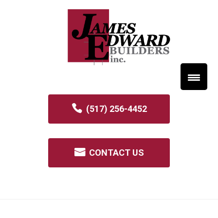
(517) 256-4452
CONTACT US