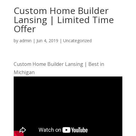
Custom Home Builder
Lansing | Limited Time
Offer
by
admin
|
Jun 4, 2019
| Uncategorized
Custom Home Builder Lansing | Best in
Michigan