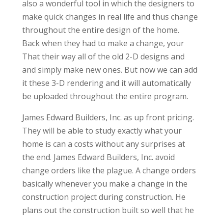
also a wonderful tool in which the designers to
make quick changes in real life and thus change
throughout the entire design of the home.
Back when they had to make a change, your
That their way all of the old 2-D designs and
and simply make new ones. But now we can add
it these 3-D rendering and it will automatically
be uploaded throughout the entire program.
James Edward Builders, Inc. as up front pricing.
They will be able to study exactly what your
home is can a costs without any surprises at
the end. James Edward Builders, Inc. avoid
change orders like the plague. A change orders
basically whenever you make a change in the
construction project during construction. He
plans out the construction built so well that he