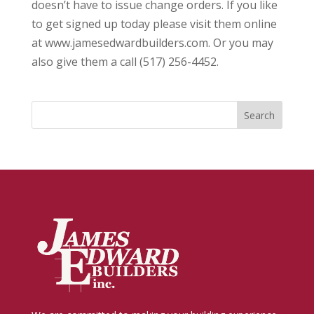
doesn’t have to issue change orders. If you like
to get signed up today please visit them online
at www.jamesedwardbuilders.com. Or you may
also give them a call (517) 256-4452.