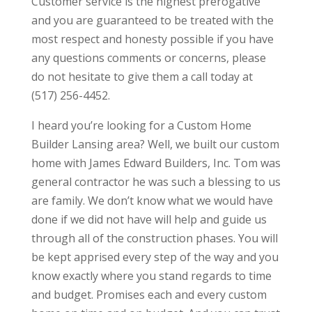
Customer service is the highest prerogative
and you are guaranteed to be treated with the
most respect and honesty possible if you have
any questions comments or concerns, please
do not hesitate to give them a call today at
(517) 256-4452.
I heard you’re looking for a Custom Home
Builder Lansing area? Well, we built our custom
home with James Edward Builders, Inc. Tom was
general contractor he was such a blessing to us
are family. We don’t know what we would have
done if we did not have will help and guide us
through all of the construction phases. You will
be kept apprised every step of the way and you
know exactly where you stand regards to time
and budget. Promises each and every custom