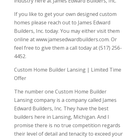
industry here at James Edward Builders, Inc.
If you like to get your own designed custom
homes please reach out to James Edward
Builders, Inc. today. You may either visit them
online at www.jamesedwardbuilders.com. Or
feel free to give them a call today at (517) 256-
4452.
Custom Home Builder Lansing | Limited Time
Offer
The number one Custom Home Builder
Lansing company is a company called James
Edward Builders, Inc. They have the best
builders here in Lansing, Michigan. And I
promise there is no true competition regards
their level of detail and tenacity to exceed your