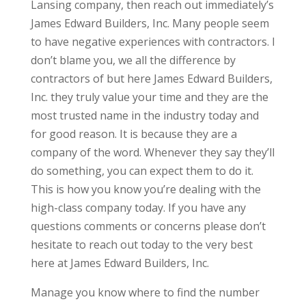
Lansing company, then reach out immediately’s
James Edward Builders, Inc. Many people seem
to have negative experiences with contractors. I
don’t blame you, we all the difference by
contractors of but here James Edward Builders,
Inc. they truly value your time and they are the
most trusted name in the industry today and
for good reason. It is because they are a
company of the word. Whenever they say they’ll
do something, you can expect them to do it.
This is how you know you’re dealing with the
high-class company today. If you have any
questions comments or concerns please don’t
hesitate to reach out today to the very best
here at James Edward Builders, Inc.
Manage you know where to find the number