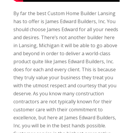
By far the best Custom Home Builder Lansing
has to offer is James Edward Builders, Inc. You
should choose James Edward for all your needs
and desires. There’s not another builder here
in Lansing, Michigan it will be able to go above
and beyond in order to deliver a world-class
product quite like James Edward Builders, Inc.
does for each and every client. This is because
they truly value your business they treat you
with the utmost respect and courtesy that you
deserve. As you know many construction
contractors are not typically known for their
customer care with their commitment to
excellence, but here at James Edward Builders,
Inc. you will be in the best hands possible.