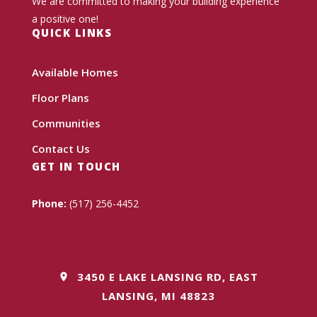
We are committed to making your building experience
a positive one!
QUICK LINKS
Available Homes
Floor Plans
Communities
Contact Us
GET IN TOUCH
Phone:
(517) 256-4452
3450 E LAKE LANSING RD, EAST
LANSING, MI 48823