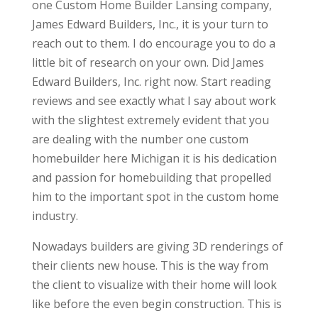
one Custom Home Builder Lansing company,
James Edward Builders, Inc., it is your turn to
reach out to them. I do encourage you to do a
little bit of research on your own. Did James
Edward Builders, Inc. right now. Start reading
reviews and see exactly what I say about work
with the slightest extremely evident that you
are dealing with the number one custom
homebuilder here Michigan it is his dedication
and passion for homebuilding that propelled
him to the important spot in the custom home
industry.
Nowadays builders are giving 3D renderings of
their clients new house. This is the way from
the client to visualize with their home will look
like before the even begin construction. This is