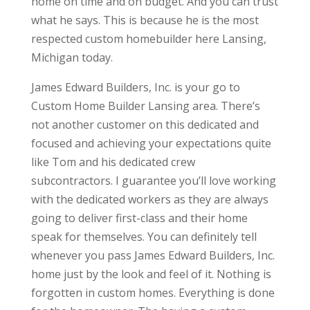
home on time and on budget. And you can trust
what he says. This is because he is the most
respected custom homebuilder here Lansing,
Michigan today.
James Edward Builders, Inc. is your go to
Custom Home Builder Lansing area. There’s
not another customer on this dedicated and
focused and achieving your expectations quite
like Tom and his dedicated crew
subcontractors. I guarantee you’ll love working
with the dedicated workers as they are always
going to deliver first-class and their home
speak for themselves. You can definitely tell
whenever you pass James Edward Builders, Inc.
home just by the look and feel of it. Nothing is
forgotten in custom homes. Everything is done