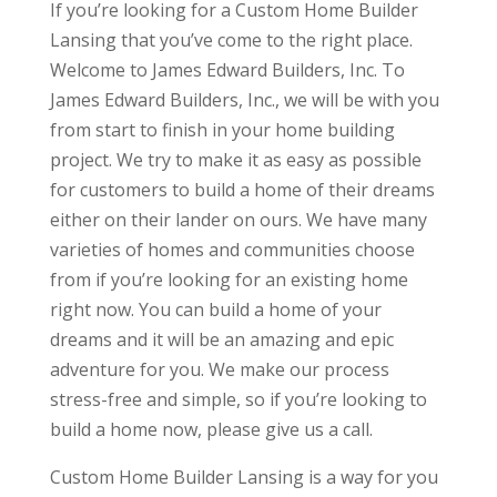
If you’re looking for a Custom Home Builder
Lansing that you’ve come to the right place.
Welcome to James Edward Builders, Inc. To
James Edward Builders, Inc., we will be with you
from start to finish in your home building
project. We try to make it as easy as possible
for customers to build a home of their dreams
either on their lander on ours. We have many
varieties of homes and communities choose
from if you’re looking for an existing home
right now. You can build a home of your
dreams and it will be an amazing and epic
adventure for you. We make our process
stress-free and simple, so if you’re looking to
build a home now, please give us a call.
Custom Home Builder Lansing is a way for you