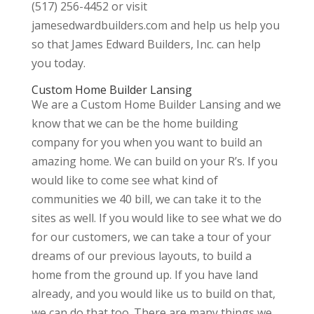
(517) 256-4452 or visit
jamesedwardbuilders.com and help us help you
so that James Edward Builders, Inc. can help
you today.
Custom Home Builder Lansing
We are a Custom Home Builder Lansing and we
know that we can be the home building
company for you when you want to build an
amazing home. We can build on your R’s. If you
would like to come see what kind of
communities we 40 bill, we can take it to the
sites as well. If you would like to see what we do
for our customers, we can take a tour of your
dreams of our previous layouts, to build a
home from the ground up. If you have land
already, and you would like us to build on that,
we can do that too. There are many things we