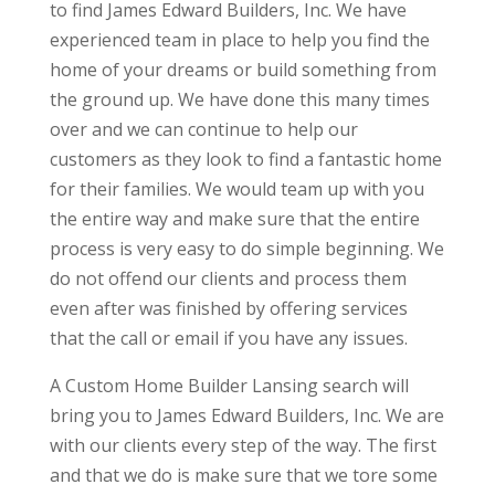
to find James Edward Builders, Inc. We have
experienced team in place to help you find the
home of your dreams or build something from
the ground up. We have done this many times
over and we can continue to help our
customers as they look to find a fantastic home
for their families. We would team up with you
the entire way and make sure that the entire
process is very easy to do simple beginning. We
do not offend our clients and process them
even after was finished by offering services
that the call or email if you have any issues.
A Custom Home Builder Lansing search will
bring you to James Edward Builders, Inc. We are
with our clients every step of the way. The first
and that we do is make sure that we tore some