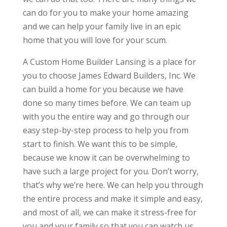
can do for you to make your home amazing
and we can help your family live in an epic
home that you will love for your scum.
A Custom Home Builder Lansing is a place for
you to choose James Edward Builders, Inc. We
can build a home for you because we have
done so many times before. We can team up
with you the entire way and go through our
easy step-by-step process to help you from
start to finish. We want this to be simple,
because we know it can be overwhelming to
have such a large project for you. Don’t worry,
that’s why we’re here. We can help you through
the entire process and make it simple and easy,
and most of all, we can make it stress-free for
you and your family so that you can watch us