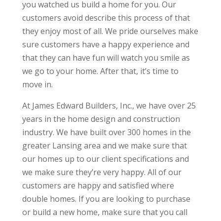
you watched us build a home for you. Our
customers avoid describe this process of that
they enjoy most of all. We pride ourselves make
sure customers have a happy experience and
that they can have fun will watch you smile as
we go to your home. After that, it’s time to
move in.
At James Edward Builders, Inc., we have over 25
years in the home design and construction
industry. We have built over 300 homes in the
greater Lansing area and we make sure that
our homes up to our client specifications and
we make sure they’re very happy. All of our
customers are happy and satisfied where
double homes. If you are looking to purchase
or build a new home, make sure that you call