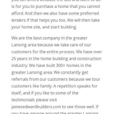
is for you to purchase a home that you cannot
afford. And then we also have some preferred
lenders if that helps you too. We will then take
your home site, and start building.
We are the best company in the greater
Lansing area because we take care of our
customers for the entire process. We have over
25 years in the home building and construction
industry. We have built 300+ homes in the
greater Lansing area. We constantly get
referrals from our customers because we tour
customers like family. A repetition speaks for
itself, and if you like to some of the
testimonials please visit
jamesedwardbuilders.com to see those well. If
you have anyone around the greater Lansing