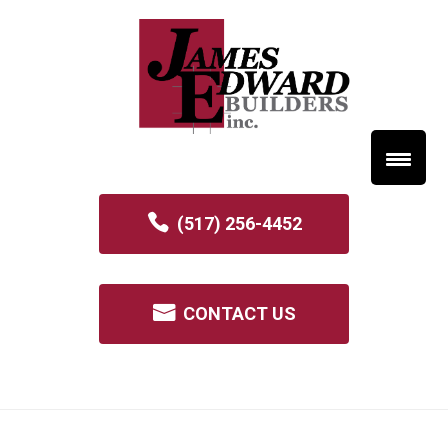
(517) 256-4452
CONTACT US