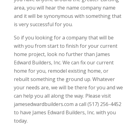
area, you will hear the name company name
and it will be synonymous with something that
is very successful for you.
So if you looking for a company that will be
with you from start to finish for your current
home project, look no further than James
Edward Builders, Inc. We can fix our current
home for you, remodel existing home, or
rebuilt something the ground up. Whatever
your needs are, we will be there for you and we
can help you all along the way. Please visit
jamesedwardbuilders.com a call (517) 256-4452
to have James Edward Builders, Inc. with you
today.