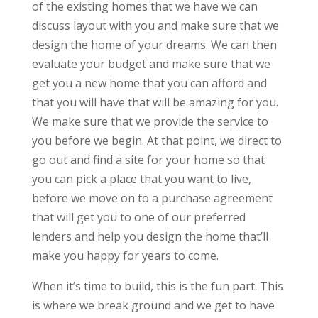
of the existing homes that we have we can
discuss layout with you and make sure that we
design the home of your dreams. We can then
evaluate your budget and make sure that we
get you a new home that you can afford and
that you will have that will be amazing for you.
We make sure that we provide the service to
you before we begin. At that point, we direct to
go out and find a site for your home so that
you can pick a place that you want to live,
before we move on to a purchase agreement
that will get you to one of our preferred
lenders and help you design the home that’ll
make you happy for years to come.
When it’s time to build, this is the fun part. This
is where we break ground and we get to have