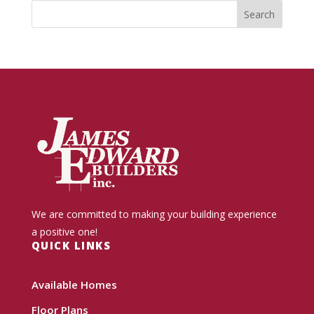
We are committed to making your building experience
a positive one!
QUICK LINKS
Available Homes
Floor Plans