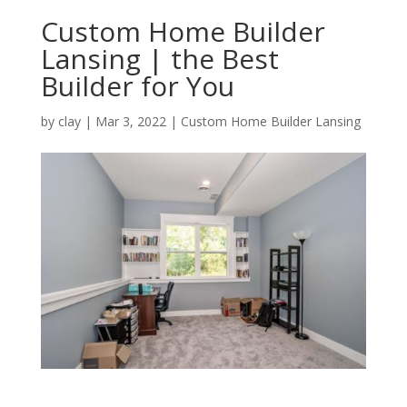
Custom Home Builder
Lansing | the Best
Builder for You
by
clay
|
Mar 3, 2022
|
Custom Home Builder Lansing