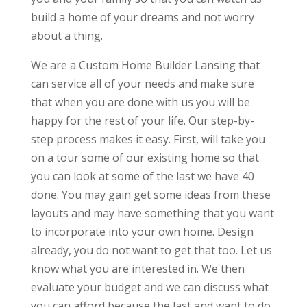
build a home of your dreams and not worry
about a thing.
We are a Custom Home Builder Lansing that
can service all of your needs and make sure
that when you are done with us you will be
happy for the rest of your life. Our step-by-
step process makes it easy. First, will take you
on a tour some of our existing home so that
you can look at some of the last we have 40
done. You may gain get some ideas from these
layouts and may have something that you want
to incorporate into your own home. Design
already, you do not want to get that too. Let us
know what you are interested in. We then
evaluate your budget and we can discuss what
you can afford because the last and want to do