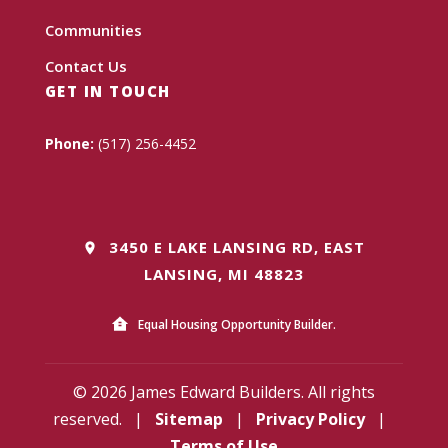
Communities
Contact Us
GET IN TOUCH
Phone:
(517) 256-4452
3450 E LAKE LANSING RD, EAST
LANSING, MI 48823
Equal Housing Opportunity Builder.
© 2026 James Edward Builders. All rights
reserved.
|
Sitemap
|
Privacy Policy
|
Terms of Use