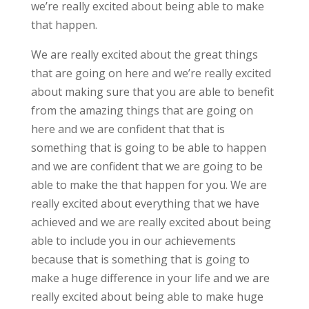
we’re really excited about being able to make
that happen.
We are really excited about the great things
that are going on here and we’re really excited
about making sure that you are able to benefit
from the amazing things that are going on
here and we are confident that that is
something that is going to be able to happen
and we are confident that we are going to be
able to make the that happen for you. We are
really excited about everything that we have
achieved and we are really excited about being
able to include you in our achievements
because that is something that is going to
make a huge difference in your life and we are
really excited about being able to make huge