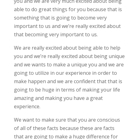
you and we are very much excited about being
able to do great things for you because that is
something that is going to become very
important to us and we’re really excited about
that becoming very important to us.
We are really excited about being able to help
you and we’re really excited about being unique
and we wants to make a unique you and we are
going to utilize in our experience in order to
make happen and we are confident that that is
going to be huge in terms of making your life
amazing and making you have a great
experience.
We want to make sure that you are conscious
of all of these facts because these are facts
that are going to make a huge difference for