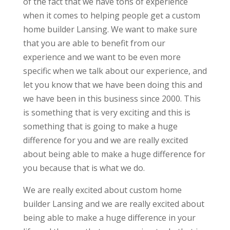
of the fact that we have tons of experience
when it comes to helping people get a custom
home builder Lansing. We want to make sure
that you are able to benefit from our
experience and we want to be even more
specific when we talk about our experience, and
let you know that we have been doing this and
we have been in this business since 2000. This
is something that is very exciting and this is
something that is going to make a huge
difference for you and we are really excited
about being able to make a huge difference for
you because that is what we do.
We are really excited about custom home
builder Lansing and we are really excited about
being able to make a huge difference in your