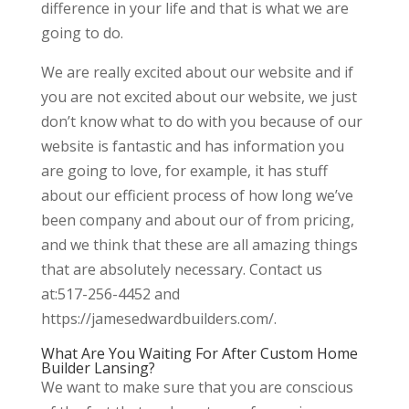
difference in your life and that is what we are
going to do.
We are really excited about our website and if
you are not excited about our website, we just
don’t know what to do with you because of our
website is fantastic and has information you
are going to love, for example, it has stuff
about our efficient process of how long we’ve
been company and about our of from pricing,
and we think that these are all amazing things
that are absolutely necessary. Contact us
at:517-256-4452 and
https://jamesedwardbuilders.com/.
What Are You Waiting For After Custom Home
Builder Lansing?
We want to make sure that you are conscious