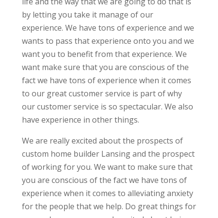
life and the way that we are going to do that is
by letting you take it manage of our
experience. We have tons of experience and we
wants to pass that experience onto you and we
want you to benefit from that experience. We
want make sure that you are conscious of the
fact we have tons of experience when it comes
to our great customer service is part of why
our customer service is so spectacular. We also
have experience in other things.
We are really excited about the prospects of
custom home builder Lansing and the prospect
of working for you. We want to make sure that
you are conscious of the fact we have tons of
experience when it comes to alleviating anxiety
for the people that we help. Do great things for