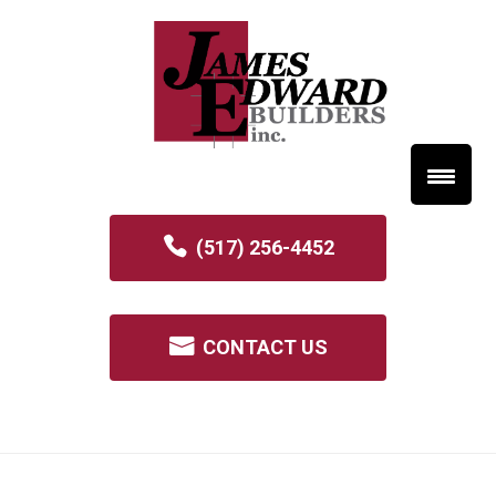
(517) 256-4452
CONTACT US