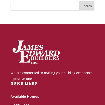
We are committed to making your building experience
a positive one!
QUICK LINKS
Available Homes
Floor Plans