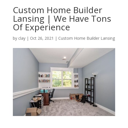
Custom Home Builder
Lansing | We Have Tons
Of Experience
by
clay
|
Oct 26, 2021
|
Custom Home Builder Lansing