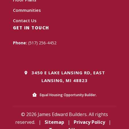
Communities
Contact Us
GET IN TOUCH
Phone:
(517) 256-4452
3450 E LAKE LANSING RD, EAST
LANSING, MI 48823
Equal Housing Opportunity Builder.
© 2026 James Edward Builders. All rights
reserved.
|
Sitemap
|
Privacy Policy
|