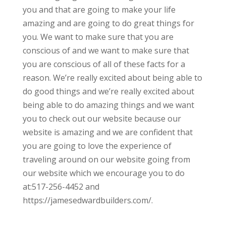
you and that are going to make your life
amazing and are going to do great things for
you. We want to make sure that you are
conscious of and we want to make sure that
you are conscious of all of these facts for a
reason. We’re really excited about being able to
do good things and we’re really excited about
being able to do amazing things and we want
you to check out our website because our
website is amazing and we are confident that
you are going to love the experience of
traveling around on our website going from
our website which we encourage you to do
at:517-256-4452 and
https://jamesedwardbuilders.com/.