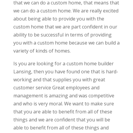
that we can do a custom home, that means that
we can do a custom home. We are really excited
about being able to provide you with the
custom home that we are part confident in our
ability to be successful in terms of providing
you with a custom home because we can build a
variety of kinds of homes.
Is you are looking for a custom home builder
Lansing, then you have found one that is hard-
working and that supplies you with great
customer service Great employees and
management is amazing and was competitive
and who is very moral. We want to make sure
that you are able to benefit from all of these
things and we are confident that you will be
able to benefit from all of these things and