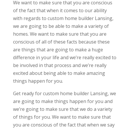
We want to make sure that you are conscious
of the fact that when it comes to our ability
with regards to custom home builder Lansing,
we are going to be able to make a variety of
homes. We want to make sure that you are
conscious of all of these facts because these
are things that are going to make a huge
difference in your life and we’re really excited to
be involved in that process and we’re really
excited about being able to make amazing
things happen for you.
Get ready for custom home builder Lansing, we
are going to make things happen for you and
we’re going to make sure that we do a variety
of things for you. We want to make sure that
you are conscious of the fact that when we say