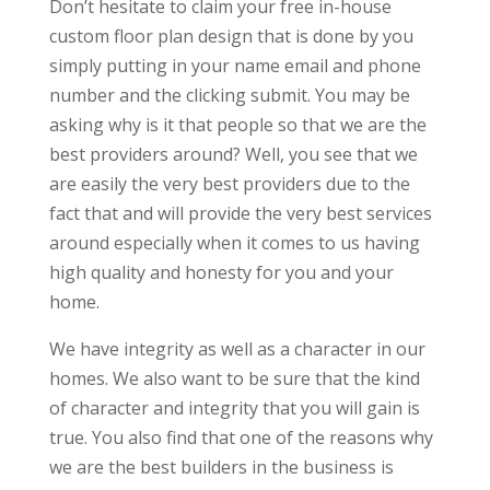
Don’t hesitate to claim your free in-house
custom floor plan design that is done by you
simply putting in your name email and phone
number and the clicking submit. You may be
asking why is it that people so that we are the
best providers around? Well, you see that we
are easily the very best providers due to the
fact that and will provide the very best services
around especially when it comes to us having
high quality and honesty for you and your
home.
We have integrity as well as a character in our
homes. We also want to be sure that the kind
of character and integrity that you will gain is
true. You also find that one of the reasons why
we are the best builders in the business is