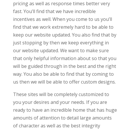
pricing as well as response times better very
fast. You’ll find that we have incredible
incentives as well. When you come to us you’ll
find that we work extremely hard to be able to
keep our website updated. You also find that by
just stopping by then we keep everything in
our website updated. We want to make sure
that only helpful information about so that you
will be guided through in the best and the right
way. You also be able to find that by coming to
us then we will be able to offer custom designs.
These sites will be completely customized to
you your desires and your needs. If you are
ready to have an incredible home that has huge
amounts of attention to detail large amounts
of character as well as the best integrity