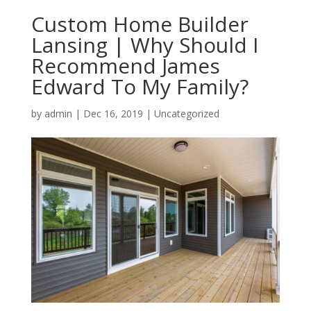
Custom Home Builder
Lansing | Why Should I
Recommend James
Edward To My Family?
by
admin
|
Dec 16, 2019
| Uncategorized