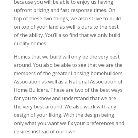
because you will be able to enjoy us having
upfront pricing and fast response times. On
top of these two things, we also strive to build
on top of your land as well is ours to the best
of the ability. You’ll also find that we only build
quality homes.
Homes that we build will only be the very best
around. You also be able to see that we are the
members of the greater Lansing homebuilders
Association as well as a National Association of
Home Builders. These are two of the best ways
for you to know and understand that we are
the very best around. We also work with any
design of your liking. With the design being
only what you want we fix your preferences and
desires instead of our own.