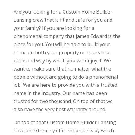
Are you looking for a Custom Home Builder
Lansing crew that is fit and safe for you and
your family? If you are looking for a
phenomenal company that James Edward is the
place for you. You will be able to build your
home on both your property or hours in a
place and way by which you will enjoy it. We
want to make sure that no matter what the
people without are going to do a phenomenal
job. We are here to provide you with a trusted
name in the industry. Our name has been
trusted for two thousand. On top of that we
also have the very best warranty around.
On top of that Custom Home Builder Lansing
have an extremely efficient process by which