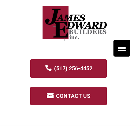
(517) 256-4452
CONTACT US