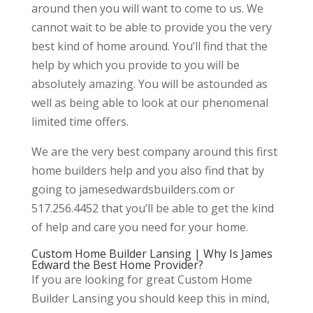
around then you will want to come to us. We
cannot wait to be able to provide you the very
best kind of home around. You’ll find that the
help by which you provide to you will be
absolutely amazing. You will be astounded as
well as being able to look at our phenomenal
limited time offers.
We are the very best company around this first
home builders help and you also find that by
going to jamesedwardsbuilders.com or
517.256.4452 that you’ll be able to get the kind
of help and care you need for your home.
Custom Home Builder Lansing | Why Is James
Edward the Best Home Provider?
If you are looking for great Custom Home
Builder Lansing you should keep this in mind,