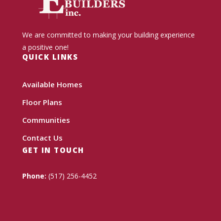
We are committed to making your building experience
a positive one!
QUICK LINKS
Available Homes
Floor Plans
Communities
Contact Us
GET IN TOUCH
Phone:
(517) 256-4452