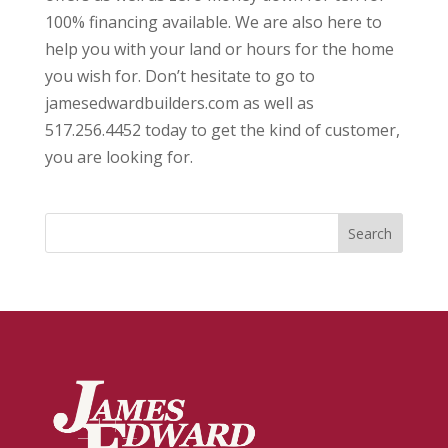
100% financing available. We are also here to
help you with your land or hours for the home
you wish for. Don’t hesitate to go to
jamesedwardbuilders.com as well as
517.256.4452 today to get the kind of customer,
you are looking for.