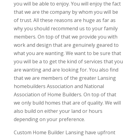
you will be able to enjoy. You will enjoy the fact
that we are the company by whom you will be
of trust. All these reasons are huge as far as
why you should recommend us to your family
members. On top of that we provide you with
work and design that are genuinely geared to
what you are wanting. We want to be sure that
you will be a to get the kind of services that you
are wanting and are looking for. You also find
that we are members of the greater Lansing
homebuilders Association and National
Association of Home Builders. On top of that
we only build homes that are of quality. We will
also build on either your land or hours
depending on your preference.
Custom Home Builder Lansing have upfront