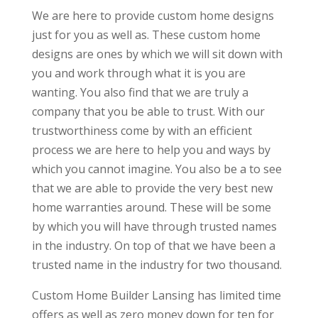
We are here to provide custom home designs
just for you as well as. These custom home
designs are ones by which we will sit down with
you and work through what it is you are
wanting. You also find that we are truly a
company that you be able to trust. With our
trustworthiness come by with an efficient
process we are here to help you and ways by
which you cannot imagine. You also be a to see
that we are able to provide the very best new
home warranties around. These will be some
by which you will have through trusted names
in the industry. On top of that we have been a
trusted name in the industry for two thousand.
Custom Home Builder Lansing has limited time
offers as well as zero money down for ten for