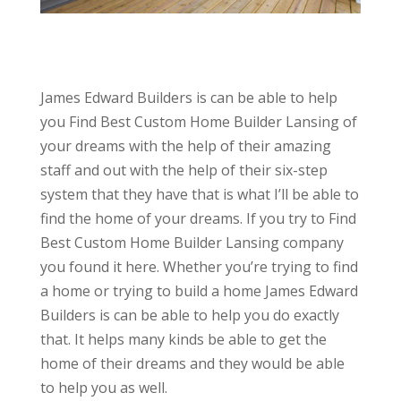
James Edward Builders is can be able to help
you Find Best Custom Home Builder Lansing of
your dreams with the help of their amazing
staff and out with the help of their six-step
system that they have that is what I’ll be able to
find the home of your dreams. If you try to Find
Best Custom Home Builder Lansing company
you found it here. Whether you’re trying to find
a home or trying to build a home James Edward
Builders is can be able to help you do exactly
that. It helps many kinds be able to get the
home of their dreams and they would be able
to help you as well.