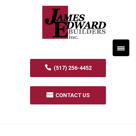
(517) 256-4452
CONTACT US