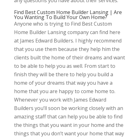
any questions you have about their services.
Find Best Custom Home Builder Lansing | Are
You Wanting To Build Your Own Home?
Anyone who is trying to Find Best Custom
Home Builder Lansing company can find here
at James Edward Builders. I highly recommend
that you use them because they help him the
clients built the home of their dreams and want
to be able to help you as well. From start to
finish they will be there to help you build a
home of your dreams that way you have a
home that you are happy to come home to.
Whenever you work with James Edward
Builders you’ll soon be working closely with an
amazing staff that can help you be able to find
the things that you want in your home and the
things that you don’t want your home that way