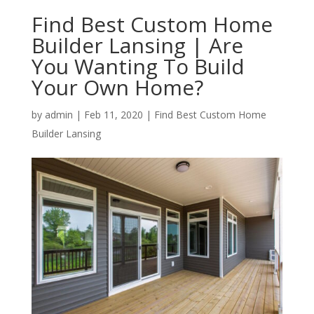
Find Best Custom Home
Builder Lansing | Are
You Wanting To Build
Your Own Home?
by
admin
|
Feb 11, 2020
|
Find Best Custom Home
Builder Lansing