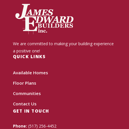
We are committed to making your building experience
a positive one!
QUICK LINKS
Available Homes
Floor Plans
Communities
Contact Us
GET IN TOUCH
Phone:
(517) 256-4452