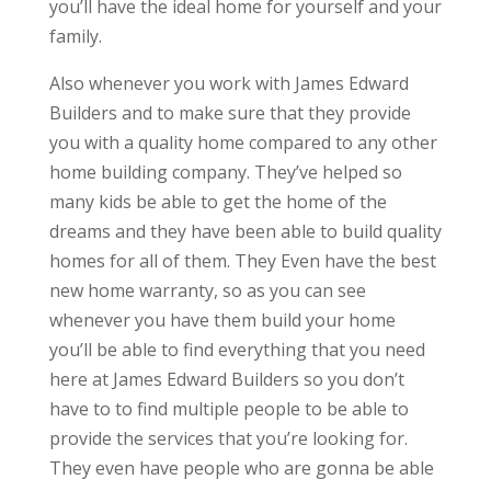
you’ll have the ideal home for yourself and your
family.
Also whenever you work with James Edward
Builders and to make sure that they provide
you with a quality home compared to any other
home building company. They’ve helped so
many kids be able to get the home of the
dreams and they have been able to build quality
homes for all of them. They Even have the best
new home warranty, so as you can see
whenever you have them build your home
you’ll be able to find everything that you need
here at James Edward Builders so you don’t
have to to find multiple people to be able to
provide the services that you’re looking for.
They even have people who are gonna be able