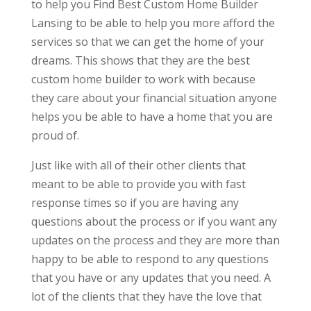
to help you Find Best Custom Home Builder
Lansing to be able to help you more afford the
services so that we can get the home of your
dreams. This shows that they are the best
custom home builder to work with because
they care about your financial situation anyone
helps you be able to have a home that you are
proud of.
Just like with all of their other clients that
meant to be able to provide you with fast
response times so if you are having any
questions about the process or if you want any
updates on the process and they are more than
happy to be able to respond to any questions
that you have or any updates that you need. A
lot of the clients that they have the love that