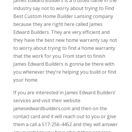
James Edward Builders is a trusted name in the
industry say not to worry about trying to Find
Best Custom Home Builder Lansing company
because they are right here called James
Edward Builders. They are very efficient and
they have the best new home warranty say not
to worry about trying to find a home warranty
that the work for you. From start to finish
James Edward Builders is gonna be there with
you whenever they’re helping you build or find
your home.
If you are interested in James Edward Builders’
services and visit their website
jamesedwardbuilders.com and then on the
contact card and it will reach out to you or give
them a call a 517-256-4452 and they will answer