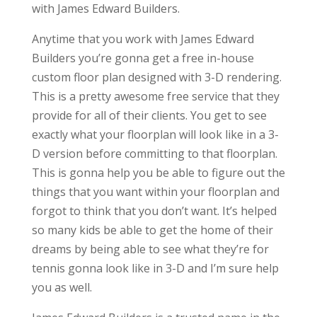
with James Edward Builders.
Anytime that you work with James Edward
Builders you’re gonna get a free in-house
custom floor plan designed with 3-D rendering.
This is a pretty awesome free service that they
provide for all of their clients. You get to see
exactly what your floorplan will look like in a 3-
D version before committing to that floorplan.
This is gonna help you be able to figure out the
things that you want within your floorplan and
forgot to think that you don’t want. It’s helped
so many kids be able to get the home of their
dreams by being able to see what they’re for
tennis gonna look like in 3-D and I’m sure help
you as well.