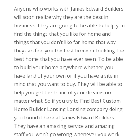
Anyone who works with James Edward Builders
will soon realize why they are the best in
business. They are going to be able to help you
find the things that you like for home and
things that you don’t like far home that way
they can find you the best home or building the
best home that you have ever seen. To be able
to build your home anywhere whether you
have land of your own or if you have a site in
mind that you want to buy. They will be able to
help you get the home of your dreams no
matter what. So if you try to Find Best Custom
Home Builder Lansing Lansing company doing
you found it here at James Edward Builders.
They have an amazing service and amazing
staff you won’t go wrong whenever you work