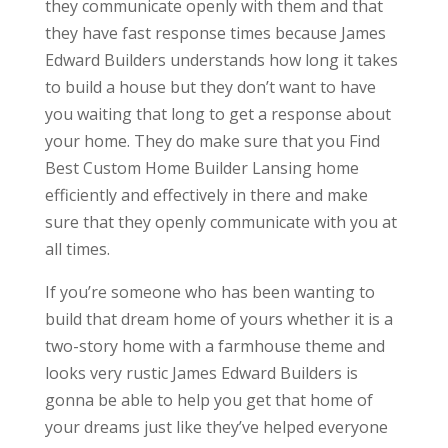
they communicate openly with them and that
they have fast response times because James
Edward Builders understands how long it takes
to build a house but they don’t want to have
you waiting that long to get a response about
your home. They do make sure that you Find
Best Custom Home Builder Lansing home
efficiently and effectively in there and make
sure that they openly communicate with you at
all times.
If you’re someone who has been wanting to
build that dream home of yours whether it is a
two-story home with a farmhouse theme and
looks very rustic James Edward Builders is
gonna be able to help you get that home of
your dreams just like they’ve helped everyone