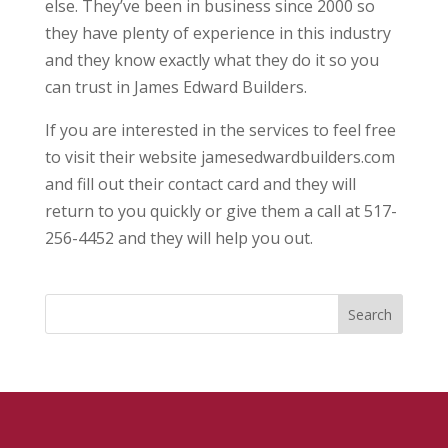
else. They’ve been in business since 2000 so
they have plenty of experience in this industry
and they know exactly what they do it so you
can trust in James Edward Builders.
If you are interested in the services to feel free
to visit their website jamesedwardbuilders.com
and fill out their contact card and they will
return to you quickly or give them a call at 517-
256-4452 and they will help you out.