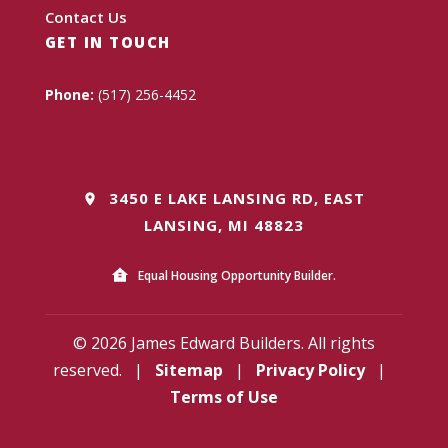
Contact Us
GET IN TOUCH
Phone:
(517) 256-4452
3450 E LAKE LANSING RD, EAST
LANSING, MI 48823
Equal Housing Opportunity Builder.
© 2026 James Edward Builders. All rights
reserved.
|
Sitemap
|
Privacy Policy
|
Terms of Use