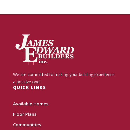
We are committed to making your building experience
a positive one!
QUICK LINKS
Available Homes
Floor Plans
Communities