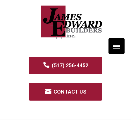
(517) 256-4452
CONTACT US