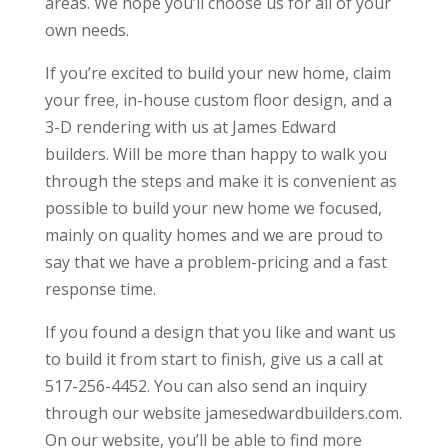
areas. We hope you’ll choose us for all of your
own needs.
If you’re excited to build your new home, claim
your free, in-house custom floor design, and a
3-D rendering with us at James Edward
builders. Will be more than happy to walk you
through the steps and make it is convenient as
possible to build your new home we focused,
mainly on quality homes and we are proud to
say that we have a problem-pricing and a fast
response time.
If you found a design that you like and want us
to build it from start to finish, give us a call at
517-256-4452. You can also send an inquiry
through our website jamesedwardbuilders.com.
On our website, you’ll be able to find more