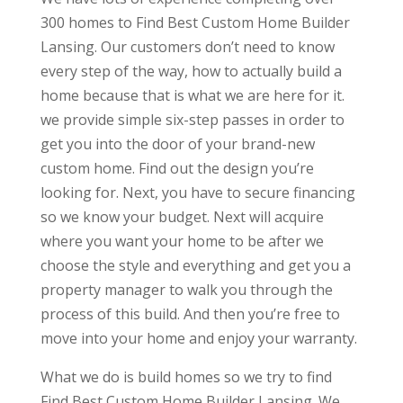
300 homes to Find Best Custom Home Builder
Lansing. Our customers don’t need to know
every step of the way, how to actually build a
home because that is what we are here for it.
we provide simple six-step passes in order to
get you into the door of your brand-new
custom home. Find out the design you’re
looking for. Next, you have to secure financing
so we know your budget. Next will acquire
where you want your home to be after we
choose the style and everything and get you a
property manager to walk you through the
process of this build. And then you’re free to
move into your home and enjoy your warranty.
What we do is build homes so we try to find
Find Best Custom Home Builder Lansing. We