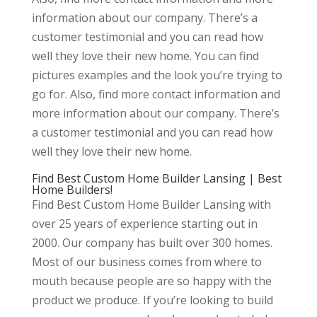
information about our company. There’s a
customer testimonial and you can read how
well they love their new home. You can find
pictures examples and the look you’re trying to
go for. Also, find more contact information and
more information about our company. There’s
a customer testimonial and you can read how
well they love their new home.
Find Best Custom Home Builder Lansing | Best
Home Builders!
Find Best Custom Home Builder Lansing with
over 25 years of experience starting out in
2000. Our company has built over 300 homes.
Most of our business comes from where to
mouth because people are so happy with the
product we produce. If you’re looking to build