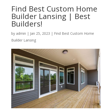
Find Best Custom Home
Builder Lansing | Best
Builders!
by
admin
|
Jan 25, 2023
|
Find Best Custom Home
Builder Lansing