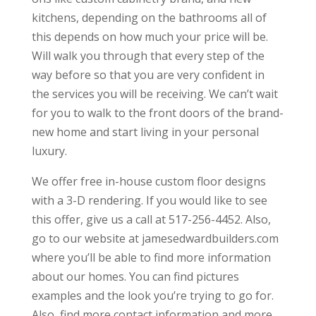
kitchens, depending on the bathrooms all of
this depends on how much your price will be.
Will walk you through that every step of the
way before so that you are very confident in
the services you will be receiving. We can’t wait
for you to walk to the front doors of the brand-
new home and start living in your personal
luxury.
We offer free in-house custom floor designs
with a 3-D rendering. If you would like to see
this offer, give us a call at 517-256-4452. Also,
go to our website at jamesedwardbuilders.com
where you’ll be able to find more information
about our homes. You can find pictures
examples and the look you’re trying to go for.
Also, find more contact information and more