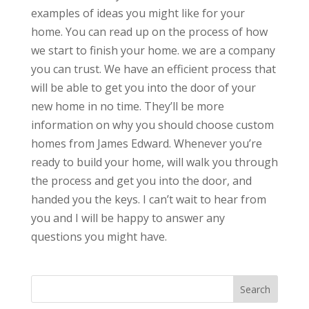
examples of ideas you might like for your
home. You can read up on the process of how
we start to finish your home. we are a company
you can trust. We have an efficient process that
will be able to get you into the door of your
new home in no time. They’ll be more
information on why you should choose custom
homes from James Edward. Whenever you’re
ready to build your home, will walk you through
the process and get you into the door, and
handed you the keys. I can’t wait to hear from
you and I will be happy to answer any
questions you might have.