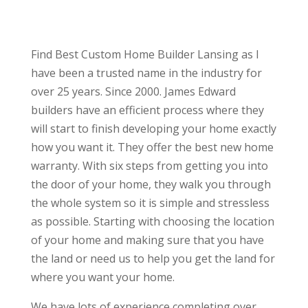
Find Best Custom Home Builder Lansing as I
have been a trusted name in the industry for
over 25 years. Since 2000. James Edward
builders have an efficient process where they
will start to finish developing your home exactly
how you want it. They offer the best new home
warranty. With six steps from getting you into
the door of your home, they walk you through
the whole system so it is simple and stressless
as possible. Starting with choosing the location
of your home and making sure that you have
the land or need us to help you get the land for
where you want your home.
We have lots of experience completing over