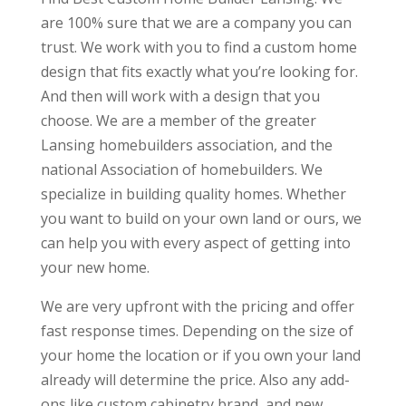
are 100% sure that we are a company you can
trust. We work with you to find a custom home
design that fits exactly what you’re looking for.
And then will work with a design that you
choose. We are a member of the greater
Lansing homebuilders association, and the
national Association of homebuilders. We
specialize in building quality homes. Whether
you want to build on your own land or ours, we
can help you with every aspect of getting into
your new home.
We are very upfront with the pricing and offer
fast response times. Depending on the size of
your home the location or if you own your land
already will determine the price. Also any add-
ons like custom cabinetry brand, and new