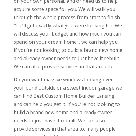
on your own personal, and or need us to help
acquire some space for you. We will walk you
through the whole process from start to finish.
You’ll get exactly what you were looking for. We
will discuss your budget and how much you can
spend on your dream home. , we can help you.
If you’re not looking to build a brand new home
and already owner needs to just have it rebuilt.
We can also provide services in that area to.
Do you want massive windows looking over
your pond outside or a sweet indoor garage we
can Find Best Custom Home Builder Lansing
and can help you get it. If you’re not looking to
build a brand new home and already owner
needs to just have it rebuilt. We can also
provide services in that area to. many people