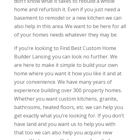
don’t know what it takes to rebuild a whole
home and refurbish it. Even if you just need a
basement to remodel or a new kitchen we can
also help in this area. We want to be here for all
of your homes needs whatever they may be.
If you’re looking to Find Best Custom Home
Builder Lansing you can look no further. We
are here to make it simple to build your own
home where you want it how you like it and at
your convenience. We have many years of
experience building over 300 property homes.
Whether you want custom kitchens, granite,
bathrooms, heated floors, etc. we can help you
get exactly what you’re looking for. If you don’t
have land and you want us to help you with
that too we can also help you acquire new