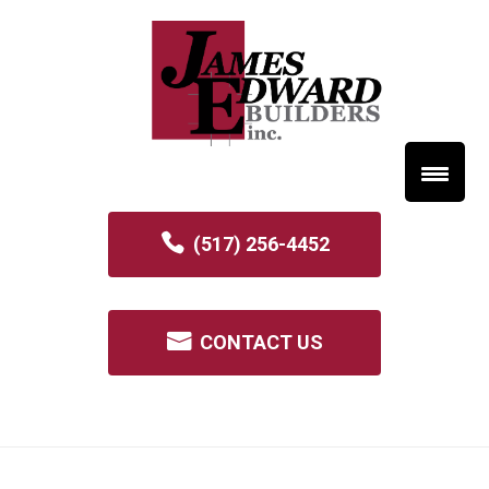
(517) 256-4452
CONTACT US