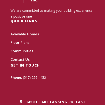
We are committed to making your building experience
a positive one!
QUICK LINKS
Available Homes
Floor Plans
Communities
Contact Us
GET IN TOUCH
Phone:
(517) 256-4452
3450 E LAKE LANSING RD, EAST