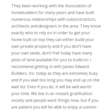
They been working with the Association of
homebuilders for many years and have built
numerous relationships with subcontractors,
architects and designers in the area. They know
exactly who to rely on in order to get your
home built on top they can either build your
own private property and if you don’t have
your own lands, don’t fret today have many
plots of land available for you to build on. I
recommend getting in with James Edward
Builders, Inc. today as they are extremely busy
and if you wait too long you may end up on the
wait list. Even if you do, it will be well worth
your time. We live in an instant gratification
society and people want things now, but if you
are patient you will be able to enjoy a custom-