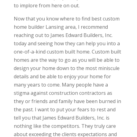
to implore from here on out.
Now that you know where to find best custom
home builder Lansing area, I recommend
reaching out to James Edward Builders, Inc.
today and seeing how they can help you into a
one-of-a-kind custom built home. Custom built
homes are the way to go as you will be able to
design your home down to the most miniscule
details and be able to enjoy your home for
many years to come. Many people have a
stigma against construction contractors as
they or friends and family have been burned in
the past. I want to put your fears to rest and
tell you that James Edward Builders, Inc. is
nothing like the competitors. They truly care
about exceeding the clients expectations and