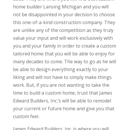
home builder Lansing Michigan and you will
not be disappointed in your decision to choose
this one-of-a-kind construction company. They
are unlike any of the competition as they truly
value your input and will work exclusively with
you and your family in order to create a custom
tailored home that you will be able to enjoy for
many decades to come. The way to go as he will
be able to design everything exactly to your
liking and will not have to simply make things
work. But, if you are not wanting to take the
time to build a custom home, trust that James
Edward Builders, Inc.’s will be able to remodel
your current or future home and give you that
custom feel.
James Edward Builders, Inc. is where you will