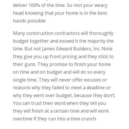
deliver 100% of the time. So rest your weary
head knowing that your home is in the best
hands possible.
Many construction contractors will thoroughly
budget together and exceed it the majority the
time. But not James Edward Builders, Inc. Note
they give you up front pricing and they stick to
their guns. They promise to finish your home
on time and on budget and will do so every
single time. They will never offer excuses or
reasons why they failed to meet a deadline or
why they went over budget, because they don’t.
You can trust their word when they tell you
they will finish at a certain time and will work
overtime if they run into a time crunch.