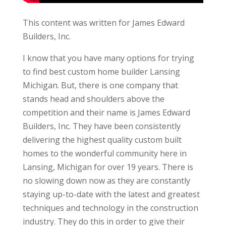
This content was written for James Edward
Builders, Inc.
I know that you have many options for trying
to find best custom home builder Lansing
Michigan. But, there is one company that
stands head and shoulders above the
competition and their name is James Edward
Builders, Inc. They have been consistently
delivering the highest quality custom built
homes to the wonderful community here in
Lansing, Michigan for over 19 years. There is
no slowing down now as they are constantly
staying up-to-date with the latest and greatest
techniques and technology in the construction
industry. They do this in order to give their