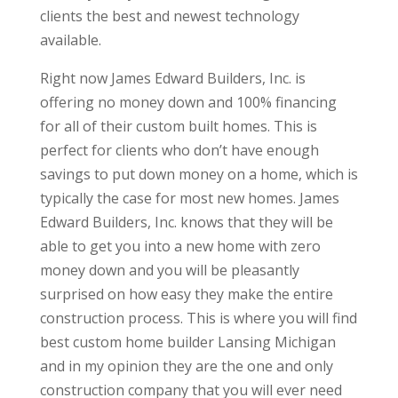
clients the best and newest technology
available.
Right now James Edward Builders, Inc. is
offering no money down and 100% financing
for all of their custom built homes. This is
perfect for clients who don’t have enough
savings to put down money on a home, which is
typically the case for most new homes. James
Edward Builders, Inc. knows that they will be
able to get you into a new home with zero
money down and you will be pleasantly
surprised on how easy they make the entire
construction process. This is where you will find
best custom home builder Lansing Michigan
and in my opinion they are the one and only
construction company that you will ever need