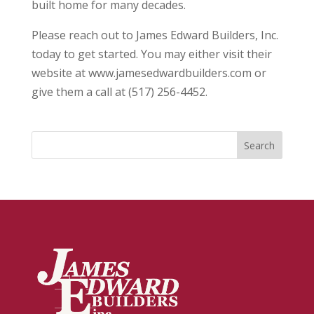
built home for many decades.
Please reach out to James Edward Builders, Inc.
today to get started. You may either visit their
website at www.jamesedwardbuilders.com or
give them a call at (517) 256-4452.