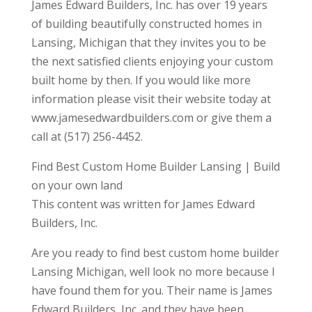
James Edward Builders, Inc. has over 19 years
of building beautifully constructed homes in
Lansing, Michigan that they invites you to be
the next satisfied clients enjoying your custom
built home by then. If you would like more
information please visit their website today at
www.jamesedwardbuilders.com or give them a
call at (517) 256-4452.
Find Best Custom Home Builder Lansing | Build
on your own land
This content was written for James Edward
Builders, Inc.
Are you ready to find best custom home builder
Lansing Michigan, well look no more because I
have found them for you. Their name is James
Edward Builders, Inc. and they have been