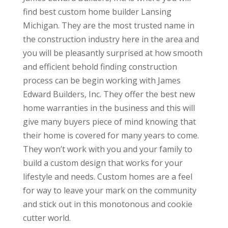
find best custom home builder Lansing
Michigan. They are the most trusted name in
the construction industry here in the area and
you will be pleasantly surprised at how smooth
and efficient behold finding construction
process can be begin working with James
Edward Builders, Inc. They offer the best new
home warranties in the business and this will
give many buyers piece of mind knowing that
their home is covered for many years to come.
They won’t work with you and your family to
build a custom design that works for your
lifestyle and needs. Custom homes are a feel
for way to leave your mark on the community
and stick out in this monotonous and cookie
cutter world.