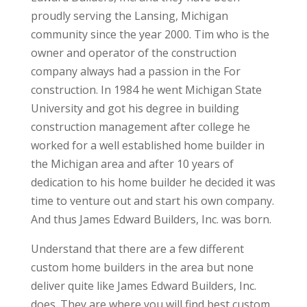
proudly serving the Lansing, Michigan
community since the year 2000. Tim who is the
owner and operator of the construction
company always had a passion in the For
construction. In 1984 he went Michigan State
University and got his degree in building
construction management after college he
worked for a well established home builder in
the Michigan area and after 10 years of
dedication to his home builder he decided it was
time to venture out and start his own company.
And thus James Edward Builders, Inc. was born.
Understand that there are a few different
custom home builders in the area but none
deliver quite like James Edward Builders, Inc.
does. They are where you will find best custom