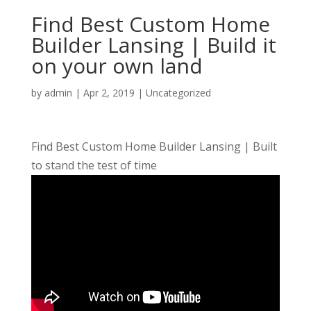
Find Best Custom Home
Builder Lansing | Build it
on your own land
by
admin
|
Apr 2, 2019
| Uncategorized
Find Best Custom Home Builder Lansing | Built
to stand the test of time