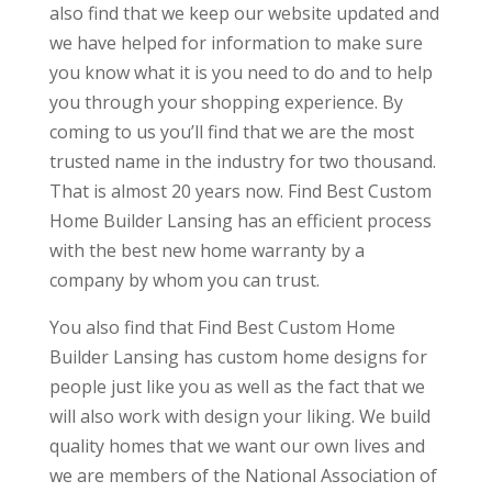
also find that we keep our website updated and
we have helped for information to make sure
you know what it is you need to do and to help
you through your shopping experience. By
coming to us you’ll find that we are the most
trusted name in the industry for two thousand.
That is almost 20 years now. Find Best Custom
Home Builder Lansing has an efficient process
with the best new home warranty by a
company by whom you can trust.
You also find that Find Best Custom Home
Builder Lansing has custom home designs for
people just like you as well as the fact that we
will also work with design your liking. We build
quality homes that we want our own lives and
we are members of the National Association of