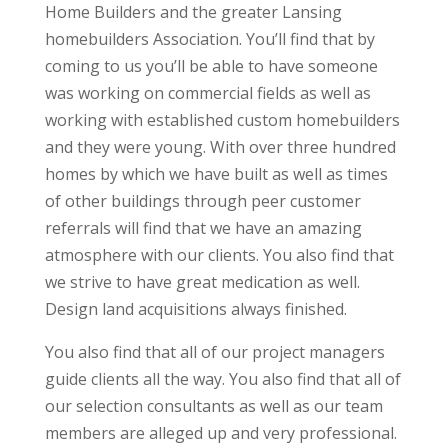
Home Builders and the greater Lansing
homebuilders Association. You’ll find that by
coming to us you’ll be able to have someone
was working on commercial fields as well as
working with established custom homebuilders
and they were young. With over three hundred
homes by which we have built as well as times
of other buildings through peer customer
referrals will find that we have an amazing
atmosphere with our clients. You also find that
we strive to have great medication as well.
Design land acquisitions always finished.
You also find that all of our project managers
guide clients all the way. You also find that all of
our selection consultants as well as our team
members are alleged up and very professional.