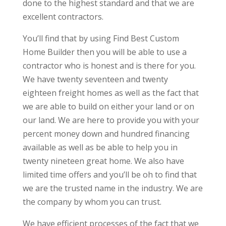
done to the highest standard and that we are
excellent contractors.
You’ll find that by using Find Best Custom
Home Builder then you will be able to use a
contractor who is honest and is there for you.
We have twenty seventeen and twenty
eighteen freight homes as well as the fact that
we are able to build on either your land or on
our land. We are here to provide you with your
percent money down and hundred financing
available as well as be able to help you in
twenty nineteen great home. We also have
limited time offers and you’ll be oh to find that
we are the trusted name in the industry. We are
the company by whom you can trust.
We have efficient processes of the fact that we