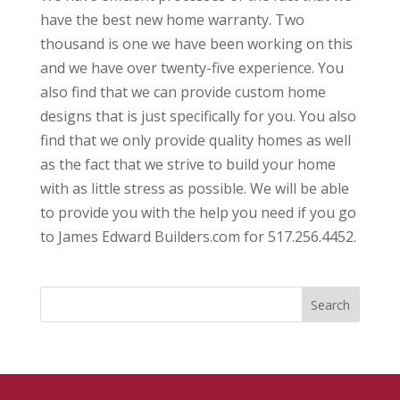
have the best new home warranty. Two
thousand is one we have been working on this
and we have over twenty-five experience. You
also find that we can provide custom home
designs that is just specifically for you. You also
find that we only provide quality homes as well
as the fact that we strive to build your home
with as little stress as possible. We will be able
to provide you with the help you need if you go
to James Edward Builders.com for 517.256.4452.