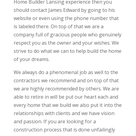
Home Builder Lansing experience then you
should contact James Edward by going to his
website or even using the phone number that
is labeled there. On top of that we are a
company full of gracious people who genuinely
respect you as the owner and your wishes. We
strive to do what we can to help build the home
of your dreams.
We always do a phenomenal job as well to the
contractors we recommend and on top of that
we are highly recommended by others. We are
able to retire in will be put our heart each and
every home that we build we also put it into the
relationships with clients and we have vision
and passion. If you are looking for a
construction process that is done unfailingly