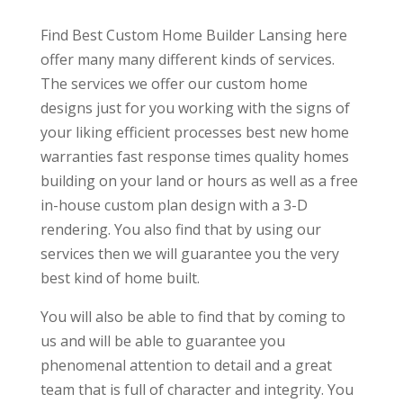
Find Best Custom Home Builder Lansing here
offer many many different kinds of services.
The services we offer our custom home
designs just for you working with the signs of
your liking efficient processes best new home
warranties fast response times quality homes
building on your land or hours as well as a free
in-house custom plan design with a 3-D
rendering. You also find that by using our
services then we will guarantee you the very
best kind of home built.
You will also be able to find that by coming to
us and will be able to guarantee you
phenomenal attention to detail and a great
team that is full of character and integrity. You