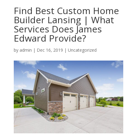
Find Best Custom Home
Builder Lansing | What
Services Does James
Edward Provide?
by
admin
|
Dec 16, 2019
| Uncategorized