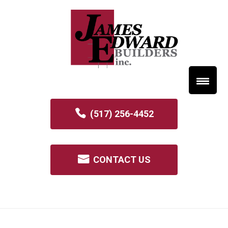
(517) 256-4452
CONTACT US