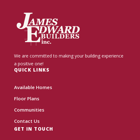
We are committed to making your building experience
a positive one!
QUICK LINKS
Available Homes
Floor Plans
Communities
Contact Us
GET IN TOUCH