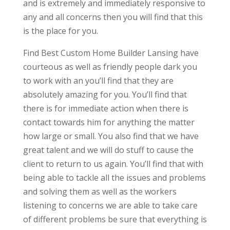
and is extremely and immediately responsive to
any and all concerns then you will find that this
is the place for you.
Find Best Custom Home Builder Lansing have
courteous as well as friendly people dark you
to work with an you’ll find that they are
absolutely amazing for you. You’ll find that
there is for immediate action when there is
contact towards him for anything the matter
how large or small. You also find that we have
great talent and we will do stuff to cause the
client to return to us again. You’ll find that with
being able to tackle all the issues and problems
and solving them as well as the workers
listening to concerns we are able to take care
of different problems be sure that everything is