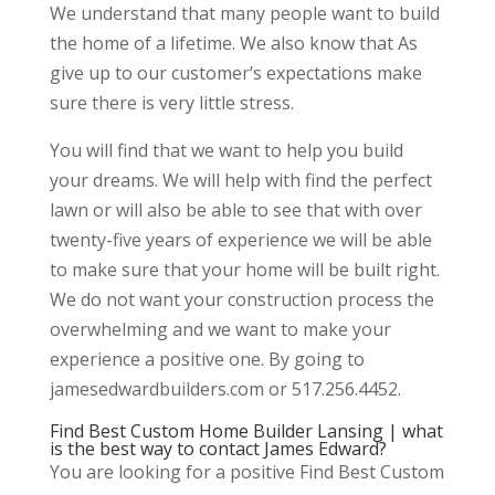
We understand that many people want to build
the home of a lifetime. We also know that As
give up to our customer’s expectations make
sure there is very little stress.
You will find that we want to help you build
your dreams. We will help with find the perfect
lawn or will also be able to see that with over
twenty-five years of experience we will be able
to make sure that your home will be built right.
We do not want your construction process the
overwhelming and we want to make your
experience a positive one. By going to
jamesedwardbuilders.com or 517.256.4452.
Find Best Custom Home Builder Lansing | what
is the best way to contact James Edward?
You are looking for a positive Find Best Custom