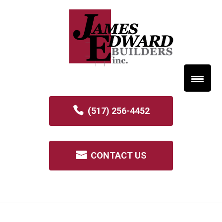
(517) 256-4452
CONTACT US