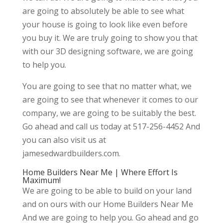
are going to absolutely be able to see what
your house is going to look like even before
you buy it. We are truly going to show you that
with our 3D designing software, we are going
to help you.
You are going to see that no matter what, we
are going to see that whenever it comes to our
company, we are going to be suitably the best.
Go ahead and call us today at 517-256-4452 And
you can also visit us at
jamesedwardbuilders.com.
Home Builders Near Me | Where Effort Is
Maximum!
We are going to be able to build on your land
and on ours with our Home Builders Near Me
And we are going to help you. Go ahead and go