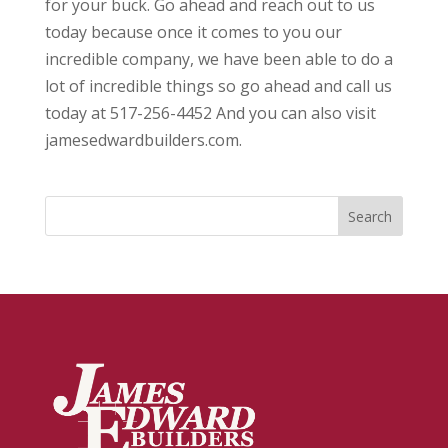
for your buck. Go ahead and reach out to us
today because once it comes to you our
incredible company, we have been able to do a
lot of incredible things so go ahead and call us
today at 517-256-4452 And you can also visit
jamesedwardbuilders.com.