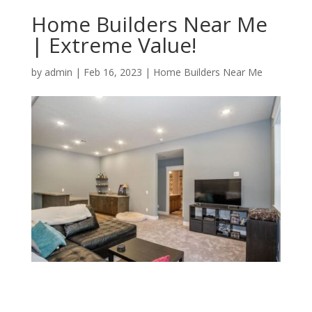
Home Builders Near Me
| Extreme Value!
by
admin
|
Feb 16, 2023
|
Home Builders Near Me