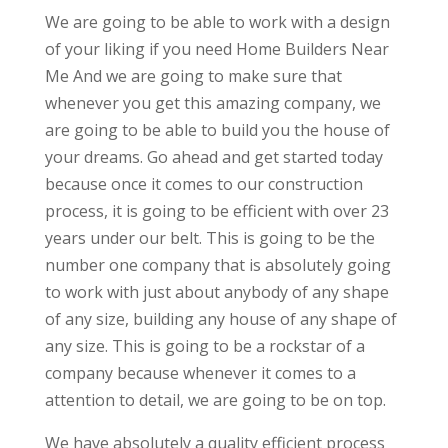
We are going to be able to work with a design
of your liking if you need Home Builders Near
Me And we are going to make sure that
whenever you get this amazing company, we
are going to be able to build you the house of
your dreams. Go ahead and get started today
because once it comes to our construction
process, it is going to be efficient with over 23
years under our belt. This is going to be the
number one company that is absolutely going
to work with just about anybody of any shape
of any size, building any house of any shape of
any size. This is going to be a rockstar of a
company because whenever it comes to a
attention to detail, we are going to be on top.
We have absolutely a quality efficient process