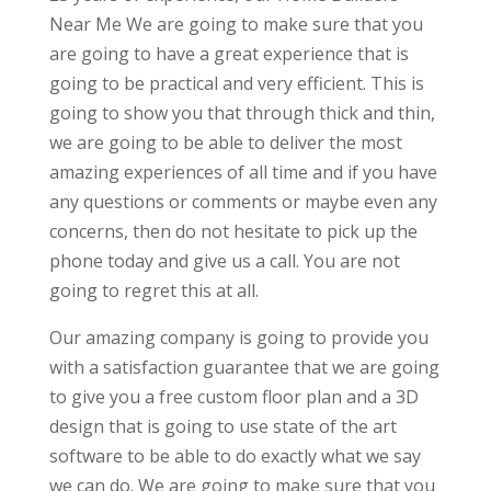
Near Me We are going to make sure that you
are going to have a great experience that is
going to be practical and very efficient. This is
going to show you that through thick and thin,
we are going to be able to deliver the most
amazing experiences of all time and if you have
any questions or comments or maybe even any
concerns, then do not hesitate to pick up the
phone today and give us a call. You are not
going to regret this at all.
Our amazing company is going to provide you
with a satisfaction guarantee that we are going
to give you a free custom floor plan and a 3D
design that is going to use state of the art
software to be able to do exactly what we say
we can do. We are going to make sure that you