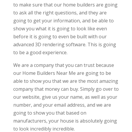
to make sure that our home builders are going
to ask all the right questions, and they are
going to get your information, and be able to
show you what it is going to look like even
before it is going to even be built with our
advanced 3D rendering software. This is going
to be a good experience.
We are a company that you can trust because
our Home Builders Near Me are going to be
able to show you that we are the most amazing
company that money can buy. Simply go over to
our website, give us your name, as well as your
number, and your email address, and we are
going to show you that based on
manufacturers, your house is absolutely going
to look incredibly incredible.