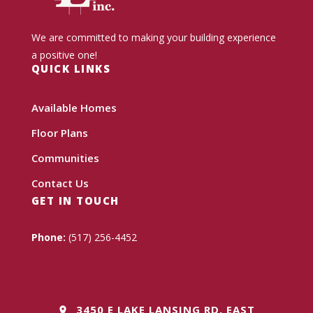
We are committed to making your building experience
a positive one!
QUICK LINKS
Available Homes
Floor Plans
Communities
Contact Us
GET IN TOUCH
Phone:
(517) 256-4452
3450 E LAKE LANSING RD, EAST