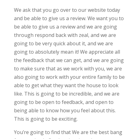
We ask that you go over to our website today
and be able to give us a review. We want you to
be able to give us a review and we are going
through respond back with zeal, and we are
going to be very quick about it, and we are
going to absolutely mean it! We appreciate all
the feedback that we can get, and we are going
to make sure that as we work with you, we are
also going to work with your entire family to be
able to get what they want the house to look
like. This is going to be incredible, and we are
going to be open to feedback, and open to
being able to know how you feel about this.
This is going to be exciting.
You’re going to find that We are the best bang