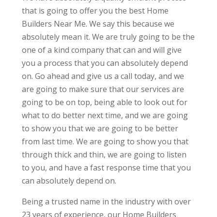
that is going to offer you the best Home
Builders Near Me. We say this because we
absolutely mean it. We are truly going to be the
one of a kind company that can and will give
you a process that you can absolutely depend
on. Go ahead and give us a call today, and we
are going to make sure that our services are
going to be on top, being able to look out for
what to do better next time, and we are going
to show you that we are going to be better
from last time. We are going to show you that
through thick and thin, we are going to listen
to you, and have a fast response time that you
can absolutely depend on.
Being a trusted name in the industry with over
23 years of experience, our Home Builders