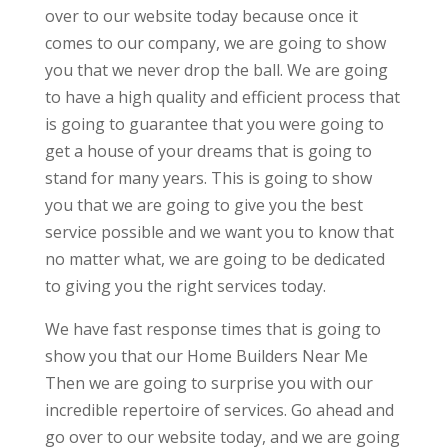
over to our website today because once it
comes to our company, we are going to show
you that we never drop the ball. We are going
to have a high quality and efficient process that
is going to guarantee that you were going to
get a house of your dreams that is going to
stand for many years. This is going to show
you that we are going to give you the best
service possible and we want you to know that
no matter what, we are going to be dedicated
to giving you the right services today.
We have fast response times that is going to
show you that our Home Builders Near Me
Then we are going to surprise you with our
incredible repertoire of services. Go ahead and
go over to our website today, and we are going