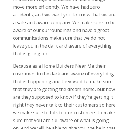
move more efficiently. We have had zero
accidents, and we want you to know that we are
a safe and aware company. We make sure to be
aware of our surroundings and have a great
communications make sure that we do not
leave you in the dark and aware of everything
that is going on.
Because as a Home Builders Near Me their
customers in the dark and aware of everything
that is happening and they want to make sure
that they are getting the dream home, but how
are they supposed to know if they’re getting it
right they never talk to their customers so here
we make sure to talk to our customers to make
sure that you are full aware of what is going
on. And we will be able to give you the help that