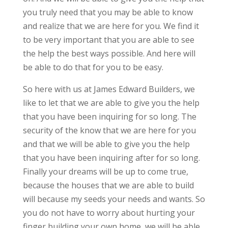
you truly need that you may be able to know
and realize that we are here for you. We find it
to be very important that you are able to see
the help the best ways possible. And here will
be able to do that for you to be easy.
So here with us at James Edward Builders, we
like to let that we are able to give you the help
that you have been inquiring for so long. The
security of the know that we are here for you
and that we will be able to give you the help
that you have been inquiring after for so long.
Finally your dreams will be up to come true,
because the houses that we are able to build
will because my seeds your needs and wants. So
you do not have to worry about hurting your
finger building your own home, we will be able