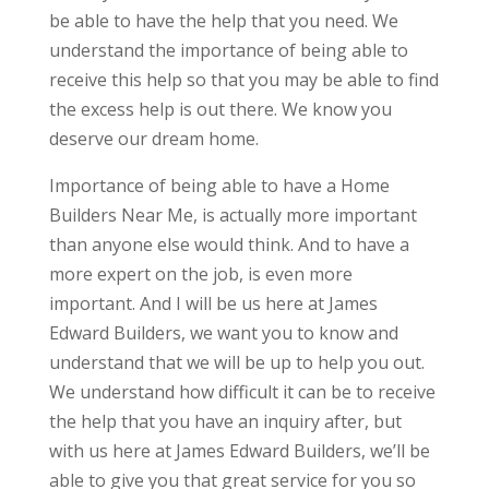
be able to have the help that you need. We
understand the importance of being able to
receive this help so that you may be able to find
the excess help is out there. We know you
deserve our dream home.
Importance of being able to have a Home
Builders Near Me, is actually more important
than anyone else would think. And to have a
more expert on the job, is even more
important. And I will be us here at James
Edward Builders, we want you to know and
understand that we will be up to help you out.
We understand how difficult it can be to receive
the help that you have an inquiry after, but
with us here at James Edward Builders, we’ll be
able to give you that great service for you so