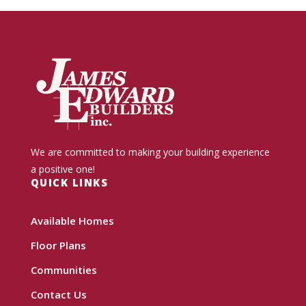
We are committed to making your building experience
a positive one!
QUICK LINKS
Available Homes
Floor Plans
Communities
Contact Us