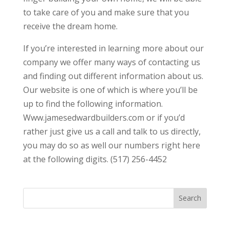
to take care of you and make sure that you
receive the dream home.
If you’re interested in learning more about our
company we offer many ways of contacting us
and finding out different information about us.
Our website is one of which is where you’ll be
up to find the following information.
Www.jamesedwardbuilders.com or if you’d
rather just give us a call and talk to us directly,
you may do so as well our numbers right here
at the following digits. (517) 256-4452