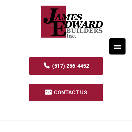
(517) 256-4452
CONTACT US