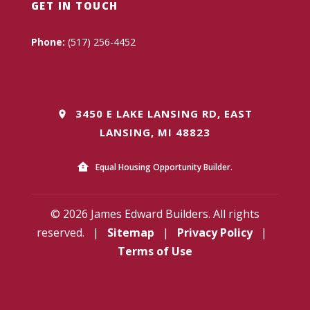
GET IN TOUCH
Phone:
(517) 256-4452
3450 E LAKE LANSING RD, EAST
LANSING, MI 48823
Equal Housing Opportunity Builder.
© 2026 James Edward Builders. All rights
reserved.
|
Sitemap
|
Privacy Policy
|
Terms of Use