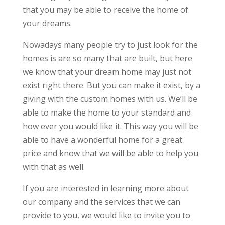
that you may be able to receive the home of
your dreams.
Nowadays many people try to just look for the
homes is are so many that are built, but here
we know that your dream home may just not
exist right there. But you can make it exist, by a
giving with the custom homes with us. We’ll be
able to make the home to your standard and
how ever you would like it. This way you will be
able to have a wonderful home for a great
price and know that we will be able to help you
with that as well.
If you are interested in learning more about
our company and the services that we can
provide to you, we would like to invite you to