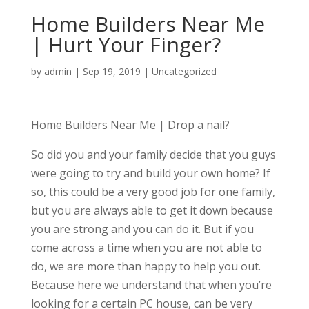
Home Builders Near Me
| Hurt Your Finger?
by
admin
|
Sep 19, 2019
| Uncategorized
Home Builders Near Me | Drop a nail?
So did you and your family decide that you guys
were going to try and build your own home? If
so, this could be a very good job for one family,
but you are always able to get it down because
you are strong and you can do it. But if you
come across a time when you are not able to
do, we are more than happy to help you out.
Because here we understand that when you’re
looking for a certain PC house, can be very