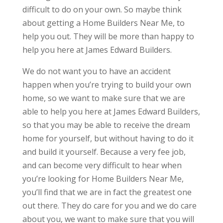
difficult to do on your own. So maybe think
about getting a Home Builders Near Me, to
help you out. They will be more than happy to
help you here at James Edward Builders.
We do not want you to have an accident
happen when you’re trying to build your own
home, so we want to make sure that we are
able to help you here at James Edward Builders,
so that you may be able to receive the dream
home for yourself, but without having to do it
and build it yourself. Because a very fee job,
and can become very difficult to hear when
you’re looking for Home Builders Near Me,
you’ll find that we are in fact the greatest one
out there. They do care for you and we do care
about you, we want to make sure that you will