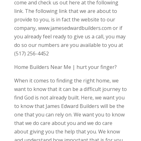
come and check us out here at the following
link. The following link that we are about to
provide to you, is in fact the website to our
company, www.jamesedwardbuilders.com or if
you already feel ready to give us a call, you may
do so our numbers are you available to you at
(517) 256-4452
Home Builders Near Me | hurt your finger?
When it comes to finding the right home, we
want to know that it can be a difficult journey to
find God is not already built. Here, we want you
to know that James Edward Builders will be the
one that you can rely on. We want you to know
that we do care about you and we do care
about giving you the help that you. We know
and understand how important that is for you,