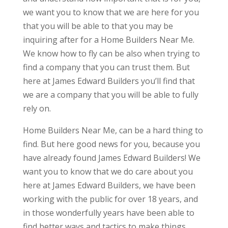
we want you to know that we are here for you
that you will be able to that you may be
inquiring after for a Home Builders Near Me.
We know how to fly can be also when trying to
find a company that you can trust them. But
here at James Edward Builders you’ll find that
we are a company that you will be able to fully
rely on.
Home Builders Near Me, can be a hard thing to
find. But here good news for you, because you
have already found James Edward Builders! We
want you to know that we do care about you
here at James Edward Builders, we have been
working with the public for over 18 years, and
in those wonderfully years have been able to
find better ways and tactics to make things