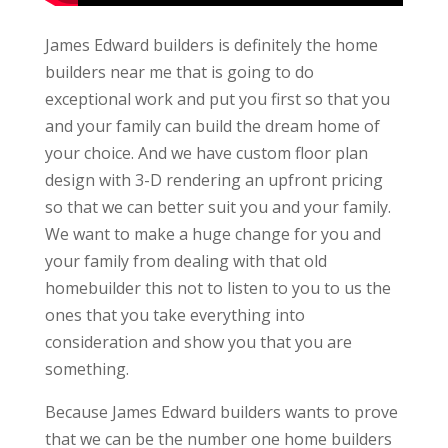
James Edward builders is definitely the home
builders near me that is going to do
exceptional work and put you first so that you
and your family can build the dream home of
your choice. And we have custom floor plan
design with 3-D rendering an upfront pricing
so that we can better suit you and your family.
We want to make a huge change for you and
your family from dealing with that old
homebuilder this not to listen to you to us the
ones that you take everything into
consideration and show you that you are
something.
Because James Edward builders wants to prove
that we can be the number one home builders