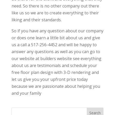
need. So there is no other company out there
like us so we are to create everything to their
liking and their standards.
So if you have any question about our company
or does one learn a little bit about us and give
us a call a 517-256-4452 and will be happy to
answer any questions as well as you can go to
our website at builders website see everything
about us are testimonials and schedule your
free floor plan design with 3-D rendering and
let us give you your upfront price today
because we are passionate about helping you
and your family