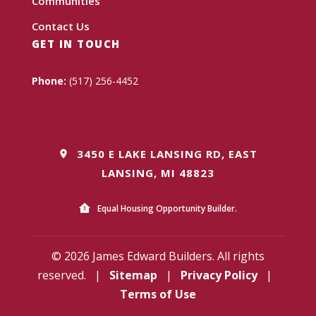
Communities
Contact Us
GET IN TOUCH
Phone:
(517) 256-4452
3450 E LAKE LANSING RD, EAST
LANSING, MI 48823
Equal Housing Opportunity Builder.
© 2026 James Edward Builders. All rights
reserved.
|
Sitemap
|
Privacy Policy
|
Terms of Use