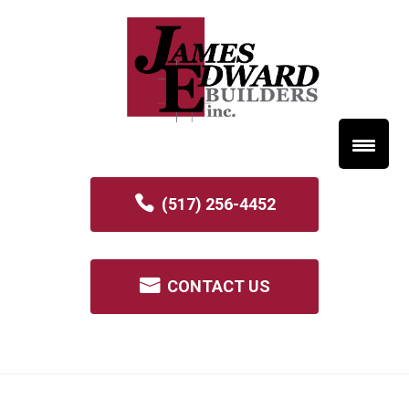
(517) 256-4452
CONTACT US