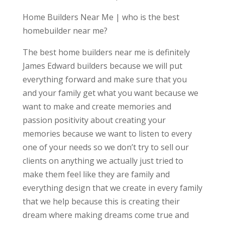
Home Builders Near Me | who is the best
homebuilder near me?
The best home builders near me is definitely
James Edward builders because we will put
everything forward and make sure that you
and your family get what you want because we
want to make and create memories and
passion positivity about creating your
memories because we want to listen to every
one of your needs so we don’t try to sell our
clients on anything we actually just tried to
make them feel like they are family and
everything design that we create in every family
that we help because this is creating their
dream where making dreams come true and