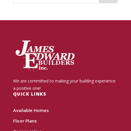
We are committed to making your building experience
a positive one!
QUICK LINKS
Available Homes
Floor Plans