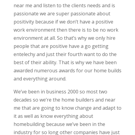
near me and listen to the clients needs and is
passionate we are super passionate about
positivity because if we don’t have a positive
work environment then there is to be no work
environment at all. So that’s why we only hire
people that are positive have a go getting
entelechy and just their fourth want to do the
best of their ability. That is why we have been
awarded numerous awards for our home builds
and everything around.
We’ve been in business 2000 so most two
decades so we’re the home builders and near
me that are going to know change and adapt to
it as well as know everything about
homebuilding because we’ve been in the
industry for so long other companies have just