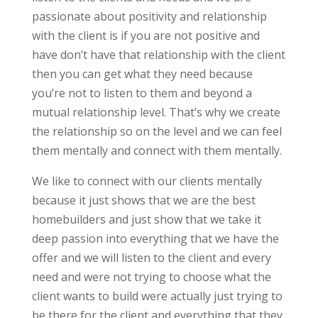
passionate about positivity and relationship
with the client is if you are not positive and
have don’t have that relationship with the client
then you can get what they need because
you’re not to listen to them and beyond a
mutual relationship level. That’s why we create
the relationship so on the level and we can feel
them mentally and connect with them mentally.
We like to connect with our clients mentally
because it just shows that we are the best
homebuilders and just show that we take it
deep passion into everything that we have the
offer and we will listen to the client and every
need and were not trying to choose what the
client wants to build were actually just trying to
be there for the client and everything that they