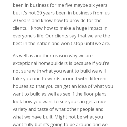
been in business for me five maybe six years
but it’s not 20 years been in business from us
20 years and know how to provide for the
clients. I know how to make a huge impact in
everyone’s life. Our clients say that we are the
best in the nation and won’t stop until we are.
As well as another reason why we are
exceptional homebuilders is because if you’re
not sure with what you want to build we will
take you one to words around with different
houses so that you can get an idea of what you
want to build as well as see if the floor plans
look how you want to see you can get a nice
variety and taste of what other people and
what we have built. Might not be what you
want fully but it’s going to be around and we