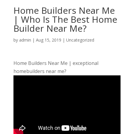
Home Builders Near Me
| Who Is The Best Home
Builder Near Me?
by
admin
|
Aug 15, 2019
| Uncategorized
Home Builders Near Me | exceptional
homebuilders near me?