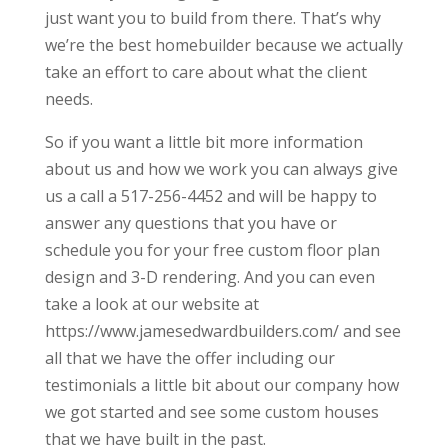
just want you to build from there. That’s why
we’re the best homebuilder because we actually
take an effort to care about what the client
needs.
So if you want a little bit more information
about us and how we work you can always give
us a call a 517-256-4452 and will be happy to
answer any questions that you have or
schedule you for your free custom floor plan
design and 3-D rendering. And you can even
take a look at our website at
https://www.jamesedwardbuilders.com/ and see
all that we have the offer including our
testimonials a little bit about our company how
we got started and see some custom houses
that we have built in the past.