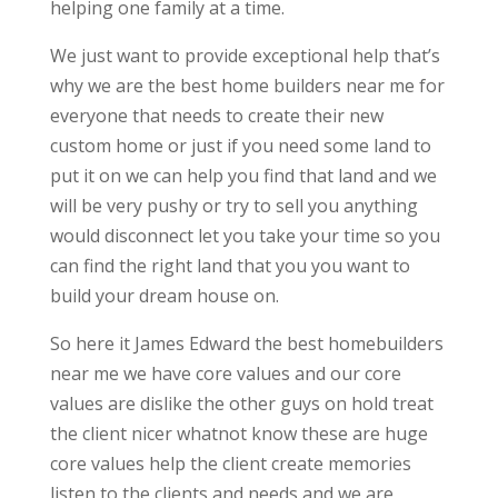
helping one family at a time.
We just want to provide exceptional help that’s
why we are the best home builders near me for
everyone that needs to create their new
custom home or just if you need some land to
put it on we can help you find that land and we
will be very pushy or try to sell you anything
would disconnect let you take your time so you
can find the right land that you you want to
build your dream house on.
So here it James Edward the best homebuilders
near me we have core values and our core
values are dislike the other guys on hold treat
the client nicer whatnot know these are huge
core values help the client create memories
listen to the clients and needs and we are