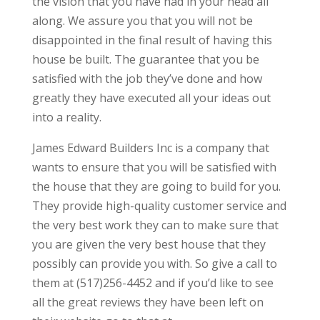
the vision that you have had in your head all
along. We assure you that you will not be
disappointed in the final result of having this
house be built. The guarantee that you be
satisfied with the job they’ve done and how
greatly they have executed all your ideas out
into a reality.
James Edward Builders Inc is a company that
wants to ensure that you will be satisfied with
the house that they are going to build for you.
They provide high-quality customer service and
the very best work they can to make sure that
you are given the very best house that they
possibly can provide you with. So give a call to
them at (517)256-4452 and if you’d like to see
all the great reviews they have been left on