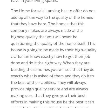
have in your living spaces.
The Home for sale Lansing has to offer do not
add up all the way to the quality of the homes
that they have here. The homes that this
company makes are always made of the
highest quality that you will never be
questioning the quality of the home itself. This
house is going to be made by their high-quality
craftsman know exactly how to get their job
done and do it the right way. When they are
building these homes you will see that they do
exactly what is asked of them and they do it to
the best of their abilities. They will always
provide high quality service and are always
making sure that they give you their best
efforts in making this house be the best it can