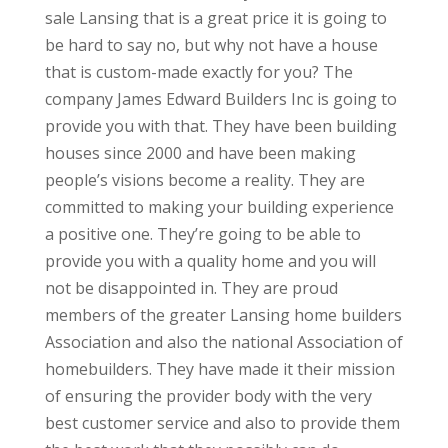
sale Lansing that is a great price it is going to
be hard to say no, but why not have a house
that is custom-made exactly for you? The
company James Edward Builders Inc is going to
provide you with that. They have been building
houses since 2000 and have been making
people’s visions become a reality. They are
committed to making your building experience
a positive one. They’re going to be able to
provide you with a quality home and you will
not be disappointed in. They are proud
members of the greater Lansing home builders
Association and also the national Association of
homebuilders. They have made it their mission
of ensuring the provider body with the very
best customer service and also to provide them