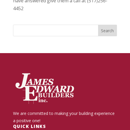
have answered give them a call at (517)256-
4452
We are committed to making your building experience
a positive one!
QUICK LINKS