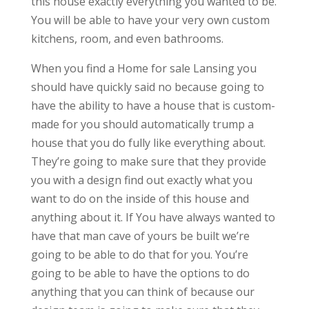
this house exactly everything you wanted to be.
You will be able to have your very own custom
kitchens, room, and even bathrooms.
When you find a Home for sale Lansing you
should have quickly said no because going to
have the ability to have a house that is custom-
made for you should automatically trump a
house that you do fully like everything about.
They’re going to make sure that they provide
you with a design find out exactly what you
want to do on the inside of this house and
anything about it. If You have always wanted to
have that man cave of yours be built we’re
going to be able to do that for you. You’re
going to be able to have the options to do
anything that you can think of because our