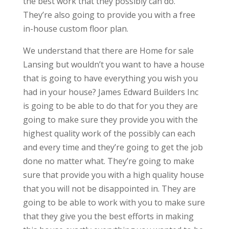
the best work that they possibly can do.
They’re also going to provide you with a free
in-house custom floor plan.
We understand that there are Home for sale
Lansing but wouldn’t you want to have a house
that is going to have everything you wish you
had in your house? James Edward Builders Inc
is going to be able to do that for you they are
going to make sure they provide you with the
highest quality work of the possibly can each
and every time and they’re going to get the job
done no matter what. They’re going to make
sure that provide you with a high quality house
that you will not be disappointed in. They are
going to be able to work with you to make sure
that they give you the best efforts in making