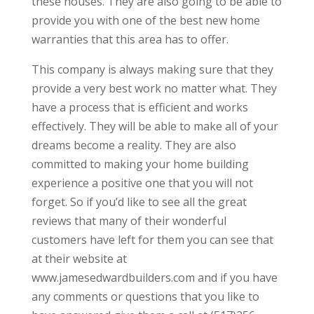
these houses. They are also going to be able to
provide you with one of the best new home
warranties that this area has to offer.
This company is always making sure that they
provide a very best work no matter what. They
have a process that is efficient and works
effectively. They will be able to make all of your
dreams become a reality. They are also
committed to making your home building
experience a positive one that you will not
forget. So if you’d like to see all the great
reviews that many of their wonderful
customers have left for them you can see that
at their website at
www.jamesedwardbuilders.com and if you have
any comments or questions that you like to