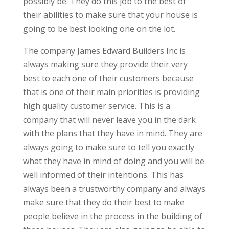
possibly be. They do this job to the best of
their abilities to make sure that your house is
going to be best looking one on the lot.
The company James Edward Builders Inc is
always making sure they provide their very
best to each one of their customers because
that is one of their main priorities is providing
high quality customer service. This is a
company that will never leave you in the dark
with the plans that they have in mind. They are
always going to make sure to tell you exactly
what they have in mind of doing and you will be
well informed of their intentions. This has
always been a trustworthy company and always
make sure that they do their best to make
people believe in the process in the building of