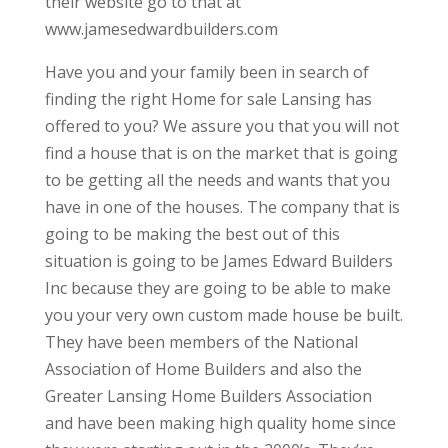
their website go to that at
www.jamesedwardbuilders.com
Have you and your family been in search of
finding the right Home for sale Lansing has
offered to you? We assure you that you will not
find a house that is on the market that is going
to be getting all the needs and wants that you
have in one of the houses. The company that is
going to be making the best out of this
situation is going to be James Edward Builders
Inc because they are going to be able to make
you your very own custom made house be built.
They have been members of the National
Association of Home Builders and also the
Greater Lansing Home Builders Association
and have been making high quality home since