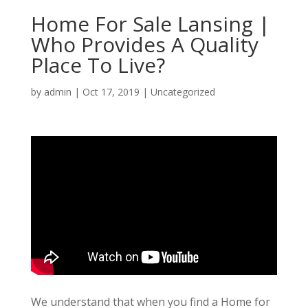
Home For Sale Lansing |
Who Provides A Quality
Place To Live?
by
admin
|
Oct 17, 2019
| Uncategorized
We understand that when you find a Home for