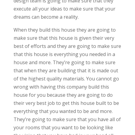
design team is going to make sure that they
execute all your ideas to make sure that your
dreams can become a reality.
When they build this house they are going to
make sure that this house is given their very
best of efforts and they are going to make sure
that this house is everything you needed in a
house and more. They’re going to make sure
that when they are building that it is made out
of the highest quality materials. You cannot go
wrong with having this company build this
house for you because they are going to do
their very best job to get this house built to be
everything that you wanted to be and more.
They’re going to make sure that you have all of
your rooms that you want to be looking like