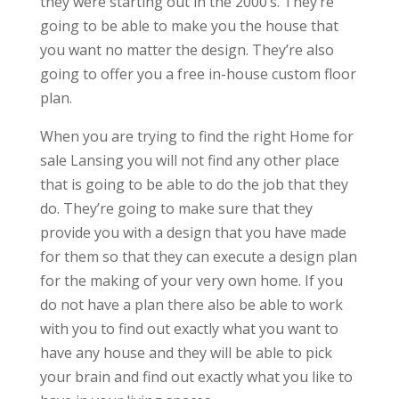
they were starting out in the 2000’s. They’re
going to be able to make you the house that
you want no matter the design. They’re also
going to offer you a free in-house custom floor
plan.
When you are trying to find the right Home for
sale Lansing you will not find any other place
that is going to be able to do the job that they
do. They’re going to make sure that they
provide you with a design that you have made
for them so that they can execute a design plan
for the making of your very own home. If you
do not have a plan there also be able to work
with you to find out exactly what you want to
have any house and they will be able to pick
your brain and find out exactly what you like to