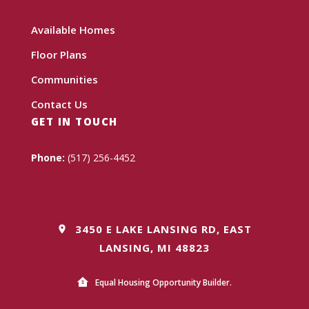
Available Homes
Floor Plans
Communities
Contact Us
GET IN TOUCH
Phone:
(517) 256-4452
3450 E LAKE LANSING RD, EAST
LANSING, MI 48823
Equal Housing Opportunity Builder.