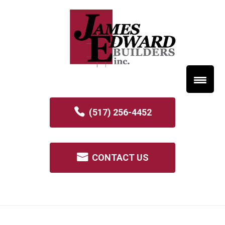
(517) 256-4452
CONTACT US