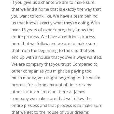
If you give us a chance we are to make sure
that we find a home that is exactly the way that
you want to look like. We have a team behind
us that knows exactly what they’re doing. With
over 15 years of experience, they know the
entire process. We have an efficient process
here that we follow and we are to make sure
that from the beginning to the end that you
end up with a house that you’ve always wanted.
We are company that you trust. Compared to
other companies you might be paying too
much money, you might be going to the entire
process for a long amount of time, or any
other inconvenience but here at James
company we make sure that we follow the
entire process and that process is to make sure
that we get to the house of your dreams.