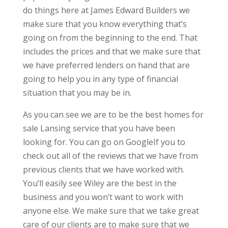
do things here at James Edward Builders we
make sure that you know everything that’s
going on from the beginning to the end. That
includes the prices and that we make sure that
we have preferred lenders on hand that are
going to help you in any type of financial
situation that you may be in.
As you can see we are to be the best homes for
sale Lansing service that you have been
looking for. You can go on GoogleIf you to
check out all of the reviews that we have from
previous clients that we have worked with.
You’ll easily see Wiley are the best in the
business and you won’t want to work with
anyone else. We make sure that we take great
care of our clients are to make sure that we