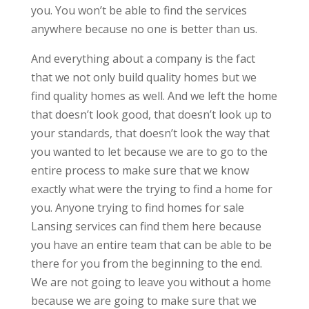
you. You won’t be able to find the services
anywhere because no one is better than us.
And everything about a company is the fact
that we not only build quality homes but we
find quality homes as well. And we left the home
that doesn’t look good, that doesn’t look up to
your standards, that doesn’t look the way that
you wanted to let because we are to go to the
entire process to make sure that we know
exactly what were the trying to find a home for
you. Anyone trying to find homes for sale
Lansing services can find them here because
you have an entire team that can be able to be
there for you from the beginning to the end.
We are not going to leave you without a home
because we are going to make sure that we