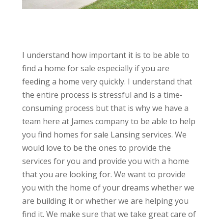
I understand how important it is to be able to
find a home for sale especially if you are
feeding a home very quickly. I understand that
the entire process is stressful and is a time-
consuming process but that is why we have a
team here at James company to be able to help
you find homes for sale Lansing services. We
would love to be the ones to provide the
services for you and provide you with a home
that you are looking for. We want to provide
you with the home of your dreams whether we
are building it or whether we are helping you
find it. We make sure that we take great care of