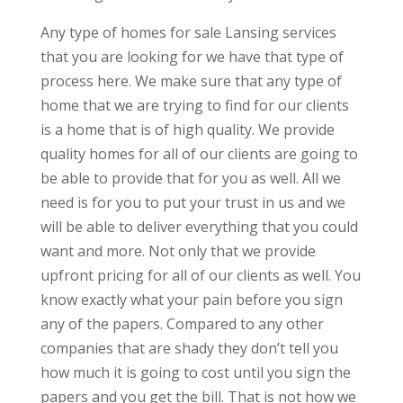
Any type of homes for sale Lansing services
that you are looking for we have that type of
process here. We make sure that any type of
home that we are trying to find for our clients
is a home that is of high quality. We provide
quality homes for all of our clients are going to
be able to provide that for you as well. All we
need is for you to put your trust in us and we
will be able to deliver everything that you could
want and more. Not only that we provide
upfront pricing for all of our clients as well. You
know exactly what your pain before you sign
any of the papers. Compared to any other
companies that are shady they don’t tell you
how much it is going to cost until you sign the
papers and you get the bill. That is not how we