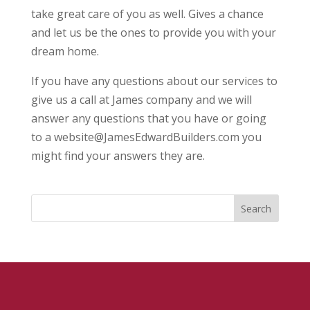
take great care of you as well. Gives a chance
and let us be the ones to provide you with your
dream home.
If you have any questions about our services to
give us a call at James company and we will
answer any questions that you have or going
to a website@JamesEdwardBuilders.com you
might find your answers they are.