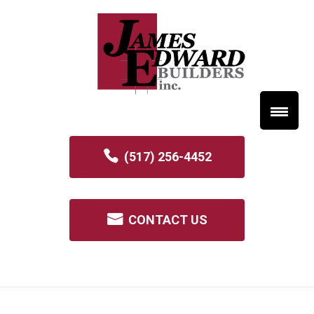
(517) 256-4452
CONTACT US