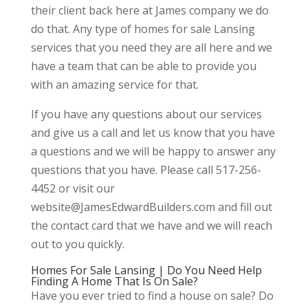
their client back here at James company we do
do that. Any type of homes for sale Lansing
services that you need they are all here and we
have a team that can be able to provide you
with an amazing service for that.
If you have any questions about our services
and give us a call and let us know that you have
a questions and we will be happy to answer any
questions that you have. Please call 517-256-
4452 or visit our
website@JamesEdwardBuilders.com and fill out
the contact card that we have and we will reach
out to you quickly.
Homes For Sale Lansing | Do You Need Help
Finding A Home That Is On Sale?
Have you ever tried to find a house on sale? Do