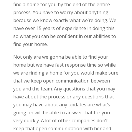
find a home for you by the end of the entire
process. You have to worry about anything
because we know exactly what we’re doing. We
have over 15 years of experience in doing this
so what you can be confident in our abilities to
find your home.
Not only are we gonna be able to find your
home but we have fast response time so while
we are finding a home for you would make sure
that we keep open communication between
you and the team. Any questions that you may
have about the process or any questions that
you may have about any updates are what’s
going on will be able to answer that for you
very quickly. A lot of other companies don’t
keep that open communication with her and