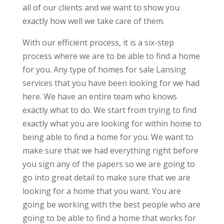
all of our clients and we want to show you
exactly how well we take care of them.
With our efficient process, it is a six-step
process where we are to be able to find a home
for you. Any type of homes for sale Lansing
services that you have been looking for we had
here. We have an entire team who knows
exactly what to do. We start from trying to find
exactly what you are looking for within home to
being able to find a home for you. We want to
make sure that we had everything right before
you sign any of the papers so we are going to
go into great detail to make sure that we are
looking for a home that you want. You are
going be working with the best people who are
going to be able to find a home that works for