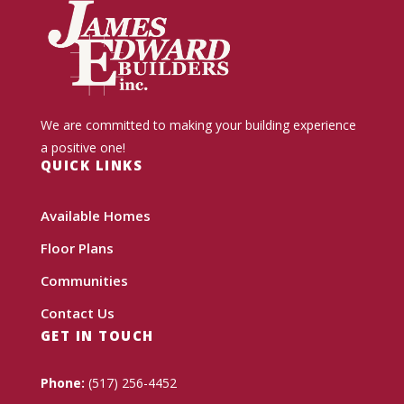
We are committed to making your building experience
a positive one!
QUICK LINKS
Available Homes
Floor Plans
Communities
Contact Us
GET IN TOUCH
Phone:
(517) 256-4452