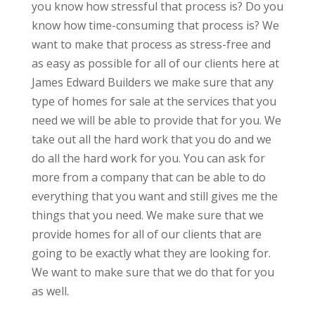
you know how stressful that process is? Do you
know how time-consuming that process is? We
want to make that process as stress-free and
as easy as possible for all of our clients here at
James Edward Builders we make sure that any
type of homes for sale at the services that you
need we will be able to provide that for you. We
take out all the hard work that you do and we
do all the hard work for you. You can ask for
more from a company that can be able to do
everything that you want and still gives me the
things that you need. We make sure that we
provide homes for all of our clients that are
going to be exactly what they are looking for.
We want to make sure that we do that for you
as well.