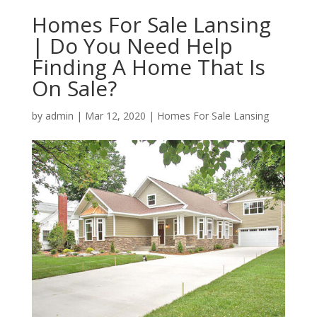
Homes For Sale Lansing
| Do You Need Help
Finding A Home That Is
On Sale?
by
admin
|
Mar 12, 2020
|
Homes For Sale Lansing