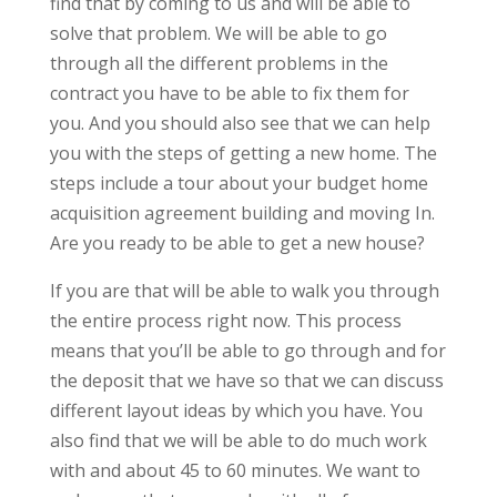
find that by coming to us and will be able to
solve that problem. We will be able to go
through all the different problems in the
contract you have to be able to fix them for
you. And you should also see that we can help
you with the steps of getting a new home. The
steps include a tour about your budget home
acquisition agreement building and moving In.
Are you ready to be able to get a new house?
If you are that will be able to walk you through
the entire process right now. This process
means that you’ll be able to go through and for
the deposit that we have so that we can discuss
different layout ideas by which you have. You
also find that we will be able to do much work
with and about 45 to 60 minutes. We want to