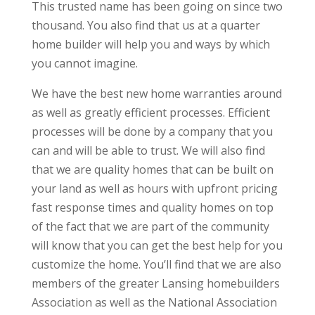
This trusted name has been going on since two
thousand. You also find that us at a quarter
home builder will help you and ways by which
you cannot imagine.
We have the best new home warranties around
as well as greatly efficient processes. Efficient
processes will be done by a company that you
can and will be able to trust. We will also find
that we are quality homes that can be built on
your land as well as hours with upfront pricing
fast response times and quality homes on top
of the fact that we are part of the community
will know that you can get the best help for you
customize the home. You’ll find that we are also
members of the greater Lansing homebuilders
Association as well as the National Association