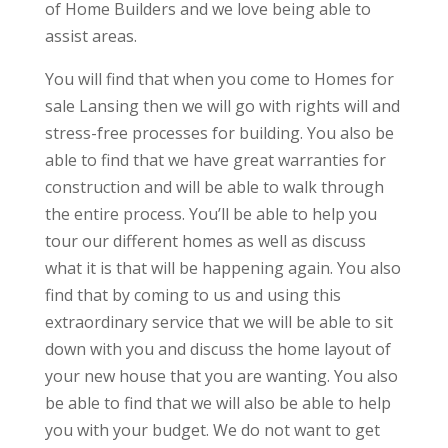
of Home Builders and we love being able to
assist areas.
You will find that when you come to Homes for
sale Lansing then we will go with rights will and
stress-free processes for building. You also be
able to find that we have great warranties for
construction and will be able to walk through
the entire process. You’ll be able to help you
tour our different homes as well as discuss
what it is that will be happening again. You also
find that by coming to us and using this
extraordinary service that we will be able to sit
down with you and discuss the home layout of
your new house that you are wanting. You also
be able to find that we will also be able to help
you with your budget. We do not want to get