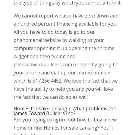
the type of things by which you cannot afford it.
We cannot report we also have zero down and
a hundred percent financing available for you.
All you have to do today is go to our
phenomenal website by walking to your
computer opening it up opening the chrome
widget and then typing and
jamesedwardbuilders.com or even by going to
your phone and dial-up our phone number
which is 517.256.4452. We love the fact that we
have the ability to help you and you will love
the fact that we can do so as well.
Homes for sale Lansing | What problems can
James Edward Builders Inc.?
Are you trying to figure out how to buy a new
home or find Homes for sale Lansing? You’ll