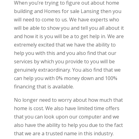
When you’re trying to figure out about home
building and Homes for sale Lansing then you
will need to come to us. We have experts who
will be able to show you and tell you all about it
and how it is you will be a to get help in. We are
extremely excited that we have the ability to
help you with this and you also find that our
services by which you provide to you will be
genuinely extraordinary. You also find that we
can help you with 0% money down and 100%
financing that is available.
No longer need to worry about how much that
home is cost. We also have limited time offers
that you can look upon our computer and we
also have the ability to help you due to the fact
that we are a trusted name in this industry.