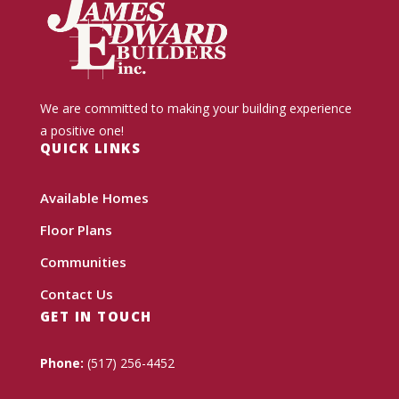
We are committed to making your building experience
a positive one!
QUICK LINKS
Available Homes
Floor Plans
Communities
Contact Us
GET IN TOUCH
Phone:
(517) 256-4452