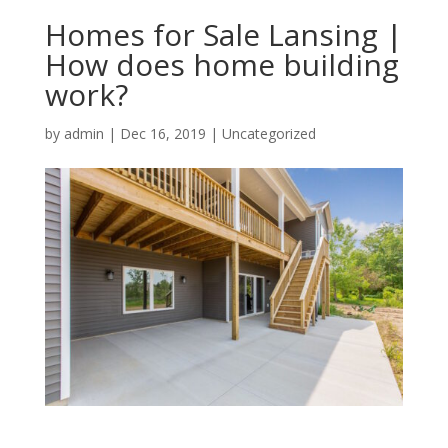
Homes for Sale Lansing |
How does home building
work?
by
admin
|
Dec 16, 2019
| Uncategorized