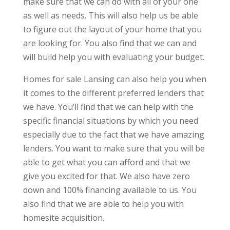
make sure that we can do with all of your one
as well as needs. This will also help us be able
to figure out the layout of your home that you
are looking for. You also find that we can and
will build help you with evaluating your budget.
Homes for sale Lansing can also help you when
it comes to the different preferred lenders that
we have. You’ll find that we can help with the
specific financial situations by which you need
especially due to the fact that we have amazing
lenders. You want to make sure that you will be
able to get what you can afford and that we
give you excited for that. We also have zero
down and 100% financing available to us. You
also find that we are able to help you with
homesite acquisition.