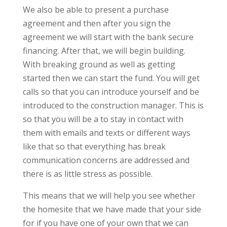
We also be able to present a purchase
agreement and then after you sign the
agreement we will start with the bank secure
financing. After that, we will begin building.
With breaking ground as well as getting
started then we can start the fund. You will get
calls so that you can introduce yourself and be
introduced to the construction manager. This is
so that you will be a to stay in contact with
them with emails and texts or different ways
like that so that everything has break
communication concerns are addressed and
there is as little stress as possible.
This means that we will help you see whether
the homesite that we have made that your side
for if you have one of your own that we can