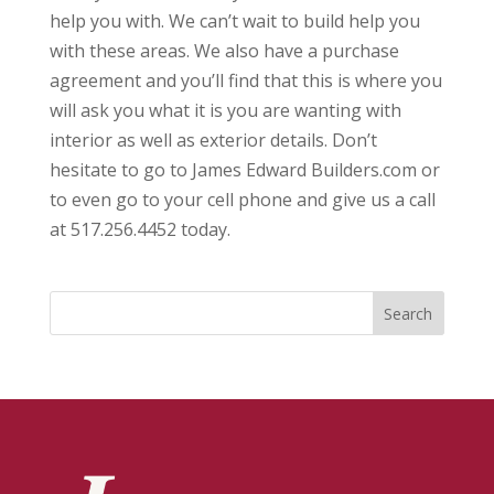
help you with. We can’t wait to build help you
with these areas. We also have a purchase
agreement and you’ll find that this is where you
will ask you what it is you are wanting with
interior as well as exterior details. Don’t
hesitate to go to James Edward Builders.com or
to even go to your cell phone and give us a call
at 517.256.4452 today.