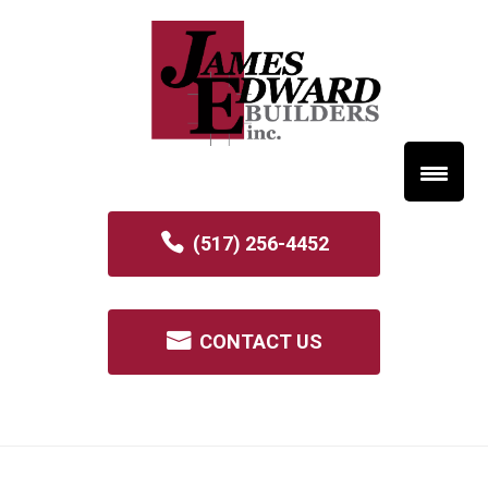
(517) 256-4452
CONTACT US