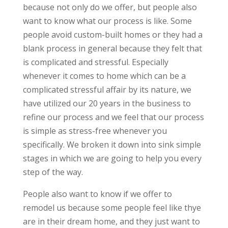
because not only do we offer, but people also
want to know what our process is like. Some
people avoid custom-built homes or they had a
blank process in general because they felt that
is complicated and stressful. Especially
whenever it comes to home which can be a
complicated stressful affair by its nature, we
have utilized our 20 years in the business to
refine our process and we feel that our process
is simple as stress-free whenever you
specifically. We broken it down into sink simple
stages in which we are going to help you every
step of the way.
People also want to know if we offer to
remodel us because some people feel like thye
are in their dream home, and they just want to