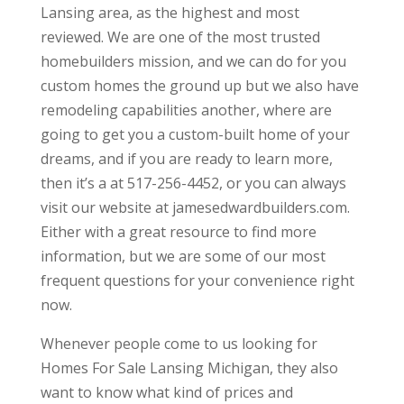
Lansing area, as the highest and most
reviewed. We are one of the most trusted
homebuilders mission, and we can do for you
custom homes the ground up but we also have
remodeling capabilities another, where are
going to get you a custom-built home of your
dreams, and if you are ready to learn more,
then it’s a at 517-256-4452, or you can always
visit our website at jamesedwardbuilders.com.
Either with a great resource to find more
information, but we are some of our most
frequent questions for your convenience right
now.
Whenever people come to us looking for
Homes For Sale Lansing Michigan, they also
want to know what kind of prices and