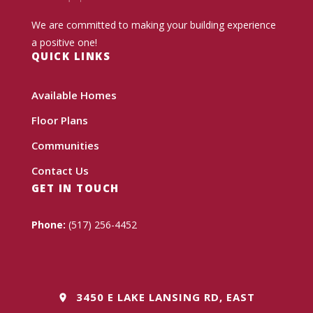
We are committed to making your building experience
a positive one!
QUICK LINKS
Available Homes
Floor Plans
Communities
Contact Us
GET IN TOUCH
Phone:
(517) 256-4452
3450 E LAKE LANSING RD, EAST