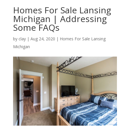
Homes For Sale Lansing
Michigan | Addressing
Some FAQs
by
clay
|
Aug 24, 2020
|
Homes For Sale Lansing
Michigan