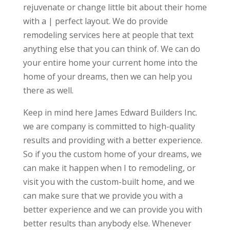
rejuvenate or change little bit about their home
with a | perfect layout. We do provide
remodeling services here at people that text
anything else that you can think of. We can do
your entire home your current home into the
home of your dreams, then we can help you
there as well.
Keep in mind here James Edward Builders Inc.
we are company is committed to high-quality
results and providing with a better experience.
So if you the custom home of your dreams, we
can make it happen when I to remodeling, or
visit you with the custom-built home, and we
can make sure that we provide you with a
better experience and we can provide you with
better results than anybody else. Whenever