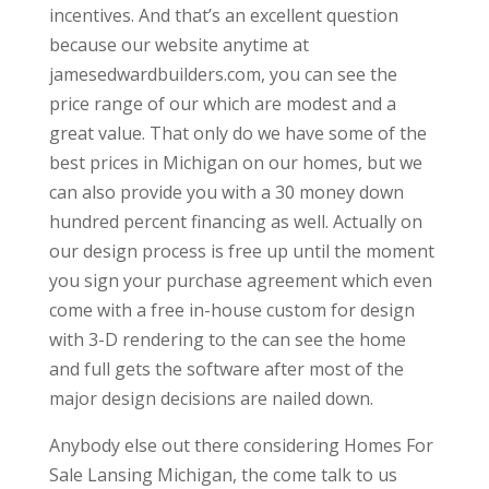
incentives. And that’s an excellent question
because our website anytime at
jamesedwardbuilders.com, you can see the
price range of our which are modest and a
great value. That only do we have some of the
best prices in Michigan on our homes, but we
can also provide you with a 30 money down
hundred percent financing as well. Actually on
our design process is free up until the moment
you sign your purchase agreement which even
come with a free in-house custom for design
with 3-D rendering to the can see the home
and full gets the software after most of the
major design decisions are nailed down.
Anybody else out there considering Homes For
Sale Lansing Michigan, the come talk to us