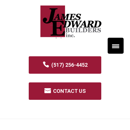
(517) 256-4452
CONTACT US