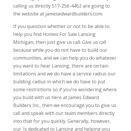
calling us directly 517-256-4452 are going to
the website at jamesedwardbuilders.com.
If you question whether or not to be able to
help you find Homes For Sale Lansing
Michigan, then just give us call. Give us call
because while you do not have to build our
communities, and we can help you do whatever
you want to hear Lansing, there are certain
limitations and we do have a service radius our
building radius in which we do have to put
some restrictions so if you’re wondering where
you build with us here at James Edward
Builders Inc., then we encourage you to give us
call and speak with our team members directly
into that for you quickly. Generally, however,
our. Is dedicated to Lansing and helping you