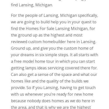
find Lansing, Michigan.
For the people of Lansing, Michigan specifically,
we are going to build help you in your quest to
find the Homes For Sale Lansing Michigan, for
the ground up as the highest and most
reviewed custom homebuilder here in Lansing.
Ground up, and give you the custom home of
your dreams in six simple steps. It all starts with
a free model home tour in which you can start
getting lamps ideas servicing covered there for.
Can also get a sense of the space and what our
homes like and the quality of the builds we
provide. So if you Lansing, having to get touch
with us whenever you’re ready for new home
because nobody does homes as we do here in
the area, and that is why we are the highest