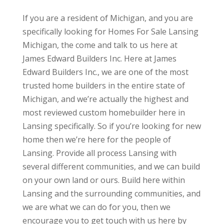
If you are a resident of Michigan, and you are
specifically looking for Homes For Sale Lansing
Michigan, the come and talk to us here at
James Edward Builders Inc. Here at James
Edward Builders Inc., we are one of the most
trusted home builders in the entire state of
Michigan, and we’re actually the highest and
most reviewed custom homebuilder here in
Lansing specifically. So if you’re looking for new
home then we’re here for the people of
Lansing. Provide all process Lansing with
several different communities, and we can build
on your own land or ours. Build here within
Lansing and the surrounding communities, and
we are what we can do for you, then we
encourage you to get touch with us here by