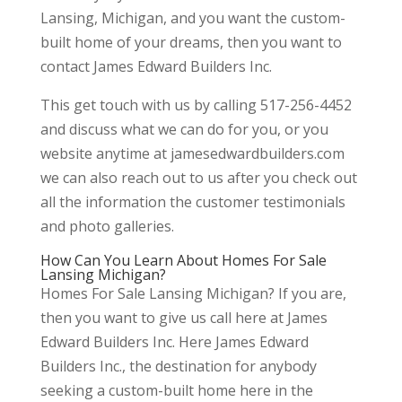
Lansing, Michigan, and you want the custom-
built home of your dreams, then you want to
contact James Edward Builders Inc.
This get touch with us by calling 517-256-4452
and discuss what we can do for you, or you
website anytime at jamesedwardbuilders.com
we can also reach out to us after you check out
all the information the customer testimonials
and photo galleries.
How Can You Learn About Homes For Sale
Lansing Michigan?
Homes For Sale Lansing Michigan? If you are,
then you want to give us call here at James
Edward Builders Inc. Here James Edward
Builders Inc., the destination for anybody
seeking a custom-built home here in the