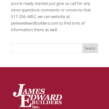
you’re ready started just give us call for any
more questions comments or concerns that
517-256-4452, we can website at
jamesedwardbuilders.com to find tons of
information there as well.