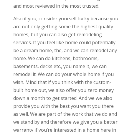
and most reviewed in the most trusted.
Also if you, consider yourself lucky because you
are not only getting some the highest quality
homes, but you can also get remodeling
services. If you feel like home could potentially
be a dream home, the, and we can remodel any
home. We can do kitchens, bathrooms,
basements, decks etc., you name it, we can
remodel it. We can do your whole home if you
wish. Mind that if you think with the custom-
built home out, we also offer you zero money
down a month to get started. And we we also
provide you with the best you want you there
as well. We are part of the work that we do and
we stand by and therefore we give you a better
warranty if you’re interested in a home here in