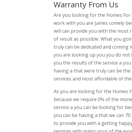
Warranty From Us
Are you looking for the Homes For
work with you are James comely be
will can provide you with the most 
of result as possible. What you go
truly can be dedicated and coming i
you are looking up you you do not 
you the results of the service a yo
having a that were truly can be the
services and most affordable of the 
As you are looking for the Homes 
because we require 0% of the mone
service a you can be looking for be
you can be having a that we can 70
to provide you with a getting happy
services with major your of the exp