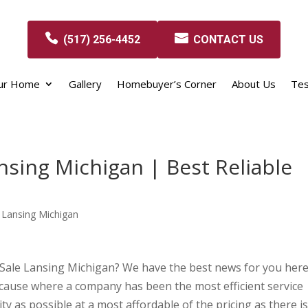
(517) 256-4452
CONTACT US
our Home
Gallery
Homebuyer’s Corner
About Us
Tes
sing Michigan | Best Reliable
 Lansing Michigan
 Sale Lansing Michigan? We have the best news for you her
ause where a company has been the most efficient service
ty as possible at a most affordable of the pricing as there is