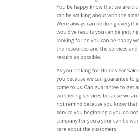
You be happy know that we are trul
can be walking about with the amazi
Were always can be doing everythin
would’ve results you can be gettin
looking for an you can be happy wo
the resources and the services and
results as possible.
As you looking for Homes For Sale 
you because we can guarantee to gi
come to us. Can guarantee to get an
wondering services because we are 
not remind because you know that we
service you beginning a you do not
company for you a your can be work
care about the customers.