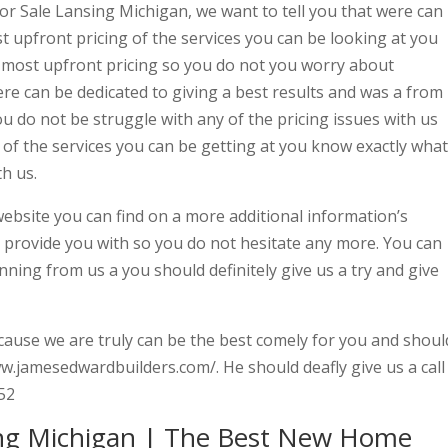
or Sale Lansing Michigan, we want to tell you that were can
t upfront pricing of the services you can be looking at you
e most upfront pricing so you do not you worry about
e can be dedicated to giving a best results and was a from
ou do not be struggle with any of the pricing issues with us
of the services you can be getting at you know exactly what
th us.
 website you can find on a more additional information’s
o provide you with so you do not hesitate any more. You can
ning from us a you should definitely give us a try and give
ause we are truly can be the best comely for you and shoul
www.jamesedwardbuilders.com/. He should deafly give us a call
52
ng Michigan | The Best New Home