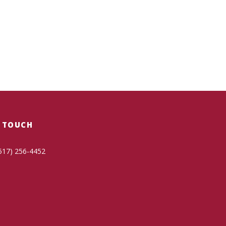
N TOUCH
517) 256-4452