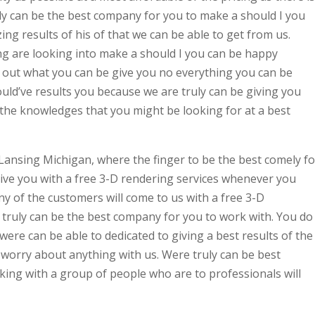
y can be the best company for you to make a should I you
ng results of his of that we can be able to get from us.
g are looking into make a should I you can be happy
g out what you can be give you no everything you can be
uld’ve results you because we are truly can be giving you
 the knowledges that you might be looking for at a best
Lansing Michigan, where the finger to be the best comely fo
ve you with a free 3-D rendering services whenever you
y of the customers will come to us with a free 3-D
truly can be the best company for you to work with. You do
re can be able to dedicated to giving a best results of the
 worry about anything with us. Were truly can be best
ing with a group of people who are to professionals will