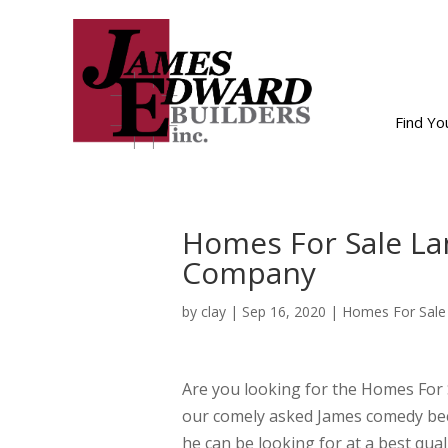
Find Y
Homes For Sale Lan
Company
by
clay
|
Sep 16, 2020
|
Homes For Sale
Are you looking for the Homes For
our comely asked James comedy bec
he can be looking for at a best quali