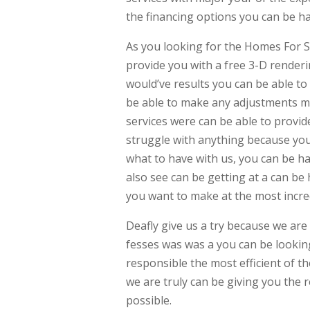
the financing options you can be h
As you looking for the Homes For S
provide you with a free 3-D render
would’ve results you can be able t
be able to make any adjustments m
services were can be able to provid
struggle with anything because you
what to have with us, you can be ha
also see can be getting at a can b
you want to make at the most incred
Deafly give us a try because we are 
fesses was was a you can be lookin
responsible the most efficient of t
we are truly can be giving you the r
possible.