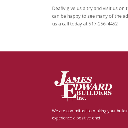
Deafly give us a try and visit us o
can be happy to see many of the add
us a call today at 517-256-4452
We are committed to making your buildi
experience a positive one!