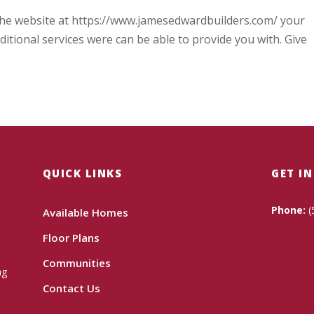
n the website at https://www.jamesedwardbuilders.com/ your
itional services were can be able to provide you with. Give
QUICK LINKS
GET I
Phone:
(
Available Homes
Floor Plans
Communities
ng
Contact Us