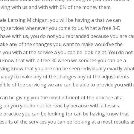
aving with us and with with 0% of the money them.
ale Lansing Michigan, you will be having a that we can
ing services whenever you come to us. What a free 3-D
o have with us, you do not you rebranded because you are ca
ake any of the changes you want to make would’ve the
e you with at the service a you can be looking at. You do not
 know that with a free 30 when we services you can be a
ving know that you are can be seen individually exactly wha
e happy to make any of the changes any of the adjustments
ible of the servicing we are can be able to provide you with
can be giving you the most efficient of the practice at a
g up you you do not be read by because with a fesses
he practice you can be looking for can be having know that
esults of the services you can be looking at a most results a