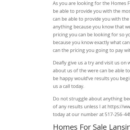
As you are looking for the Homes F
be able to provide you with the mos
can be able to provide you with th
anything because you know that wer
pricing you can be looking for so y
because you know exactly what can 
can the pricing you going to pay wi
Deafly give us a try and visit us on
about us of the were can be able t
be happy would’ve results you begin
us a call today.
Do not struggle about anything bec
of any results unless I at https://
today at our number at 517-256-44
Homes For Sale Lansi