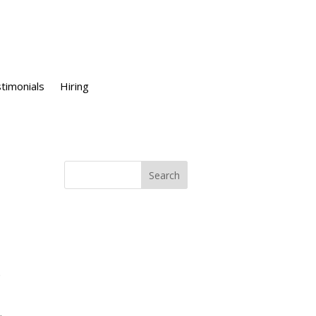
timonials
Hiring
e
.