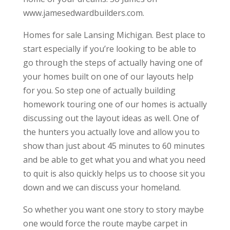
www.jamesedwardbuilders.com.
Homes for sale Lansing Michigan. Best place to
start especially if you’re looking to be able to
go through the steps of actually having one of
your homes built on one of our layouts help
for you. So step one of actually building
homework touring one of our homes is actually
discussing out the layout ideas as well. One of
the hunters you actually love and allow you to
show than just about 45 minutes to 60 minutes
and be able to get what you and what you need
to quit is also quickly helps us to choose sit you
down and we can discuss your homeland.
So whether you want one story to story maybe
one would force the route maybe carpet in