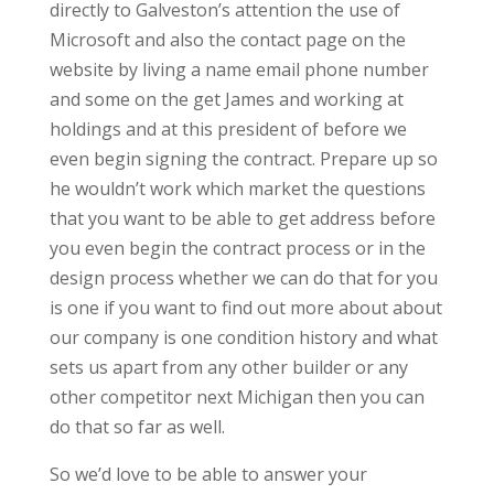
directly to Galveston’s attention the use of
Microsoft and also the contact page on the
website by living a name email phone number
and some on the get James and working at
holdings and at this president of before we
even begin signing the contract. Prepare up so
he wouldn’t work which market the questions
that you want to be able to get address before
you even begin the contract process or in the
design process whether we can do that for you
is one if you want to find out more about about
our company is one condition history and what
sets us apart from any other builder or any
other competitor next Michigan then you can
do that so far as well.
So we’d love to be able to answer your