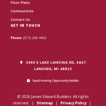
Floor Plans
Communities
Contact Us
GET IN TOUCH
Phone:
(517) 256-4452
3450 E LAKE LANSING RD, EAST
LANSING, MI 48823
Equal Housing Opportunity Builder.
© 2026 James Edward Builders. All rights
reserved.
|
Sitemap
|
Privacy Policy
|