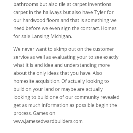
bathrooms but also tile at carpet inventions
carpet in the hallways but also have Tyler for
our hardwood floors and that is something we
need before we even sign the contract. Homes
for sale Lansing Michigan.
We never want to skimp out on the customer
service as well as evaluating your to see exactly
what it is and idea and understanding more
about the only ideas that you have. Also
homesite acquisition. Of actually looking to
build on your land or maybe are actually
looking to build one of our community revealed
get as much information as possible begin the
process. Games on
www.jamesedwardbuilders.com.