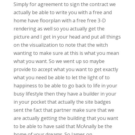
Simply for agreement to sign the contract we
actually be able to write you with a free and
home have floorplan with a free free 3-D
rendering as well so you actually get the
picture and I get in your head and put all things
on the visualization to note that the witch
wanting to make sure at this is what you mean
what you want. So we went up so maybe
provide to accept what you want to get exactly
what you need be able to let the light of to
happiness to be able to go back to life in your
busy lifestyle then they have a builder in your
in your pocket that actually the site badges
sent the fact that partner make sure that we
are actually getting the building that you want
to be able to have said that McAnally be the
home of your dreams. So James on