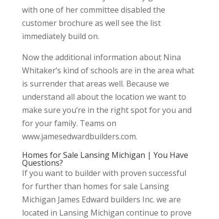
with one of her committee disabled the
customer brochure as well see the list
immediately build on.
Now the additional information about Nina
Whitaker’s kind of schools are in the area what
is surrender that areas well. Because we
understand all about the location we want to
make sure you’re in the right spot for you and
for your family. Teams on
www.jamesedwardbuilders.com.
Homes for Sale Lansing Michigan | You Have
Questions?
If you want to builder with proven successful
for further than homes for sale Lansing
Michigan James Edward builders Inc. we are
located in Lansing Michigan continue to prove