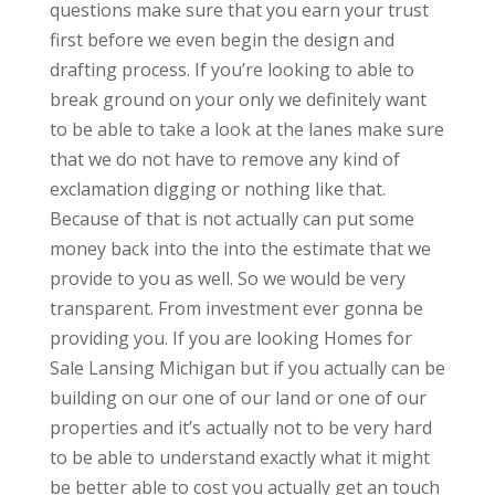
questions make sure that you earn your trust
first before we even begin the design and
drafting process. If you’re looking to able to
break ground on your only we definitely want
to be able to take a look at the lanes make sure
that we do not have to remove any kind of
exclamation digging or nothing like that.
Because of that is not actually can put some
money back into the into the estimate that we
provide to you as well. So we would be very
transparent. From investment ever gonna be
providing you. If you are looking Homes for
Sale Lansing Michigan but if you actually can be
building on our one of our land or one of our
properties and it’s actually not to be very hard
to be able to understand exactly what it might
be better able to cost you actually get an touch