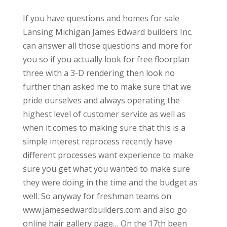
If you have questions and homes for sale
Lansing Michigan James Edward builders Inc.
can answer all those questions and more for
you so if you actually look for free floorplan
three with a 3-D rendering then look no
further than asked me to make sure that we
pride ourselves and always operating the
highest level of customer service as well as
when it comes to making sure that this is a
simple interest reprocess recently have
different processes want experience to make
sure you get what you wanted to make sure
they were doing in the time and the budget as
well. So anyway for freshman teams on
www.jamesedwardbuilders.com and also go
online hair gallery page… On the 17th been