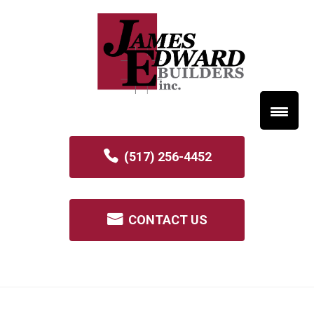
(517) 256-4452
CONTACT US