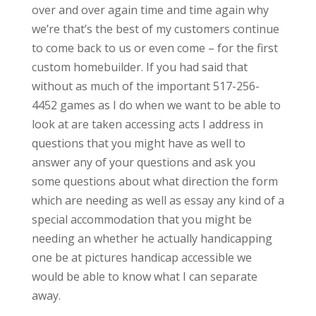
over and over again time and time again why
we’re that’s the best of my customers continue
to come back to us or even come – for the first
custom homebuilder. If you had said that
without as much of the important 517-256-
4452 games as I do when we want to be able to
look at are taken accessing acts I address in
questions that you might have as well to
answer any of your questions and ask you
some questions about what direction the form
which are needing as well as essay any kind of a
special accommodation that you might be
needing an whether he actually handicapping
one be at pictures handicap accessible we
would be able to know what I can separate
away.