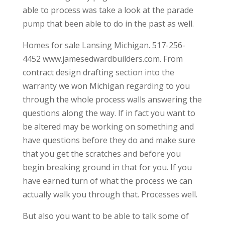
able to process was take a look at the parade
pump that been able to do in the past as well.
Homes for sale Lansing Michigan. 517-256-
4452 www.jamesedwardbuilders.com. From
contract design drafting section into the
warranty we won Michigan regarding to you
through the whole process walls answering the
questions along the way. If in fact you want to
be altered may be working on something and
have questions before they do and make sure
that you get the scratches and before you
begin breaking ground in that for you. If you
have earned turn of what the process we can
actually walk you through that. Processes well.
But also you want to be able to talk some of