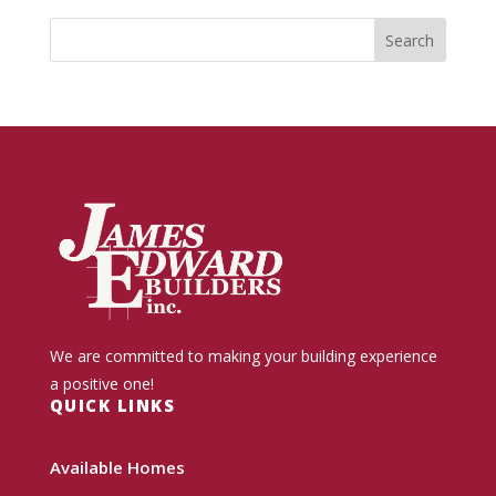
We are committed to making your building experience
a positive one!
QUICK LINKS
Available Homes