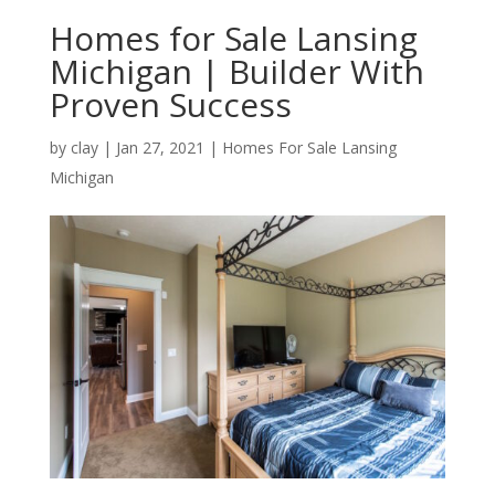
Homes for Sale Lansing
Michigan | Builder With
Proven Success
by
clay
|
Jan 27, 2021
|
Homes For Sale Lansing
Michigan