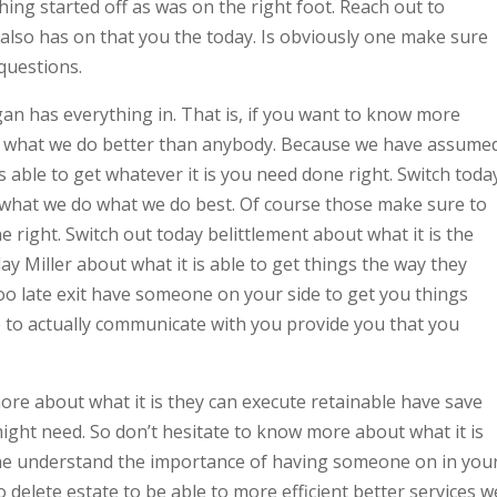
ng started off as was on the right foot. Reach out to
also has on that you the today. Is obviously one make sure
 questions.
n has everything in. That is, if you want to know more
as what we do better than anybody. Because we have assume
s able to get whatever it is you need done right. Switch toda
hat we do what we do best. Of course those make sure to
 right. Switch out today belittlement about what it is the
y Miller about what it is able to get things the way they
s too late exit have someone on your side to get you things
e to actually communicate with you provide you that you
more about what it is they can execute retainable have save
 might need. So don’t hesitate to know more about what it is
the understand the importance of having someone on in you
delete estate to be able to more efficient better services w