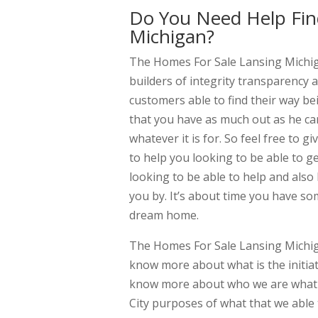
Do You Need Help Fin
Michigan?
The Homes For Sale Lansing Michiga
builders of integrity transparency a
customers able to find their way be
that you have as much out as he can.
whatever it is for. So feel free to 
to help you looking to be able to ge
looking to be able to help and also
you by. It’s about time you have so
dream home.
The Homes For Sale Lansing Michiga
know more about what is the initiat
know more about who we are what 
City purposes of what that we able