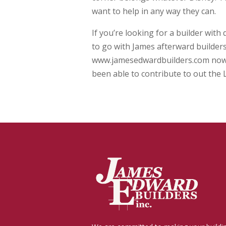
want to help in any way they can.
If you’re looking for a builder with
to go with James afterward builders
www.jamesedwardbuilders.com now to
been able to contribute to out the