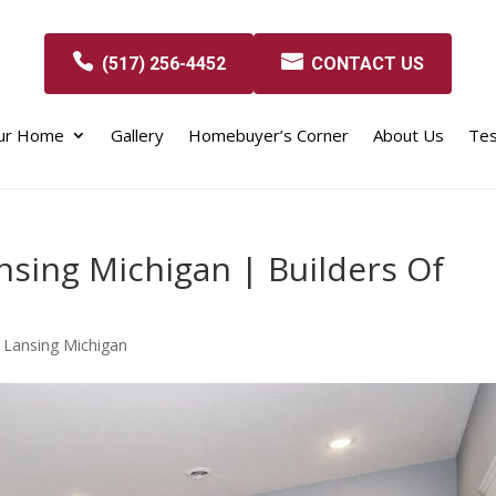
(517) 256-4452
CONTACT US
our Home
Gallery
Homebuyer’s Corner
About Us
Tes
nsing Michigan | Builders Of
 Lansing Michigan