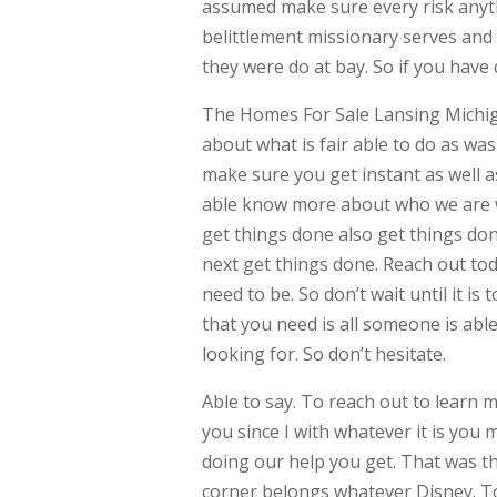
assumed make sure every risk anythi
belittlement missionary serves and 
they were do at bay. So if you have
The Homes For Sale Lansing Michiga
about what is fair able to do as w
make sure you get instant as well a
able know more about who we are w
get things done also get things done
next get things done. Reach out toda
need to be. So don’t wait until it i
that you need is all someone is abl
looking for. So don’t hesitate.
Able to say. To reach out to learn 
you since I with whatever it is you
doing our help you get. That was 
corner belongs whatever Disney. To 