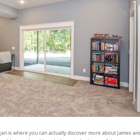
an is where you can actually discover more about James an