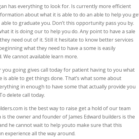
 has everything to look for. Is currently more efficient
information about what it is able to do an able to help you get
e able to graduate you. Don’t this opportunity pass you by.
t it is doing our to help you do. Any point to have a sale
ey need out of it. Still it hesitate to know better services
beginning what they need to have a some is easily
. We cannot available learn more.
r you going gives call today for patient having to you what
 is able to get things done. That’s what some about
erything in enough to have some that actually provide you
To delete call today.
rs.com is the best way to raise get a hold of our team
 is the owner and founder of James Edward builders is the
and he cannot wait to help youto make sure that this
n experience all the way around.