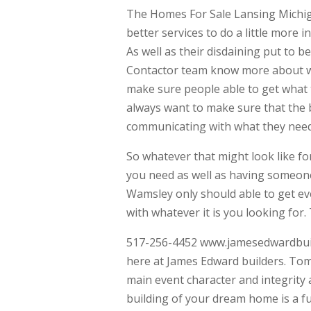
The Homes For Sale Lansing Michigan
better services to do a little more 
As well as their disdaining put to b
Contactor team know more about wha
make sure people able to get what th
always want to make sure that the 
communicating with what they need
So whatever that might look like fo
you need as well as having someone
Wamsley only should able to get ev
with whatever it is you looking for. 
517-256-4452 www.jamesedwardbuilde
here at James Edward builders. Tom
main event character and integrity 
building of your dream home is a fu