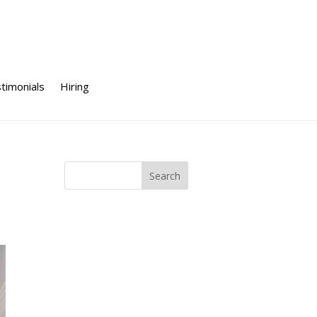
timonials
Hiring