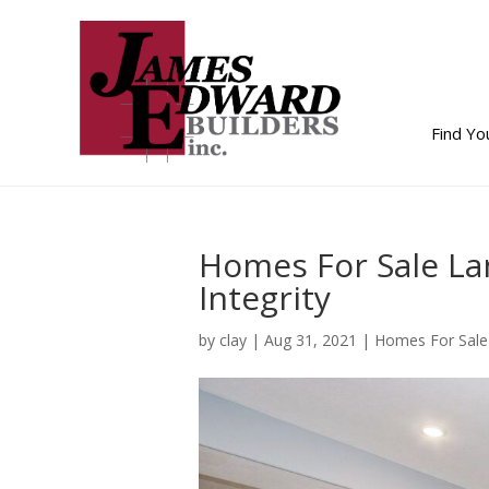
Find Y
Homes For Sale La
Integrity
by
clay
|
Aug 31, 2021
|
Homes For Sale