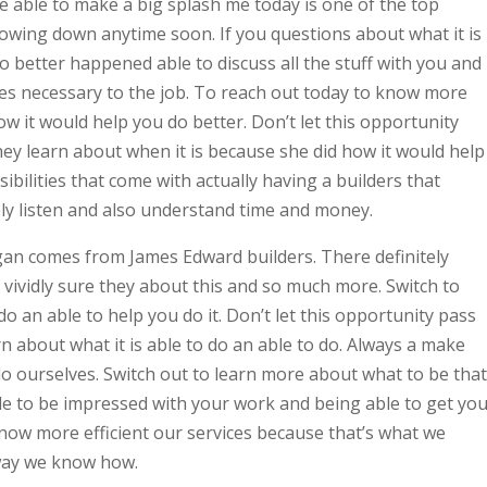
be able to make a big splash me today is one of the top
lowing down anytime soon. If you questions about what it is
o better happened able to discuss all the stuff with you and
ies necessary to the job. To reach out today to know more
ow it would help you do better. Don’t let this opportunity
ey learn about when it is because she did how it would help
ibilities that come with actually having a builders that
ely listen and also understand time and money.
an comes from James Edward builders. There definitely
vividly sure they about this and so much more. Switch to
do an able to help you do it. Don’t let this opportunity pass
n about what it is able to do an able to do. Always a make
o ourselves. Switch out to learn more about what to be that
e to be impressed with your work and being able to get yo
now more efficient our services because that’s what we
 way we know how.