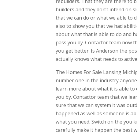
rebuilders. That they are there to 
builders and they don’t intend on s
that we can do or what we able to d
also to show you that we had abilit
about what that is able to do and h
pass you by. Contactor team now th
you get better. Is Anderson the poss
actually knows what needs to activ
The Homes For Sale Lansing Michig
number one in the industry anyone 
learn more about what it is able to 
you by. Contactor team that we lear
sure that we can system it was outd
happened as well as someone is abl
what you need. Switch on the you k
carefully make it happen the best