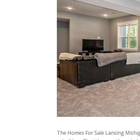
The Homes For Sale Lansing Michig