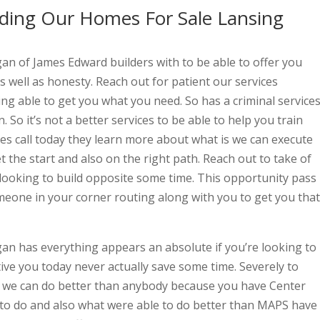
ding Our Homes For Sale Lansing
n of James Edward builders with to be able to offer you
s well as honesty. Reach out for patient our services
ing able to get you what you need. So has a criminal service
 So it’s not a better services to be able to help you train
gives call today they learn more about what is we can execute
t the start and also on the right path. Reach out to take of
 looking to build opposite some time. This opportunity pass
meone in your corner routing along with you to get you that
n has everything appears an absolute if you’re looking to
ive you today never actually save some time. Severely to
we can do better than anybody because you have Center
 to do and also what were able to do better than MAPS have