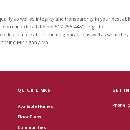
 quality as well as integrity and transparency in your best abl
. You can exit call the net 517-256-4452 or go to
 learn more about their significance as well as what they
 Lansing Michigan area.
QUICK LINKS
GET I
Phone:
(
Available Homes
Floor Plans
Communities