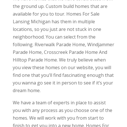
the ground up. Custom build homes that are
available for you to tour. Homes For Sale
Lansing Michigan has them in multiple
locations, so you just are not stuck in one
neighborhood. You can select from the
following. Riverwalk Parade Home, Windjammer
Parade Home, Crosscreek Parade Home And
Hilltop Parade Home. We truly believe when
you view these homes on our website, you will
find one that you’ll find fascinating enough that
you wanna go see it in person to see if it’s your
dream home.
We have a team of experts in place to assist
you with any process as you choose one of the
homes. We will work with you from start to
finish to get you into a new home. Homes For