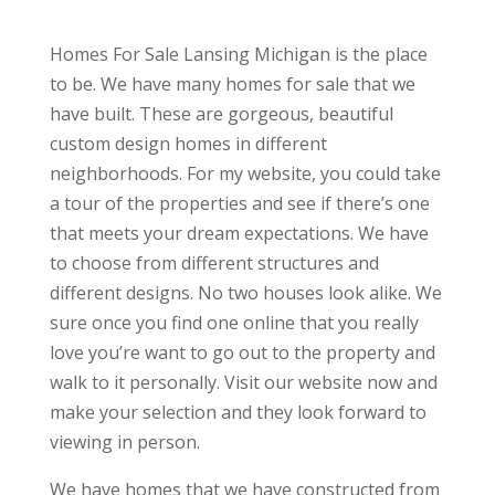
Homes For Sale Lansing Michigan is the place
to be. We have many homes for sale that we
have built. These are gorgeous, beautiful
custom design homes in different
neighborhoods. For my website, you could take
a tour of the properties and see if there’s one
that meets your dream expectations. We have
to choose from different structures and
different designs. No two houses look alike. We
sure once you find one online that you really
love you’re want to go out to the property and
walk to it personally. Visit our website now and
make your selection and they look forward to
viewing in person.
We have homes that we have constructed from