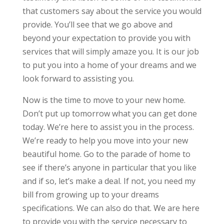
that customers say about the service you would
provide. You’ll see that we go above and
beyond your expectation to provide you with
services that will simply amaze you. It is our job
to put you into a home of your dreams and we
look forward to assisting you.
Now is the time to move to your new home.
Don’t put up tomorrow what you can get done
today. We’re here to assist you in the process.
We’re ready to help you move into your new
beautiful home. Go to the parade of home to
see if there’s anyone in particular that you like
and if so, let’s make a deal. If not, you need my
bill from growing up to your dreams
specifications. We can also do that. We are here
to provide you with the service necessary to