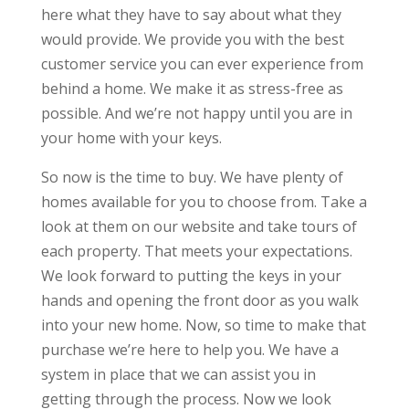
here what they have to say about what they
would provide. We provide you with the best
customer service you can ever experience from
behind a home. We make it as stress-free as
possible. And we’re not happy until you are in
your home with your keys.
So now is the time to buy. We have plenty of
homes available for you to choose from. Take a
look at them on our website and take tours of
each property. That meets your expectations.
We look forward to putting the keys in your
hands and opening the front door as you walk
into your new home. Now, so time to make that
purchase we’re here to help you. We have a
system in place that we can assist you in
getting through the process. Now we look