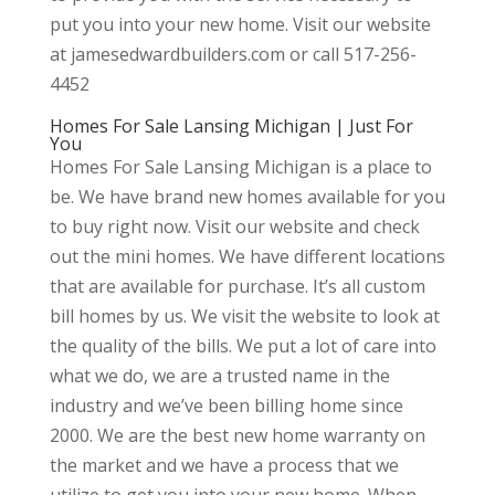
put you into your new home. Visit our website
at jamesedwardbuilders.com or call 517-256-
4452
Homes For Sale Lansing Michigan | Just For
You
Homes For Sale Lansing Michigan is a place to
be. We have brand new homes available for you
to buy right now. Visit our website and check
out the mini homes. We have different locations
that are available for purchase. It’s all custom
bill homes by us. We visit the website to look at
the quality of the bills. We put a lot of care into
what we do, we are a trusted name in the
industry and we’ve been billing home since
2000. We are the best new home warranty on
the market and we have a process that we