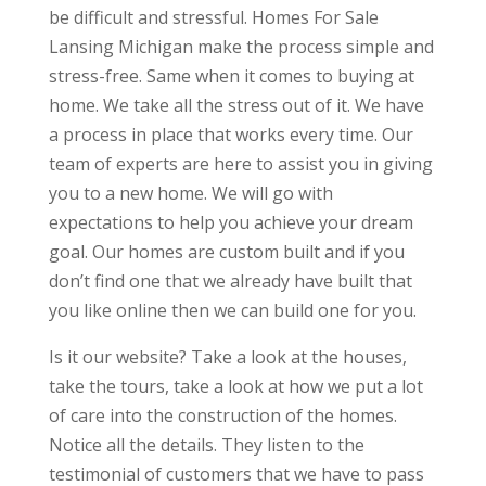
be difficult and stressful. Homes For Sale
Lansing Michigan make the process simple and
stress-free. Same when it comes to buying at
home. We take all the stress out of it. We have
a process in place that works every time. Our
team of experts are here to assist you in giving
you to a new home. We will go with
expectations to help you achieve your dream
goal. Our homes are custom built and if you
don’t find one that we already have built that
you like online then we can build one for you.
Is it our website? Take a look at the houses,
take the tours, take a look at how we put a lot
of care into the construction of the homes.
Notice all the details. They listen to the
testimonial of customers that we have to pass