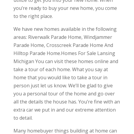
utilize to get you into your new home. When
you’re ready to buy your new home, you come
to the right place.
We have new homes available in the following
areas: Riverwalk Parade Home, Windjammer
Parade Home, Crosscreek Parade Home And
Hilltop Parade Home.Homes For Sale Lansing
Michigan You can visit these homes online and
take a tour of each home. What you say at
home that you would like to take a tour in
person just let us know. We’ll be glad to give
you a personal tour of the home and go over
all the details the house has. You’re fine with an
extra car we put in and our extreme attention
to detail.
Many homebuyer things building at home can