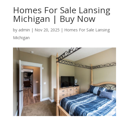
Homes For Sale Lansing
Michigan | Buy Now
by
admin
|
Nov 20, 2025
|
Homes For Sale Lansing
Michigan