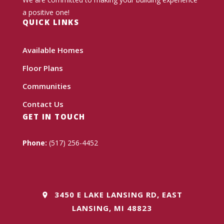
a positive one!
QUICK LINKS
Available Homes
Floor Plans
Communities
Contact Us
GET IN TOUCH
Phone:
(517) 256-4452
3450 E LAKE LANSING RD, EAST
LANSING, MI 48823