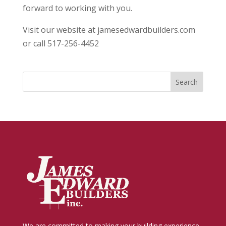
forward to working with you.
Visit our website at jamesedwardbuilders.com
or call 517-256-4452
We are committed to making your building experience