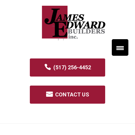
(517) 256-4452
CONTACT US