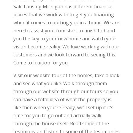
Sale Lansing Michigan has different financial
places that we work with to get you financing
when it comes to putting you in a home. We are
here to assist you from start to finish to hand
you the key to your new home and watch your
vision become reality. We love working with our
customers and we look forward to seeing this.
Come to fruition for you.
Visit our website tour of the homes, take a look
and see what you like. Walk through them
through our website through our tours so you
can have a total idea of what the property is
like then when you’re ready, we’ll set up if it’s
time for you to go out and actually walk
through the house itself. Read some of the
testimony and listen to some of the testimonies